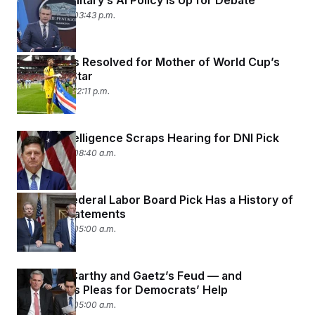
The U.S. Military’s AI Policy Is Up for Debate
June 17, 2026 03:43 p.m.
Visa Issues Resolved for Mother of World Cup’s
Breakout Star
June 17, 2026 12:11 p.m.
Senate Intelligence Scraps Hearing for DNI Pick
June 17, 2026 08:40 a.m.
Trump’s Federal Labor Board Pick Has a History of
Bigoted Statements
June 17, 2026 05:00 a.m.
Inside McCarthy and Gaetz’s Feud — and
McCarthy’s Pleas for Democrats’ Help
June 17, 2026 05:00 a.m.