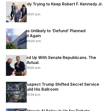
The Kennedy Trying to Keep Robert F. Kennedy Jr.
Close
June 22, 2026 05:01 a.m.
Republicans Unlikely to ‘Defund’ Planned
Parenthood Again
June 22, 2026 05:00 a.m.
Trump Is Fed Up With Senate Republicans. The
Feeling Is Mutual.
June 19, 2026 05:00 a.m.
Senators Suspect Trump Shifted Secret Service
Funds to Build His Ballroom
June 17, 2026 04:34 p.m.