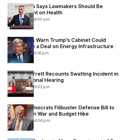
Sen. Padilla Says Lawmakers Should Be
Transparent on Health
July 15, 2026 06:00 a.m.
Democrats Warn Trump’s Cabinet Could
Jeopardize a Deal on Energy Infrastructure
July 14, 2026 05:16 p.m.
Justice Barrett Recounts Swatting Incident in
Congressional Hearing
July 14, 2026 05:02 p.m.
Senate Democrats Filibuster Defense Bill to
Protest Iran War
and Budget Hike
July 14, 2026 04:06 p.m.