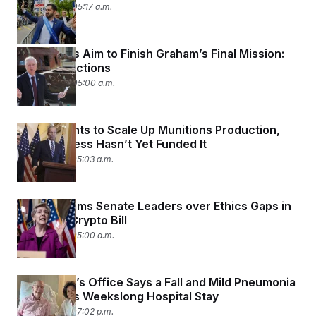
July 14, 2026 05:17 a.m.
Lawmakers Aim to Finish Graham’s Final Mission:
Russia Sanctions
July 14, 2026 05:00 a.m.
Trump Wants to Scale Up Munitions Production,
But Congress Hasn’t Yet Funded It
July 13, 2026 05:03 a.m.
Warren Slams Senate Leaders over Ethics Gaps in
GOP-Led Crypto Bill
July 13, 2026 05:00 a.m.
McConnell’s Office Says a Fall and Mild Pneumonia
Caused His Weekslong Hospital Stay
July 12, 2026 07:02 p.m.