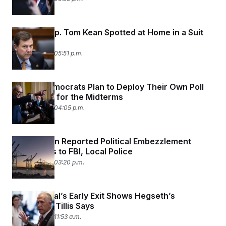
Missing Rep. Tom Kean Spotted at Home in a Suit
and Tie
June 25, 2026 05:51 p.m.
Senate Democrats Plan to Deploy Their Own Poll
Observers for the Midterms
June 25, 2026 04:05 p.m.
Labor Union Reported Political Embezzlement
Allegations to FBI, Local Police
June 25, 2026 03:20 p.m.
Top General’s Early Exit Shows Hegseth’s
‘Paranoia,’ Tillis Says
June 25, 2026 11:53 a.m.