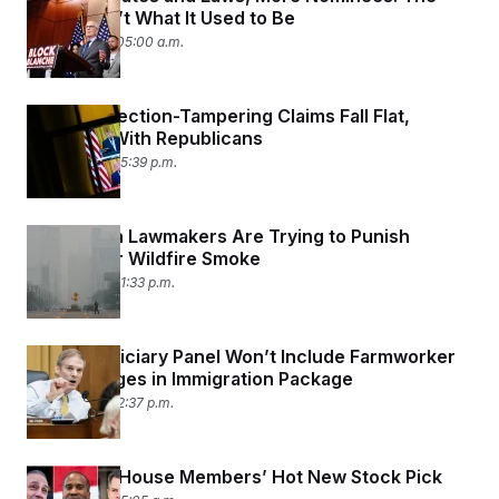
Senate Isn’t What It Used to Be
July 20, 2026 05:00 a.m.
Trump’s Election-Tampering Claims Fall Flat,
Including With Republicans
July 17, 2026 05:39 p.m.
Republican Lawmakers Are Trying to Punish
Canada for Wildfire Smoke
July 17, 2026 01:33 p.m.
House Judiciary Panel Won’t Include Farmworker
Visa Changes in Immigration Package
July 17, 2026 12:37 p.m.
SpaceX Is House Members’ Hot New Stock Pick