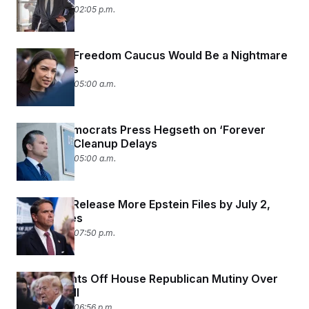
June 26, 2026 02:05 p.m.
A Far-Left Freedom Caucus Would Be a Nightmare
for Jeffries
June 26, 2026 05:00 a.m.
Senate Democrats Press Hegseth on ‘Forever
Chemical’ Cleanup Delays
June 26, 2026 05:00 a.m.
DOJ Must Release More Epstein Files by July 2,
Judge Rules
June 25, 2026 07:50 p.m.
Trump Fights Off House Republican Mutiny Over
Voter ID Bill
June 25, 2026 06:56 p.m.