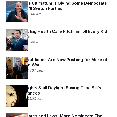
t
Fetterman’s Ultimatum Is Giving Some Democrats
i
Anxiety He’ll Switch Parties
v
e
July 21, 2026 05:00 a.m.
Andy Kim’s Big Health Care Pitch: Enroll Every Kid
in Medicaid
July 21, 2026 05:00 a.m.
Senate Republicans Are Now Pushing for More of
a Say in Iran War
July 20, 2026 09:07 p.m.
Regional Fights Stall Daylight Saving Time Bill’s
Senate Chances
July 20, 2026 05:00 a.m.
Fewer Debates and Laws, More Nominees: The