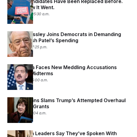
Senate Candidates Have Been Replaced Before.
Here’s How It Went.
July 10, 2026 05:30 a.m.
Chuck Grassley Joins Democrats in Demanding
Info on Kash Patel’s Spending
July 9, 2026 07:25 p.m.
Rep. García Faces New Meddling Accusations
Ahead of Midterms
July 9, 2026 05:00 a.m.
Susan Collins Slams Trump’s Attempted Overhaul
of Federal Grants
July 8, 2026 11:04 a.m.
Republican Leaders Say They’ve Spoken With