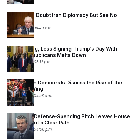
Democrats Doubt Iran Diplomacy But See No
Alternative
June 25, 2026 05:40 a.m.
More Yelling, Less Signing: Trump’s Day With
Senate Republicans Melts Down
June 24, 2026 06:12 p.m.
Washington Democrats Dismiss the Rise of the
Mamdani Wing
June 24, 2026 05:53 p.m.
Hegseth’s Defense-Spending Pitch Leaves House
GOP Without a Clear Path
June 24, 2026 04:06 p.m.