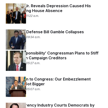
Tom Kean Jr. Reveals Depression Caused His
Months-Long House Absence
June 30, 2026 11:22 a.m.
Johnson’s Defense Bill Gamble Collapses
June 30, 2026 09:34 a.m.
‘Fiscal Responsibility’ Congressman Plans to Stiff
Two-Dozen Campaign Creditors
June 30, 2026 05:27 a.m.
Labor Union to Congress: Our Embezzlement
Problems Got Bigger
June 30, 2026 05:07 a.m.
Cryptocurrency Industry Courts Democrats by