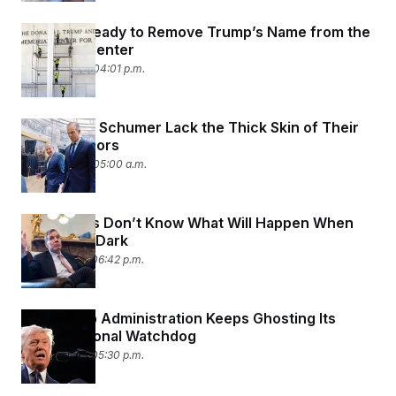
Workers Ready to Remove Trump’s Name from the
Kennedy Center
June 12, 2026 04:01 p.m.
Thune and Schumer Lack the Thick Skin of Their
Predecessors
June 12, 2026 05:00 a.m.
Lawmakers Don’t Know What Will Happen When
FISA Goes Dark
June 11, 2026 06:42 p.m.
The Trump Administration Keeps Ghosting Its
Congressional Watchdog
June 11, 2026 05:30 p.m.