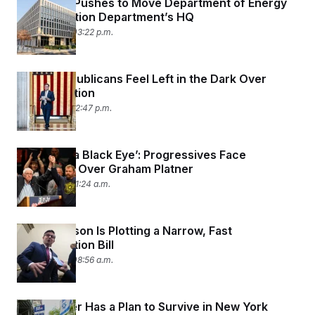
Congress Pushes to Move Department of Energy
Into Education Department’s HQ
July 14, 2026 03:22 p.m.
House Republicans Feel Left in the Dark Over
Reconciliation
July 14, 2026 12:47 p.m.
‘This Was a Black Eye’: Progressives Face
Reckoning Over Graham Platner
July 14, 2026 11:24 a.m.
Mike Johnson Is Plotting a Narrow, Fast
Reconciliation Bill
July 14, 2026 08:56 a.m.
Mike Lawler Has a Plan to Survive in New York