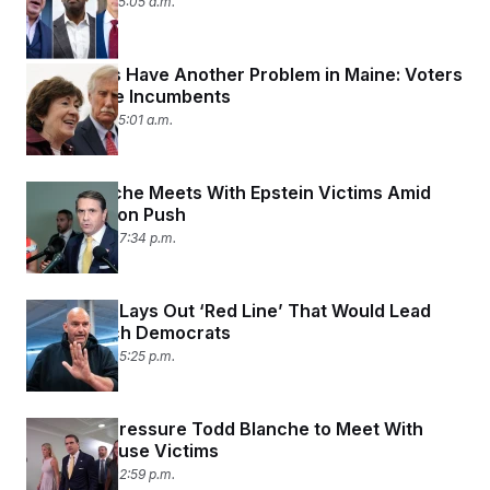
July 17, 2026 05:05 a.m.
Democrats Have Another Problem in Maine: Voters
There Love Incumbents
July 17, 2026 05:01 a.m.
Todd Blanche Meets With Epstein Victims Amid
Confirmation Push
July 16, 2026 07:34 p.m.
Fetterman Lays Out ‘Red Line’ That Would Lead
Him to Ditch Democrats
July 16, 2026 05:25 p.m.
Senators Pressure Todd Blanche to Meet With
Epstein Abuse Victims
July 16, 2026 02:59 p.m.