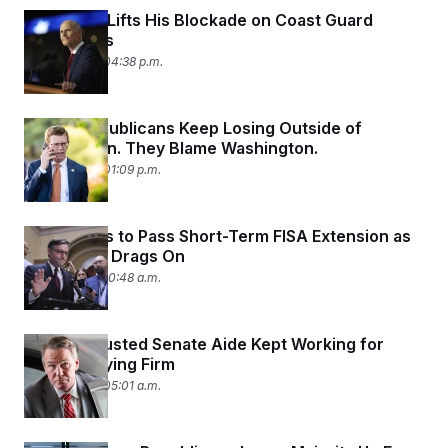
Rick Scott Lifts His Blockade on Coast Guard
Promotions
June 11, 2026 04:38 p.m.
House Republicans Keep Losing Outside of
Washington. They Blame Washington.
June 11, 2026 01:09 p.m.
House Fails to Pass Short-Term FISA Extension as
Pulte Fight Drags On
June 11, 2026 10:48 a.m.
Top Jon Husted Senate Aide Kept Working for
Ohio Lobbying Firm
June 11, 2026 05:01 a.m.