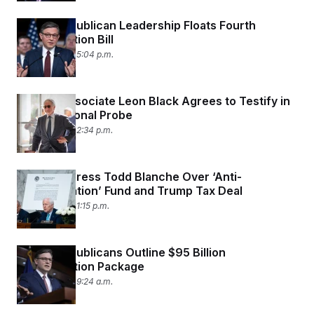
House Republican Leadership Floats Fourth
Reconciliation Bill
July 15, 2026 05:04 p.m.
Epstein Associate Leon Black Agrees to Testify in
Congressional Probe
July 15, 2026 02:34 p.m.
Senators Press Todd Blanche Over ‘Anti-
Weaponization’ Fund and Trump Tax Deal
July 15, 2026 01:15 p.m.
House Republicans Outline $95 Billion
Reconciliation Package
July 15, 2026 09:24 a.m.