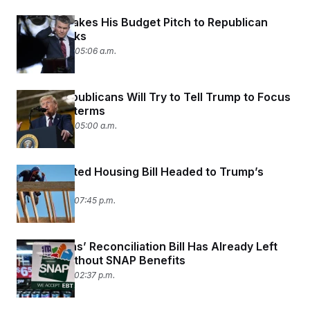
Hegseth Takes His Budget Pitch to Republican
Fiscal Hawks
June 24, 2026 05:06 a.m.
Senate Republicans Will Try to Tell Trump to Focus
on the Midterms
June 24, 2026 05:00 a.m.
Long-Awaited Housing Bill Headed to Trump’s
Desk
June 23, 2026 07:45 p.m.
Republicans’ Reconciliation Bill Has Already Left
Millions Without SNAP Benefits
June 23, 2026 02:37 p.m.