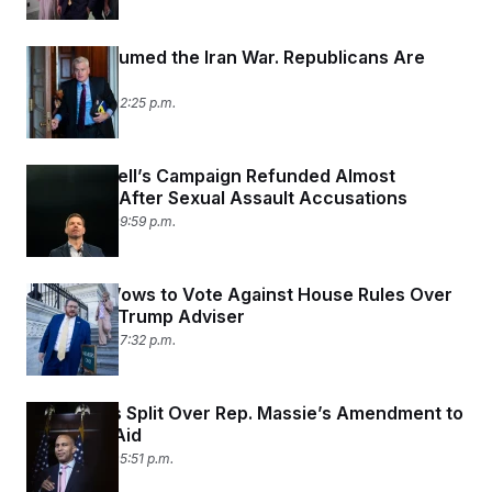
Trump Resumed the Iran War. Republicans Are
Rattled.
July 16, 2026 02:25 p.m.
Eric Swalwell’s Campaign Refunded Almost
$200,000 After Sexual Assault Accusations
July 15, 2026 09:59 p.m.
Rep. Fine Vows to Vote Against House Rules Over
Feud With Trump Adviser
July 15, 2026 07:32 p.m.
Democrats Split Over Rep. Massie’s Amendment to
Cut Israel Aid
July 15, 2026 05:51 p.m.