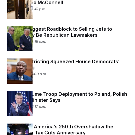
Hospitalized McConnell
July 7, 2026 04:41 p.m.
Trump’s Biggest Roadblock to Selling Jets to
Turkey May Be Republican Lawmakers
July 7, 2026 04:16 p.m.
How Redistricting Squeezed House Democrats’
Fundraising
July 7, 2026 05:00 a.m.
U.S. to Resume Troop Deployment to Poland, Polish
Defense Minister Says
July 6, 2026 06:17 p.m.
Trump and America’s 250th Overshadow the
Republican Tax Cuts Anniversary