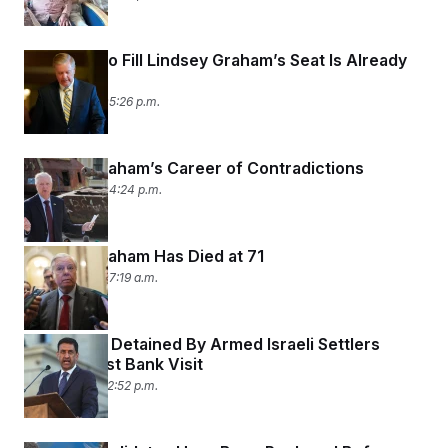
The Race to Fill Lindsey Graham’s Seat Is Already
On
July 12, 2026 05:26 p.m.
Lindsey Graham’s Career of Contradictions
July 12, 2026 04:24 p.m.
Lindsey Graham Has Died at 71
July 12, 2026 07:19 a.m.
Ro Khanna Detained By Armed Israeli Settlers
During West Bank Visit
July 11, 2026 02:52 p.m.