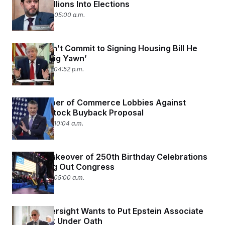
Pouring Millions Into Elections
June 30, 2026 05:00 a.m.
Trump Won’t Commit to Signing Housing Bill He
Called ‘A Big Yawn’
June 29, 2026 04:52 p.m.
U.S. Chamber of Commerce Lobbies Against
Defense Stock Buyback Proposal
June 29, 2026 10:04 a.m.
Trump’s Takeover of 250th Birthday Celebrations
Is Bumming Out Congress
June 29, 2026 05:00 a.m.
House Oversight Wants to Put Epstein Associate
Leon Black Under Oath