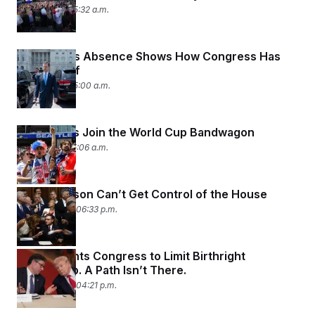
July 2, 2026 05:32 a.m.
Tom Kean’s Absence Shows How Congress Has
Failed Itself
July 2, 2026 05:00 a.m.
Lawmakers Join the World Cup Bandwagon
July 1, 2026 05:06 a.m.
Mike Johnson Can’t Get Control of the House
June 30, 2026 06:33 p.m.
Trump Wants Congress to Limit Birthright
Citizenship. A Path Isn’t There.
June 30, 2026 04:21 p.m.