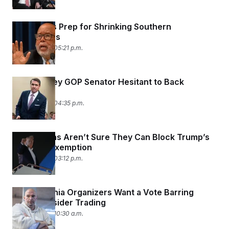
Democrats Prep for Shrinking Southern
Delegations
June 16, 2026 05:21 p.m.
Another Key GOP Senator Hesitant to Back
Blanche
June 16, 2026 04:35 p.m.
Republicans Aren’t Sure They Can Block Trump’s
IRS Audit Exemption
June 16, 2026 03:12 p.m.
Pennsylvania Organizers Want a Vote Barring
Political Insider Trading
June 16, 2026 10:30 a.m.