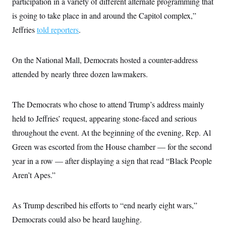
participation in a variety of different alternate programming that
s
e
k
s
u
n
s
k
r
f
I
t
is going to take place in and around the Capitol complex,”
k
y
)
o
n
u
e
U
r
Jeffries
told reporters
.
s
b
d
t
T
u
t
e
I
a
i
s
a
n
h
k
g
Y
On the National Mall, Democrats hosted a counter-address
T
r
P
o
V
o
a
r
attended by nearly three dozen lawmakers.
u
e
k
m
e
T
r
s
u
m
s
b
o
R
The Democrats who chose to attend Trump’s address mainly
e
n
e
t
held to Jeffries’ request, appearing stone-faced and serious
l
e
throughout the event. At the beginning of the evening, Rep. Al
V
a
i
s
Green was escorted from the House chamber — for the second
r
e
g
s
year in a row — after displaying a sign that read “Black People
i
n
Aren’t Apes.”
S
i
y
a
n
d
As Trump described his efforts to “end nearly eight wars,”
W
i
i
c
Democrats could also be heard laughing.
s
a