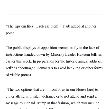
t
W
a
s
i
t
t
O
E
o
t
k
n
?
K
l
A
.
a
p
T
L
A
h
p
“The Epstein files … release them!” Tlaib added at another
e
F
e
b
o
l
c
w
o
m
e
O
point.
h
i
u
a
P
n
L
s
t
o
o
N
d
L
P
l
O
The public displays of opposition seemed to fly in the face of
F
c
e
o
O
T
e
a
n
g
instructions handed down by Minority Leader Hakeem Jeffries
U
a
s
W
n
y
S
t
t
s
earlier this week. In preparation for the historic annual address,
U
™
u
s
y
T
r
S
Jeffries encouraged Democrats to avoid heckling or other forms
l
r
e
E
v
S
a
of visible protest.
s
v
a
p
d
e
n
o
e
n
X
i
F
t
&
t
(
a
o
i
“The two options that are in front of us in our House [are] to
T
s
T
r
f
a
B
w
u
y
either attend with silent defiance or to not attend and send a
T
r
l
i
m
W
e
i
u
message to Donald Trump in that fashion, which will include
t
s
o
x
Y
L
f
e
t
r
a
o
i
f