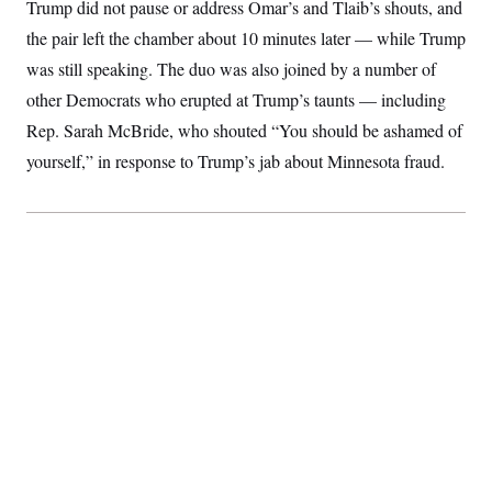
i
N
Trump did not pause or address Omar’s and Tlaib’s shouts, and
e
s
l
i
t
O
t
the pair left the chamber about 10 minutes later — while Trump
N
g
P
h
T
e
n
e
was still speaking. The duo was also joined by a number of
&
w
P
r
U
S
Y
o
s
other Democrats who erupted at Trump’s taunts — including
c
S
o
l
p
i
Rep. Sarah McBride, who shouted “You should be ashamed of
r
i
e
P
e
k
c
c
n
yourself,” in response to Trump’s jab about Minnesota fraud.
O
y
t
c
i
N
D
e
v
o
T
C
e
r
r
H
s
t
u
A
o
h
m
u
S
C
p
D
s
a
’
a
T
i
r
s
n
n
o
W
a
E
g
l
h
M
W
p
i
i
i
i
H
I
n
t
l
s
m
a
e
b
O
o
m
H
a
d
A
i
o
n
O
e
g
u
k
R
h
s
r
s
i
L
E
a
e
o
M
i