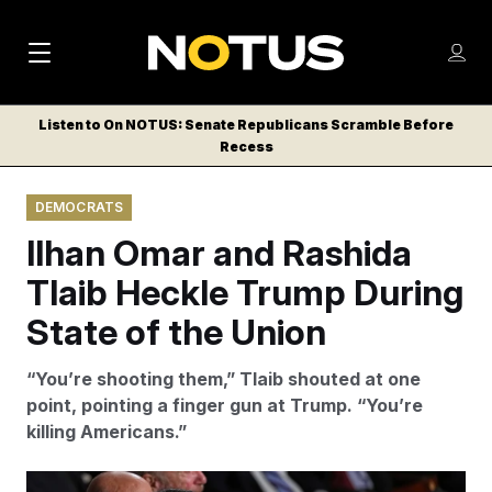
M
S
Log
a
Log in
h
C
i
o
Listen to On NOTUS: Senate Republicans Scramble Before
l
w
Recess
n
o
m
s
N
e
N
e
DEMOCRATS
n
a
E
m
u
Ilhan Omar and Rashida
W
e
v
n
S
Tlaib Heckle Trump During
i
u
L
State of the Union
g
E
T
a
“You’re shooting them,” Tlaib shouted at one
T
t
point, pointing a finger gun at Trump. “You’re
E
killing Americans.”
i
R
S
o