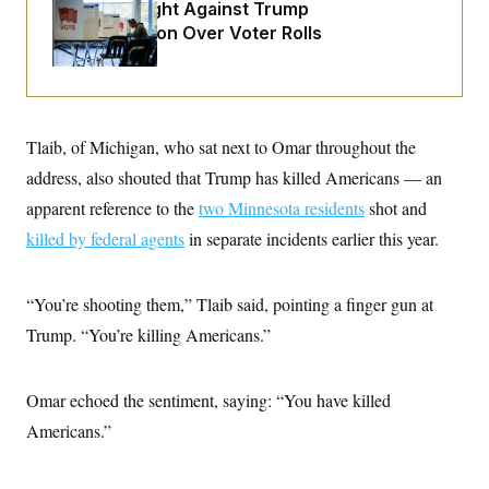
o
D.C. Wins Fight Against Trump
e
n
S
o
Administration Over Voter Rolls
m
r
E
e
g
n
i
D
t
a
P
e
f
E
E
L
e
Tlaib, of Michigan, who sat next to Omar throughout the
c
R
o
n
o
u
s
address, also shouted that Trump has killed Americans — an
S
n
i
e
o
P
apparent reference to the
two Minnesota residents
shot and
s
m
i
D
E
y
killed by federal agents
in separate incidents earlier this year.
a
o
C
n
n
E
a
a
T
d
l
“You’re shooting them,” Tlaib said, pointing a finger gun at
u
I
M
d
c
Trump. “You’re killing Americans.”
i
T
V
a
s
r
t
E
s
u
i
i
m
S
o
Omar echoed the sentiment, saying: “You have killed
s
p
n
s
L
Americans.”
i
O
F
a
H
p
o
t
N
e
p
r
e
a