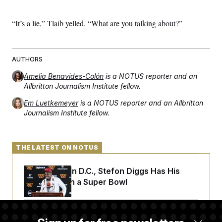
c
t
o
i
n
“It’s a lie,” Tlaib yelled. “What are you talking about?”
o
s
n
i
n
W
a
AUTHORS
s
h
Amelia Benavides-Colón
is a NOTUS reporter and an
i
Allbritton Journalism Institute fellow.
n
g
Em Luetkemeyer
is a NOTUS reporter and an Allbritton
t
o
Journalism Institute fellow.
n
B
u
r
THE LATEST ON NOTUS
e
a
u
Back Home in D.C., Stefon Diggs Has His
I
Sights Set on a Super Bowl
n
i
t
i
a
Senate Passes Russia Sanctions Bill