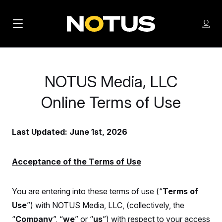
M
S
Log
a
Log in
h
C
i
o
l
w
n
o
m
NOTUS Media, LLC
s
N
e
N
e
n
Online Terms of Use
a
E
m
u
W
e
v
n
S
Last Updated: June 1st, 2026
i
u
L
g
E
T
Acceptance of the Terms of Use
a
T
t
E
You are entering into these terms of use (“
Terms of
i
R
Use
”) with NOTUS Media, LLC, (collectively, the
S
o
“
Company
”, “
we
” or “
us
”) with respect to your access