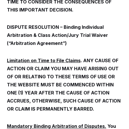
o
TIME TO CONSIDER THE CONSEQUENCES OF
e
n
S
o
THIS IMPORTANT DECISION.
m
r
E
e
g
n
i
D
t
a
P
DISPUTE RESOLUTION – Binding Individual
e
f
E
E
Arbitration & Class Action/Jury Trial Waiver
L
e
c
R
o
n
(“Arbitration Agreement”)
o
u
s
S
n
i
e
o
P
s
m
i
Limitation on Time to File Claims
. ANY CAUSE OF
D
E
y
a
o
C
ACTION OR CLAIM YOU MAY HAVE ARISING OUT
n
n
E
a
a
T
OF OR RELATING TO THESE TERMS OF USE OR
d
l
u
I
M
d
THE WEBSITE MUST BE COMMENCED WITHIN
c
i
T
V
a
ONE (1) YEAR AFTER THE CAUSE OF ACTION
s
r
t
E
s
u
i
ACCRUES, OTHERWISE, SUCH CAUSE OF ACTION
i
m
S
o
s
p
OR CLAIM IS PERMANENTLY BARRED.
n
s
L
i
O
F
a
H
p
o
t
N
e
p
Mandatory Binding Arbitration of Disputes.
You
r
e
a