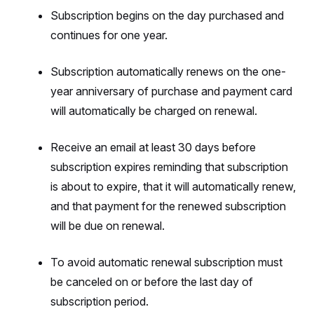
Subscription begins on the day purchased and
continues for one year.
Subscription automatically renews on the one-
year anniversary of purchase and payment card
will automatically be charged on renewal.
Receive an email at least 30 days before
subscription expires reminding that subscription
is about to expire, that it will automatically renew,
and that payment for the renewed subscription
will be due on renewal.
To avoid automatic renewal subscription must
be canceled on or before the last day of
subscription period.