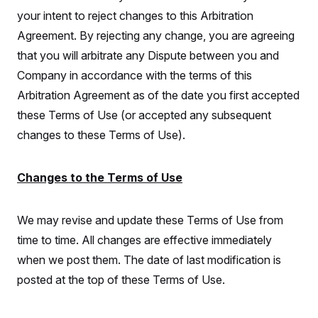
your intent to reject changes to this Arbitration
Agreement. By rejecting any change, you are agreeing
that you will arbitrate any Dispute between you and
Company in accordance with the terms of this
Arbitration Agreement as of the date you first accepted
these Terms of Use (or accepted any subsequent
changes to these Terms of Use).
Changes to the Terms of Use
We may revise and update these Terms of Use from
time to time. All changes are effective immediately
when we post them. The date of last modification is
posted at the top of these Terms of Use.