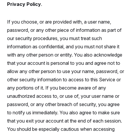
Privacy Policy
.
If you choose, or are provided with, a user name,
password, or any other piece of information as part of
our security procedures, you must treat such
information as confidential, and you must not share it
with any other person or entity. You also acknowledge
that your account is personal to you and agree not to
allow any other person to use your name, password, or
other security information to access to this Service or
any portions of it. If you become aware of any
unauthorized access to, or use of, your user name or
password, or any other breach of security, you agree
to notify us immediately. You also agree to make sure
that you exit your account at the end of each session.
You should be especially cautious when accessing