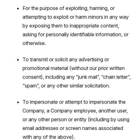
For the purpose of exploiting, harming, or
attempting to exploit or harm minors in any way
by exposing them to inappropriate content,
asking for personally identifiable information, or
otherwise.
To transmit or solicit any advertising or
promotional material (without our prior written
consent), including any “junk mail”, “chain letter”,
“spam”, or any other similar solicitation.
To impersonate or attempt to impersonate the
Company, a Company employee, another user,
or any other person or entity (including by using
email addresses or screen names associated
with any of the above).