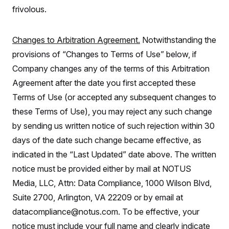
frivolous.
Changes to Arbitration Agreement.
Notwithstanding the
provisions of “Changes to Terms of Use” below, if
Company changes any of the terms of this Arbitration
Agreement after the date you first accepted these
Terms of Use (or accepted any subsequent changes to
these Terms of Use), you may reject any such change
by sending us written notice of such rejection within 30
days of the date such change became effective, as
indicated in the “Last Updated” date above. The written
notice must be provided either by mail at NOTUS
Media, LLC, Attn: Data Compliance, 1000 Wilson Blvd,
Suite 2700, Arlington, VA 22209 or by email at
datacompliance@notus.com. To be effective, your
notice must include your full name and clearly indicate