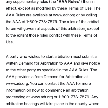
any supplementary rules (the “
AAA Rules
”) then in
effect, except as modified by these Terms of Use. The
AAA Rules are available at www.adr.org or by calling
the AAA at 1-800-778-7879. The rules of the arbitral
forum will govern all aspects of this arbitration, except
to the extent those rules conflict with these Terms of
Use.
A party who wishes to start arbitration must submit a
written Demand for Arbitration to AAA and give notice
to the other party as specified in the AAA Rules. The
AAA provides a form Demand for Arbitration at
www.adr.org. You can contact the AAA for more
information on how to commence an arbitration
proceeding at www.adr.org or 1-800-778-7879. Any
arbitration hearings will take place in the county where