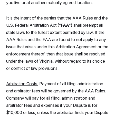
you live or at another mutually agreed location.
It is the intent of the parties that the AAA Rules and the
U.S. Federal Arbitration Act (“
FAA
”) shall preempt all
state laws to the fullest extent permitted by law. If the
AAA Rules and the FAA are found to not apply to any
issue that arises under this Arbitration Agreement or the
enforcement thereof, then that issue shall be resolved
under the laws of Virginia, without regard to its choice
or conflict of law provisions.
Arbitration Costs.
Payment of all filing, administration
and arbitrator fees will be governed by the AAA Rules.
Company will pay for all filing, administration and
arbitrator fees and expenses if your Dispute is for
$10,000 or less, unless the arbitrator finds your Dispute