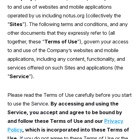
S
n
C
to and use of websites and mobile applications
i
g
A
operated by us including notus.org (collectively the
n
M
u
“
Sites
”). The following terms and conditions, and any
p
P
f
other documents that they expressly refer to (all
A
o
together, these “
Terms of Use
”), govern your access
r
I
o
to and use of the Company’s websites and mobile
G
u
r
N
applications, including any content, functionality, and
n
S
e
services offered on such Sites and applications (the
w
“
Service
”).
s
2
C
l
0
e
2
O
t
6
Please read the Terms of Use carefully before you start
N
t
E
e
l
G
to use the Service.
By accessing and using the
r
e
R
s
c
Service, you accept and agree to be bound by
t
E
and follow these Terms of Use and our
Privacy
i
N
S
o
O
Policy
, which is incorporated into these Terms of
n
T
S
U
Use.
If you do not agree to these Terms of Use or the