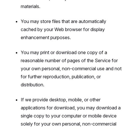
materials.
You may store files that are automatically
cached by your Web browser for display
enhancement purposes.
You may print or download one copy of a
reasonable number of pages of the Service for
your own personal, non-commercial use and not
for further reproduction, publication, or
distribution.
If we provide desktop, mobile, or other
applications for download, you may download a
single copy to your computer or mobile device
solely for your own personal, non-commercial