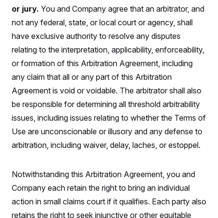
t
W
a
s
or jury.
You and Company agree that an arbitrator, and
i
t
t
O
E
o
not any federal, state, or local court or agency, shall
t
k
n
?
K
l
A
have exclusive authority to resolve any disputes
.
a
p
T
L
A
h
p
relating to the interpretation, applicability, enforceability,
e
F
e
b
o
l
c
w
o
or formation of this Arbitration Agreement, including
m
e
O
h
i
u
a
P
n
L
any claim that all or any part of this Arbitration
s
t
o
o
N
d
L
P
Agreement is void or voidable. The arbitrator shall also
l
O
F
c
e
o
O
T
e
a
be responsible for determining all threshold arbitrability
n
g
U
a
s
W
n
y
S
issues, including issues relating to whether the Terms of
t
t
s
U
™
u
s
y
Use are unconscionable or illusory and any defense to
T
r
S
l
r
e
E
v
S
arbitration, including waiver, delay, laches, or estoppel.
a
s
v
a
p
d
e
n
o
e
n
X
i
F
t
&
t
Notwithstanding this Arbitration Agreement, you and
(
a
o
i
T
s
T
r
f
a
Company each retain the right to bring an individual
B
w
u
y
T
r
l
i
m
W
e
action in small claims court if it qualifies. Each party also
i
u
t
s
o
x
Y
L
f
e
t
r
retains the right to seek injunctive or other equitable
a
o
i
f