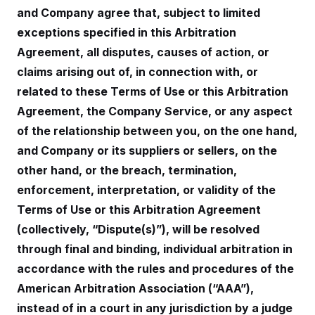
i
N
e
s
l
and Company agree that, subject to limited
i
t
O
t
N
g
P
exceptions specified in this Arbitration
h
T
e
n
e
&
w
P
r
Agreement, all disputes, causes of action, or
U
S
Y
o
s
c
S
claims arising out of, in connection with, or
o
l
p
i
r
i
e
P
e
related to these Terms of Use or this Arbitration
k
c
c
n
O
y
t
Agreement, the Company Service, or any aspect
c
i
N
D
e
v
of the relationship between you, on the one hand,
o
T
C
e
r
r
H
and Company or its suppliers or sellers, on the
s
t
u
A
o
h
m
other hand, or the breach, termination,
u
S
C
p
D
s
a
’
a
T
enforcement, interpretation, or validity of the
i
r
s
n
n
Terms of Use or this Arbitration Agreement
o
W
a
E
g
l
h
M
W
p
(collectively, “Dispute(s)”), will be resolved
i
i
i
i
H
I
n
t
l
s
through final and binding, individual arbitration in
m
a
e
b
O
o
m
H
a
accordance with the rules and procedures of the
d
A
i
o
n
O
e
g
American Arbitration Association (“AAA”),
u
k
R
h
s
r
s
i
L
E
instead of in a court in any jurisdiction by a judge
a
e
o
M
i