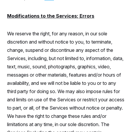
Modifications to the Services; Errors
We reserve the right, for any reason, in our sole
discretion and without notice to you, to terminate,
change, suspend or discontinue any aspect of the
Services, including, but not limited to, information, data,
text, music, sound, photographs, graphics, video,
messages or other materials, features and/or hours of
availability, and we will not be liable to you or to any
third party for doing so. We may also impose rules for
and limits on use of the Services or restrict your access
to part, or all, of the Services without notice or penalty.
We have the right to change these rules and/or
limitations at any time, in our sole discretion. The