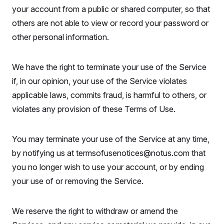
your account from a public or shared computer, so that
others are not able to view or record your password or
other personal information.
We have the right to terminate your use of the Service
if, in our opinion, your use of the Service violates
applicable laws, commits fraud, is harmful to others, or
violates any provision of these Terms of Use.
You may terminate your use of the Service at any time,
by notifying us at termsofusenotices@notus.com that
you no longer wish to use your account, or by ending
your use of or removing the Service.
We reserve the right to withdraw or amend the