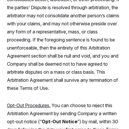
c
t
the parties’ Dispute is resolved through arbitration, the
o
i
n
o
arbitrator may not consolidate another person’s claims
s
n
i
with your claims, and may not otherwise preside over
n
W
any form of a representative, mass, or class
a
s
proceeding. If the foregoing sentence is found to be
h
i
unenforceable, then the entirety of this Arbitration
n
Agreement section shall be null and void, and you and
g
t
Company shall be deemed not to have agreed to
o
n
arbitrate disputes on a mass or class basis. This
B
u
Arbitration Agreement shall survive any termination of
r
these Terms of Use.
e
a
u
I
Opt-Out Procedures.
You can choose to reject this
n
i
Arbitration Agreement by sending Company a written
t
i
opt-out notice (“
Opt-Out Notice
”) by mail, within 30
a