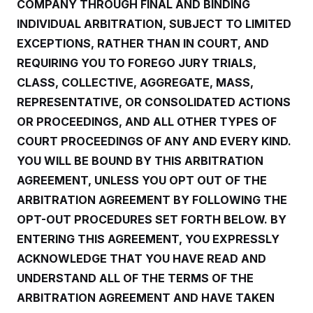
y
COMPANY THROUGH FINAL AND BINDING
s
I
INDIVIDUAL ARBITRATION, SUBJECT TO LIMITED
C
R
U
e
.
Y
EXCEPTIONS, RATHER THAN IN COURT, AND
p
S
u
REQUIRING YOU TO FOREGO JURY TRIALS,
.
A
b
N
S
g
CLASS, COLLECTIVE, AGGREGATE, MASS,
l
e
e
T
i
w
n
REPRESENTATIVE, OR CONSOLIDATED ACTIONS
c
s
A
c
a
OR PROCEEDINGS, AND ALL OTHER TYPES OF
i
T
n
e
s
COURT PROCEEDINGS OF ANY AND EVERY KIND.
E
s
S
YOU WILL BE BOUND BY THIS ARBITRATION
C
AGREEMENT, UNLESS YOU OPT OUT OF THE
l
C
i
W
a
ARBITRATION AGREEMENT BY FOLLOWING THE
m
l
H
a
i
OPT-OUT PROCEDURES SET FORTH BELOW. BY
t
I
f
e
ENTERING THIS AGREEMENT, YOU EXPRESSLY
o
T
&
r
ACKNOWLEDGE THAT YOU HAVE READ AND
E
E
n
n
i
H
UNDERSTAND ALL OF THE TERMS OF THE
v
a
i
O
ARBITRATION AGREEMENT AND HAVE TAKEN
r
G
U