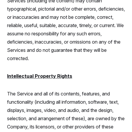
Services (including the content) may contain
typographical, pictorial and/or other errors, deficiencies,
or inaccuracies and may not be complete, correct,
reliable, useful, suitable, accurate, timely, or current. We
assume no responsibility for any such errors,
deficiencies, inaccuracies, or omissions on any of the
Services and do not guarantee that they will be
corrected.
Intellectual Property Rights
The Service and all of its contents, features, and
functionality (including all information, software, text,
displays, images, video, and audio, and the design,
selection, and arrangement of these), are owned by the
Company, its licensors, or other providers of these