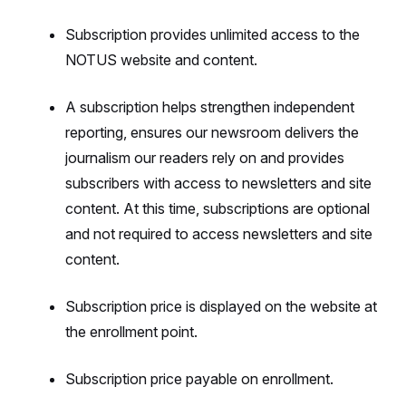
Subscription provides unlimited access to the
NOTUS website and content.
A subscription helps strengthen independent
reporting, ensures our newsroom delivers the
journalism our readers rely on and provides
subscribers with access to newsletters and site
content. At this time, subscriptions are optional
and not required to access newsletters and site
content.
Subscription price is displayed on the website at
the enrollment point.
Subscription price payable on enrollment.