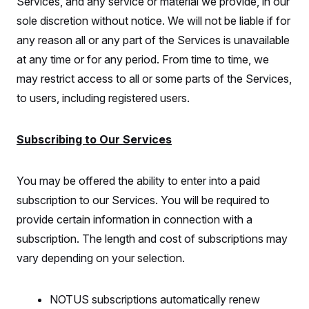
Services, and any service or material we provide, in our
sole discretion without notice. We will not be liable if for
any reason all or any part of the Services is unavailable
at any time or for any period. From time to time, we
may restrict access to all or some parts of the Services,
to users, including registered users.
Subscribing to Our Services
You may be offered the ability to enter into a paid
subscription to our Services. You will be required to
provide certain information in connection with a
subscription. The length and cost of subscriptions may
vary depending on your selection.
NOTUS subscriptions automatically renew