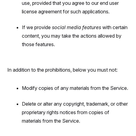
use, provided that you agree to our end user
license agreement for such applications.
If we provide
social media features
with certain
content, you may take the actions allowed by
those features.
In addition to the prohibitions, below you must not:
Modify copies of any materials from the Service.
Delete or alter any copyright, trademark, or other
proprietary rights notices from copies of
materials from the Service.