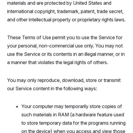
materials and are protected by United States and
international copyright, trademark, patent, trade secret,
and other intellectual property or proprietary rights laws.
These Terms of Use permit you to use the Service for
your personal, non-commercial use only. You may not
use the Service or its contents in an illegal manner, or in
a manner that violates the legal rights of others.
You may only reproduce, download, store or transmit
our Service content in the following ways:
Your computer may temporarily store copies of
such materials in RAM (a hardware feature used
to store temporary data for the programs running
on the device) when you access and view those