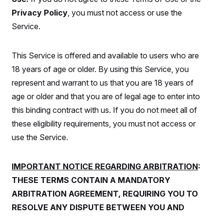
S
2
H
Privacy Policy
, you must not access or use the
D
0
M
o
a
2
u
E
Service.
i
8
s
l
E
T
e
y
l
R
e
This Service is offered and available to users who are
S
c
O
F
e
t
18 years of age or older. By using this Service, you
i
n
i
n
W
a
represent and warrant to us that you are 18 years of
o
N
a
a
t
n
l
s
e
A
age or older and that you are of legal age to enter into
N
h
T
O
D
i
this binding contract with us. If you do not meet all of
T
e
n
I
these eligibility requirements, you must not access or
U
m
g
O
S
o
t
use the Service.
c
o
N
r
n
M
A
a
e
t
t
S
L
IMPORTANT NOTICE REGARDING ARBITRATION
:
s
r
p
THESE TERMS CONTAIN A MANDATORY
o
o
C
M
r
P
o
ARBITRATION AGREEMENT, REQUIRING YOU TO
o
t
u
O
n
s
r
RESOLVE ANY DISPUTE BETWEEN YOU AND
e
L
t