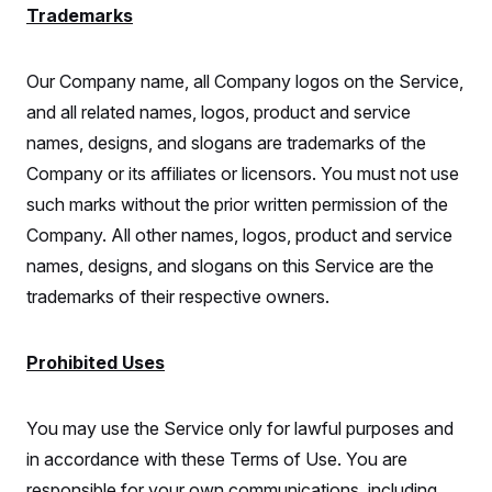
Trademarks
Our Company name, all Company logos on the Service,
and all related names, logos, product and service
names, designs, and slogans are trademarks of the
Company or its affiliates or licensors. You must not use
such marks without the prior written permission of the
Company. All other names, logos, product and service
names, designs, and slogans on this Service are the
trademarks of their respective owners.
Prohibited Uses
You may use the Service only for lawful purposes and
in accordance with these Terms of Use. You are
responsible for your own communications, including