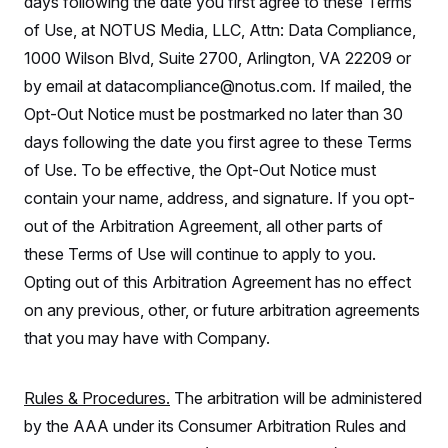
days following the date you first agree to these Terms
t
i
of Use, at NOTUS Media, LLC, Attn: Data Compliance,
v
e
1000 Wilson Blvd, Suite 2700, Arlington, VA 22209 or
by email at datacompliance@notus.com. If mailed, the
Opt-Out Notice must be postmarked no later than 30
days following the date you first agree to these Terms
of Use. To be effective, the Opt-Out Notice must
contain your name, address, and signature. If you opt-
out of the Arbitration Agreement, all other parts of
these Terms of Use will continue to apply to you.
Opting out of this Arbitration Agreement has no effect
on any previous, other, or future arbitration agreements
that you may have with Company.
Rules & Procedures.
The arbitration will be administered
by the AAA under its Consumer Arbitration Rules and