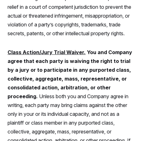
s
e
k
s
u
n
s
k
relief in a court of competent jurisdiction to prevent the
r
f
I
t
k
y
)
o
n
u
e
U
actual or threatened infringement, misappropriation, or
r
s
b
d
t
T
u
t
e
violation of a party’s copyrights, trademarks, trade
I
a
i
s
a
n
h
k
secrets, patents, or other intellectual property rights.
g
Y
T
r
P
o
V
o
a
r
u
e
k
m
e
T
r
Class Action/Jury Trial Waiver.
You and Company
s
u
m
s
agree that each party is waiving the right to trial
b
o
R
e
n
e
by a jury or to participate in any purported class,
t
l
collective, aggregate, mass, representative, or
e
V
a
consolidated action, arbitration, or other
i
s
r
e
proceeding.
Unless both you and Company agree in
g
s
i
writing, each party may bring claims against the other
n
S
i
only in your or its individual capacity, and not as a
y
a
n
plaintiff or class member in any purported class,
d
W
i
collective, aggregate, mass, representative, or
i
c
s
consolidated action, arbitration, or other proceeding. If
a