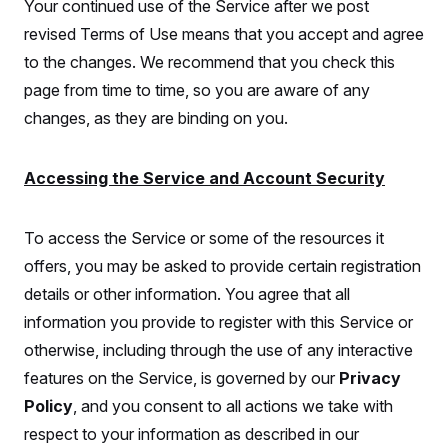
Your continued use of the Service after we post
revised Terms of Use means that you accept and agree
to the changes. We recommend that you check this
page from time to time, so you are aware of any
changes, as they are binding on you.
Accessing the Service and Account Security
To access the Service or some of the resources it
offers, you may be asked to provide certain registration
details or other information. You agree that all
information you provide to register with this Service or
otherwise, including through the use of any interactive
features on the Service, is governed by our
Privacy
Policy
, and you consent to all actions we take with
respect to your information as described in our