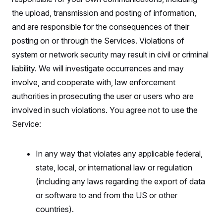
the upload, transmission and posting of information,
and are responsible for the consequences of their
posting on or through the Services. Violations of
system or network security may result in civil or criminal
liability. We will investigate occurrences and may
involve, and cooperate with, law enforcement
authorities in prosecuting the user or users who are
involved in such violations. You agree not to use the
Service:
In any way that violates any applicable federal,
state, local, or international law or regulation
(including any laws regarding the export of data
or software to and from the US or other
countries).