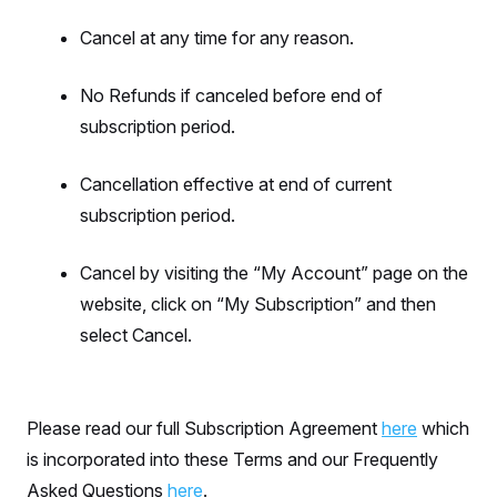
Cancel at any time for any reason.
No Refunds if canceled before end of
subscription period.
Cancellation effective at end of current
subscription period.
Cancel by visiting the “My Account” page on the
website, click on “My Subscription” and then
select Cancel.
Please read our full Subscription Agreement
here
which
is incorporated into these Terms and our Frequently
Asked Questions
here
.