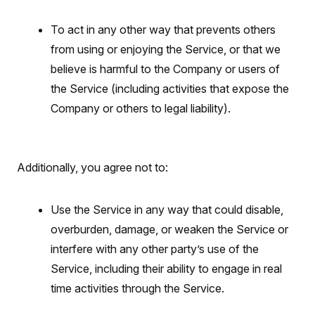
To act in any other way that prevents others
from using or enjoying the Service, or that we
believe is harmful to the Company or users of
the Service (including activities that expose the
Company or others to legal liability).
Additionally, you agree not to:
Use the Service in any way that could disable,
overburden, damage, or weaken the Service or
interfere with any other party’s use of the
Service, including their ability to engage in real
time activities through the Service.