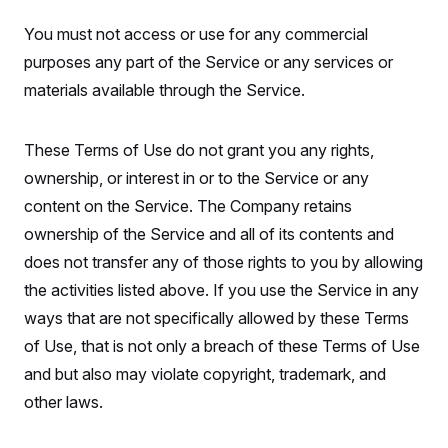
You must not access or use for any commercial
purposes any part of the Service or any services or
materials available through the Service.
These Terms of Use do not grant you any rights,
ownership, or interest in or to the Service or any
content on the Service. The Company retains
ownership of the Service and all of its contents and
does not transfer any of those rights to you by allowing
the activities listed above. If you use the Service in any
ways that are not specifically allowed by these Terms
of Use, that is not only a breach of these Terms of Use
and but also may violate copyright, trademark, and
other laws.