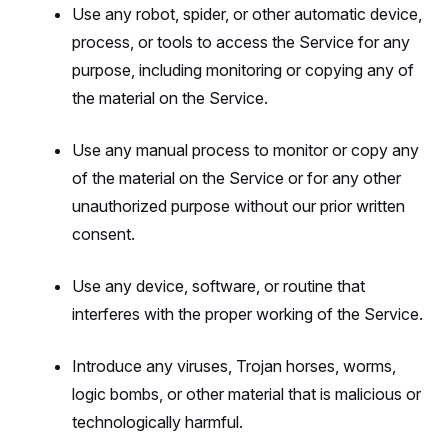
Use any robot, spider, or other automatic device,
process, or tools to access the Service for any
purpose, including monitoring or copying any of
the material on the Service.
Use any manual process to monitor or copy any
of the material on the Service or for any other
unauthorized purpose without our prior written
consent.
Use any device, software, or routine that
interferes with the proper working of the Service.
Introduce any viruses, Trojan horses, worms,
logic bombs, or other material that is malicious or
technologically harmful.