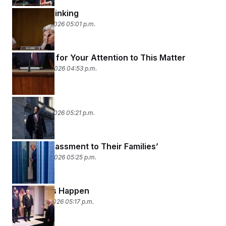
Magical Thinking
February 25, 2026 05:01 p.m.
Thank You for Your Attention to This Matter
February 24, 2026 04:53 p.m.
Tariffic
February 23, 2026 05:21 p.m.
‘An Embarrassment to Their Families’
February 20, 2026 05:25 p.m.
Bad Things Happen
February 19, 2026 05:17 p.m.