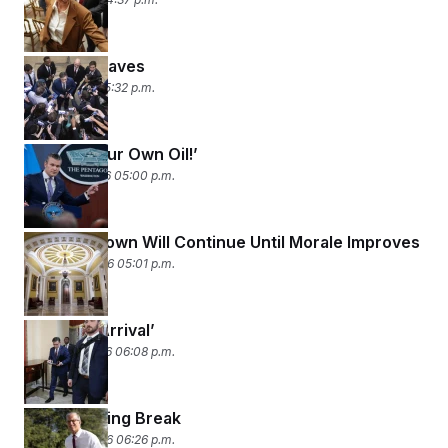
Johnson Caves
April 1, 2026 05:32 p.m.
‘Go Get Your Own Oil!’
March 31, 2026 05:00 p.m.
The Shutdown Will Continue Until Morale Improves
March 30, 2026 05:01 p.m.
‘Dead on Arrival’
March 27, 2026 06:08 p.m.
Saving Spring Break
March 26, 2026 06:26 p.m.