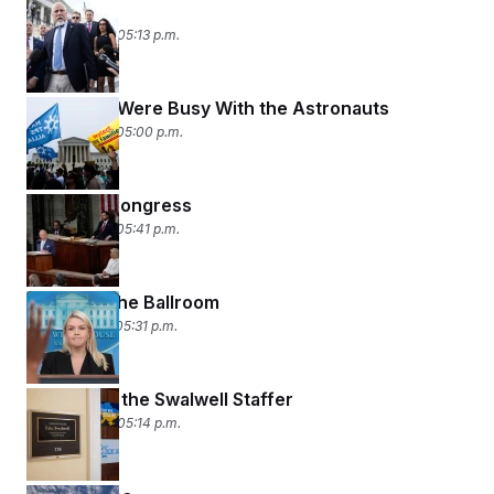
Iced Out
April 30, 2026 05:13 p.m.
While You Were Busy With the Astronauts
April 29, 2026 05:00 p.m.
A King in Congress
April 28, 2026 05:41 p.m.
All About the Ballroom
April 27, 2026 05:31 p.m.
The PI and the Swalwell Staffer
April 24, 2026 05:14 p.m.