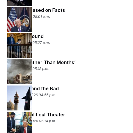
Feelings, Based on Facts
March 4, 2026 05:01 p.m.
Shifting Ground
March 3, 2026 05:27 p.m.
‘Weeks, Rather Than Months’
March 2, 2026 05:18 p.m.
The Good and the Bad
February 27, 2026 04:55 p.m.
Mystery Political Theater
February 26, 2026 05:14 p.m.