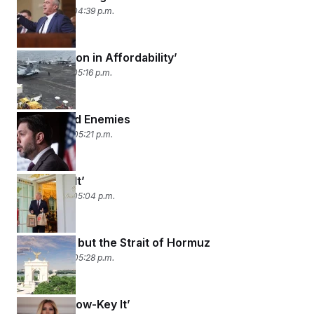
April 16, 2026 04:39 p.m.
‘An Explosion in Affordability’
April 15, 2026 05:16 p.m.
Friends and Enemies
April 14, 2026 05:21 p.m.
‘I Did Post It’
April 13, 2026 05:04 p.m.
‘No Cards’ but the Strait of Hormuz
April 10, 2026 05:28 p.m.
‘Going to Low-Key It’