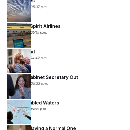
Mine Games
April 23, 2026 05:37 p.m.
American Spirit Airlines
April 22, 2026 05:15 p.m.
1, 2, 3 Trend
April 21, 2026 04:42 p.m.
Another Cabinet Secretary Out
April 20, 2026 05:33 p.m.
Oil on Troubled Waters
April 17, 2026 05:05 p.m.
RFK Jr. Is Having a Normal One