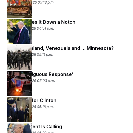
January 20, 2026 05:18 p.m.
Trump Takes It Down a Notch
January 16, 2026 04:51 p.m.
Iran, Greenland, Venezuela and … Minnesota?
January 15, 2026 05:11 p.m.
‘An Unambiguous Response’
January 14, 2026 05:03 p.m.
Contempt for Clinton
January 13, 2026 05:18 p.m.
The President Is Calling
January 12, 2026 05:20 p.m.