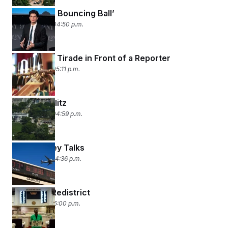
‘Follow the Bouncing Ball’
May 14, 2026 04:50 p.m.
A Drunken Tirade in Front of a Reporter
May 13, 2026 05:11 p.m.
Ballroom Blitz
May 12, 2026 04:59 p.m.
(Gas) Money Talks
May 11, 2026 04:36 p.m.
Racing to Redistrict
May 8, 2026 05:00 p.m.