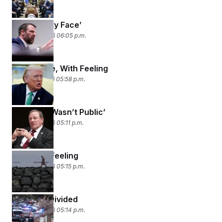
‘Tell It to My Face’
March 18, 2026 06:05 p.m.
Once More, With Feeling
March 17, 2026 05:58 p.m.
‘OK, That Wasn’t Public’
March 16, 2026 05:11 p.m.
I’ve Got a Feeling
March 13, 2026 05:15 p.m.
Housing, Divided
March 12, 2026 05:14 p.m.