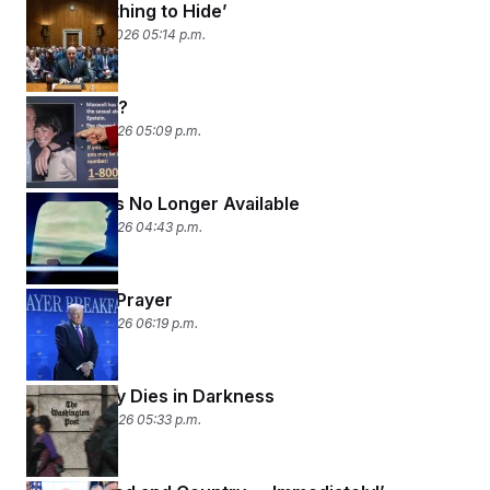
‘I Have Nothing to Hide’
February 10, 2026 05:14 p.m.
Pardon Me?
February 9, 2026 05:09 p.m.
This Post Is No Longer Available
February 6, 2026 04:43 p.m.
Livin’ on a Prayer
February 5, 2026 06:19 p.m.
Democracy Dies in Darkness
February 4, 2026 05:33 p.m.