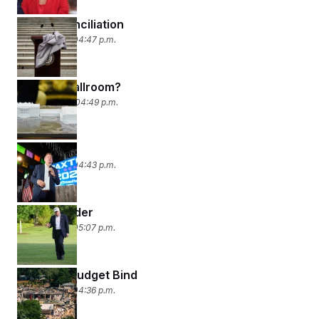
Wreck-Conciliation
May 21, 2026 04:47 p.m.
Bye Bye Ballroom?
May 20, 2026 04:49 p.m.
‘Peanuts’
May 19, 2026 04:43 p.m.
Lawn & Order
May 18, 2026 05:07 p.m.
Ballroom Budget Bind
May 15, 2026 04:36 p.m.