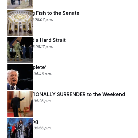
Don’t Bring Fish to the Senate
March 11, 2026 05:07 p.m.
A Rock and a Hard Strait
March 10, 2026 05:17 p.m.
‘Very Complete’
March 9, 2026 05:46 p.m.
UNCONDITIONALLY SURRENDER to the Weekend
March 6, 2026 05:26 p.m.
Wag the Dog
March 5, 2026 05:56 p.m.