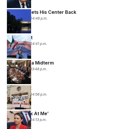
Kennedy Gets His Center Back
May 29, 2026 04:46 p.m.
Deal With It
May 28, 2026 04:41 p.m.
Prelude to a Midterm
May 27, 2026 03:48 p.m.
Map Quest
May 26, 2026 04:56 p.m.
‘Don’t Look At Me’
May 22, 2026 04:13 p.m.