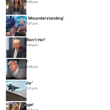
April 9, 2026 05:36 p.m.
‘Legitimate Misunderstanding’
April 8, 2026 05:37 p.m.
Will He or Won’t He?
April 7, 2026 05:33 p.m.
‘I Can’t Tell’
April 6, 2026 05:48 p.m.
‘We’re in War’
April 3, 2026 05:15 p.m.
Bondi Voyage!
April 2, 2026 04:37 p.m.