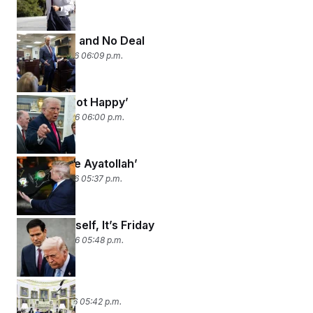
Long Lines and No Deal
March 25, 2026 06:09 p.m.
Trump’s ‘Not Happy’
March 24, 2026 06:00 p.m.
‘Me and the Ayatollah’
March 23, 2026 05:37 p.m.
Open Yourself, It’s Friday
March 20, 2026 05:48 p.m.
Surprise!
March 19, 2026 05:42 p.m.