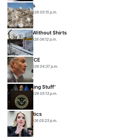
Food Fights
February 18, 2026 05:15 p.m.
Two Guys Without Shirts
February 17, 2026 06:12 p.m.
Your Lyin’ ICE
February 13, 2026 04:37 p.m.
‘Pretty Boring Stuff’
February 12, 2026 05:13 p.m.
Gutter Politics
February 11, 2026 05:23 p.m.