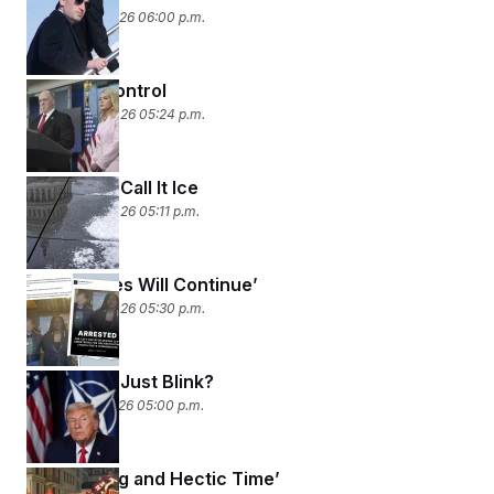
January 27, 2026 06:00 p.m.
Damage Control
January 26, 2026 05:24 p.m.
Just Don’t Call It Ice
January 23, 2026 05:11 p.m.
‘The Memes Will Continue’
January 22, 2026 05:30 p.m.
Did Trump Just Blink?
January 21, 2026 05:00 p.m.
An ‘Exciting and Hectic Time’