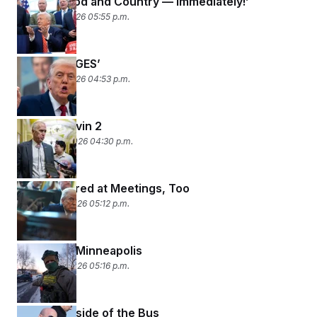
‘Back to God and Country — Immediately!’
February 3, 2026 05:55 p.m.
‘NO CHANGES’
February 2, 2026 04:53 p.m.
Kevin 1, Kevin 2
January 30, 2026 04:30 p.m.
We Get Bored at Meetings, Too
January 29, 2026 05:12 p.m.
Streets of Minneapolis
January 28, 2026 05:16 p.m.
The Underside of the Bus