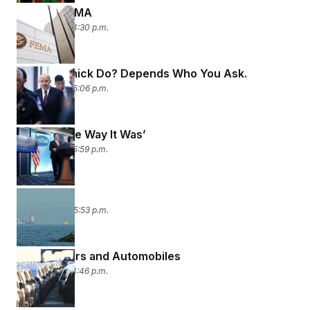
Leaving FEMA
May 7, 2026 04:30 p.m.
How’d Lutnick Do? Depends Who You Ask.
May 6, 2026 05:06 p.m.
‘Back to the Way It Was’
May 5, 2026 05:59 p.m.
Strait Shot
May 4, 2026 05:53 p.m.
Planes, Wars and Automobiles
May 1, 2026 04:46 p.m.