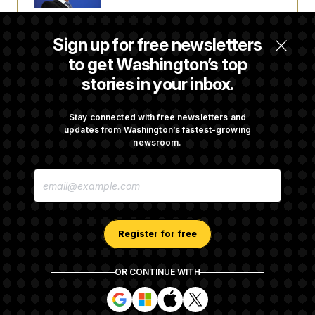
Senate Doesn’t Vote on College Sports Bill
Sign up for free newsletters
Before Recess
to get Washington’s top
stories in your inbox.
Senate Overwhelmingly Approves Bill to
Avoid October Shutdown
Stay connected with free newsletters and
updates from Washington’s fastest-growing
newsroom.
Senate Confirms Todd Blanche as Attorney
E
General
M
A
I
L
A
Register for free
D
D
R
OR CONTINUE WITH
E
About NOTUS™
Work for us
Terms of Use
S
S
S
S
S
S
Subscription Agreement Terms and Conditions
i
i
i
i