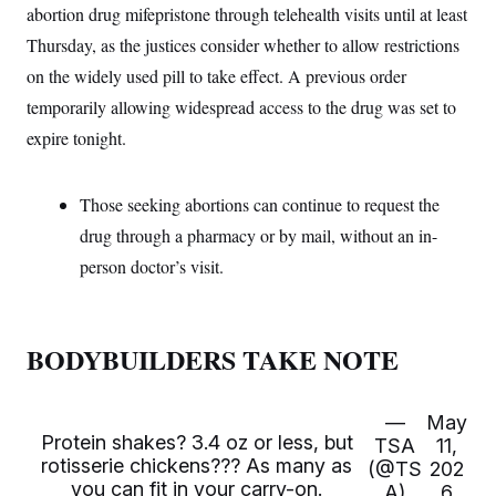
t
abortion drug mifepristone through telehealth visits until at least
i
v
Thursday, as the justices consider whether to allow restrictions
e
on the widely used pill to take effect. A previous order
temporarily allowing widespread access to the drug was set to
expire tonight.
Those seeking abortions can continue to request the
drug through a pharmacy or by mail, without an in-
person doctor’s visit.
BODYBUILDERS TAKE NOTE
—
May
Protein shakes? 3.4 oz or less, but
TSA
11,
rotisserie chickens??? As many as
(@TS
202
you can fit in your carry-on.
A)
6