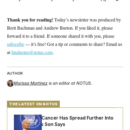
Thank you for reading!
Today’s newsletter was produced by
Brett Bachman and Andrew Burton. If you liked it, please
forward it to a friend. If someone shared it with you, please
subscribe
— it’s free! Got a tip or comments to share? Email us
at
finalnotus@notus.com
.
AUTHOR
Marissa Martinez
is an editor at NOTUS.
THE LATEST ON NOTUS
Joe Biden’s Cancer Has Spread Further Into
His Body, His Son Says