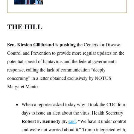
i
N
e
s
l
i
t
O
t
N
g
P
h
T
e
n
e
&
w
P
r
U
S
THE HILL
Y
o
s
c
S
o
l
p
i
r
i
e
P
e
k
c
c
n
Sen. Kirsten Gillibrand is pushing
the Centers for Disease
O
y
t
c
i
N
D
Control and Prevention to provide more regular updates on the
e
v
o
T
C
e
potential spread of hantavirus and the federal government’s
r
r
H
s
t
u
A
o
response, calling the lack of communication “deeply
h
m
u
S
C
p
D
concerning” in a letter obtained exclusively by NOTUS’
s
a
’
a
T
i
r
s
n
Margaret Manto.
n
o
W
a
E
g
l
h
M
W
p
i
i
i
i
H
I
When a reporter asked today why it took the CDC four
n
t
l
s
m
a
e
b
O
o
days to issue an alert about the virus, Health Secretary
m
H
a
d
A
i
o
n
O
e
Robert F. Kennedy Jr.
said
, “We have it under control
g
u
k
R
h
s
r
s
and we’re not worried about it.” Trump interjected with,
i
L
E
a
e
o
M
i