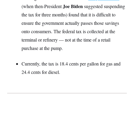
S
2
H
Joe Biden
(when then-President
suggested suspending
D
0
M
o
a
2
the tax for three months) found that it is difficult to
u
E
i
8
s
ensure the government actually passes those savings
l
E
T
e
y
l
R
onto consumers. The federal tax is collected at the
e
S
c
O
F
terminal or refinery — not at the time of a retail
e
t
i
n
i
purchase at the pump.
n
W
a
o
N
a
a
t
n
l
s
e
A
N
h
Currently, the tax is 18.4 cents per gallon for gas and
T
O
D
i
24.4 cents for diesel.
T
e
n
I
U
m
g
O
S
o
t
c
o
N
r
n
M
A
a
e
t
t
S
L
s
r
p
o
o
C
M
r
P
o
o
t
u
O
n
s
r
e
L
t