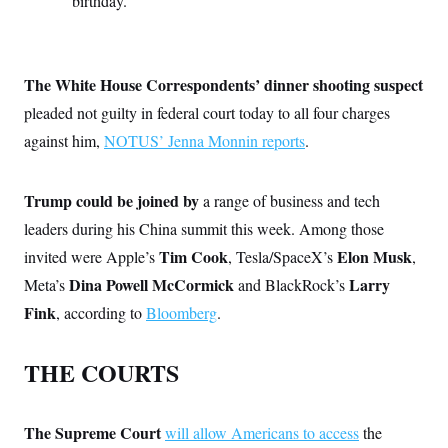
birthday.
c
t
o
i
n
o
s
n
i
The White House Correspondents’ dinner shooting suspect
n
W
pleaded not guilty in federal court today to all four charges
a
s
against him,
NOTUS’ Jenna Monnin reports
.
h
i
n
g
Trump could be joined by
a range of business and tech
t
leaders during his China summit this week. Among those
o
n
Tim Cook
Elon Musk
invited were Apple’s
, Tesla/SpaceX’s
,
B
u
Dina Powell McCormick
Larry
Meta’s
and BlackRock’s
r
e
Fink
, according to
Bloomberg
.
a
u
I
THE COURTS
n
i
t
i
The Supreme Court
will allow Americans to access
the
a