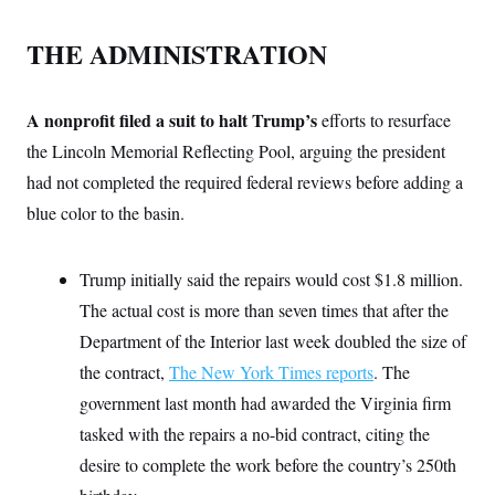
s
e
k
s
u
n
s
k
r
f
I
t
k
y
)
o
THE ADMINISTRATION
n
u
e
U
r
s
b
d
t
T
u
t
e
I
a
i
s
a
n
h
k
A nonprofit filed a suit to halt Trump’s
g
efforts to resurface
Y
T
r
P
o
V
o
the Lincoln Memorial Reflecting Pool, arguing the president
a
r
u
e
k
m
e
T
had not completed the required federal reviews before adding a
r
s
u
m
s
blue color to the basin.
b
o
R
e
n
e
t
l
Trump initially said the repairs would cost $1.8 million.
e
V
a
The actual cost is more than seven times that after the
i
s
r
e
Department of the Interior last week doubled the size of
g
s
i
the contract,
The New York Times reports
. The
n
S
i
government last month had awarded the Virginia firm
y
a
n
tasked with the repairs a no-bid contract, citing the
d
W
i
desire to complete the work before the country’s 250th
i
c
s
a