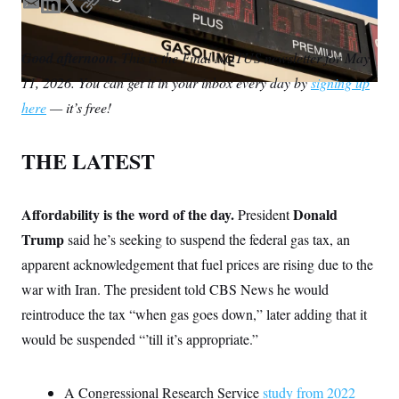
S
n
E
L
T
C
C
i
m
i
w
o
g
A
a
n
i
p
n
Good afternoon.
This is the Final NOTUS newsletter for May
M
u
i
k
t
y
p
11, 2026. You can get it in your inbox every day by
signing up
l
e
t
P
f
d
e
A
here
— it’s free!
o
I
r
r
I
o
n
G
u
THE LATEST
r
N
n
S
e
w
Affordability is the word of the day.
Donald
President
s
2
C
l
0
Trump
said he’s seeking to suspend the federal gas tax, an
e
2
O
apparent acknowledgement that fuel prices are rising due to the
t
6
N
t
E
war with Iran. The president told CBS News he would
e
l
G
r
e
reintroduce the tax “when gas goes down,” later adding that it
R
s
c
t
would be suspended “’till it’s appropriate.”
E
i
N
S
o
O
n
T
S
A Congressional Research Service
study from 2022
U