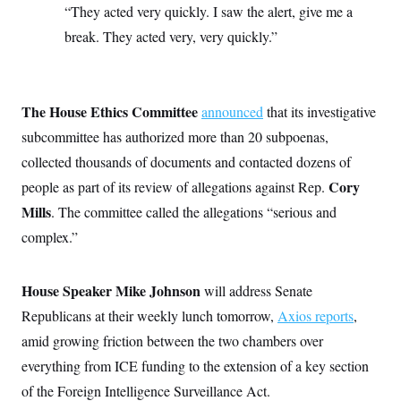
t
“They acted very quickly. I saw the alert, give me a
W
a
s
i
t
t
O
E
break. They acted very, very quickly.”
o
t
k
n
?
K
l
A
.
a
p
T
L
A
h
p
e
F
e
b
o
l
The House Ethics Committee
c
announced
that its investigative
w
o
m
e
O
h
i
u
a
P
subcommittee has authorized more than 20 subpoenas,
n
L
s
t
o
o
N
collected thousands of documents and contacted dozens of
d
L
P
l
O
F
c
e
o
O
Cory
people as part of its review of allegations against Rep.
T
e
a
n
g
U
a
s
W
n
Mills
. The committee called the allegations “serious and
y
S
t
t
s
U
™
u
s
complex.”
y
T
r
S
l
r
e
E
v
S
a
s
v
a
p
d
House Speaker Mike Johnson
e
will address Senate
n
o
e
n
X
i
F
t
Republicans at their weekly lunch tomorrow,
&
Axios reports
,
t
(
a
o
i
T
s
T
r
f
amid growing friction between the two chambers over
a
B
w
u
y
T
r
l
i
everything from ICE funding to the extension of a key section
m
W
e
i
u
t
s
o
x
Y
L
f
e
of the Foreign Intelligence Surveillance Act.
t
r
a
o
i
f