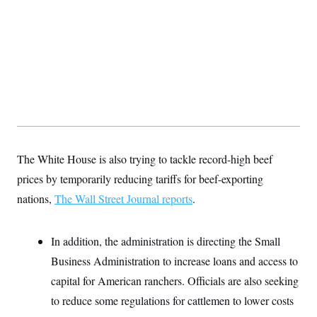
y
s
I
C
R
U
e
.
Y
p
S
u
.
A
b
N
S
g
l
e
e
T
i
w
n
c
s
A
c
a
i
T
n
e
s
E
s
The White House is also trying to tackle record-high beef
S
C
prices by temporarily reducing tariffs for beef-exporting
l
C
i
W
nations,
The Wall Street Journal reports
a
.
m
l
H
a
i
t
I
f
In addition, the administration is directing the Small
e
o
T
&
r
Business Administration to increase loans and access to
E
E
n
n
i
capital for American ranchers. Officials are also seeking
H
v
a
i
O
to reduce some regulations for cattlemen to lower costs
r
G
U