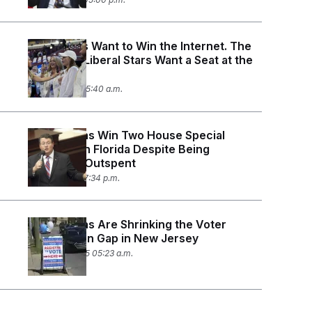
Democrats Want to Win the Internet. The
Internet’s Liberal Stars Want a Seat at the
Table.
April 4, 2025 05:40 a.m.
Republicans Win Two House Special
Elections in Florida Despite Being
Massively Outspent
April 1, 2025 07:34 p.m.
Republicans Are Shrinking the Voter
Registration Gap in New Jersey
March 25, 2025 05:23 a.m.