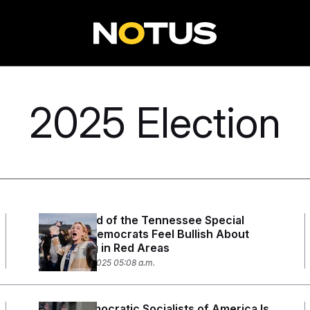
2025 Election
Even Ahead of the Tennessee Special
Election, Democrats Feel Bullish About
Competing in Red Areas
December 2, 2025 05:08 a.m.
Young Democratic Socialists of America Is