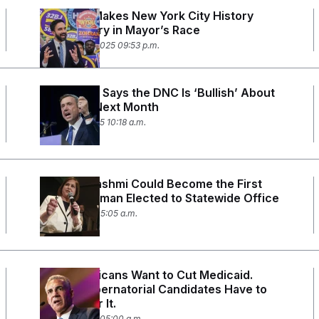
Mamdani Makes New York City History
With Victory in Mayor’s Race
November 4, 2025 09:53 p.m.
Ken Martin Says the DNC Is ‘Bullish’ About
Elections Next Month
October 6, 2025 10:18 a.m.
Ghazala Hashmi Could Become the First
Muslim Woman Elected to Statewide Office
July 21, 2025 05:05 a.m.
Hill Republicans Want to Cut Medicaid.
These Gubernatorial Candidates Have to
Answer for It.
June 24, 2025 05:00 a.m.