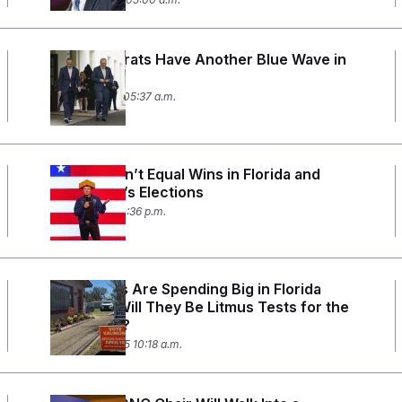
Do Democrats Have Another Blue Wave in
Them?
May 20, 2025 05:37 a.m.
Money Didn’t Equal Wins in Florida and
Wisconsin’s Elections
April 1, 2025 10:36 p.m.
Democrats Are Spending Big in Florida
Specials. Will They Be Litmus Tests for the
Trump Era?
March 25, 2025 10:18 a.m.