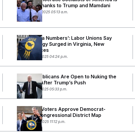
Growing Thanks to Trump and Mamdani
November 12, 2025 05:13 a.m.
‘Obama-Era Numbers’: Labor Unions Say
Voter Energy Surged in Virginia, New
Jersey Races
November 6, 2025 04:24 p.m.
More Republicans Are Open to Nuking the
Filibuster After Trump’s Push
November 5, 2025 05:33 p.m.
California Voters Approve Democrat-
Friendly Congressional District Map
November 4, 2025 11:12 p.m.