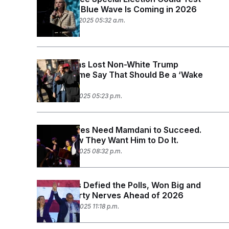
S
n
Whether a Blue Wave Is Coming in 2026
C
i
g
November 14, 2025 05:32 a.m.
A
n
M
u
p
P
f
A
o
Republicans Lost Non-White Trump
r
I
Voters. Some Say That Should Be a ‘Wake
o
G
Up Call.’
u
r
N
November 6, 2025 05:23 p.m.
n
S
e
w
s
2
Progressives Need Mamdani to Succeed.
C
l
0
Here’s How They Want Him to Do It.
e
2
O
t
6
November 5, 2025 08:32 p.m.
N
t
E
e
l
G
r
e
R
s
c
Democrats Defied the Polls, Won Big and
t
E
Calmed Party Nerves Ahead of 2026
i
N
S
November 4, 2025 11:18 p.m.
o
O
n
T
S
U