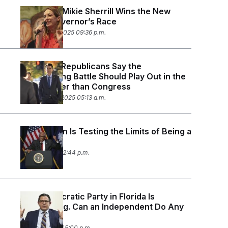
Democrat Mikie Sherrill Wins the New
Jersey Governor’s Race
November 4, 2025 09:36 p.m.
California Republicans Say the
Redistricting Battle Should Play Out in the
State Rather than Congress
September 8, 2025 05:13 a.m.
Jim Clyburn Is Testing the Limits of Being a
Kingmaker
July 11, 2025 02:44 p.m.
The Democratic Party in Florida Is
Floundering. Can an Independent Do Any
Better?
May 27, 2025 05:00 p.m.