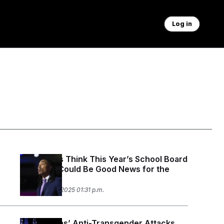
Log in
Democrats Think This Year’s School Board
Elections Could Be Good News for the
Midterms
November 19, 2025 01:31 p.m.
Republicans’ Anti-Transgender Attacks