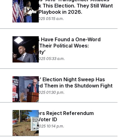
Didn’t Work This Election. They Still Want
to Use the Playbook in 2026.
November 7, 2025 05:15 a.m.
Democrats Have Found a One-Word
Answer to Their Political Woes:
‘Affordability’
November 6, 2025 05:33 a.m.
Democrats’ Election Night Sweep Has
Emboldened Them in the Shutdown Fight
November 5, 2025 01:30 p.m.
Maine Voters Reject Referendum
Requiring Voter ID
November 4, 2025 10:14 p.m.