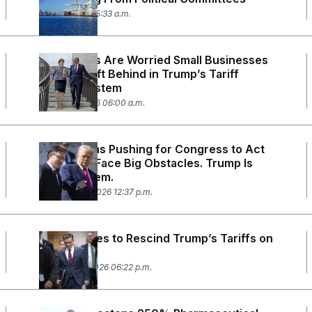
May 5, 2026 05:33 a.m.
Lawmakers Are Worried Small Businesses
Will Get Left Behind in Trump’s Tariff
Refund System
March 27, 2026 06:00 a.m.
Republicans Pushing for Congress to Act
on Tariffs Face Big Obstacles. Trump Is
One of Them.
February 25, 2026 12:37 p.m.
House Votes to Rescind Trump’s Tariffs on
Canada
February 11, 2026 06:22 p.m.