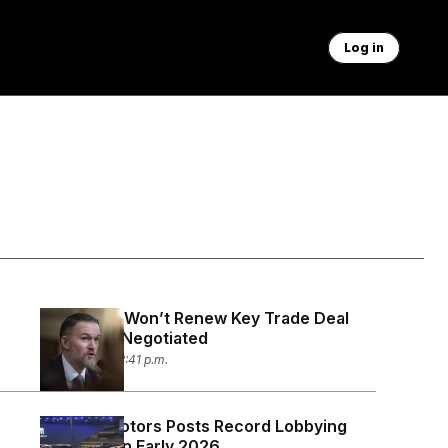
Log in
Trump 2.0 Won’t Renew Key Trade Deal
Trump 1.0 Negotiated
July 1, 2026 02:41 p.m.
General Motors Posts Record Lobbying
Spending in Early 2026