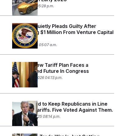
April 21, 2026 05:28 p.m.
Lobbyist Quietly Pleads Guilty After
Embezzling $1 Million From Venture Capital
PAC
March 11, 2026 05:07 a.m.
Trump’s New Tariff Plan Faces a
Complicated Future In Congress
February 20, 2026 04:13 p.m.
Vance Tried to Keep Republicans in Line
on Brazil Tariffs. Five Voted Against Them.
October 28, 2025 08:14 p.m.