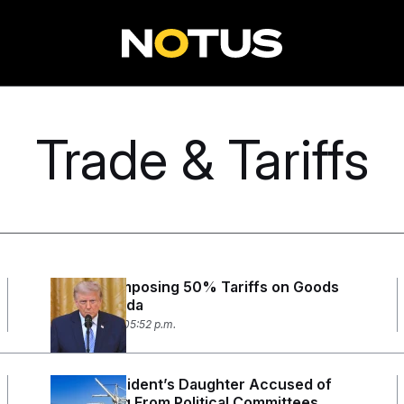
Trade & Tariffs
Trump Is Imposing 50% Tariffs on Goods
From Canada
July 20, 2026 05:52 p.m.
Union President’s Daughter Accused of
Embezzling From Political Committees