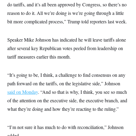
s
e
k
s
u
do tariffs, and it’s all been approved by Congress, so there’s no
n
s
k
r
f
I
t
k
y
)
o
reason to do it. All we’re doing is we’re going through a little
n
u
e
U
r
s
b
d
t
bit more complicated process,” Trump told reporters last week.
T
u
t
e
I
a
i
s
a
n
h
k
g
Y
T
r
P
Speaker Mike Johnson has indicated he will leave tariffs alone
o
V
o
a
r
u
e
k
m
e
after several key Republican votes peeled from leadership on
T
r
s
u
m
tariff measures earlier this month.
s
b
o
R
e
n
e
t
l
“It’s going to be, I think, a challenge to find consensus on any
e
V
a
path forward on the tariffs, on the legislative side,” Johnson
i
s
r
e
said on Monday
. “And so that is why, I think, you see so much
g
s
i
of the attention on the executive side, the executive branch, and
n
S
what they’re doing and how they’re reacting to the ruling.”
i
y
a
n
d
W
i
“I’m not sure it has much to do with reconciliation,” Johnson
i
c
s
added.
a