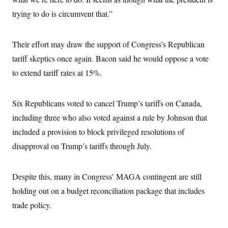
trying to do is circumvent that.”
Their effort may draw the support of Congress’s Republican
tariff skeptics once again. Bacon said he would oppose a vote
to extend tariff rates at 15%.
Six Republicans voted to cancel Trump’s tariffs on Canada,
including three who also voted against a rule by Johnson that
included a provision to block privileged resolutions of
disapproval on Trump’s tariffs through July.
Despite this, many in Congress’ MAGA contingent are still
holding out on a budget reconciliation package that includes
trade policy.