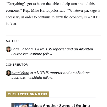
“Everything’s got to be on the table to help turn around this
economy,” Rep. Mike Haridopolos said. “Whatever package is
necessary in order to continue to grow the economy is what I’ll
look at.”
AUTHOR
Jade Lozada
is a NOTUS reporter and an Allbritton
Journalism Institute fellow.
CONTRIBUTOR
Avani Kalra
is a NOTUS reporter and an Allbritton
Journalism Institute fellow.
THE LATEST ON NOTUS
Rand Paul Takes Another Swing at Getting