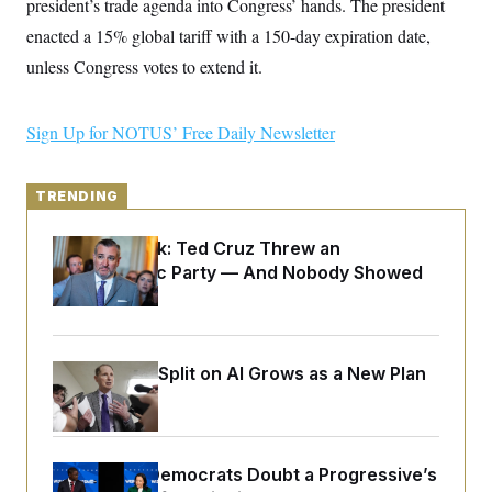
president’s trade agenda into Congress’ hands. The president
y
s
I
enacted a 15% global tariff with a 150-day expiration date,
C
R
U
e
unless Congress votes to extend it.
.
Y
p
S
u
.
A
b
N
S
g
Sign Up for NOTUS’ Free Daily Newsletter
l
e
e
T
i
w
n
c
s
A
c
a
i
TRENDING
T
n
e
s
E
s
Dana Milbank:
Ted Cruz Threw an
S
C
Islamophobic Party — And Nobody Showed
l
C
Up
i
W
a
m
l
H
a
i
t
I
f
Democrats’ Split on AI Grows as a New Plan
e
o
T
&
r
Emerges
E
E
n
n
i
H
v
a
i
O
Wisconsin Democrats Doubt a Progressive’s
r
G
U