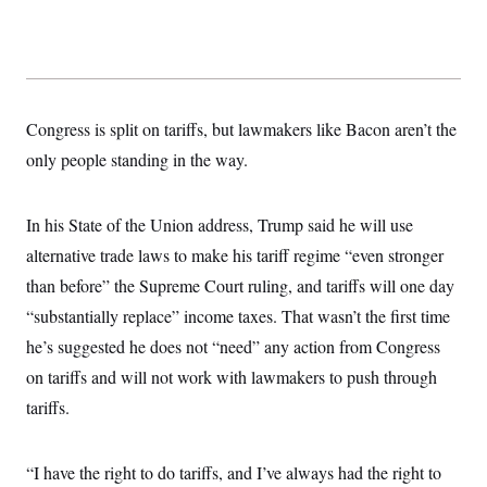
t
W
a
s
i
t
t
O
E
o
t
k
n
?
K
l
A
.
a
p
T
L
A
h
p
e
F
e
b
o
l
Congress is split on tariffs, but lawmakers like Bacon aren’t the
c
w
o
m
e
O
h
i
u
only people standing in the way.
a
P
n
L
s
t
o
o
N
d
L
P
l
O
F
c
e
o
O
In his State of the Union address, Trump said he will use
T
e
a
n
g
U
a
s
W
n
alternative trade laws to make his tariff regime “even stronger
y
S
t
t
s
U
™
u
s
than before” the Supreme Court ruling, and tariffs will one day
y
T
r
S
l
r
“substantially replace” income taxes. That wasn’t the first time
e
E
v
S
a
s
v
a
p
he’s suggested he does not “need” any action from Congress
d
e
n
o
e
n
X
i
F
t
on tariffs and will not work with lawmakers to push through
&
t
(
a
o
i
T
s
tariffs.
T
r
f
a
B
w
u
y
T
r
l
i
m
W
e
i
u
t
s
o
x
Y
L
f
“I have the right to do tariffs, and I’ve always had the right to
e
t
r
a
o
i
f