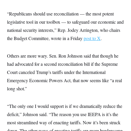
t
i
v
“Republicans should use reconciliation — the most potent
e
legislative tool in our toolbox — to safeguard our economic and
national security interests,” Rep. Jodey Arrington, who chairs
the Budget Committee, wrote in a Friday
post to X
.
Others are more wary. Sen. Ron Johnson said that though he
had advocated for a second reconciliation bill if the Supreme
Court canceled Trump’s tariffs under the International
Emergency Economic Powers Act, that now seems like “a real
long shot.”
“The only one I would support is if we dramatically reduce the
deficit,” Johnson said. “The reason you use IEEPA is it’s the
most streamlined way of enacting tariffs. Now it’s been struck
down. The other ways of enacting tariffs are more burdensome.