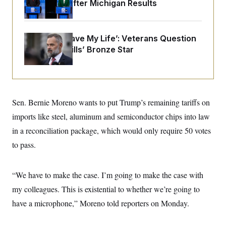
o
Prospects After Michigan Results
e
n
S
o
m
r
E
e
g
n
‘He Didn’t Save My Life’: Veterans Question
i
D
t
a
P
e
Rep. Cory Mills’ Bronze Star
f
E
E
L
e
c
R
o
n
o
u
s
S
n
i
e
o
P
s
m
Sen. Bernie Moreno wants to put Trump’s remaining tariffs on
i
D
E
y
a
o
imports like steel, aluminum and semiconductor chips into law
C
n
n
E
a
in a reconciliation package, which would only require 50 votes
a
T
d
l
u
I
to pass.
M
d
c
i
T
V
a
s
r
t
E
s
u
“We have to make the case. I’m going to make the case with
i
i
m
S
o
s
p
my colleagues. This is existential to whether we’re going to
n
s
L
have a microphone,” Moreno told reporters on Monday.
i
O
F
a
H
p
o
t
N
e
p
r
e
a