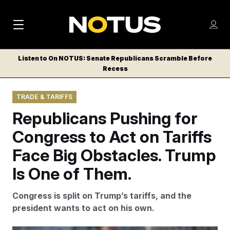
M
S
Log
a
Log in
h
C
i
o
Listen to On NOTUS: Senate Republicans Scramble Before
l
w
Recess
n
o
m
s
N
e
N
e
TRADE & TARIFFS
n
a
E
m
u
Republicans Pushing for
W
e
v
n
S
Congress to Act on Tariffs
i
u
L
Face Big Obstacles. Trump
g
E
T
Is One of Them.
a
T
t
E
Congress is split on Trump’s tariffs, and the
i
R
president wants to act on his own.
S
o