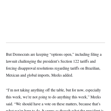
But Democrats are keeping “options open,” including filing a
lawsuit challenging the president’s Section 122 tariffs and
forcing disapproval resolutions regarding tariffs on Brazilian,
Mexican and global imports, Meeks added.
“I’m not taking anything off the table, but for now, especially
this week, we’re not going to do anything this week,” Meeks
said. “We should have a vote on these matters, because that’s
what we’re here to do. It seems as though what the president is