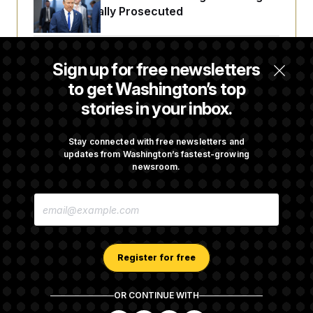
Fauci Federally Prosecuted
Talk to Tom: Restaurant Recs for D.C.,
Sign up for free newsletters
Maryland ... and Germany!
to get Washington’s top
stories in your inbox.
Trump Is Losing the Battle With Public
Opinion on Data Centers
Stay connected with free newsletters and
updates from Washington’s fastest-growing
newsroom.
Is The Epstein Investigation Almost Over?
E
Depends On Who You Ask.
M
A
I
L
A
Register for free
D
D
R
OR CONTINUE WITH
E
About NOTUS™
Work for us
Terms of Use
S