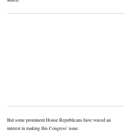
c
t
o
i
n
o
s
n
i
n
W
a
s
h
i
n
g
t
o
n
B
u
r
e
a
u
I
n
i
t
But some prominent House Republicans have voiced an
i
interest in making this Congress’ issue.
a