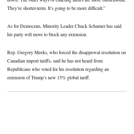
They’re shorter-term. It’s going to be more difficult.”
As for Democrats, Minority Leader Chuck Schumer has said
his party will move to block any extension.
Rep. Gregory Meeks, who forced the disapproval resolution on
Canadian import tariffs, said he has not heard from
Republicans who voted for his resolution regarding an
extension of Trump’s new 15% global tariff.