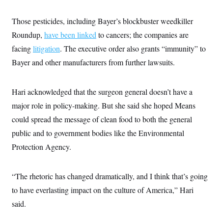
Those pesticides, including Bayer’s blockbuster weedkiller
Roundup,
have been linked
to cancers; the companies are
facing
litigation
. The executive order also grants “immunity” to
Bayer and other manufacturers from further lawsuits.
Hari acknowledged that the surgeon general doesn’t have a
major role in policy-making. But she said she hoped Means
could spread the message of clean food to both the general
public and to government bodies like the Environmental
Protection Agency.
“The rhetoric has changed dramatically, and I think that’s going
to have everlasting impact on the culture of America,” Hari
said.