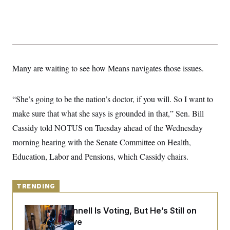
y
s
I
C
R
U
e
.
Y
p
S
u
.
A
b
N
S
g
l
e
e
Many are waiting to see how Means navigates those issues.
T
i
w
n
c
s
A
c
a
i
T
n
“She’s going to be the nation’s doctor, if you will. So I want to
e
s
E
s
make sure that what she says is grounded in that,” Sen. Bill
S
C
Cassidy told NOTUS on Tuesday ahead of the Wednesday
l
C
morning hearing with the Senate Committee on Health,
i
W
a
m
l
H
Education, Labor and Pensions, which Cassidy chairs.
a
i
t
I
f
e
o
T
&
r
TRENDING
E
E
n
n
i
H
v
a
Mitch McConnell Is Voting, But He’s Still on
i
O
Medical Leave
r
G
U