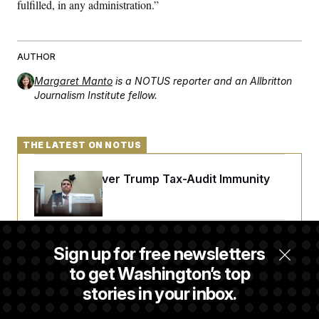
fulfilled, in any administration.”
AUTHOR
Margaret Manto
is a NOTUS reporter and an Allbritton
Journalism Institute fellow.
THE LATEST ON NOTUS
DOJ Sued Over Trump Tax-Audit Immunity
Deal
Rep. Julie Johnson Violated Transparency
Sign up for free newsletters
Law With Dozens of Late Stock Disclosures
to get Washington’s top
stories in your inbox.
Republicans Are Running Ads Attacking