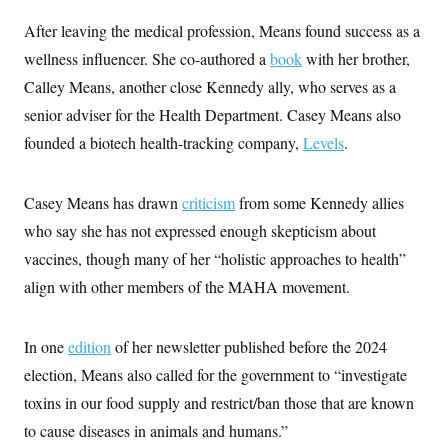
s
e
k
s
u
n
s
k
r
f
I
t
After leaving the medical profession, Means found success as a
k
y
)
o
n
u
e
U
r
wellness influencer. She co-authored a
book
with her brother,
s
b
d
t
T
u
t
e
I
a
Calley Means, another close Kennedy ally, who serves as a
i
s
a
n
h
k
g
senior adviser for the Health Department. Casey Means also
Y
T
r
P
o
V
o
a
r
founded a biotech health-tracking company,
Levels
.
u
e
k
m
e
T
r
s
u
m
s
b
o
Casey Means has drawn
criticism
from some Kennedy allies
R
e
n
e
t
who say she has not expressed enough skepticism about
l
e
vaccines, though many of her “holistic approaches to health”
V
a
i
s
align with other members of the MAHA movement.
r
e
g
s
i
n
In one
edition
of her newsletter published before the 2024
S
i
y
election, Means also called for the government to “investigate
a
n
d
toxins in our food supply and restrict/ban those that are known
W
i
i
to cause diseases in animals and humans.”
c
s
a