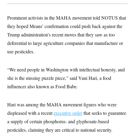
t
i
v
e
Prominent activists in the MAHA movement told NOTUS that
they hoped Means’ confirmation could push back against the
Trump administration’s recent moves that they saw as too
deferential to large agriculture companies that manufacture or
use pesticides.
“We need people in Washington with intellectual honesty, and
she is the missing puzzle piece,” said Vani Hari, a food
influencer also known as Food Babe.
Hari was among the MAHA movement figures who were
displeased with a recent
executive order
that seeks to guarantee
a supply of certain phosphorus- and glyphosate-based
pesticides, claiming they are critical to national security.