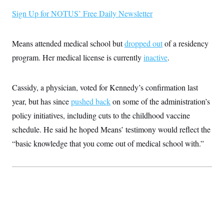
i
N
e
s
l
i
t
Sign Up for NOTUS’ Free Daily Newsletter
O
t
N
g
P
h
T
e
n
e
&
w
P
r
U
S
Means attended medical school but
dropped out
of a residency
Y
o
s
c
S
o
l
p
i
program. Her medical license is currently
inactive
.
r
i
e
P
e
k
c
c
n
O
y
t
c
i
N
D
Cassidy, a physician, voted for Kennedy’s confirmation last
e
v
o
T
C
e
year, but has since
pushed back
on some of the administration’s
r
r
H
s
t
u
A
o
policy initiatives, including cuts to the childhood vaccine
h
m
u
S
C
p
D
schedule. He said he hoped Means’ testimony would reflect the
s
a
’
a
T
i
r
s
n
“basic knowledge that you come out of medical school with.”
n
o
W
a
E
g
l
h
M
W
p
i
i
i
i
H
I
n
t
l
s
m
a
e
b
O
o
m
H
a
d
A
i
o
n
O
e
g
u
k
R
h
s
r
s
i
L
E
a
e
o
M
i