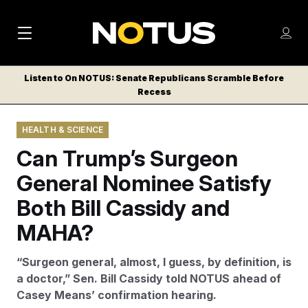
M
S
Log
a
Log in
h
C
i
o
Listen to On NOTUS: Senate Republicans Scramble Before
l
w
Recess
n
o
m
s
N
e
N
e
HEALTH & SCIENCE
n
a
E
m
u
Can Trump’s Surgeon
W
e
v
n
S
General Nominee Satisfy
i
u
L
Both Bill Cassidy and
g
E
T
MAHA?
a
T
t
E
“Surgeon general, almost, I guess, by definition, is
i
R
a doctor,” Sen. Bill Cassidy told NOTUS ahead of
S
o
Casey Means’ confirmation hearing.