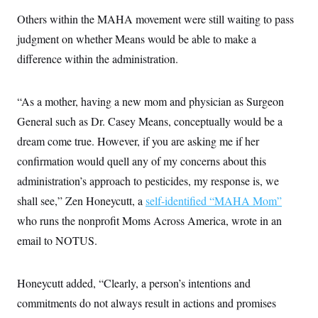
Others within the MAHA movement were still waiting to pass
judgment on whether Means would be able to make a
difference within the administration.
“As a mother, having a new mom and physician as Surgeon
General such as Dr. Casey Means, conceptually would be a
dream come true. However, if you are asking me if her
confirmation would quell any of my concerns about this
administration’s approach to pesticides, my response is, we
shall see,” Zen Honeycutt, a
self-identified “MAHA Mom”
who runs the nonprofit Moms Across America, wrote in an
email to NOTUS.
Honeycutt added, “Clearly, a person’s intentions and
commitments do not always result in actions and promises