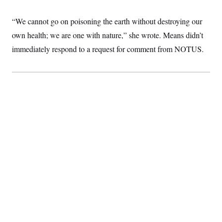
c
t
o
i
“We cannot go on poisoning the earth without destroying our
n
o
s
n
own health; we are one with nature,” she wrote. Means didn’t
i
n
immediately respond to a request for comment from NOTUS.
W
a
s
h
i
n
g
t
o
n
B
u
r
e
a
u
I
n
i
t
i
a