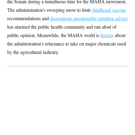
the Senate during a tumultuous time for the MAHA movement.
S
2
H
D
0
M
The administration’s sweeping move to limit
o
childhood vaccine
a
2
u
E
recommendations and
i
8
disseminate questionable nutrition advice
s
l
E
T
e
has alarmed the public health community and run afoul of
y
l
R
e
public opinion. Meanwhile, the MAHA world is
S
furious
about
c
O
F
e
t
the administration’s reluctance to take on major chemicals used
i
n
i
n
W
a
by the agricultural industry.
o
N
a
a
t
n
l
s
e
A
N
h
T
O
D
i
T
e
n
I
U
m
g
O
S
o
t
c
o
N
r
n
M
A
a
e
t
t
S
L
s
r
p
o
o
C
M
r
P
o
o
t
u
O
n
s
r
e
L
t