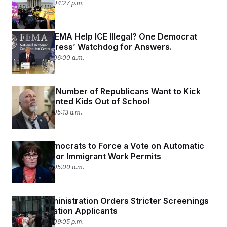
April 29, 2026 04:27 p.m.
Is Having FEMA Help ICE Illegal? One Democrat
Asks Congress’ Watchdog for Answers.
April 29, 2026 06:00 a.m.
A Growing Number of Republicans Want to Kick
Undocumented Kids Out of School
April 29, 2026 05:13 a.m.
Senate Democrats to Force a Vote on Automatic
Renewals for Immigrant Work Permits
April 29, 2026 05:00 a.m.
Trump Administration Orders Stricter Screenings
for Immigration Applicants
April 28, 2026 09:05 p.m.