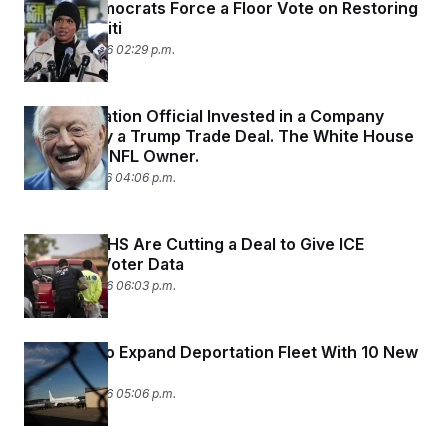
House Democrats Force a Floor Vote on Restoring
TPS for Haiti
March 29, 2026 02:29 p.m.
An Immigration Official Invested in a Company
Boosted by a Trump Trade Deal. The White House
Credits an NFL Owner.
March 27, 2026 04:06 p.m.
DOJ and DHS Are Cutting a Deal to Give ICE
Sensitive Voter Data
March 26, 2026 06:03 p.m.
ICE Plans to Expand Deportation Fleet With 10 New
Airplanes
March 25, 2026 05:06 p.m.