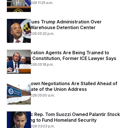
February 24, 2026 11:25 a.m.
Maryland Sues Trump Administration Over
Proposed Warehouse Detention Center
February 23, 2026 05:32 p.m.
New Immigration Agents Are Being Trained to
Violate the Constitution, Former ICE Lawyer Says
February 23, 2026 05:18 p.m.
DHS Shutdown Negotiations Are Stalled Ahead of
Trump’s State of the Union Address
February 23, 2026 05:00 a.m.
Democratic Rep. Tom Suozzi Owned Palantir Stock
While Voting to Fund Homeland Security
February 20, 2026 03:03 p.m.