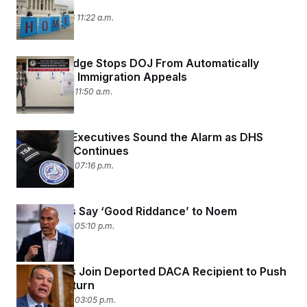
Court
March 11, 2026 11:22 a.m.
Federal Judge Stops DOJ From Automatically
Dismissing Immigration Appeals
March 9, 2026 11:50 a.m.
Air Travel Executives Sound the Alarm as DHS
Shutdown Continues
March 5, 2026 07:16 p.m.
Democrats Say ‘Good Riddance’ to Noem
March 5, 2026 05:10 p.m.
Democrats Join Deported DACA Recipient to Push
for Her Return
March 5, 2026 03:05 p.m.