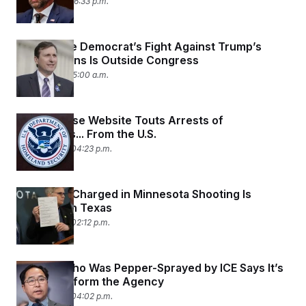
June 2, 2026 06:33 p.m.
This House Democrat’s Fight Against Trump’s
Deportations Is Outside Congress
June 1, 2026 05:00 a.m.
White House Website Touts Arrests of
Immigrants... From the U.S.
May 29, 2026 04:23 p.m.
ICE Agent Charged in Minnesota Shooting Is
Arrested in Texas
May 29, 2026 02:12 p.m.
Senator Who Was Pepper-Sprayed by ICE Says It’s
Time to Reform the Agency
May 26, 2026 04:02 p.m.