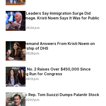
Minnesota Leaders Say Immigration Surge Did
Lasting Damage. Kristi Noem Says It Was for Public
Safety.
March 4, 2026 05:24 p.m.
Senators Demand Answers From Kristi Noem on
Her Leadership of DHS
March 3, 2026 05:29 p.m.
Former ICE No. 2 Raises Over $450,000 Since
Announcing Run for Congress
March 2, 2026 06:13 p.m.
Democratic Rep. Tom Suozzi Dumps Palantir Stock
March 2, 2026 02:03 p.m.