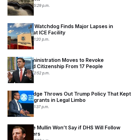
June 9, 2026 05:29 p.m.
Congress’ Watchdog Finds Major Lapses in
Oversight at ICE Facility
June 9, 2026 01:20 p.m.
Trump Administration Moves to Revoke
Naturalized Citizenship From 17 People
June 8, 2026 02:52 p.m.
Federal Judge Throws Out Trump Policy That Kept
Some Immigrants in Legal Limbo
June 5, 2026 01:37 p.m.
Markwayne Mullin Won’t Say if DHS Will Follow
Court Orders