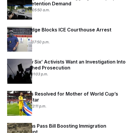
t
With ICE Detention Demand
i
June 24, 2026 05:50 a.m.
v
e
Federal Judge Blocks ICE Courthouse Arrest
Policy
June 23, 2026 07:50 p.m.
‘Broadview Six’ Activists Want an Investigation Into
Their Botched Prosecution
June 17, 2026 01:03 p.m.
Visa Issues Resolved for Mother of World Cup’s
Breakout Star
June 17, 2026 12:11 p.m.
Republicans Pass Bill Boosting Immigration
Enforcement