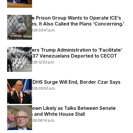
This Private Prison Group Wants to Operate ICE’s
Warehouses. It Also Called the Plans ‘Concerning.’
February 12, 2026 03:41 p.m.
Judge Orders Trump Administration to ‘Facilitate’
Return of 137 Venezuelans Deported to CECOT
February 12, 2026 12:53 p.m.
Minnesota DHS Surge Will End, Border Czar Says
February 12, 2026 09:53 a.m.
DHS Shutdown Likely as Talks Between Senate
Democrats and White House Stall
February 11, 2026 08:14 p.m.