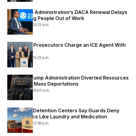
The Trump Administration’s DACA Renewal Delays
Are Pushing People Out of Work
April 20, 2026 05:13 a.m.
Minnesota Prosecutors Charge an ICE Agent With
Assault
April 16, 2026 04:25 p.m.
How the Trump Administration Diverted Resources
to Support Mass Deportations
April 15, 2026 05:00 a.m.
Men In ICE Detention Centers Say Guards Deny
Them Basics Like Laundry and Medication
April 14, 2026 02:36 p.m.