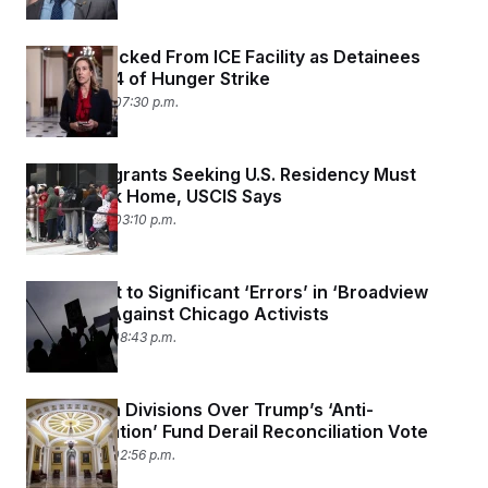
Sherrill Blocked From ICE Facility as Detainees
Enter Day 4 of Hunger Strike
May 25, 2026 07:30 p.m.
Most Immigrants Seeking U.S. Residency Must
Apply Back Home, USCIS Says
May 22, 2026 03:10 p.m.
Feds Admit to Significant ‘Errors’ in ‘Broadview
Six’ Case Against Chicago Activists
May 21, 2026 08:43 p.m.
Republican Divisions Over Trump’s ‘Anti-
Weaponization’ Fund Derail Reconciliation Vote
May 21, 2026 02:56 p.m.