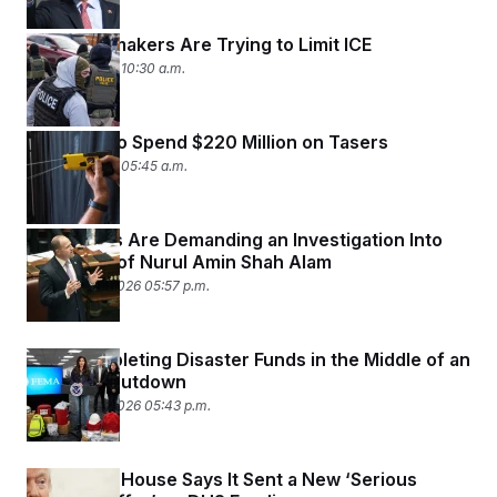
State Lawmakers Are Trying to Limit ICE
March 2, 2026 10:30 a.m.
ICE Plans to Spend $220 Million on Tasers
March 2, 2026 05:45 a.m.
Democrats Are Demanding an Investigation Into
the Death of Nurul Amin Shah Alam
February 27, 2026 05:57 p.m.
DHS Is Depleting Disaster Funds in the Middle of an
Agency Shutdown
February 27, 2026 05:43 p.m.
The White House Says It Sent a New ‘Serious