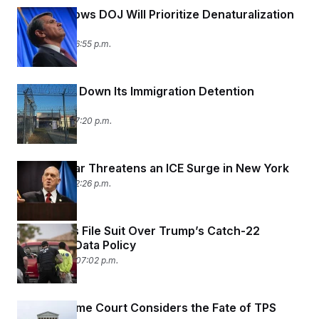
Blanche Vows DOJ Will Prioritize Denaturalization
Cases
May 6, 2026 06:55 p.m.
DHS Shuts Down Its Immigration Detention
Watchdog
May 5, 2026 07:20 p.m.
Border Czar Threatens an ICE Surge in New York
May 5, 2026 02:26 p.m.
Immigrants File Suit Over Trump’s Catch-22
Biometric Data Policy
April 30, 2026 07:02 p.m.
The Supreme Court Considers the Fate of TPS