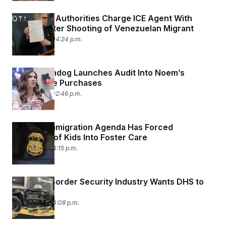
Minnesota Authorities Charge ICE Agent With
Assault After Shooting of Venezuelan Migrant
May 18, 2026 04:24 p.m.
DHS Watchdog Launches Audit Into Noem’s
Warehouse Purchases
May 13, 2026 02:46 p.m.
Trump’s Immigration Agenda Has Forced
Hundreds of Kids Into Foster Care
May 7, 2026 04:15 p.m.
What the Border Security Industry Wants DHS to
Buy Next
May 7, 2026 04:08 p.m.