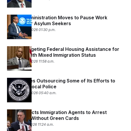
Trump Administration Moves to Pause Work
Permits for Asylum Seekers
February 20, 2026 01:30 p.m.
HUD Is Targeting Federal Housing Assistance for
Families With Mixed Immigration Status
February 20, 2026 11:58 a.m.
ICE Explores Outsourcing Some of Its Efforts to
Deputize Local Police
February 20, 2026 05:40 a.m.
DHS Instructs Immigration Agents to Arrest
Refugees Without Green Cards
February 19, 2026 11:24 a.m.