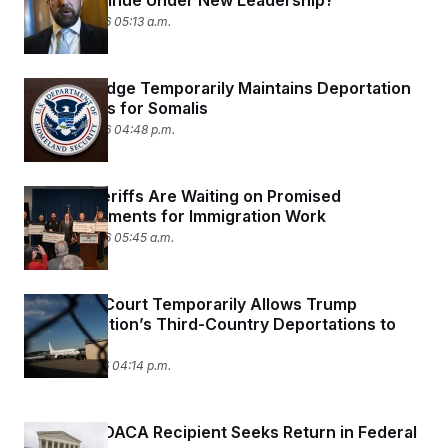
Will It Continue Under New Leadership?
March 16, 2026 05:13 a.m.
Federal Judge Temporarily Maintains Deportation
Protections for Somalis
March 13, 2026 04:48 p.m.
Florida Sheriffs Are Waiting on Promised
Reimbursements for Immigration Work
March 12, 2026 05:45 a.m.
Appellate Court Temporarily Allows Trump
Administration’s Third-Country Deportations to
Continue
March 11, 2026 04:14 p.m.
Deported DACA Recipient Seeks Return in Federal