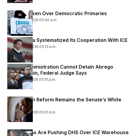
ICE Has Taken Over Democratic Primaries
February 19, 2026 05:34 a.m.
How Florida Systematized Its Cooperation With ICE
February 18, 2026 05:13 a.m.
Trump Administration Cannot Detain Abrego
Garcia Again, Federal Judge Says
February 17, 2026 05:15 p.m.
Immigration Reform Remains the Senate’s White
Whale
February 17, 2026 05:31 a.m.
Republicans Are Pushing DHS Over ICE Warehouse