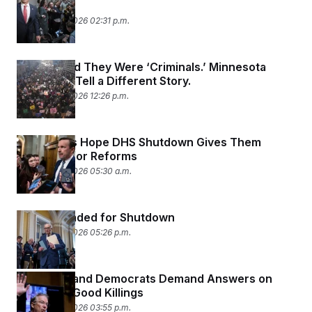
Purchases
February 13, 2026 02:31 p.m.
Homan Said They Were ‘Criminals.’ Minnesota
Detainees Tell a Different Story.
February 13, 2026 12:26 p.m.
Democrats Hope DHS Shutdown Gives Them
Leverage for Reforms
February 13, 2026 05:30 a.m.
DHS Is Headed for Shutdown
February 12, 2026 05:26 p.m.
Rand Paul and Democrats Demand Answers on
Pretti and Good Killings
February 12, 2026 03:55 p.m.