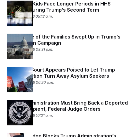
Immigrant Kids Face Longer Periods in HHS
Custody During Trump’s Second Term
March 25, 2026 05:12 a.m.
Meet Some of the Families Swept Up in Trump’s
Deportation Campaign
March 24, 2026 08:31 p.m.
Supreme Court Appears Poised to Let Trump
Administration Turn Away Asylum Seekers
March 24, 2026 06:20 p.m.
Trump Administration Must Bring Back a Deported
DACA Recipient, Federal Judge Orders
March 24, 2026 10:01 a.m.
Federal Judge Blocks Trump Administration’s