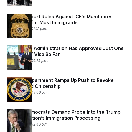
Appeals Court Rules Against ICE’s Mandatory
Detention for Most Immigrants
April 28, 2026 01:12 p.m.
The Trump Administration Has Approved Just One
‘Gold Card’ Visa So Far
April 23, 2026 06:25 p.m.
Justice Department Ramps Up Push to Revoke
Naturalized Citizenship
April 23, 2026 05:09 p.m.
Senate Democrats Demand Probe Into the Trump
Administration’s Immigration Processing
April 22, 2026 02:46 p.m.