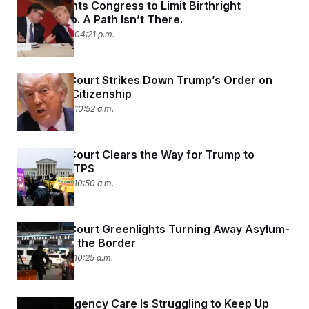
Trump Wants Congress to Limit Birthright
c
t
Citizenship. A Path Isn’t There.
o
i
n
o
June 30, 2026 04:21 p.m.
s
n
i
n
W
Supreme Court Strikes Down Trump’s Order on
a
s
Birthright Citizenship
h
June 30, 2026 10:52 a.m.
i
n
g
t
Supreme Court Clears the Way for Trump to
o
Dismantle TPS
n
B
June 25, 2026 10:50 a.m.
u
r
e
a
Supreme Court Greenlights Turning Away Asylum-
u
Seekers at the Border
I
n
June 25, 2026 10:25 a.m.
i
t
i
a
Rural Emergency Care Is Struggling to Keep Up