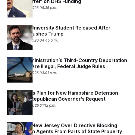
Counter Offer’ on DHS Funding
February 26, 2026 08:35 p.m.
Columbia University Student Released After
Mamdani Pushes Trump
February 26, 2026 04:45 p.m.
Trump Administration’s Third-Country Deportation
Practices Are Illegal, Federal Judge Rules
February 25, 2026 03:01 p.m.
DHS Scraps Plan for New Hampshire Detention
Facility at Republican Governor’s Request
February 24, 2026 01:12 p.m.
DOJ Sues New Jersey Over Directive Blocking
Immigration Agents From Parts of State Property