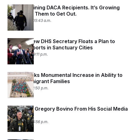
ICE Is Detaining DACA Recipients. It’s Growing
Harder for Them to Get Out.
April 10, 2026 05:43 a.m.
Trump’s New DHS Secretary Floats a Plan to
Punish Airports in Sanctuary Cities
April 6, 2026 09:11 p.m.
Trump Seeks Monumental Increase in Ability to
Detain Immigrant Families
April 3, 2026 12:50 p.m.
CBP Boots Gregory Bovino From His Social Media
Accounts
April 1, 2026 05:56 p.m.