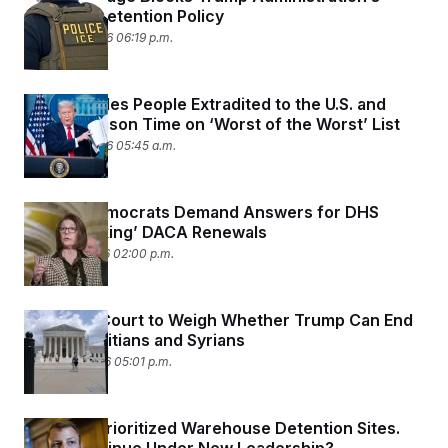
Refugee Detention Policy
March 23, 2026 06:19 p.m.
DHS Includes People Extradited to the U.S. and
Serving Prison Time on ‘Worst of the Worst’ List
March 23, 2026 05:45 a.m.
Senate Democrats Demand Answers for DHS
‘Slow-Walking’ DACA Renewals
March 17, 2026 02:00 p.m.
Supreme Court to Weigh Whether Trump Can End
TPS for Haitians and Syrians
March 16, 2026 05:01 p.m.
DHS Has Prioritized Warehouse Detention Sites.