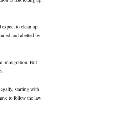
d expect to clean up
 aided and abetted by
le immigration. But
o.
gally, starting with
have to follow the law