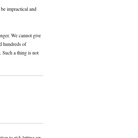
 be impractical and
longer. We cannot give
ed hundreds of
. Such a thing is not
ion to risk letting up