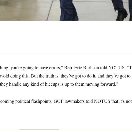
thing, you’re going to have errors,” Rep. Eric Burlison told NOTUS. “T
avoid doing this. But the truth is, they’ve got to do it, and they’ve got to 
they handle any kind of hiccups is up to them moving forward.”
ecoming political flashpoints, GOP lawmakers told NOTUS that it’s no