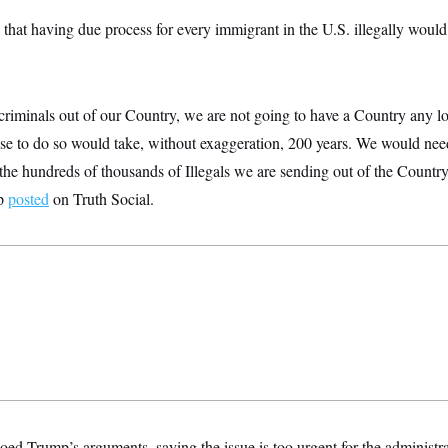
that having due process for every immigrant in the U.S. illegally would
 criminals out of our Country, we are not going to have a Country any 
ause to do so would take, without exaggeration, 200 years. We would ne
r the hundreds of thousands of Illegals we are sending out of the Country
mp
posted
on Truth Social.
d Trump’s arguments, saying the issue is too urgent for the administrat