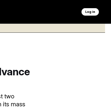
Log in
dvance
st two
n its mass