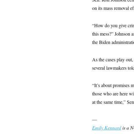
s
e
k
s
u
n
s
k
r
f
on its mass removal ef
I
t
k
y
)
o
n
u
e
U
r
s
b
d
t
T
u
t
e
I
a
“How do you give crimi
i
s
a
n
h
k
g
this mess?” Johnson as
Y
T
r
P
o
V
o
a
the Biden administrati
r
u
e
k
m
e
T
r
s
u
m
s
b
o
As the cases play out
R
e
n
e
several lawmakers tol
t
l
e
V
a
i
“It’s about promises m
s
r
e
those who are here wit
g
s
i
at the same time,” Se
n
S
i
y
a
n
—
d
W
i
Emily Kennard
is a N
i
c
s
a