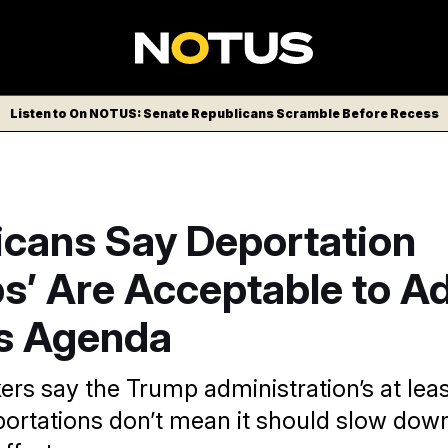
Listen to On NOTUS: Senate Republicans Scramble Before Recess
icans Say Deportation
ps’ Are Acceptable to A
s Agenda
s say the Trump administration’s at lea
ortations don’t mean it should slow dow