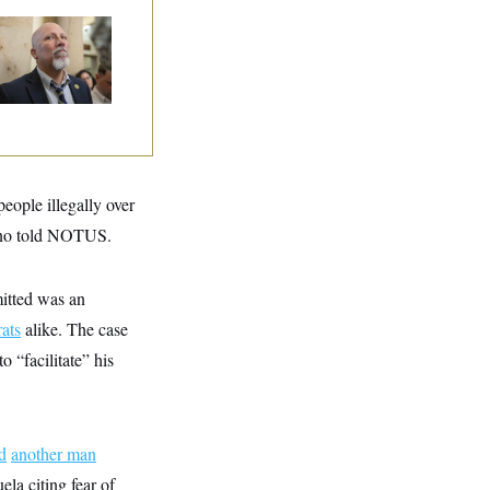
 Rise and Fall of
e House Freedom
ucus Leaders
eople illegally over
oreno told NOTUS.
itted was an
ats
alike. The case
o “facilitate” his
ed
another man
la citing fear of