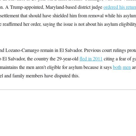
on. A Trump-appointed, Maryland-based district judge
ordered his retur
a settlement that should have shielded him from removal while his asylu
reaffirmed her order, saying the issue is not about his asylum eligibilit
and Lozano-Camargo remain in El Salvador. Previous court rulings pro
o El Salvador, the country the 29-year-old
fled in 2011
citing a fear of 
aintains the men aren’t eligible for asylum because it says
both
men
ar
el and family members have disputed this.