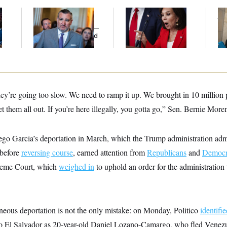
Dana Milbank:
Ted
Jeanine Pirro Finds
The
l
Cruz Threw an
Her Limit
th
Islamophobic Party —
Ca
And Nobody Showed
Up
ey’re going too slow. We need to ramp it up. We brought in 10 million p
et them all out. If you’re here illegally, you gotta go,” Sen. Bernie M
o Garcia’s deportation in March, which the Trump administration adm
 before
reversing course
, earned attention from
Republicans
and
Democr
reme Court, which
weighed in
to uphold an order for the administration t
oneous deportation is not the only mistake: on Monday, Politico
identifi
o El Salvador as 20-year-old Daniel Lozano-Camargo, who fled Venezue