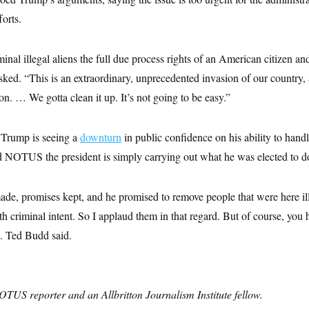
forts.
nal illegal aliens the full due process rights of an American citizen an
ked. “This is an extraordinary, unprecedented invasion of our country,
on. … We gotta clean it up. It’s not going to be easy.”
, Trump is seeing a
downturn
in public confidence on his ability to hand
d NOTUS the president is simply carrying out what he was elected to d
ade, promises kept, and he promised to remove people that were here ille
h criminal intent. So I applaud them in that regard. But of course, you 
n. Ted Budd said.
OTUS reporter and an Allbritton Journalism Institute fellow.