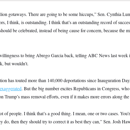
illion gotaways. There are going to be some hiccups,” Sen. Cynthia 
s, I think, is outstanding. I think that’s an outstanding record of success
should be celebrated, instead of being cause for concern, because the m
llingness to bring Abrego Garcia back, telling ABC News last week in
k, but wouldn’t.
ion has touted more than 140,000 deportations since Inauguration Day, 
exaggerated
. But the big number excites Republicans in Congress, who s
on Trump’s mass removal efforts, even if it makes more errors along the
ot of people. I think that’s a good thing. I mean, one or two cases. You
y do, then they should try to correct it as best they can,” Sen. Josh Haw