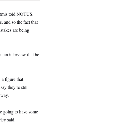
Lummis told NOTUS.
, and so the fact that
istakes are being
 an interview that he
a figure that
ay they’re still
 way.
’re going to have some
ley said.