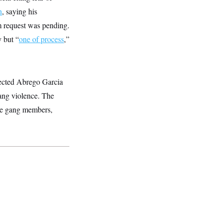
n
, saying his
m request was pending.
y but “
one of process
,”
tected Abrego Garcia
gang violence. The
e gang members,