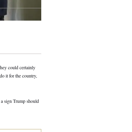
hey could certainly
do it for the country,
t a sign Trump should