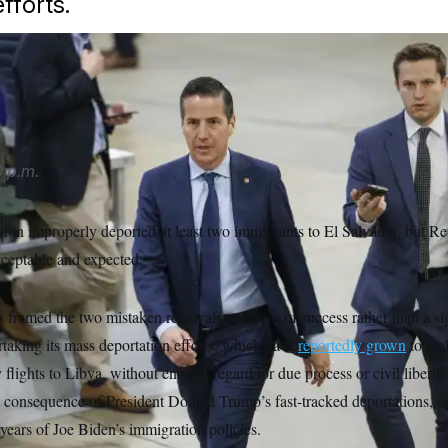
fforts.
ipa USA via AP
 p.m.
ion improperly deported at least two immigrants to El Salvador, but R
acceptable and expected.
framed the two mistaken removals as a sign of success rather than a si
rtaking its mass deportation efforts, which have
reportedly grown
to inc
 flights to Libya, without enough regard for due process or civil libert
al consequence of President Donald Trump’s fast-tracked deportations, o
years of Joe Biden’s immigration policies.