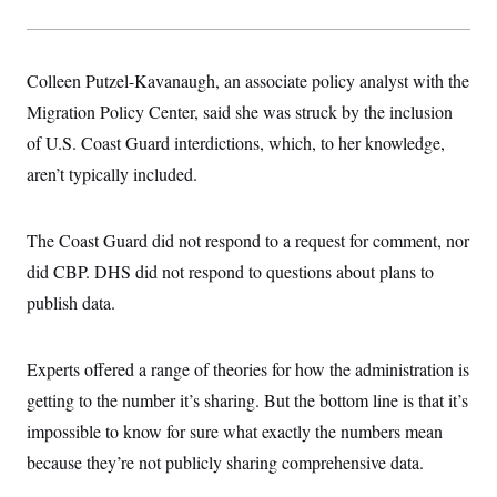
t
i
v
e
Colleen Putzel-Kavanaugh, an associate policy analyst with the
Migration Policy Center, said she was struck by the inclusion
of U.S. Coast Guard interdictions, which, to her knowledge,
aren’t typically included.
The Coast Guard did not respond to a request for comment, nor
did CBP. DHS did not respond to questions about plans to
publish data.
Experts offered a range of theories for how the administration is
getting to the number it’s sharing. But the bottom line is that it’s
impossible to know for sure what exactly the numbers mean
because they’re not publicly sharing comprehensive data.