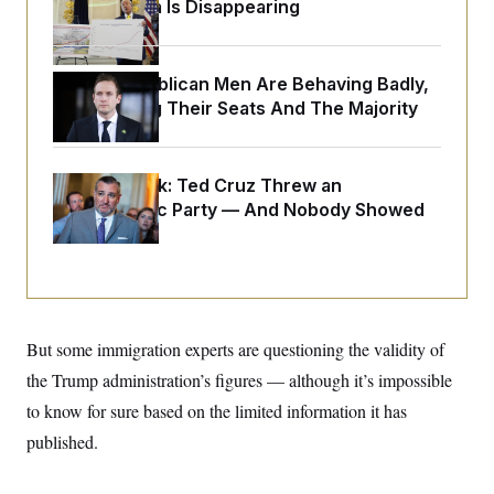
o
Federal Data Is Disappearing
e
n
S
o
m
r
E
e
g
n
House Republican Men Are Behaving Badly,
i
D
t
a
P
e
Endangering Their Seats And The Majority
f
E
E
L
e
c
R
o
n
o
u
s
S
Dana Milbank:
n
Ted Cruz Threw an
i
e
o
P
Islamophobic Party — And Nobody Showed
s
m
i
Up
D
E
y
a
o
C
n
n
E
a
a
T
d
l
u
I
M
d
c
i
T
V
But some immigration experts are questioning the validity of
a
s
r
t
E
s
u
the Trump administration’s figures — although it’s impossible
i
i
m
S
o
to know for sure based on the limited information it has
s
p
n
s
L
published.
i
O
F
a
H
p
o
t
N
e
p
r
e
a