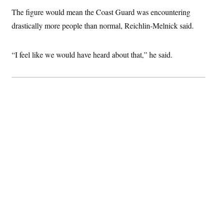
c
t
The figure would mean the Coast Guard was encountering
o
i
n
o
drastically more people than normal, Reichlin-Melnick said.
s
n
i
n
W
“I feel like we would have heard about that,” he said.
a
s
h
i
n
g
t
o
n
B
u
r
e
a
u
I
n
i
t
i
a