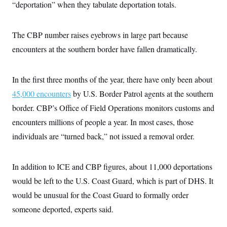
s
e
“deportation” when they tabulate deportation totals.
k
s
u
n
s
k
r
f
I
t
k
y
)
o
n
u
e
U
r
s
b
d
t
The CBP number raises eyebrows in large part because
T
u
t
e
I
a
i
s
a
n
encounters at the southern border have fallen dramatically.
h
k
g
Y
T
r
P
o
V
o
a
r
u
e
k
m
In the first three months of the year, there have only been about
e
T
r
s
u
m
45,000 encounters
by U.S. Border Patrol agents at the southern
s
b
o
R
e
border. CBP’s Office of Field Operations monitors customs and
n
e
t
l
encounters millions of people a year. In most cases, those
e
V
individuals are “turned back,” not issued a removal order.
a
i
s
r
e
g
s
In addition to ICE and CBP figures, about 11,000 deportations
i
n
S
would be left to the U.S. Coast Guard, which is part of DHS. It
i
y
a
would be unusual for the Coast Guard to formally order
n
d
someone deported, experts said.
W
i
i
c
s
a