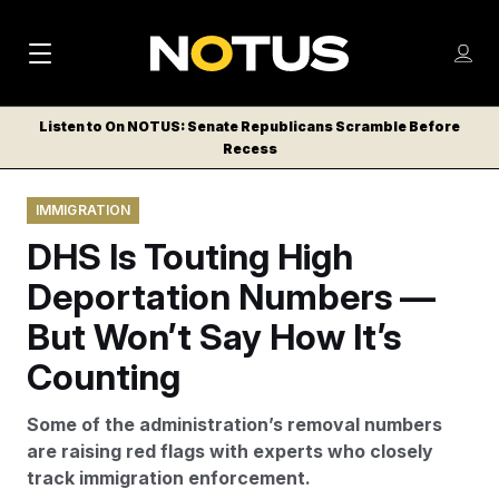
M
S
Log
a
Log in
h
C
i
o
Listen to On NOTUS: Senate Republicans Scramble Before
l
w
Recess
n
o
m
s
N
e
N
e
IMMIGRATION
n
a
E
m
u
DHS Is Touting High
W
e
v
n
S
Deportation Numbers —
i
u
L
But Won’t Say How It’s
g
E
T
Counting
a
T
t
E
Some of the administration’s removal numbers
i
R
are raising red flags with experts who closely
S
o
track immigration enforcement.