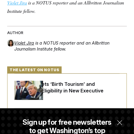
Violet Jira
is a NOTUS reporter and an Allbritton Journalism
Institute fellow.
AUTHOR
Violet Jira
is a NOTUS reporter and an Allbritton
Journalism Institute fellow.
THE LATEST ON NOTUS
Trump Targets ‘Birth Tourism’ and
Citizenship Eligibility in New Executive
Orders
Some Visa Applicants Could Pay Up to
Sign up for free newsletters
$250K in Bonds to Overcome Denials
to get Washington’s top