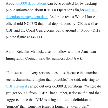
i
N
e
s
About
65,000 deportations
can be accounted for by tracking
l
i
t
O
t
public information about ICE Air Operations flights
N
g
P
and ICE
h
T
e
n
e
&
detention management data.
As for the rest, a White House
w
P
r
U
S
Y
o
s
official told NOTUS that total deportations by ICE as well as
c
S
o
l
p
i
r
i
e
CBP and the Coast Guard come out to around 140,000. (DHS
P
e
k
c
c
n
O
put the figure at 142,000.)
y
t
c
i
N
D
e
v
o
T
C
e
r
r
Aaron Reichlin-Melnick, a senior fellow with the American
H
s
t
u
A
o
h
m
Immigration Council, said the numbers don’t track.
u
S
C
p
D
s
a
’
a
T
i
r
s
n
n
“It raises a lot of very serious questions, because that number
o
W
a
E
g
l
h
M
W
p
seems dramatically higher than possible,” he said, referring to
i
i
i
i
H
I
n
t
l
s
CBP stating it
carried out over 66,000 deportations. “Where do
m
a
e
b
O
o
m
H
a
you get 66,000 from CBP? That number, it doesn’t fit, and that
d
A
i
o
n
O
e
g
suggests to me that DHS is using a different definition of
u
k
R
h
s
r
s
i
L
E
‘remove’ than someone issued a formal removal order.”
a
e
o
M
i