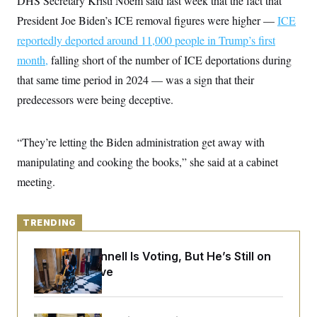
DHS Secretary Kristi Noem said last week that the fact that
y
s
I
President Joe Biden’s ICE removal figures were higher —
ICE
C
R
U
reportedly deported around 11,000 people
e
in Trump’s first
.
Y
p
S
month,
falling short of the number of ICE deportations during
u
.
A
b
N
S
that same time period in 2024 — was a sign that their
g
l
e
e
T
i
predecessors were being deceptive.
w
n
c
s
A
c
a
i
T
n
e
“They’re letting the Biden administration get away with
s
E
s
manipulating and cooking the books,” she said at a cabinet
S
C
meeting.
l
C
i
W
a
m
l
H
a
i
TRENDING
t
I
f
e
o
T
&
r
Mitch McConnell Is Voting, But He’s Still on
E
E
n
Medical Leave
n
i
H
v
a
i
O
r
G
U