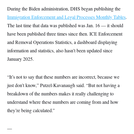
During the Biden administration, DHS began publishing the
Immigration Enforcement and Legal Processes Monthly Tables
.
The last time that data was published was Jan. 16 — it should
have been published three times since then. ICE Enforcement
and Removal Operations Statistics, a dashboard displaying
information and statistics, also hasn’t been updated since
January 2025.
“It’s not to say that these numbers are incorrect, because we
just don’t know,” Putzel-Kavanaugh said. “But not having a
breakdown of the numbers makes it really challenging to
understand where these numbers are coming from and how
they’re being calculated.”
—