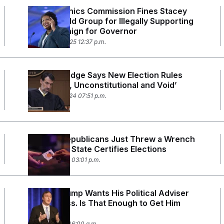
Georgia Ethics Commission Fines Stacey
Abrams’ Old Group for Illegally Supporting
Her Campaign for Governor
January 15, 2025 12:37 p.m.
Georgia Judge Says New Election Rules
Are ‘Illegal, Unconstitutional and Void’
October 16, 2024 07:51 p.m.
Georgia Republicans Just Threw a Wrench
in How the State Certifies Elections
August 7, 2024 03:01 p.m.
Donald Trump Wants His Political Adviser
in Congress. Is That Enough to Get Him
Elected?
May 21, 2024 06:00 a.m.