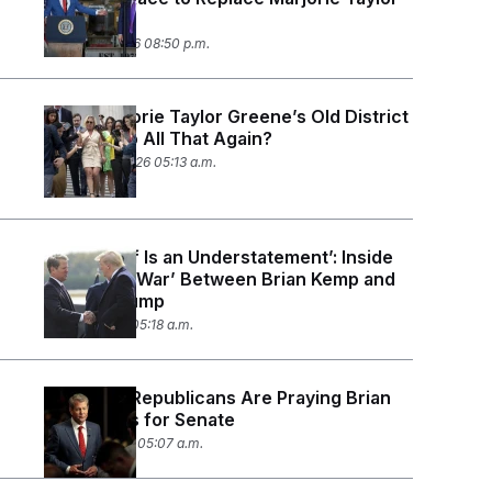
Greene
March 10, 2026 08:50 p.m.
Does Marjorie Taylor Greene’s Old District
Want to Do All That Again?
February 3, 2026 05:13 a.m.
‘Pissed Off Is an Understatement’: Inside
the ‘Proxy War’ Between Brian Kemp and
Donald Trump
July 28, 2025 05:18 a.m.
Georgia’s Republicans Are Praying Brian
Kemp Runs for Senate
March 6, 2025 05:07 a.m.