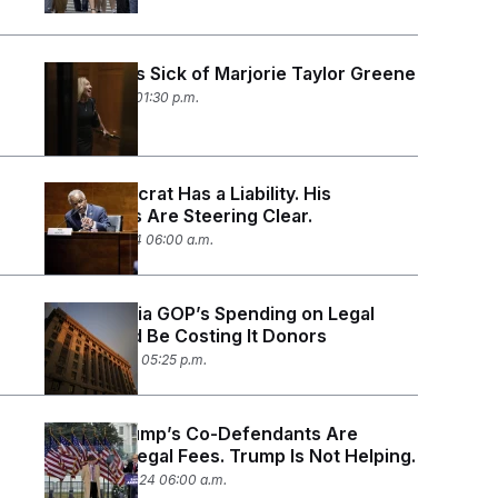
Everyone Is Sick of Marjorie Taylor Greene
April 10, 2024 01:30 p.m.
This Democrat Has a Liability. His
Opponents Are Steering Clear.
March 21, 2024 06:00 a.m.
The Georgia GOP’s Spending on Legal
Fees Could Be Costing It Donors
March 4, 2024 05:25 p.m.
Donald Trump’s Co-Defendants Are
Buried in Legal Fees. Trump Is Not Helping.
January 23, 2024 06:00 a.m.