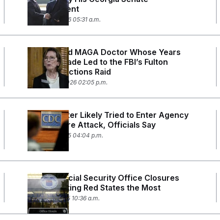
Endorsement
March 25, 2026 05:31 a.m.
The Retired MAGA Doctor Whose Years
Long Crusade Led to the FBI’s Fulton
County Elections Raid
February 11, 2026 02:05 p.m.
CDC Shooter Likely Tried to Enter Agency
Days Before Attack, Officials Say
August 21, 2025 04:04 p.m.
DOGE’s Social Security Office Closures
Are Impacting Red States the Most
March 13, 2025 10:36 a.m.