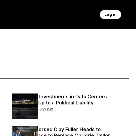
Log in
Politicians’ Investments in Data Centers
Could Add Up to a Political Liability
April 20, 2026 06:21 p.m.
Trump-Endorsed Clay Fuller Heads to
Runoff in Race to Replace Marjorie Taylor