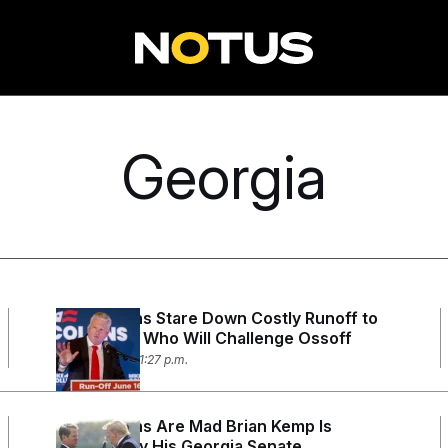
Georgia
Republicans Stare Down Costly Runoff to
Determine Who Will Challenge Ossoff
May 19, 2026 11:27 p.m.
Republicans Are Mad Brian Kemp Is
Standing by His Georgia Senate