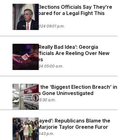
Georgia’s Elections Officials Say They’re
Better Prepared for a Legal Fight This
Time
November 5, 2024 09:01 p.m.
‘It’s Just a Really Bad Idea’: Georgia
Election Officials Are Reeling Over New
Voting Rules
October 10, 2024 05:00 a.m.
In Georgia, the ‘Biggest Election Breach’ in
History Has Gone Uninvestigated
July 18, 2024 05:30 a.m.
‘You Got Played’: Republicans Blame the
Media for Marjorie Taylor Greene Furor
May 7, 2024 06:43 p.m.