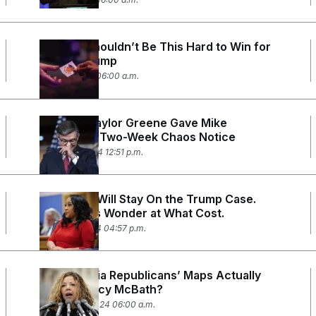
Georgia Shouldn’t Be This Hard to Win for
Donald Trump
April 15, 2024 06:00 a.m.
Marjorie Taylor Greene Gave Mike
Johnson a Two-Week Chaos Notice
March 22, 2024 12:51 p.m.
Fani Willis Will Stay On the Trump Case.
Democrats Wonder at What Cost.
March 15, 2024 04:57 p.m.
Are Georgia Republicans’ Maps Actually
Helping Lucy McBath?
January 23, 2024 06:00 a.m.