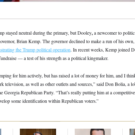
,
p stayed neutral during the primary, but Dooley
a newcomer to politic
governor, Brian Kemp. The governor declined to make a run of his own,
ustrating the Trump political operation
. In recent weeks, Kemp joined 
undraise — a test of his strength as a political kingmaker.
ping for him actively, but has raised a lot of money for him, and I thin
ork television, as well as other outlets and sources,” said Don Bolia, a l
the Georgia Republican Party. “That’s really putting him at a competitive
velop some identification within Republican voters.”
f
Retiring Sen. Gary
Republicans Are
Da