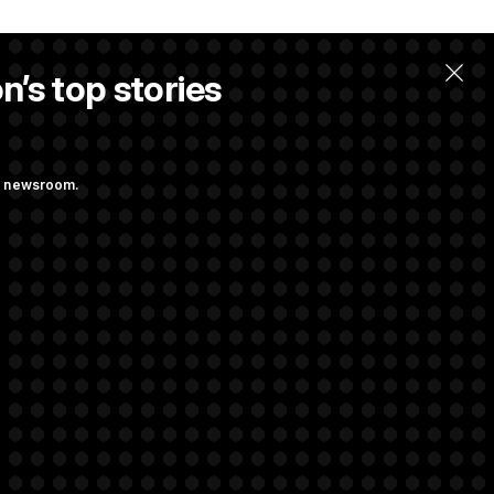
n’s top stories
ng newsroom.
ves Bill to
t Regulation
rivacy Rights
Support FAQ
Contact us
RSS Feed