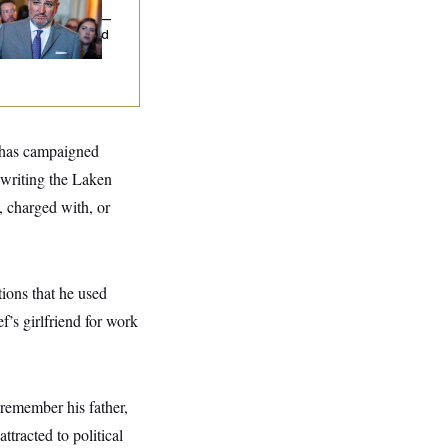
uz Threw an
lamophobic Party —
d Nobody Showed
 has campaigned
 writing the Laken
, charged with, or
tions that he used
f’s girlfriend for work
 remember his father,
tracted to political