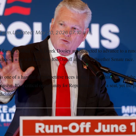
 Temkar/Atlanta Journal-Constitution via AP
n
7 p.m.
Updated:
May 20, 2026
07:10 a.m.
 former football coach Derek Dooley are projected to advance to a runo
 choose who will face Sen. Jon Ossoff in a key bellwether Senate race.
s one of a handful of competitive races in the country this year, and the
nsive. It’s a critical opportunity for Republicans to flip a seat, yet the 
didate.