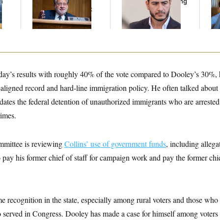
n
Peters Is Already
Running Ads Attacking
Cr
z
Negotiating His Next
‘Abdulrahman
Is
Gig
Mohamed El-Sayed’
An
Up
day’s results with roughly 40% of the vote compared to Dooley’s 30%,
aligned record and hard-line immigration policy. He often talked about
ates the federal detention of unauthorized immigrants who are arrested
rimes.
mittee is reviewing
Collins’ use of government funds
, including allega
 pay his former chief of staff for campaign work and pay the former chie
e recognition in the state, especially among rural voters and those who
served in Congress. Dooley has made a case for himself among voters at