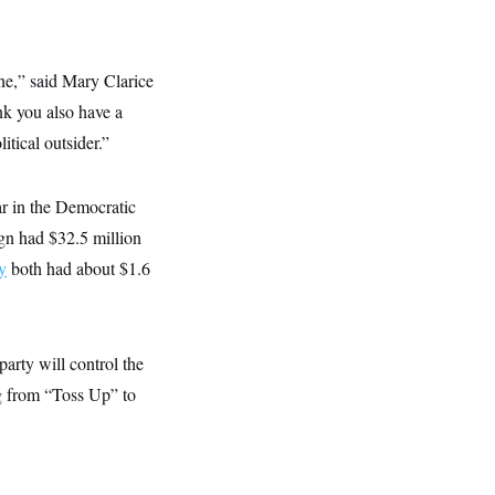
ine,” said Mary Clarice
nk you also have a
litical outsider.”
ar in the Democratic
gn had $32.5 million
y
both had about $1.6
arty will control the
ng from “Toss Up” to