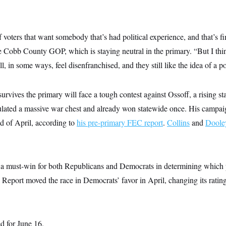
 voters that want somebody that’s had political experience, and that’s f
e Cobb County GOP, which is staying neutral in the primary. “But I thi
ll, in some ways, feel disenfranchised, and they still like the idea of a po
vives the primary will face a tough contest against Ossoff, a rising st
ated a massive war chest and already won statewide once. His campai
d of April, according to
his pre-primary FEC report
.
Collins
and
Doole
 a must-win for both Republicans and Democrats in determining which p
 Report moved the race in Democrats’ favor in April, changing its rati
d for June 16.