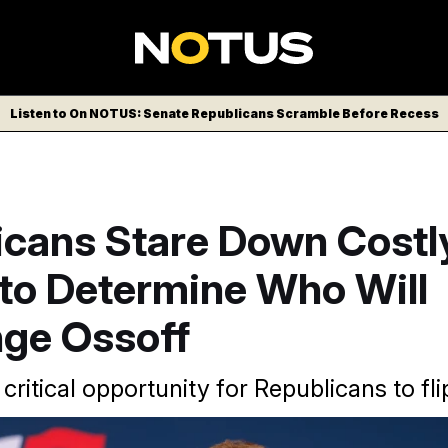
Listen to On NOTUS: Senate Republicans Scramble Before Recess
icans Stare Down Costl
 to Determine Who Will
nge Ossoff
 critical opportunity for Republicans to fli