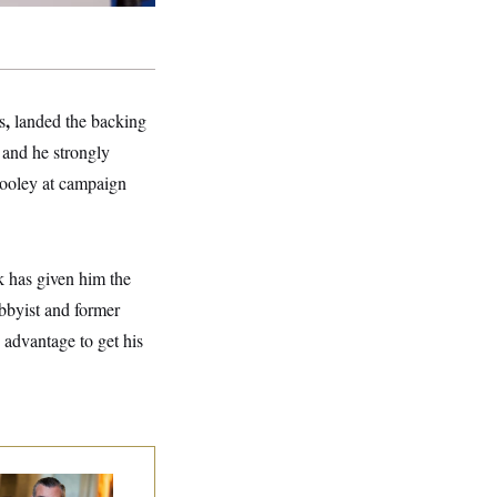
,
s
landed the backing
 and he strongly
Dooley at campaign
k has given him the
obbyist and former
 advantage to get his
na Milbank:
Ted