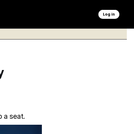
Log in
y
p a seat.