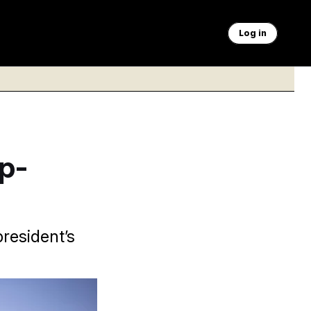
Log in
p-
president’s
rancis