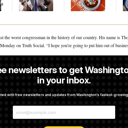
ed
Germany!
Mi
inst the worst congressman in the history of our country. His name is 
Monday on Truth Social. “I hope you’re going to put him out of busine
ee newsletters to get Washingto
is a NOTUS reporter and an Allbritton Journalism Institute fellow.
in your inbox.
ted with free newsletters and updates from Washington’s fastest-growi
OTUS
E
 Another Swing at Getting
Trump Is Losing the Battle W
M
 Prosecuted
Opinion on Data Centers
A
I
L