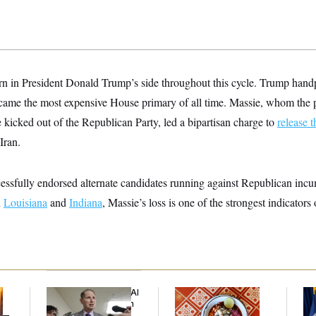
rn in President Donald Trump’s side throughout this cycle. Trump handp
ecame the most expensive House primary of all time. Massie, whom the 
e kicked out of the Republican Party, led a bipartisan charge to
release t
Iran.
ssfully endorsed alternate candidates running against Republican incu
n
Louisiana
and
Indiana
, Massie’s loss is one of the strongest indicators 
Democrats’ Split on AI
Talk to Tom:
Th
Grows as a New Plan
Restaurant Recs for
Wa
y —
Emerges
D.C., Maryland ... and
Co