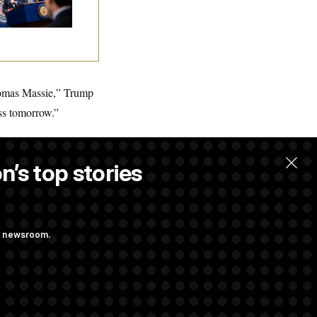
dterms
Thomas Massie,” Trump
ss tomorrow.”
n’s top stories
ng newsroom.
ith Public