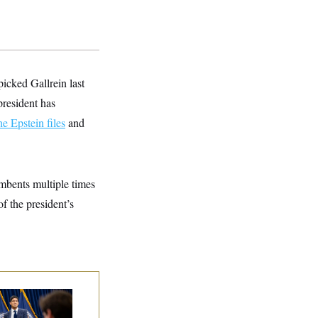
icked Gallrein last
president has
he Epstein files
and
mbents multiple times
of the president’s
e Key Economic
rning Sign That
uld Upend the