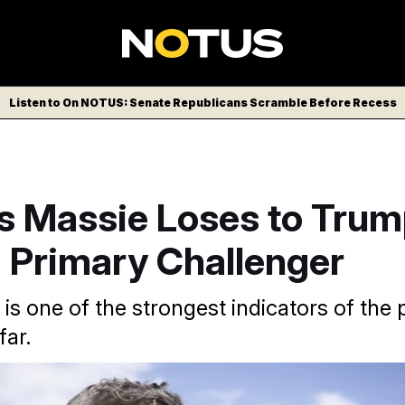
Listen to On NOTUS: Senate Republicans Scramble Before Recess
 Massie Loses to Trum
 Primary Challenger
 is one of the strongest indicators of the 
far.
horn in President Donald Trump’s side throughout this cycle.
F