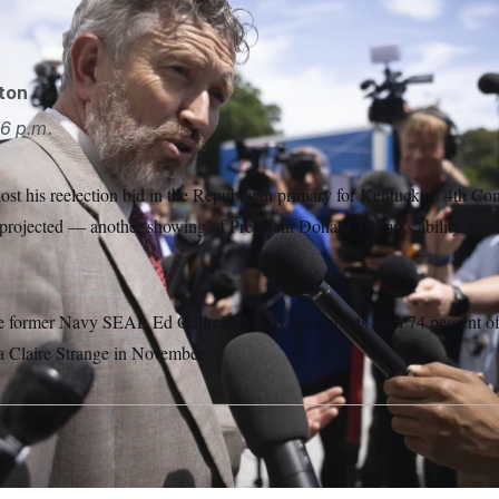
AP
gton
6 p.m.
st his reelection bid in the Republican primary for Kentucky’s 4th Cong
projected — another showing of President Donald Trump’s ability to cle
e former Navy SEAL Ed Gallrein, led by nine points with 74 percent of 
 Claire Strange in November.