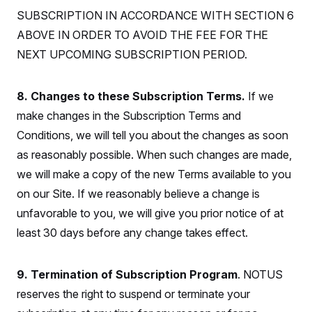
t
W
a
s
SUBSCRIPTION IN ACCORDANCE WITH SECTION 6
i
t
t
O
E
o
t
ABOVE IN ORDER TO AVOID THE FEE FOR THE
k
n
?
K
l
A
NEXT UPCOMING SUBSCRIPTION PERIOD.
.
a
p
T
L
A
h
p
e
F
e
b
o
l
c
w
o
m
e
O
8. Changes to these Subscription Terms.
If we
h
i
u
a
P
n
L
s
t
o
make changes in the Subscription Terms and
o
N
d
L
P
l
O
Conditions, we will tell you about the changes as soon
F
c
e
o
O
T
e
a
n
g
as reasonably possible. When such changes are made,
U
a
s
W
n
y
S
t
t
s
we will make a copy of the new Terms available to you
U
™
u
s
y
T
r
S
on our Site. If we reasonably believe a change is
l
r
e
E
v
S
a
unfavorable to you, we will give you prior notice of at
s
v
a
p
d
e
n
o
least 30 days before any change takes effect.
e
n
X
i
F
t
&
t
(
a
o
i
T
s
T
r
f
a
B
w
u
y
9. Termination of Subscription Program
. NOTUS
T
r
l
i
m
W
e
i
u
reserves the right to suspend or terminate your
t
s
o
x
Y
L
f
e
t
r
a
o
i
f