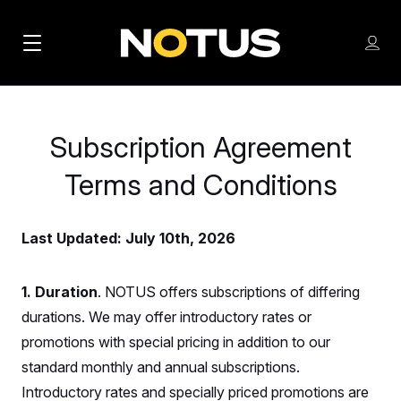
M
S
Log
a
Log in
h
C
i
o
l
w
n
o
m
Subscription Agreement
s
N
e
N
e
n
Terms and Conditions
a
E
m
u
W
e
v
n
S
Last Updated: July 10th, 2026
i
u
L
g
E
T
1. Duration
. NOTUS offers subscriptions of differing
a
T
durations. We may offer introductory rates or
t
E
promotions with special pricing in addition to our
i
R
standard monthly and annual subscriptions.
S
o
Introductory rates and specially priced promotions are