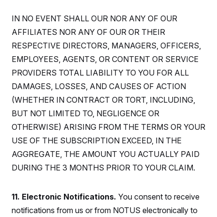
t
i
v
IN NO EVENT SHALL OUR NOR ANY OF OUR
e
AFFILIATES NOR ANY OF OUR OR THEIR
RESPECTIVE DIRECTORS, MANAGERS, OFFICERS,
EMPLOYEES, AGENTS, OR CONTENT OR SERVICE
PROVIDERS TOTAL LIABILITY TO YOU FOR ALL
DAMAGES, LOSSES, AND CAUSES OF ACTION
(WHETHER IN CONTRACT OR TORT, INCLUDING,
BUT NOT LIMITED TO, NEGLIGENCE OR
OTHERWISE) ARISING FROM THE TERMS OR YOUR
USE OF THE SUBSCRIPTION EXCEED, IN THE
AGGREGATE, THE AMOUNT YOU ACTUALLY PAID
DURING THE 3 MONTHS PRIOR TO YOUR CLAIM.
11. Electronic Notifications.
You consent to receive
notifications from us or from NOTUS electronically to