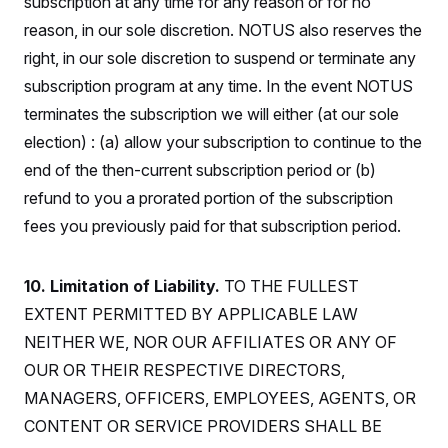
subscription at any time for any reason or for no
s
e
k
s
u
n
s
k
r
f
I
t
reason, in our sole discretion. NOTUS also reserves the
k
y
)
o
n
u
e
U
r
right, in our sole discretion to suspend or terminate any
s
b
d
t
T
u
t
e
I
a
subscription program at any time. In the event NOTUS
i
s
a
n
h
k
g
terminates the subscription we will either (at our sole
Y
T
r
P
o
V
o
a
r
election) : (a) allow your subscription to continue to the
u
e
k
m
e
T
r
end of the then-current subscription period or (b)
s
u
m
s
b
o
refund to you a prorated portion of the subscription
R
e
n
e
fees you previously paid for that subscription period.
t
l
e
V
a
i
s
10. Limitation of Liability.
TO THE FULLEST
r
e
g
EXTENT PERMITTED BY APPLICABLE LAW
s
i
NEITHER WE, NOR OUR AFFILIATES OR ANY OF
n
S
i
y
OUR OR THEIR RESPECTIVE DIRECTORS,
a
n
MANAGERS, OFFICERS, EMPLOYEES, AGENTS, OR
d
W
i
CONTENT OR SERVICE PROVIDERS SHALL BE
i
c
s
a