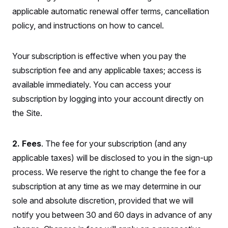
S
2
H
applicable automatic renewal offer terms, cancellation
D
0
M
o
a
2
u
policy, and instructions on how to cancel.
E
i
8
s
l
E
T
e
y
l
R
e
Your subscription is effective when you pay the
S
c
O
F
e
subscription fee and any applicable taxes; access is
t
i
n
i
n
W
a
available immediately. You can access your
o
N
a
a
t
n
l
s
subscription by logging into your account directly on
e
A
N
h
T
the Site.
O
D
i
T
e
n
I
U
m
g
O
S
o
t
2. Fees
. The fee for your subscription (and any
c
o
N
r
n
M
applicable taxes) will be disclosed to you in the sign-up
A
a
e
t
process. We reserve the right to change the fee for a
t
S
L
s
r
p
subscription at any time as we may determine in our
o
o
C
M
r
P
o
sole and absolute discretion, provided that we will
o
t
u
O
n
s
notify you between 30 and 60 days in advance of any
r
e
L
t