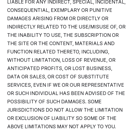
LIABLE FOR ANY INDIRECT, SPECIAL, INCIDENTAL,
c
t
o
i
CONSEQUENTIAL, EXEMPLARY OR PUNITIVE
n
o
s
DAMAGES ARISING FROM OR DIRECTLY OR
n
i
INDIRECTLY RELATED TO THE USE/MISUSE OF, OR
n
W
a
THE INABILITY TO USE, THE SUBSCRIPTION OR
s
THE SITE OR THE CONTENT, MATERIALS AND
h
i
FUNCTION RELATED THERETO, INCLUDING,
n
g
WITHOUT LIMITATION, LOSS OF REVENUE, OR
t
o
ANTICIPATED PROFITS, OR LOST BUSINESS,
n
DATA OR SALES, OR COST OF SUBSTITUTE
B
u
SERVICES, EVEN IF WE OR OUR REPRESENTATIVE
r
e
OR SUCH INDIVIDUAL HAS BEEN ADVISED OF THE
a
u
POSSIBILITY OF SUCH DAMAGES. SOME
I
JURISDICTIONS DO NOT ALLOW THE LIMITATION
n
i
OR EXCLUSION OF LIABILITY SO SOME OF THE
t
i
ABOVE LIMITATIONS MAY NOT APPLY TO YOU.
a