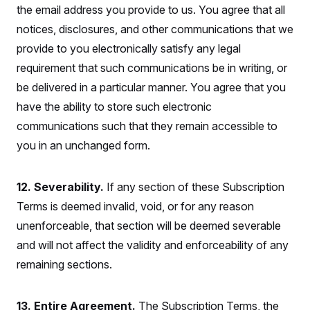
the email address you provide to us. You agree that all
notices, disclosures, and other communications that we
provide to you electronically satisfy any legal
requirement that such communications be in writing, or
be delivered in a particular manner. You agree that you
have the ability to store such electronic
communications such that they remain accessible to
you in an unchanged form.
12. Severability.
If any section of these Subscription
Terms is deemed invalid, void, or for any reason
unenforceable, that section will be deemed severable
and will not affect the validity and enforceability of any
remaining sections.
13. Entire Agreement.
The Subscription Terms, the