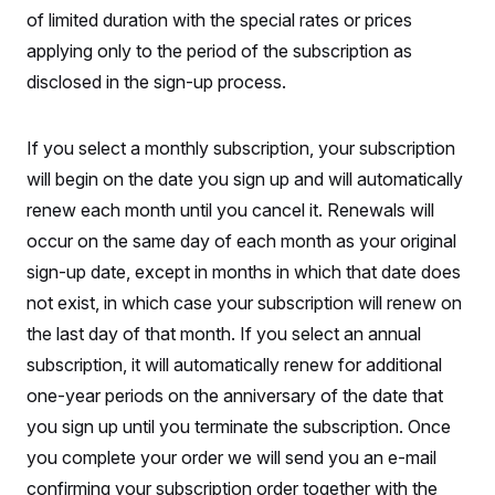
S
n
of limited duration with the special rates or prices
C
i
g
A
applying only to the period of the subscription as
n
M
u
disclosed in the sign-up process.
p
P
f
A
o
If you select a monthly subscription, your subscription
r
I
o
will begin on the date you sign up and will automatically
G
u
r
N
renew each month until you cancel it. Renewals will
n
S
e
occur on the same day of each month as your original
w
sign-up date, except in months in which that date does
s
2
C
l
0
not exist, in which case your subscription will renew on
e
2
O
t
6
the last day of that month. If you select an annual
N
t
E
e
l
subscription, it will automatically renew for additional
G
r
e
R
one-year periods on the anniversary of the date that
s
c
t
E
you sign up until you terminate the subscription. Once
i
N
S
o
O
you complete your order we will send you an e-mail
n
T
S
confirming your subscription order together with the
U