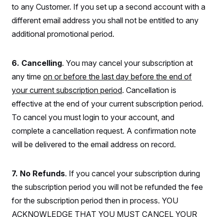
i
N
e
s
to any Customer. If you set up a second account with a
l
i
t
O
t
N
g
P
different email address you shall not be entitled to any
h
T
e
n
e
&
additional promotional period.
w
P
r
U
S
Y
o
s
c
S
o
l
p
i
r
i
e
P
e
6. Cancelling
. You may cancel your subscription at
k
c
c
n
O
y
t
any time
on or before the last day before the end of
c
i
N
D
e
v
your current subscription period
. Cancellation is
o
T
C
e
r
r
H
effective at the end of your current subscription period.
s
t
u
A
o
h
m
To cancel you must login to your account, and
u
S
C
p
D
s
a
’
a
T
complete a cancellation request. A confirmation note
i
r
s
n
n
will be delivered to the email address on record.
o
W
a
E
g
l
h
M
W
p
i
i
i
i
H
I
n
t
l
s
7. No Refunds
. If you cancel your subscription during
m
a
e
b
O
o
m
H
a
d
the subscription period you will not be refunded the fee
A
i
o
n
O
e
g
u
k
R
for the subscription period then in process. YOU
h
s
r
s
i
L
E
a
ACKNOWLEDGE THAT YOU MUST CANCEL YOUR
e
o
M
i