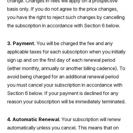
change. Changes in fees will apply on a prospective
y
s
I
basis only. If you do not agree to the price changes,
C
R
U
e
you have the right to reject such changes by cancelling
.
Y
p
S
the subscription in accordance with Section 6 below.
u
.
A
b
N
S
g
l
e
e
T
i
w
n
3. Payment
. You will be charged the fee and any
c
s
A
c
a
applicable taxes for each subscription when you initially
i
T
n
e
s
sign up and on the first day of each renewal period
E
s
S
(either monthly, annually or another billing cadence). To
C
avoid being charged for an additional renewal period
l
C
i
W
a
you must cancel your subscription in accordance with
m
l
H
a
i
Section 6 below. If your payment is declined for any
t
I
f
e
reason your subscription will be immediately terminated.
o
T
&
r
E
E
n
n
i
H
4. Automatic Renewal
. Your subscription will renew
v
a
i
O
automatically unless you cancel. This means that on
r
G
U