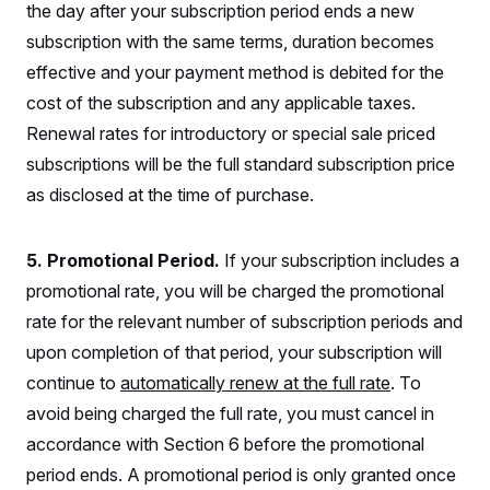
o
the day after your subscription period ends a new
e
n
S
o
m
subscription with the same terms, duration becomes
r
E
e
g
effective and your payment method is debited for the
n
i
D
t
a
P
cost of the subscription and any applicable taxes.
e
f
E
E
Renewal rates for introductory or special sale priced
L
e
c
R
o
n
subscriptions will be the full standard subscription price
o
u
s
S
n
i
e
as disclosed at the time of purchase.
o
P
s
m
i
D
E
y
a
o
C
5. Promotional Period.
If your subscription includes a
n
n
E
a
a
T
promotional rate, you will be charged the promotional
d
l
u
I
M
d
rate for the relevant number of subscription periods and
c
i
T
V
a
upon completion of that period, your subscription will
s
r
t
E
s
u
i
continue to
automatically renew at the full rate
. To
i
m
S
o
s
p
avoid being charged the full rate, you must cancel in
n
s
L
i
O
accordance with Section 6 before the promotional
F
a
H
p
o
t
N
e
period ends. A promotional period is only granted once
p
r
e
a