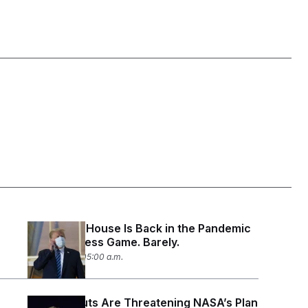
The White House Is Back in the Pandemic
Preparedness Game. Barely.
July 27, 2026 05:00 a.m.
Staffing Cuts Are Threatening NASA’s Plan