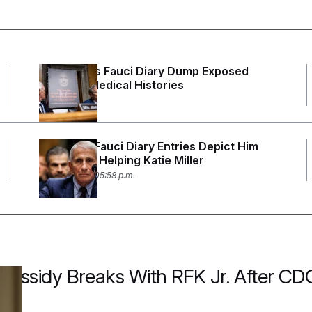
Rand Paul’s Fauci Diary Dump Exposed
Peoples’ Medical Histories
3 days ago
Redacted Fauci Diary Entries Depict Him
Personally Helping Katie Miller
July 29, 2026 05:58 p.m.
ll Cassidy Breaks With RFK Jr. After 