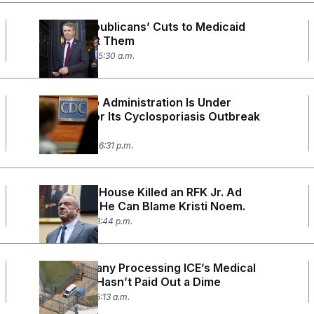
Where Republicans’ Cuts to Medicaid
Could Cost Them
July 17, 2026 05:30 a.m.
The Trump Administration Is Under
Scrutiny for Its Cyclosporiasis Outbreak
Response
July 16, 2026 06:31 p.m.
The White House Killed an RFK Jr. Ad
Campaign. He Can Blame Kristi Noem.
July 9, 2026 03:44 p.m.
The Company Processing ICE’s Medical
Payments Hasn’t Paid Out a Dime
July 6, 2026 05:13 a.m.