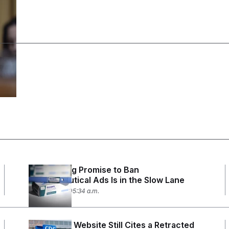
RFK Jr.’s Big Promise to Ban
Pharmaceutical Ads Is in the Slow Lane
July 27, 2026 05:34 a.m.
The CDC’s Website Still Cites a Retracted