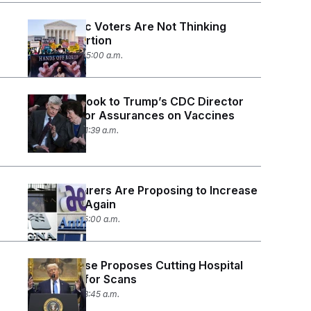
Democratic Voters Are Not Thinking
About Abortion
July 17, 2026 05:00 a.m.
Senators Look to Trump’s CDC Director
Nominee for Assurances on Vaccines
July 15, 2026 11:39 a.m.
Health Insurers Are Proposing to Increase
Premiums Again
July 8, 2026 05:00 a.m.
White House Proposes Cutting Hospital
Payments for Scans
July 2, 2026 08:45 a.m.