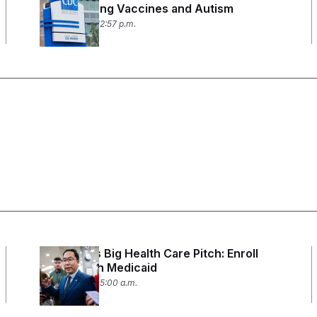
Study Linking Vaccines and Autism
July 24, 2026 12:57 p.m.
Andy Kim’s Big Health Care Pitch: Enroll
Every Kid in Medicaid
July 21, 2026 05:00 a.m.