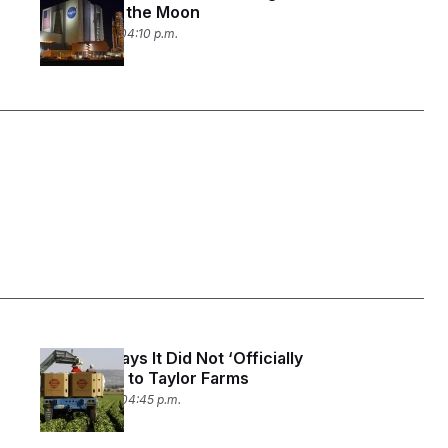
to Land on the Moon
July 23, 2026 04:10 p.m.
The FDA Says It Did Not ‘Officially
Apologize’ to Taylor Farms
July 20, 2026 04:45 p.m.