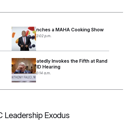
RFK Jr. Launches a MAHA Cooking Show
July 30, 2026 12:02 p.m.
Fauci Repeatedly Invokes the Fifth at Rand
Paul’s COVID Hearing
July 29, 2026 10:14 a.m.
CDC Leadership Exodus