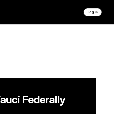
Log in
auci Federally