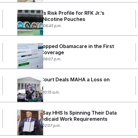
FDA Lowers Risk Profile for RFK Jr.’s
Preferred Nicotine Pouches
June 30, 2026 06:45 p.m.
Millions Dropped Obamacare in the First
Month of Coverage
June 26, 2026 06:07 p.m.
Supreme Court Deals MAHA a Loss on
Pesticides
June 25, 2026 10:15 a.m.
Scientists Say HHS Is Spinning Their Data
to Push Medicaid Work Requirements
June 18, 2026 02:07 p.m.