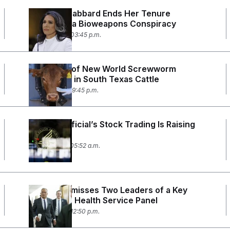
DNI Tulsi Gabbard Ends Her Tenure
Spreading a Bioweapons Conspiracy
June 12, 2026 03:45 p.m.
First Case of New World Screwworm
Confirmed in South Texas Cattle
June 3, 2026 09:45 p.m.
An HHS Official’s Stock Trading Is Raising
Flags
May 28, 2026 05:52 a.m.
RFK Jr. Dismisses Two Leaders of a Key
Preventive Health Service Panel
May 20, 2026 12:50 p.m.