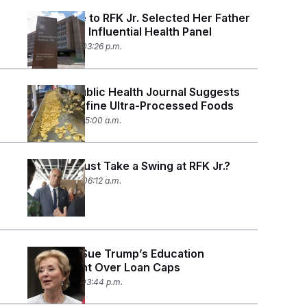
A Top Aide to RFK Jr. Selected Her Father
to Chair an Influential Health Panel
June 11, 2026 03:26 p.m.
Leading Public Health Journal Suggests
How To Define Ultra-Processed Foods
June 3, 2026 05:00 a.m.
Did Meta Just Take a Swing at RFK Jr.?
May 23, 2026 06:12 a.m.
25 States Sue Trump’s Education
Department Over Loan Caps
May 19, 2026 03:44 p.m.