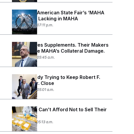
The Great American State Fair’s ‘MAHA
Monday’ Is Lacking in MAHA
June 29, 2026 07:11 p.m.
RFK Jr. Loves Supplements. Their Makers
Say They’re MAHA’s Collateral Damage.
June 26, 2026 05:45 a.m.
The Kennedy Trying to Keep Robert F.
Kennedy Jr. Close
June 22, 2026 05:01 a.m.
Americans Can’t Afford Not to Sell Their
Plasma
June 18, 2026 05:13 a.m.