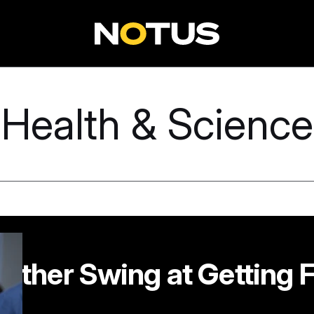
Health & Science
other Swing at Getting F