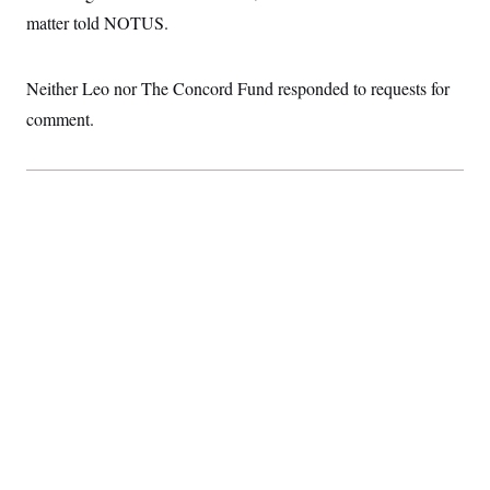
t
matter told NOTUS.
i
v
e
Neither Leo nor The Concord Fund responded to requests for
comment.