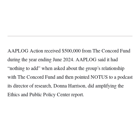
AAPLOG Action received $500,000 from The Concord Fund
during the year ending June 2024. AAPLOG said it had
“nothing to add” when asked about the group’s relationship
with The Concord Fund and then pointed NOTUS to a podcast
its director of research, Donna Harrison, did amplifying the
Ethics and Public Policy Center report.