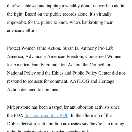
they’ve achieved and tapping a wealthy donor network to aid in
the fight. Based on the public records alone, it’s virtually
impossible for the public to know who’s bankrolling their
advocacy efforts.”
Protect Women Ohio Action, Susan B. Anthony Pro-Life
America, Advancing American Freedom, Concerned Women
for America, Family Foundation Action, the Council for
National Policy and the Ethics and Public Policy Center did not
respond to requests for comment. AAPLOG and Heritage
Action declined to comment.
Mifepristone has been a target for anti-abortion activists since
the FDA
first approved it in 2000
. In the aftermath of the
Dobbs decision, anti-abortion advocates say they’re at a turning
point in their mission to restrict abortion pills.