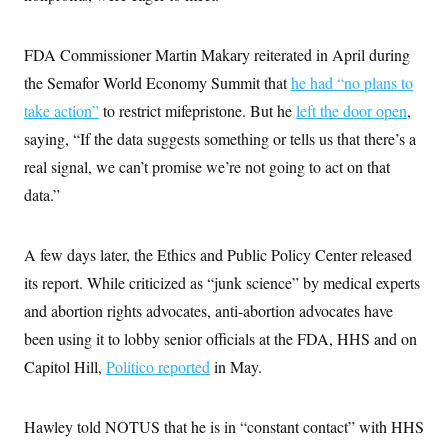
FDA Commissioner Martin Makary reiterated in April during
the Semafor World Economy Summit that
he had “no plans to
take action”
to restrict mifepristone. But he
left the door open
,
saying, “If the data suggests something or tells us that there’s a
real signal, we can’t promise we’re not going to act on that
data.”
A few days later, the Ethics and Public Policy Center released
its report. While criticized as “junk science” by medical experts
and abortion rights advocates, anti-abortion advocates have
been using it to lobby senior officials at the FDA, HHS and on
Capitol Hill,
Politico reported
in May.
Hawley told NOTUS that he is in “constant contact” with HHS