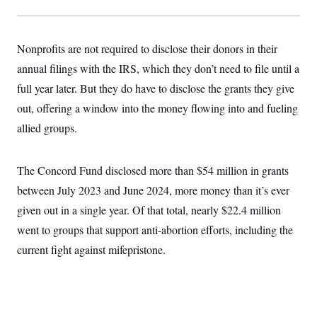
Nonprofits are not required to disclose their donors in their
annual filings with the IRS, which they don’t need to file until a
full year later. But they do have to disclose the grants they give
out, offering a window into the money flowing into and fueling
allied groups.
The Concord Fund disclosed more than $54 million in grants
between July 2023 and June 2024, more money than it’s ever
given out in a single year. Of that total, nearly $22.4 million
went to groups that support anti-abortion efforts, including the
current fight against mifepristone.