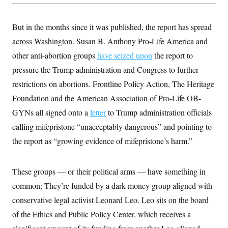
y
s
I
C
R
U
But in the months since it was published, the report has spread
e
.
Y
p
S
across Washington. Susan B. Anthony Pro-Life America and
u
.
A
b
other anti-abortion groups
N
have seized upon
the report to
S
g
l
e
e
T
pressure the Trump administration and Congress to further
i
w
n
c
s
A
c
restrictions on abortions. Frontline Policy Action, The Heritage
a
i
T
n
Foundation and the American Association of Pro-Life OB-
e
s
E
s
GYNs all signed onto a
letter
to Trump administration officials
S
C
calling mifepristone “unacceptably dangerous” and pointing to
l
C
the report as “growing evidence of mifepristone’s harm.”
i
W
a
m
l
H
a
i
t
I
f
These groups — or their political arms — have something in
e
o
T
&
r
common: They’re funded by a dark money group aligned with
E
E
n
n
conservative legal activist Leonard Leo. Leo sits on the board
i
H
v
a
of the Ethics and Public Policy Center, which receives a
i
O
r
G
U