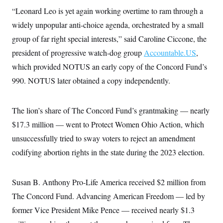
“Leonard Leo is yet again working overtime to ram through a
widely unpopular anti-choice agenda, orchestrated by a small
group of far right special interests,” said Caroline Ciccone, the
president of progressive watch-dog group
Accountable.US
,
which provided NOTUS an early copy of the Concord Fund’s
990. NOTUS later obtained a copy independently.
The lion’s share of The Concord Fund’s grantmaking — nearly
$17.3 million — went to Protect Women Ohio Action, which
unsuccessfully tried to sway voters to reject an amendment
codifying abortion rights in the state during the 2023 election.
Susan B. Anthony Pro-Life America received $2 million from
The Concord Fund. Advancing American Freedom — led by
former Vice President Mike Pence — received nearly $1.3