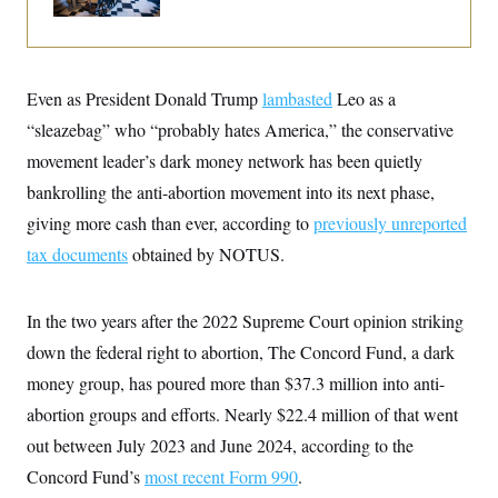
i
N
e
s
l
i
t
O
t
N
g
P
h
T
e
n
e
&
w
P
r
U
S
Even as President Donald Trump
Y
o
s
lambasted
Leo as a
c
S
o
l
p
i
“sleazebag” who “probably hates America,” the conservative
r
i
e
P
e
k
c
c
movement leader’s dark money network has been quietly
n
O
y
t
c
i
bankrolling the anti-abortion movement into its next phase,
N
D
e
v
o
T
C
giving more cash than ever, according to
e
previously unreported
r
r
H
s
t
u
A
tax documents
o
obtained by NOTUS.
h
m
u
S
C
p
D
s
a
’
a
T
i
r
s
n
In the two years after the 2022 Supreme Court opinion striking
n
o
W
a
E
g
down the federal right to abortion, The Concord Fund, a dark
l
h
M
W
p
i
i
i
i
H
money group, has poured more than $37.3 million into anti-
I
n
t
l
s
m
a
e
b
O
o
abortion groups and efforts. Nearly $22.4 million of that went
m
H
a
d
A
i
o
n
out between July 2023 and June 2024, according to the
O
e
g
u
k
R
h
s
r
Concord Fund’s
s
most recent Form 990
.
i
L
E
a
e
o
M
i