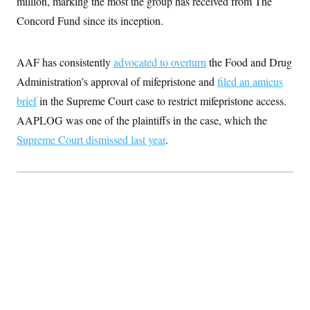
million,
marking the most the group has received from The
Concord Fund since its inception.
AAF has consistently
advocated to overturn
the Food and Drug
Administration’s approval of mifepristone and
filed an amicus
brief
in the Supreme Court case to restrict mifepristone access.
AAPLOG was one of the plaintiffs in the case, which the
Supreme Court dismissed last year
.