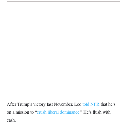
After Trump’s victory last November, Leo
told NPR
that he’s
on a mission to “
crush liberal dominance
.” He’s flush with
cash.