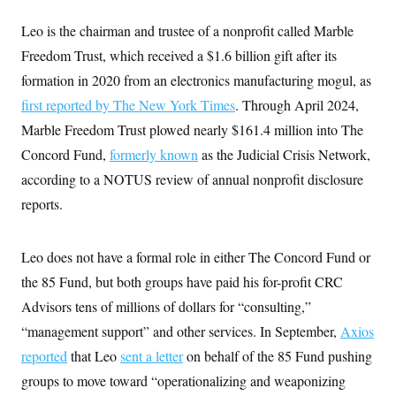
Leo is the chairman and trustee of a nonprofit called Marble
Freedom Trust, which received a $1.6 billion gift after its
formation in 2020 from an electronics manufacturing mogul, as
first reported by The New York Times
. Through April 2024,
Marble Freedom Trust plowed nearly $161.4 million into The
Concord Fund,
formerly known
as the Judicial Crisis Network,
according to a NOTUS review of annual nonprofit disclosure
reports.
Leo does not have a formal role in either The Concord Fund or
the 85 Fund, but both groups have paid his for-profit CRC
Advisors tens of millions of dollars for “consulting,”
“management support” and other services. In September,
Axios
reported
that Leo
sent a letter
on behalf of the 85 Fund pushing
groups to move toward “operationalizing and weaponizing