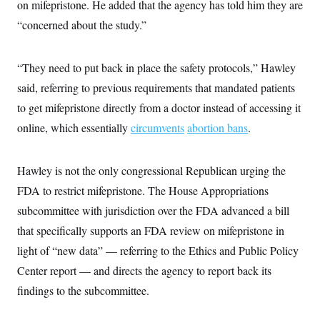
on mifepristone. He added that the agency has told him they are
“concerned about the study.”
“They need to put back in place the safety protocols,” Hawley
said, referring to previous requirements that mandated patients
to get mifepristone directly from a doctor instead of accessing it
online, which essentially
circumvents
abortion bans
.
Hawley is not the only congressional Republican urging the
FDA to restrict mifepristone. The House Appropriations
subcommittee with jurisdiction over the FDA advanced a bill
that specifically supports an FDA review on mifepristone in
light of “new data” — referring to the Ethics and Public Policy
Center report — and directs the agency to report back its
findings to the subcommittee.