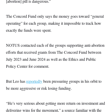
[abortion] pill is dangerous.”
c
t
o
i
n
o
s
The Concord Fund only says the money goes toward “general
n
i
operating” for each group, making it impossible to track how
n
W
a
exactly the funds were spent.
s
h
i
NOTUS contacted each of the groups supporting anti-abortion
n
g
efforts that received grants from The Concord Fund between
t
o
July 2023 and June 2024 as well as the Ethics and Public
n
B
Policy Center for comment.
u
r
e
But Leo has
reportedly
a
been pressuring groups in his orbit to
u
be more aggressive or risk losing funding.
I
n
i
t
“He’s very serious about getting more return on investment and
i
a
delivering wins for the movement,” a source familiar with the