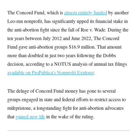
t
W
a
s
i
t
t
O
E
The Concord Fund, which is
o
almost entirely funded
by another
t
k
n
?
K
Leo-run nonprofit, has significantly upped its financial stake in
l
A
.
a
p
T
the anti-abortion fight since the fall of Roe v. Wade
L
A
.
During the
h
p
e
F
e
b
o
l
ten years between July 2012 and June 2022, The Concord
c
w
o
m
e
O
h
i
u
a
P
Fund gave anti-abortion groups $16.9 million. That amount
n
L
s
t
o
o
N
more than doubled in just two years following the Dobbs
d
L
P
l
O
F
c
e
o
O
decision, according to a NOTUS analysis of annual tax filings
T
e
a
n
g
U
a
s
W
n
available on ProPublica’s Nonprofit Explorer
y
.
S
t
t
s
U
™
u
s
y
T
r
S
l
r
e
E
The deluge of Concord Fund money has gone to several
v
S
a
s
v
a
p
d
groups engaged in state and federal efforts to restrict access to
e
n
o
e
n
X
i
F
t
mifepristone, a longstanding fight for anti-abortion advocates
&
t
(
a
o
i
T
s
T
r
f
that
gained new life
in the wake of the ruling.
a
B
w
u
y
T
r
l
i
m
W
e
i
u
t
s
o
x
Y
L
f
e
t
r
a
o
i
f