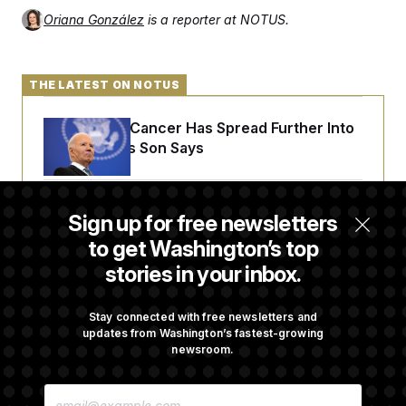
Oriana González
is a reporter at NOTUS.
THE LATEST ON NOTUS
Joe Biden’s Cancer Has Spread Further Into
His Body, His Son Says
Senate Overwhelmingly Approves Bill to
Sign up for free newsletters
Avoid October Shutdown
to get Washington’s top
stories in your inbox.
Senate Confirms Todd Blanche as Attorney
General
Stay connected with free newsletters and
updates from Washington’s fastest-growing
newsroom.
Senate Punts Crypto Bill, But Regulation
E
Fight Likely Before Midterms
M