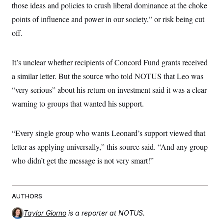
those ideas and policies to crush liberal dominance at the choke
points of influence and power in our society,” or risk being cut
off.
It’s unclear whether recipients of Concord Fund grants received
a similar letter. But the source who told NOTUS that Leo was
“very serious” about his return on investment said it was a clear
warning to groups that wanted his support.
“Every single group who wants Leonard’s support viewed that
letter as applying universally,” this source said. “And any group
who didn’t get the message is not very smart!”
AUTHORS
Taylor Giorno
is a reporter at NOTUS.