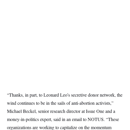
“Thanks, in part, to Leonard Leo’s secretive donor network, the
wind continues to be in the sails of anti-abortion activists,”
Michael Beckel, senior research director at Issue One and a
money-in-politics expert, said in an email to NOTUS. “These
organizations are working to capitalize on the momentum