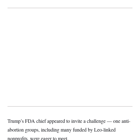
Trump’s FDA chief appeared to invite a challenge — one anti-
abortion groups, including many funded by Leo-linked
nonprofits, were eager to meet.