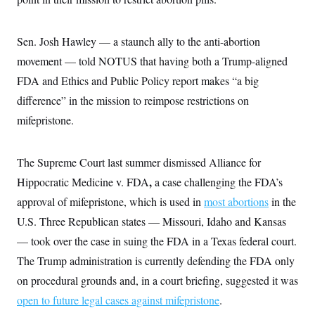
Sen. Josh Hawley — a staunch ally to the anti-abortion
movement — told NOTUS that having both a Trump-aligned
FDA and Ethics and Public Policy report makes “a big
difference” in the mission to reimpose restrictions on
mifepristone.
The Supreme Court last summer dismissed Alliance for
,
Hippocratic Medicine v. FDA
a case challenging the FDA’s
approval of mifepristone, which is used in
most abortions
in the
U.S. Three Republican states — Missouri, Idaho and Kansas
— took over the case in suing the FDA in a Texas federal court.
The Trump administration is currently defending the FDA only
on procedural grounds and, in a court briefing, suggested it was
open to future legal cases against mifepristone
.