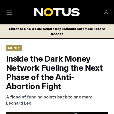
M
S
Log
a
Log in
h
C
i
o
Listen to On NOTUS: Senate Republicans Scramble Before
l
w
Recess
n
o
m
s
N
e
N
e
MONEY
n
a
E
m
u
Inside the Dark Money
W
e
v
n
S
Network Fueling the Next
i
u
L
Phase of the Anti-
g
E
T
Abortion Fight
a
T
t
E
A flood of funding points back to one man:
i
R
Leonard Leo.
S
o