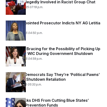
Leaders Allegedly Involved in Racist Group Chat
October 14, 2025 07:19 p.m.
Trump-Appointed Prosecutor Indicts NY AG Letitia
James
October 9, 2025 04:50 p.m.
States Are Bracing for the Possibility of Picking Up
the Tab for WIC During Government Shutdown
October 8, 2025 04:59 p.m.
New York Democrats Say They’re ‘Political Pawns’
in Trump’s Shutdown Retaliation
October 1, 2025 05:33 p.m.
Judge Blocks DHS From Cutting Blue States’
Terrorism Prevention Funds