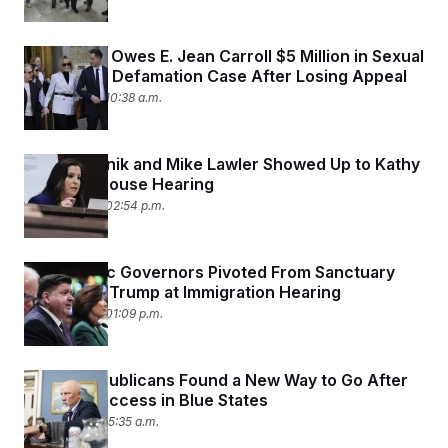
Trump Still Owes E. Jean Carroll $5 Million in Sexual
Abuse and Defamation Case After Losing Appeal
June 13, 2025 10:38 a.m.
Elise Stefanik and Mike Lawler Showed Up to Kathy
Hochul’s House Hearing
June 12, 2025 02:54 p.m.
Democratic Governors Pivoted From Sanctuary
Policies to Trump at Immigration Hearing
June 12, 2025 01:09 p.m.
House Republicans Found a New Way to Go After
Abortion Access in Blue States
June 9, 2025 05:35 a.m.