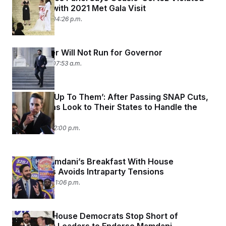
Gift Rules with 2021 Met Gala Visit
July 25, 2025 04:26 p.m.
Mike Lawler Will Not Run for Governor
July 23, 2025 07:53 a.m.
‘That’ll Be Up To Them’: After Passing SNAP Cuts,
Republicans Look to Their States to Handle the
Rest
July 21, 2025 12:00 p.m.
Zohran Mamdani’s Breakfast With House
Democrats Avoids Intraparty Tensions
July 16, 2025 01:06 p.m.
New York House Democrats Stop Short of