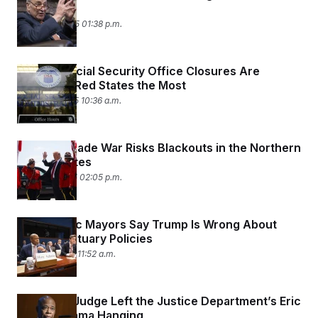
Schumer
March 14, 2025 01:38 p.m.
DOGE’s Social Security Office Closures Are
Impacting Red States the Most
March 13, 2025 10:36 a.m.
Trump’s Trade War Risks Blackouts in the Northern
United States
March 11, 2025 02:05 p.m.
Democratic Mayors Say Trump Is Wrong About
Their Sanctuary Policies
March 5, 2025 11:52 a.m.
A Federal Judge Left the Justice Department’s Eric
Adams Drama Hanging