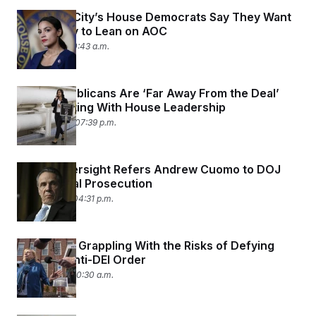
New York City’s House Democrats Say They Want
Their Party to Lean on AOC
May 8, 2025 10:43 a.m.
SALT Republicans Are ‘Far Away From the Deal’
After Meeting With House Leadership
April 30, 2025 07:39 p.m.
House Oversight Refers Andrew Cuomo to DOJ
for Criminal Prosecution
April 21, 2025 04:31 p.m.
States Are Grappling With the Risks of Defying
Trump’s Anti-DEI Order
April 15, 2025 10:30 a.m.