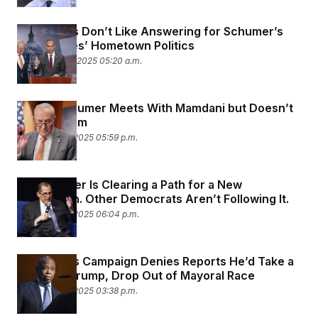
Democrats Don’t Like Answering for Schumer’s
and Jeffries’ Hometown Politics
September 18, 2025 05:20 a.m.
Chuck Schumer Meets With Mamdani but Doesn’t
Endorse Him
September 9, 2025 05:59 p.m.
Jerry Nadler Is Clearing a Path for a New
Generation. Other Democrats Aren’t Following It.
September 3, 2025 06:04 p.m.
Eric Adams Campaign Denies Reports He’d Take a
Job With Trump, Drop Out of Mayoral Race
September 3, 2025 03:38 p.m.