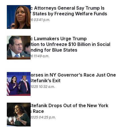
c
t
Democratic Attorneys General Say Trump Is
o
i
n
‘Punishing’ States by Freezing Welfare Funds
o
s
n
January 9, 2026 03:41 p.m.
i
n
W
a
s
Democratic Lawmakers Urge Trump
h
Administration to Unfreeze $10 Billion in Social
i
Welfare Funding for Blue States
n
g
January 9, 2026 11:49 a.m.
t
o
n
B
Trump Endorses in NY Governor’s Race Just One
u
Day After Stefanik’s Exit
r
December 21, 2025 10:32 a.m.
e
a
u
I
Rep. Elise Stefanik Drops Out of the New York
n
i
Governor’s Race
t
December 19, 2025 04:25 p.m.
i
a