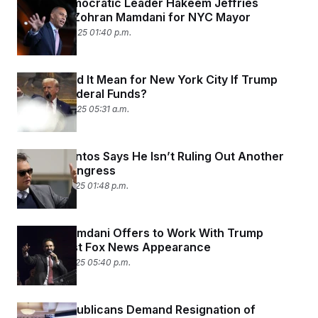
House Democratic Leader Hakeem Jeffries
Endorses Zohran Mamdani for NYC Mayor
October 24, 2025 01:40 p.m.
What Would It Mean for New York City If Trump
Cuts Its Federal Funds?
October 22, 2025 05:31 a.m.
George Santos Says He Isn’t Ruling Out Another
Run for Congress
October 19, 2025 01:48 p.m.
Zohran Mamdani Offers to Work With Trump
During First Fox News Appearance
October 15, 2025 05:40 p.m.
Young Republicans Demand Resignation of