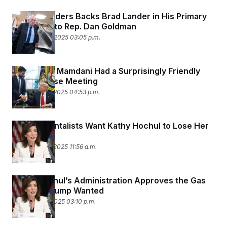
t
i
Bernie Sanders Backs Brad Lander in His Primary
v
Challenge to Rep. Dan Goldman
e
December 10, 2025 03:05 p.m.
Trump and Mamdani Had a Surprisingly Friendly
White House Meeting
November 21, 2025 04:53 p.m.
Environmentalists Want Kathy Hochul to Lose Her
Primary
November 21, 2025 11:56 a.m.
Kathy Hochul’s Administration Approves the Gas
Pipeline Trump Wanted
November 7, 2025 03:10 p.m.