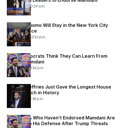
Pressuring Leaders to Endorse Mamdani
July 15, 2025 10:24 a.m.
Andrew Cuomo Will Stay in the New York City
Mayoral Race
July 14, 2025 03:53 p.m.
What Democrats Think They Can Learn From
Zohran Mamdani
July 7, 2025 06:34 p.m.
Hakeem Jeffries Just Gave the Longest House
Floor Speech in History
July 3, 2025 01:38 p.m.
Democrats Who Haven’t Endorsed Mamdani Are
Jumping to His Defense After Trump Threats