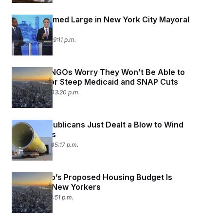
Trump Loomed Large in New York City Mayoral
Debate
June 4, 2025 09:11 p.m.
New York NGOs Worry They Won’t Be Able to
Make Up for Steep Medicaid and SNAP Cuts
May 29, 2025 03:20 p.m.
House Republicans Just Dealt a Blow to Wind
Developers
May 22, 2025 05:17 p.m.
Why Trump’s Proposed Housing Budget Is
Terrifying New Yorkers
May 8, 2025 12:51 p.m.