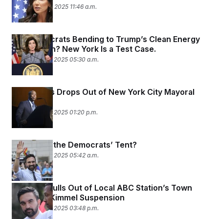
September 30, 2025 11:46 a.m.
Are Democrats Bending to Trump’s Clean Energy
Crackdown? New York Is a Test Case.
September 29, 2025 05:30 a.m.
Eric Adams Drops Out of New York City Mayoral
Race
September 28, 2025 01:20 p.m.
How Big Is the Democrats’ Tent?
September 23, 2025 05:42 a.m.
Mamdani Pulls Out of Local ABC Station’s Town
Hall After Kimmel Suspension
September 22, 2025 03:48 p.m.