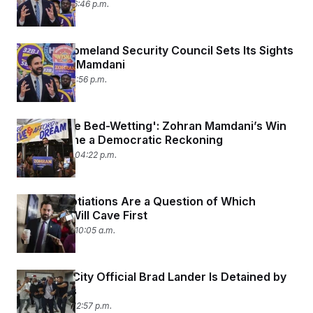
July 2, 2025 06:46 p.m.
Trump’s Homeland Security Council Sets Its Sights
on Zohran Mamdani
July 2, 2025 01:56 p.m.
‘People Are Bed-Wetting': Zohran Mamdani’s Win
Has Become a Democratic Reckoning
June 25, 2025 04:22 p.m.
SALT Negotiations Are a Question of Which
Chamber Will Cave First
June 25, 2025 10:05 a.m.
New York City Official Brad Lander Is Detained by
ICE Agents
June 17, 2025 12:57 p.m.