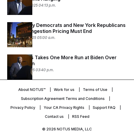
February 19, 2025 04:13 p.m.
New Jersey Democrats and New York Republicans
Agree: Congestion Pricing Must End
January 16, 2025 05:00 a.m.
Eric Adams Takes One More Run at Biden Over
Immigration
January 9, 2025 03:40 p.m.
About NOTUS™
Work for us
Terms of Use
Subscription Agreement Terms and Conditions
Privacy Policy
Your CA Privacy Rights
Support FAQ
Contact us
RSS Feed
© 2026
NOTUS MEDIA, LLC