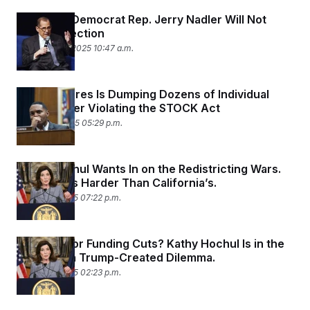
New York Democrat Rep. Jerry Nadler Will Not
Seek Reelection
September 2, 2025 10:47 a.m.
Ritchie Torres Is Dumping Dozens of Individual
Stocks After Violating the STOCK Act
August 22, 2025 05:29 p.m.
Kathy Hochul Wants In on the Redistricting Wars.
Her Fight Is Harder Than California’s.
August 21, 2025 07:22 p.m.
Tax Hikes or Funding Cuts? Kathy Hochul Is in the
Middle of a Trump-Created Dilemma.
August 18, 2025 02:23 p.m.