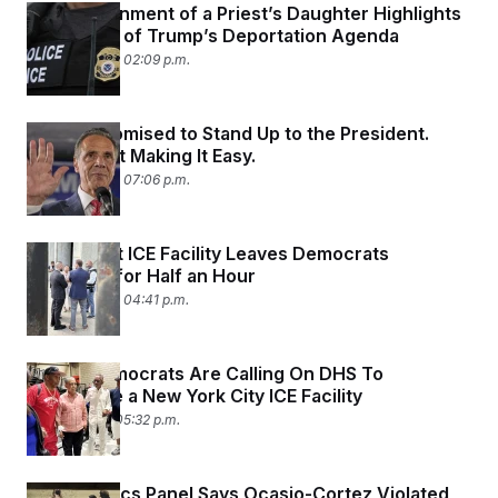
ICE’s Detainment of a Priest’s Daughter Highlights
the Sweep of Trump’s Deportation Agenda
August 8, 2025 02:09 p.m.
Cuomo Promised to Stand Up to the President.
Trump Isn’t Making It Easy.
August 6, 2025 07:06 p.m.
Standoff at ICE Facility Leaves Democrats
‘Trapped’ for Half an Hour
August 6, 2025 04:41 p.m.
House Democrats Are Calling On DHS To
Investigate a New York City ICE Facility
July 25, 2025 05:32 p.m.
House Ethics Panel Says Ocasio-Cortez Violated