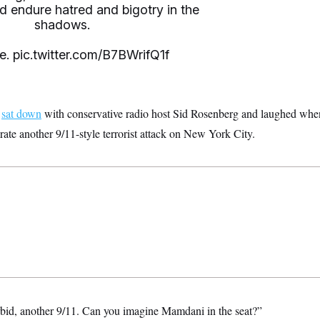
nd endure hatred and bigotry in the
shadows.
e.
pic.twitter.com/B7BWrifQ1f
o
sat down
with conservative radio host Sid Rosenberg and laughed whe
te another 9/11-style terrorist attack on New York City.
bid, another 9/11. Can you imagine Mamdani in the seat?”