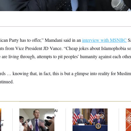
lican Party has to offer,” Mamdani said in an
interview with MSNBC
Sa
s from Vice President JD Vance. “Cheap jokes about Islamophobia so 
are living through, attempts to pit peoples’ humanity against each other
ds … knowing that, in fact, this is but a glimpse into reality for Muslim
ntinued.
Democrats’ Split on AI
Trump Is Losing the
Ta
Grows as a New Plan
Battle With Public
Re
y —
Emerges
Opinion on Data
D.C
ed
Centers
Ge