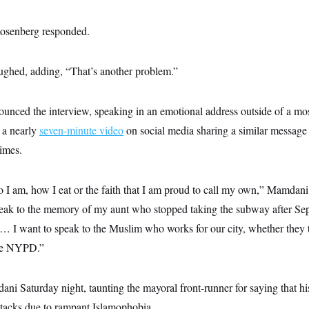
Rosenberg responded.
ghed, adding, “That’s another problem.”
nced the interview, speaking in an emotional address outside of a mo
 a nearly
seven-minute video
on social media sharing a similar message
times.
 I am, how I eat or the faith that I am proud to call my own,” Mamdani 
eak to the memory of my aunt who stopped taking the subway after Sep
ab … I want to speak to the Muslim who works for our city, whether they 
the NYPD.”
ni Saturday night, taunting the mayoral front-runner for saying that his
attacks due to rampant Islamophobia.