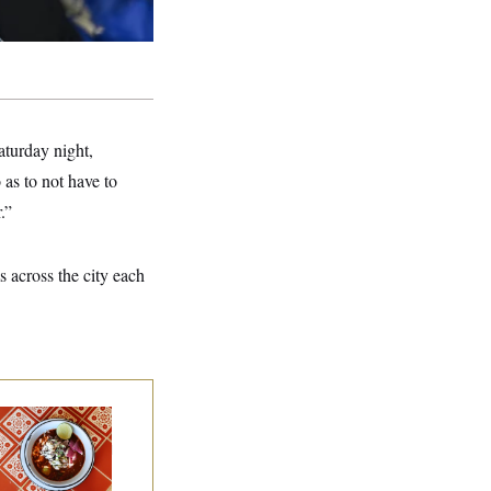
turday night,
as to not have to
.”
s across the city each
lk to Tom:
staurant Recs for
., Maryland ... and
rmany!