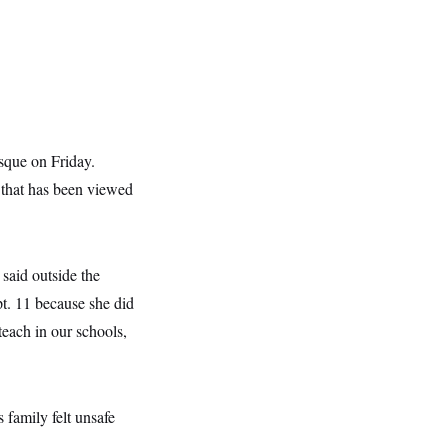
sque on Friday.
 that has been viewed
said outside the
t. 11 because she did
teach in our schools,
 family felt unsafe