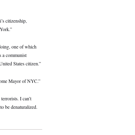
s citizenship,
 York.”
 doing, one of which
’s a communist
nited States citizen.”
ecome Mayor of NYC.”
errorists. I can’t
to be denaturalized.