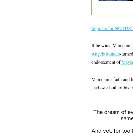
y
s
I
C
R
U
e
.
Y
p
S
u
.
Sign Up for NOTUS’ 
A
b
N
S
g
l
e
e
T
i
w
n
If he wins, Mamdani s
c
s
A
c
a
i
Angels founder
-turne
T
n
e
s
E
endorsement of
s
Mayor
S
C
l
C
Mamdani’s faith and hi
i
W
a
m
lead over both of his 
l
H
a
i
t
I
f
e
o
T
&
r
E
E
n
The dream of eve
n
i
H
same
v
a
i
O
r
And yet, for too 
G
U