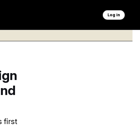
Log in
ign
and
first