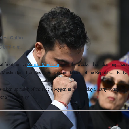
es an emotional speech regarding Islamaphobia outside of a 
ehar/Sipa USA via AP
ides-Colón
01:09 p.m.
l front-runner
Zohran Mamdani
spent the weekend condemning “racist
s Muslim faith from his opponents and leaders of the Republican Party.
 taken up much of the race’s oxygen in its final days. Early voting beg
over a week away.