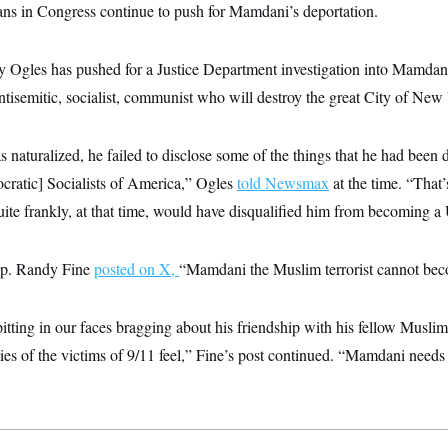
s in Congress continue to push for Mamdani’s deportation.
 Ogles has pushed for a Justice Department investigation into Mamdani’
ntisemitic, socialist, communist who will destroy the great City of New
naturalized, he failed to disclose some of the things that he had been
cratic] Socialists of America,” Ogles
told Newsmax
at the time. “That
ite frankly, at that time, would have disqualified him from becoming a U
ep. Randy Fine
posted on X,
“Mamdani the Muslim terrorist cannot b
pitting in our faces bragging about his friendship with his fellow Muslim t
es of the victims of 9/11 feel,” Fine’s post continued. “Mamdani needs 