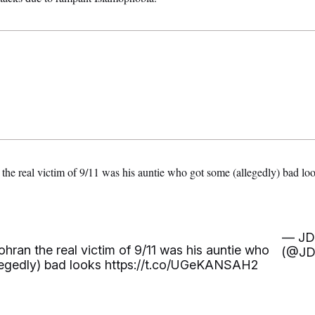
the real victim of 9/11 was his auntie who got some (allegedly) bad l
— JD
hran the real victim of 9/11 was his auntie who
(@JD
legedly) bad looks
https://t.co/UGeKANSAH2