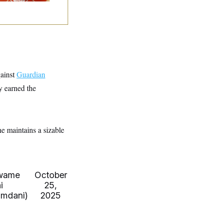
gainst
Guardian
y earned the
he maintains a sizable
wame
October
i
25,
mdani)
2025