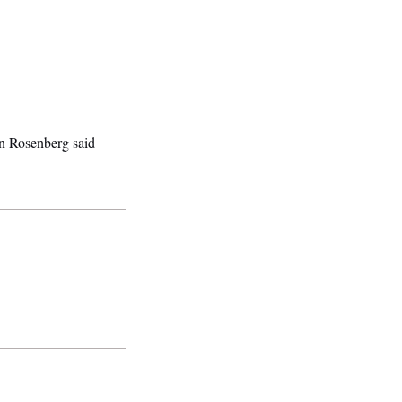
n Rosenberg said