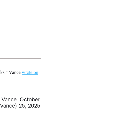
ooks,” Vance
wrote on
 Vance
October
Vance)
25, 2025