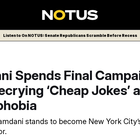
Listen to On NOTUS: Senate Republicans Scramble Before Recess
i Spends Final Campa
ecrying ‘Cheap Jokes’ 
phobia
Mamdani stands to become New York City’s 
r.