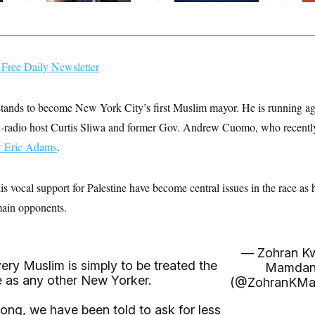
Free Daily Newsletter
tands to become New York City’s first Muslim mayor. He is running a
d-radio host Curtis Sliwa and former Gov. Andrew Cuomo, who recentl
 Eric Adams
.
s vocal support for Palestine have become central issues in the race as 
main opponents.
— Zohran K
ry Muslim is simply to be treated the
Mamdan
 as any other New Yorker.
(@ZohranKMa
long, we have been told to ask for less