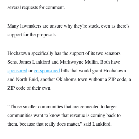
s
e
k
s
u
n
s
k
several requests for comment.
r
f
I
t
k
y
)
o
n
u
e
U
r
s
b
d
t
T
u
t
e
I
a
Many lawmakers are unsure why they’re stuck, even as there’s
i
s
a
n
h
k
g
support for the proposals.
Y
T
r
P
o
V
o
a
r
u
e
k
m
e
T
r
Hochatown specifically has the support of its two senators —
s
u
m
s
b
o
Sens. James Lankford and Markwayne Mullin. Both have
R
e
n
e
sponsored
or
co-sponsored
bills that would grant Hochatown
t
l
e
and North Enid, another Oklahoma town without a ZIP code, a
V
a
i
ZIP code of their own.
s
r
e
g
s
i
“Those smaller communities that are connected to larger
n
S
i
y
communities want to know that revenue is coming back to
a
n
them, because that really does matter,” said Lankford.
d
W
i
i
c
s
a