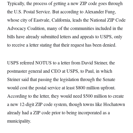
Typically, the process of getting a new ZIP code goes through
c
t
o
i
the U.S. Postal Service. But according to Alexander Fung,
n
o
s
n
whose city of Eastvale, California, leads the National ZIP Code
i
n
Advocacy Coalition,
many of the communities included in the
W
a
bills have already submitted letters and appeals to USPS, only
s
h
to receive a letter stating that their request has been denied.
i
n
g
USPS referred NOTUS to a letter from David Steiner, the
t
o
postmaster general and CEO at USPS, to Paul, in which
n
B
Steiner said that passing the legislation through the Senate
u
r
would cost the postal service at least $800 million upfront.
e
According to the letter, they would need $500 million to create
a
u
a new 12-digit ZIP code system, though towns like Hochatown
I
n
already had a ZIP code prior to being incorporated as a
i
t
municipality.
i
a