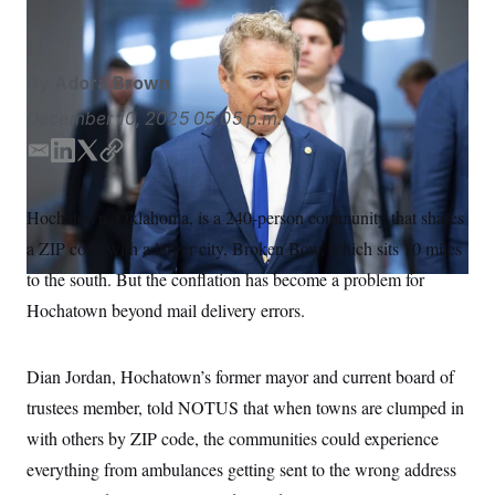
Bill Clark/AP
S
n
C
i
g
A
n
M
u
By
Adora Brown
p
P
f
December 10, 2025
05:05 p.m.
A
o
r
I
E
L
T
C
o
m
i
w
o
G
u
r
a
n
i
p
N
Hochatown, Oklahoma, is a 240-person community that shares
n
i
k
t
y
S
e
a ZIP code with a larger city, Broken Bow, which sits 10 miles
l
e
t
w
d
e
s
2
to the south. But the conflation has become a problem for
C
l
0
I
r
Hochatown beyond mail delivery errors.
e
2
n
O
t
6
N
t
E
e
l
G
Dian Jordan, Hochatown’s former mayor and current board of
r
e
R
s
c
trustees member, told NOTUS that when towns are clumped in
t
E
i
with others by ZIP code, the communities could experience
N
S
o
O
everything from ambulances getting sent to the wrong address
n
T
S
U