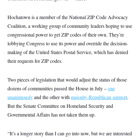
i
N
e
s
l
i
t
O
t
N
g
P
h
T
Hochatown is a member of the National ZIP Code Advocacy
e
n
e
&
w
P
r
U
S
Coalition, a working group of community leaders hoping to use
Y
o
s
c
S
o
l
p
congressional power to get ZIP codes of their own. They’re
i
r
i
e
P
e
k
c
c
lobbying Congress to use its power and override the decision-
n
O
y
t
c
making of the United States Postal Service, which has denied
i
N
D
e
v
o
T
their requests for ZIP codes.
C
e
r
r
H
s
t
u
A
o
h
m
u
S
C
p
D
Two pieces of legislation that would adjust the status of those
s
a
’
a
T
i
dozens of communities passed the House in July –
one
r
s
n
n
o
W
a
E
g
unanimously
and the other with
majority-Republican support
.
l
h
M
W
p
i
i
i
i
But the Senate Committee on Homeland Security and
H
I
n
t
l
s
m
a
e
b
O
Governmental Affairs has not taken them up.
o
m
H
a
d
A
i
o
n
O
e
g
u
k
R
h
s
r
“It’s a longer story than I can go into now, but we are interested
s
i
L
E
a
e
o
M
i