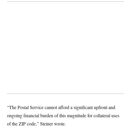
t
i
v
e
“The Postal Service cannot afford a significant upfront and
ongoing financial burden of this magnitude for collateral uses
of the ZIP code,” Steiner wrote.