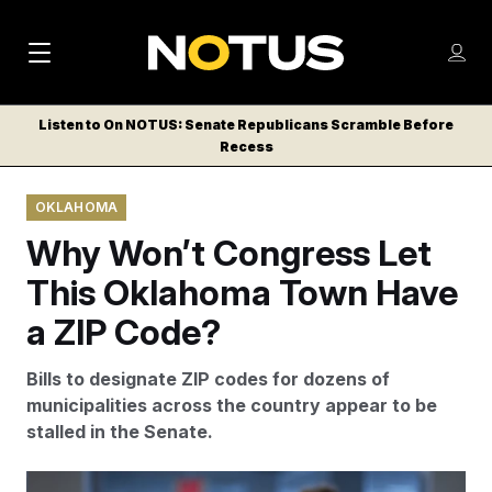
M
S
Log
a
Log in
h
C
i
o
Listen to On NOTUS: Senate Republicans Scramble Before
l
w
Recess
n
o
m
s
N
e
N
e
OKLAHOMA
n
a
E
m
u
Why Won’t Congress Let
W
e
v
n
S
This Oklahoma Town Have
i
u
L
a ZIP Code?
g
E
T
a
Bills to designate ZIP codes for dozens of
T
t
municipalities across the country appear to be
E
stalled in the Senate.
i
R
S
o