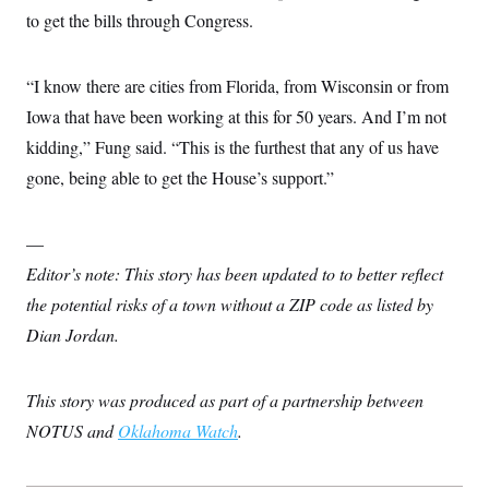
to get the bills through Congress.
“I know there are cities from Florida, from Wisconsin or from
Iowa that have been working at this for 50 years. And I’m not
kidding,” Fung said. “This is the furthest that any of us have
gone, being able to get the House’s support.”
—
Editor’s note: This story has been updated to to better reflect
the potential risks of a town without a ZIP code as listed by
Dian Jordan.
This story was produced as part of a partnership between
NOTUS and
Oklahoma Watch
.