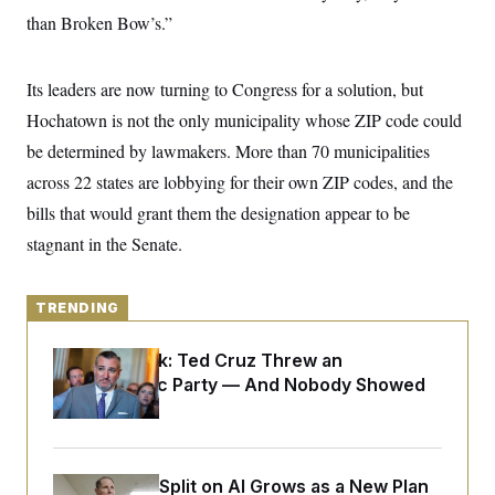
y
s
I
than Broken Bow’s.”
C
R
U
e
.
Y
p
S
Its leaders are now turning to Congress for a solution, but
u
.
A
b
Hochatown is not the only municipality whose ZIP code could
N
S
g
l
e
e
T
be determined by lawmakers. More than 70 municipalities
i
w
n
c
s
A
c
across 22 states are lobbying for their own ZIP codes, and the
a
i
T
n
bills that would grant them the designation appear to be
e
s
E
s
stagnant in the Senate.
S
C
l
C
i
W
a
TRENDING
m
l
H
a
i
t
I
Dana Milbank:
Ted Cruz Threw an
f
e
o
Islamophobic Party — And Nobody Showed
T
&
r
Up
E
E
n
n
i
H
v
a
i
O
r
Democrats’ Split on AI Grows as a New Plan
G
U