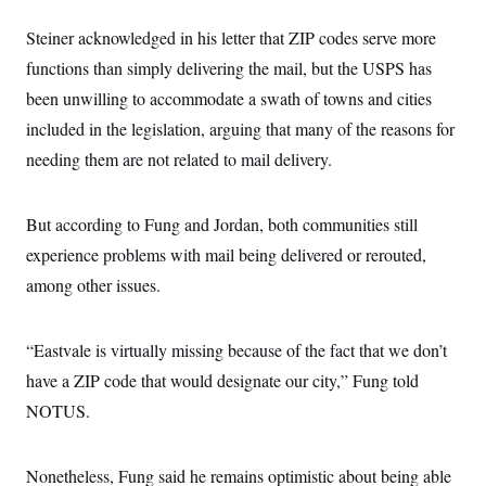
Steiner acknowledged in his letter that ZIP codes serve more
functions than simply delivering the mail, but the USPS has
been unwilling to accommodate a swath of towns and cities
included in the legislation, arguing that many of the reasons for
needing them are not related to mail delivery.
But according to Fung and Jordan, both communities still
experience problems with mail being delivered or rerouted,
among other issues.
“Eastvale is virtually missing because of the fact that we don’t
have a ZIP code that would designate our city,” Fung told
NOTUS.
Nonetheless, Fung said he remains optimistic about being able