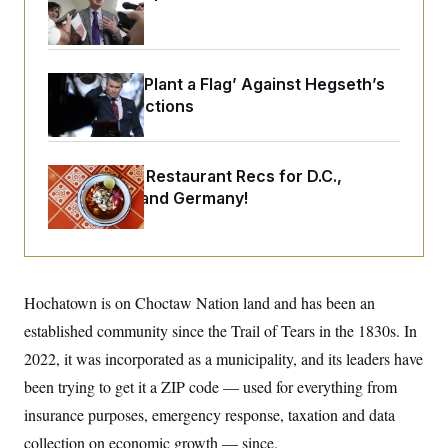
o
e
Emerges
n
S
o
m
r
E
e
g
n
i
D
Democrats ‘Plant a Flag’ Against Hegseth’s
t
a
P
e
Media Restrictions
f
E
E
L
e
c
R
o
n
o
u
s
S
n
Talk to Tom: Restaurant Recs for D.C.,
i
e
o
P
s
Maryland ... and Germany!
m
i
D
E
y
a
o
C
n
n
E
a
a
T
d
l
u
I
M
d
c
Hochatown is on Choctaw Nation land and has been an
i
T
V
a
s
r
established community since the Trail of Tears in the 1830s. In
t
E
s
u
i
i
m
S
2022, it was incorporated as a municipality, and its leaders have
o
s
p
n
been trying to get it a ZIP code — used for everything from
s
L
i
O
F
a
insurance purposes, emergency response, taxation and data
H
p
o
t
N
e
p
r
e
collection on economic growth — since.
a