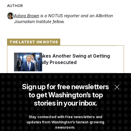
AUTHOR
Adora Brown
is a NOTUS reporter and an Allbritton
Journalism Institute fellow.
THE LATEST ON NOTUS
Rand Paul Takes Another Swing at Getting
Fauci Federally Prosecuted
Trump Is Losing the Battle With Public
Sign up for free newsletters
Opinion on Data Centers
to get Washington’s top
stories in your inbox.
Is The Epstein Investigation Almost Over?
Depends On Who You Ask.
Stay connected with free newsletters and
updates from Washington’s fastest-growing
newsroom.