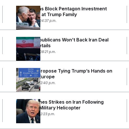
Republicans Block Pentagon Investment
Ban Aimed at Trump Family
June 17, 2026 04:37 p.m.
Senate Republicans Won’t Back Iran Deal
Without Details
June 15, 2026 08:21 p.m.
Senators Propose Tying Trump’s Hands on
Troops in Europe
June 11, 2026 12:40 p.m.
U.S. Launches Strikes on Iran Following
Attack on Military Helicopter
June 9, 2026 02:23 p.m.