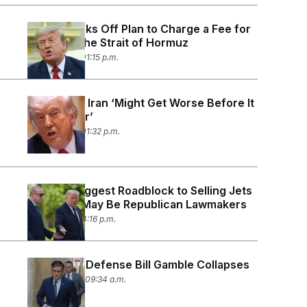
Trump Backs Off Plan to Charge a Fee for
Guarding the Strait of Hormuz
July 14, 2026 01:15 p.m.
Trump and Iran ‘Might Get Worse Before It
Gets Better’
July 10, 2026 01:32 p.m.
Trump’s Biggest Roadblock to Selling Jets
to Turkey May Be Republican Lawmakers
July 7, 2026 04:16 p.m.
Johnson’s Defense Bill Gamble Collapses
June 30, 2026 09:34 a.m.