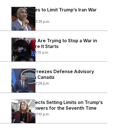
House Votes to Limit Trump’s Iran War
Powers
June 3, 2026 05:35 p.m.
Democrats Are Trying to Stop a War in
Cuba Before It Starts
June 1, 2026 05:15 a.m.
Pentagon Freezes Defense Advisory
Board With Canada
May 18, 2026 12:26 p.m.
Senate Rejects Setting Limits on Trump’s
Iran War Powers for the Seventh Time
May 13, 2026 01:10 p.m.