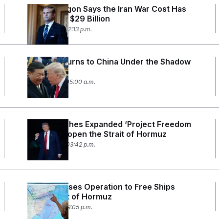
The Pentagon Says the Iran War Cost Has
Jumped to $29 Billion
May 12, 2026 12:13 p.m.
Trump Returns to China Under the Shadow
of Iran
May 12, 2026 05:00 a.m.
Trump Pitches Expanded ‘Project Freedom
Plus’ to Reopen the Strait of Hormuz
May 10, 2026 03:42 p.m.
Trump Pauses Operation to Free Ships
From Strait of Hormuz
May 5, 2026 09:05 p.m.