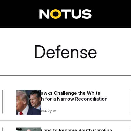
Defense
Defense Hawks Challenge the White
House Push for a Narrow Reconciliation
Bill
July 30, 2026 05:02 p.m.
Pentagon Plans to Rename South Carolina