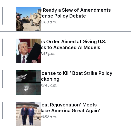
Democrats Ready a Slew of Amendments
for the Defense Policy Debate
June 4, 2026 05:00 a.m.
Trump Signs Order Aimed at Giving U.S.
Early Access to Advanced AI Models
June 2, 2026 12:47 p.m.
Trump’s ‘License to Kill’ Boat Strike Policy
Faces a Reckoning
May 28, 2026 05:45 a.m.
China’s ‘Great Rejuvenation’ Meets
Trump’s ‘Make America Great Again’
May 14, 2026 09:52 a.m.