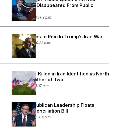
Casualties Disappeared From Public
Tracker
July 24, 2026 03:09 p.m.
House Votes to Rein In Trump’s Iran War
July 23, 2026 10:33 a.m.
U.S. Soldier Killed in Iraq Identified as North
Carolina Father of Two
July 21, 2026 11:37 a.m.
House Republican Leadership Floats
Fourth Reconciliation Bill
July 15, 2026 05:04 p.m.