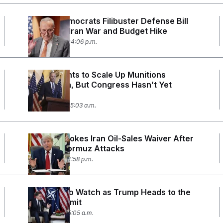
Senate Democrats Filibuster Defense Bill
to Protest Iran War
and Budget Hike
July 14, 2026 04:06 p.m.
Trump Wants to Scale Up Munitions
Production, But Congress Hasn’t Yet
Funded It
July 13, 2026 05:03 a.m.
Trump Revokes Iran Oil-Sales Waiver After
Strait of Hormuz Attacks
July 7, 2026 04:58 p.m.
5 Things To Watch as Trump Heads to the
NATO Summit
July 6, 2026 05:05 a.m.