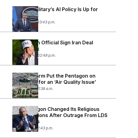
The U.S. Military’s AI Policy Is Up for
Debate
June 17, 2026 03:43 p.m.
Trump, Iran Official Sign Iran Deal
Framework
June 15, 2026 02:48 p.m.
A False Alarm Put the Pentagon on
Lockdown for an ‘Air Quality Issue’
June 11, 2026 11:38 a.m.
The Pentagon Changed Its Religious
Classifications After Outrage From LDS
Lawmakers
June 8, 2026 12:43 p.m.