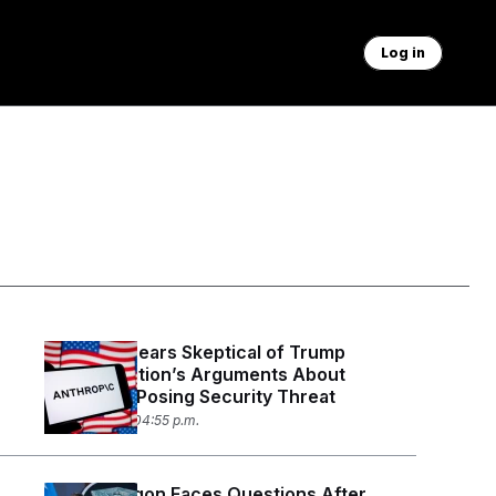
Log in
Judge Appears Skeptical of Trump
Administration’s Arguments About
Anthropic Posing Security Threat
July 30, 2026 04:55 p.m.
The Pentagon Faces Questions After