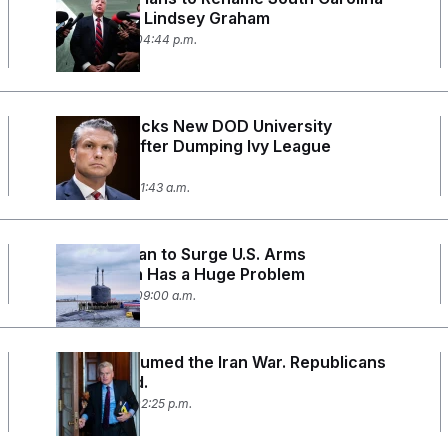
Base After Lindsey Graham
July 28, 2026 04:44 p.m.
Hegseth Picks New DOD University
Partners After Dumping Ivy League
Schools
July 23, 2026 11:43 a.m.
Trump’s Plan to Surge U.S. Arms
Production Has a Huge Problem
July 22, 2026 09:00 a.m.
Trump Resumed the Iran War. Republicans
Are Rattled.
July 16, 2026 02:25 p.m.