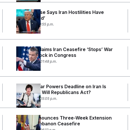
White House Says Iran Hostilities Have
‘Terminated’
May 1, 2026 03:55 p.m.
Hegseth Claims Iran Ceasefire ‘Stops’ War
Powers Clock in Congress
April 30, 2026 01:48 p.m.
Trump’s War Powers Deadline on Iran Is
Almost Up. Will Republicans Act?
April 28, 2026 05:05 p.m.
Trump Announces Three-Week Extension
to Israel-Lebanon Ceasefire
April 23, 2026 06:12 p.m.