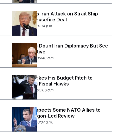
Trump Says Iran Attack on Strait Ship
Violates Ceasefire Deal
June 26, 2026 01:14 p.m.
Democrats Doubt Iran Diplomacy But See
No Alternative
June 25, 2026 05:40 a.m.
Hegseth Takes His Budget Pitch to
Republican Fiscal Hawks
June 24, 2026 05:06 a.m.
Hegseth Expects Some NATO Allies to
‘Fail’ Pentagon-Led Review
June 18, 2026 10:37 a.m.