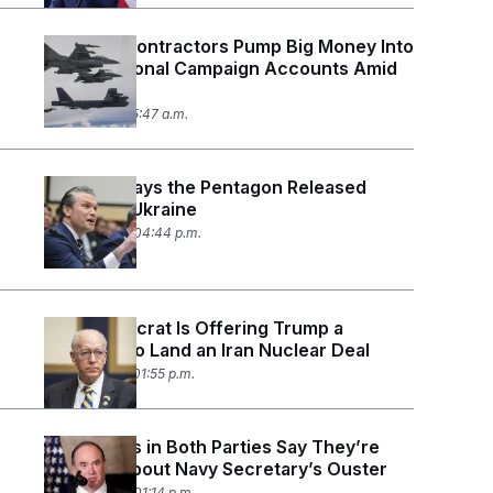
Defense Contractors Pump Big Money Into
Congressional Campaign Accounts Amid
Iran War
May 1, 2026 05:47 a.m.
Hegseth Says the Pentagon Released
Funds for Ukraine
April 29, 2026 04:44 p.m.
This Democrat Is Offering Trump a
Blueprint to Land an Iran Nuclear Deal
April 27, 2026 01:55 p.m.
Lawmakers in Both Parties Say They’re
Worried About Navy Secretary’s Ouster
April 23, 2026 01:14 p.m.