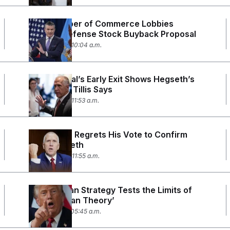
U.S. Chamber of Commerce Lobbies
Against Defense Stock Buyback Proposal
June 29, 2026 10:04 a.m.
Top General’s Early Exit Shows Hegseth’s
‘Paranoia,’ Tillis Says
June 25, 2026 11:53 a.m.
Thom Tillis Regrets His Vote to Confirm
Pete Hegseth
June 24, 2026 11:55 a.m.
Trump’s Iran Strategy Tests the Limits of
the ‘Madman Theory’
June 19, 2026 05:45 a.m.