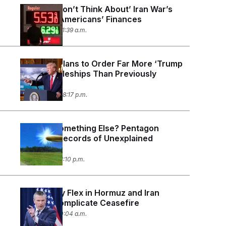
Trump: ‘I Don’t Think About’ Iran War’s
Effect on Americans’ Finances
May 12, 2026 11:39 a.m.
U.S. Navy Plans to Order Far More ‘Trump
Class’ Battleships Than Previously
Disclosed
May 11, 2026 08:17 p.m.
UFOs or Something Else? Pentagon
Releases Records of Unexplained
Sightings.
May 8, 2026 12:10 p.m.
U.S. Military Flex in Hormuz and Iran
Attacks Complicate Ceasefire
May 5, 2026 10:04 a.m.