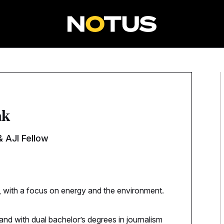
ak
 AJI Fellow
, with a focus on energy and the environment.
and with dual bachelor’s degrees in journalism