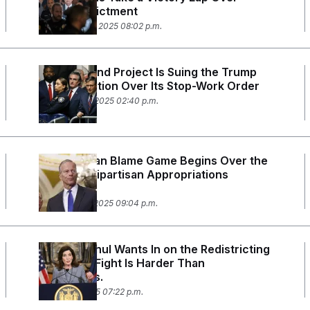
Comey Indictment
September 25, 2025 08:02 p.m.
A Major Wind Project Is Suing the Trump
Administration Over Its Stop-Work Order
September 4, 2025 02:40 p.m.
The Partisan Blame Game Begins Over the
Normally Bipartisan Appropriations
Process
September 2, 2025 09:04 p.m.
Kathy Hochul Wants In on the Redistricting
Wars. Her Fight Is Harder Than
California’s.
August 21, 2025 07:22 p.m.