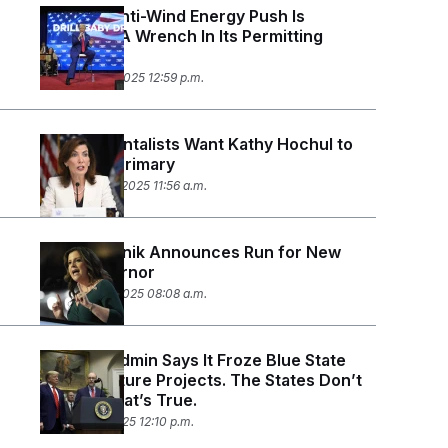
Trump’s Anti-Wind Energy Push Is
Throwing A Wrench In Its Permitting
Agenda
December 8, 2025 12:59 p.m.
Environmentalists Want Kathy Hochul to
Lose Her Primary
November 21, 2025 11:56 a.m.
Elise Stefanik Announces Run for New
York Governor
November 7, 2025 08:08 a.m.
Trump’s Admin Says It Froze Blue State
Infrastructure Projects. The States Don’t
Know If That’s True.
October 31, 2025 12:10 p.m.