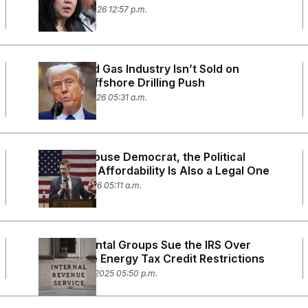
January 23, 2026 12:57 p.m.
The Oil and Gas Industry Isn’t Sold on
Trump’s Offshore Drilling Push
January 14, 2026 05:31 a.m.
For This House Democrat, the Political
Fight Over Affordability Is Also a Legal One
January 6, 2026 05:11 a.m.
Environmental Groups Sue the IRS Over
Renewable Energy Tax Credit Restrictions
December 18, 2025 05:50 p.m.