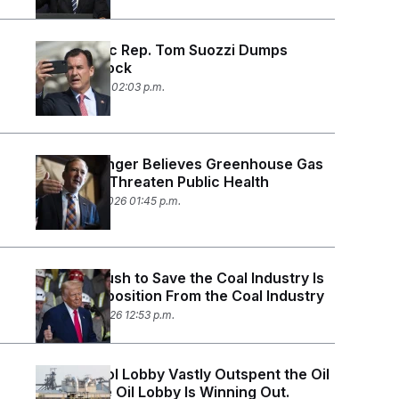
Democratic Rep. Tom Suozzi Dumps
Palantir Stock
March 2, 2026 02:03 p.m.
EPA No Longer Believes Greenhouse Gas
Emissions Threaten Public Health
February 12, 2026 01:45 p.m.
Trump’s Push to Save the Coal Industry Is
Facing Opposition From the Coal Industry
February 3, 2026 12:53 p.m.
The Ethanol Lobby Vastly Outspent the Oil
Lobby. The Oil Lobby Is Winning Out.