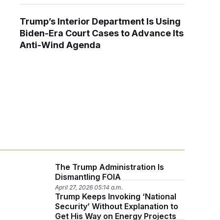
Trump’s Interior Department Is Using
Biden-Era Court Cases to Advance Its
Anti-Wind Agenda
The Trump Administration Is
Dismantling FOIA
April 27, 2026 05:14 a.m.
Trump Keeps Invoking ‘National
Security’ Without Explanation to
Get His Way on Energy Projects