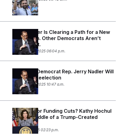
Jerry Nadler Is Clearing a Path for a New
Generation. Other Democrats Aren’t
Following It.
September 3, 2025 06:04 p.m.
New York Democrat Rep. Jerry Nadler Will
Not Seek Reelection
September 2, 2025 10:47 a.m.
Tax Hikes or Funding Cuts? Kathy Hochul
Is in the Middle of a Trump-Created
Dilemma.
August 18, 2025 02:23 p.m.