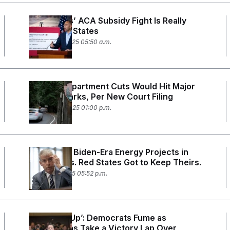
Democrats’ ACA Subsidy Fight Is Really
About Red States
October 28, 2025 05:50 a.m.
Interior Department Cuts Would Hit Major
National Parks, Per New Court Filing
October 20, 2025 01:00 p.m.
Trump Cut Biden-Era Energy Projects in
Blue States. Red States Got to Keep Theirs.
October 2, 2025 05:52 p.m.
‘Trumped Up’: Democrats Fume as
Republicans Take a Victory Lap Over