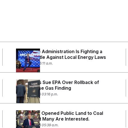
The Trump Administration Is Fighting a
Losing Battle Against Local Energy Laws
April 8, 2026 05:11 a.m.
Blue States Sue EPA Over Rollback of
Greenhouse Gas Finding
March 19, 2026 03:16 p.m.
Trump Has Opened Public Land to Coal
Mining. Not Many Are Interested.
March 13, 2026 05:39 a.m.