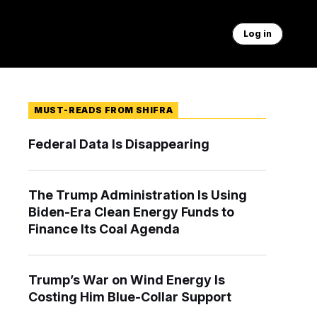
Log in
MUST-READS FROM SHIFRA
Federal Data Is Disappearing
The Trump Administration Is Using
Biden-Era Clean Energy Funds to
Finance Its Coal Agenda
Trump’s War on Wind Energy Is
Costing Him Blue-Collar Support