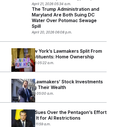
April 21, 2026 05:34 a.m.
The Trump Administration and
Maryland Are Both Suing DC
Water Over Potomac Sewage
Spill
April 20, 2026 06:08 p.m.
Where New York’s Lawmakers Split From
Their Constituents: Home Ownership
March 26, 2026 05:22 a.m.
New York Lawmakers’ Stock Investments
Are Driving Their Wealth
March 17, 2026 05:00 a.m.
Anthropic Sues Over the Pentagon’s Effort
to ‘Punish’ It for AI Restrictions
March 9, 2026 11:59 a.m.