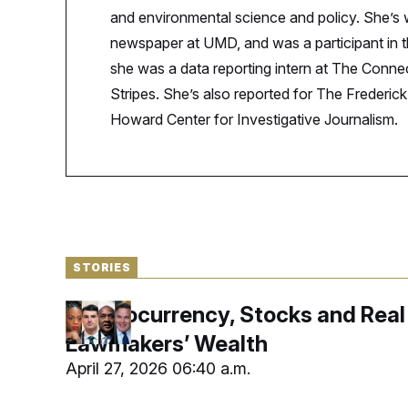
S
n
and environmental science and policy. She’s
C
i
g
A
newspaper at UMD, and was a participant i
n
M
u
she was a data reporting intern at The Connect
p
P
Stripes. She’s also reported for The Frederi
f
A
o
Howard Center for Investigative Journalism.
r
I
o
G
u
r
N
n
S
e
w
s
2
C
l
0
e
2
O
STORIES
t
6
N
t
E
e
l
G
Cryptocurrency, Stocks and Real 
r
e
R
s
c
Lawmakers’ Wealth
t
E
i
N
April 27, 2026 06:40 a.m.
S
o
O
n
T
S
U