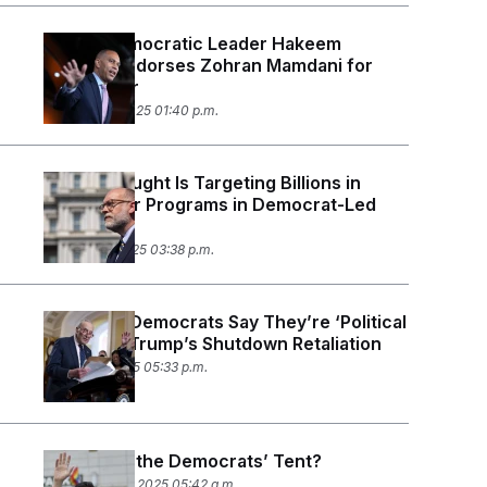
House Democratic Leader Hakeem
Jeffries Endorses Zohran Mamdani for
NYC Mayor
October 24, 2025 01:40 p.m.
Russell Vought Is Targeting Billions in
Funding for Programs in Democrat-Led
Cities
October 17, 2025 03:38 p.m.
New York Democrats Say They’re ‘Political
Pawns’ in Trump’s Shutdown Retaliation
October 1, 2025 05:33 p.m.
How Big Is the Democrats’ Tent?
September 23, 2025 05:42 a.m.