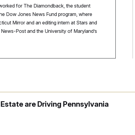
 worked for The Diamondback, the student
n the Dow Jones News Fund program, where
icut Mirror and an editing intern at Stars and
ck News-Post and the University of Maryland’s
Estate are Driving Pennsylvania