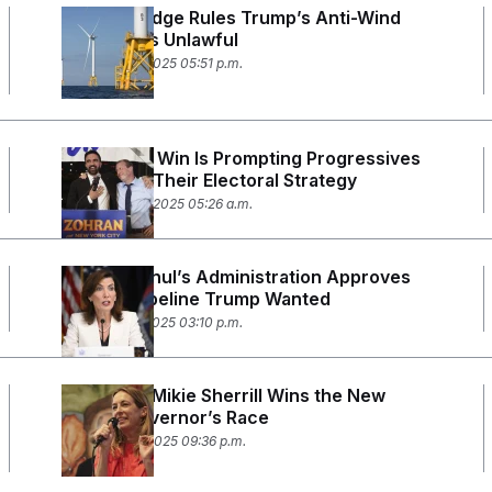
Federal Judge Rules Trump’s Anti-Wind
Directive Is Unlawful
December 8, 2025 05:51 p.m.
Mamdani’s Win Is Prompting Progressives
to Rethink Their Electoral Strategy
November 25, 2025 05:26 a.m.
Kathy Hochul’s Administration Approves
the Gas Pipeline Trump Wanted
November 7, 2025 03:10 p.m.
Democrat Mikie Sherrill Wins the New
Jersey Governor’s Race
November 4, 2025 09:36 p.m.