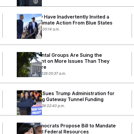
Trump May Have Inadvertently Invited a
Wave of Climate Action From Blue States
March 4, 2026 05:14 a.m.
Environmental Groups Are Suing the
Government on More Issues Than They
Have Before
February 27, 2026 05:37 a.m.
Developer Sues Trump Administration for
Withholding Gateway Tunnel Funding
February 3, 2026 02:40 p.m.
House Democrats Propose Bill to Mandate
Multilingual Federal Resources