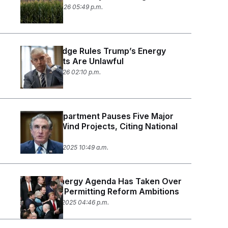
January 22, 2026 05:49 p.m.
Federal Judge Rules Trump’s Energy
Project Cuts Are Unlawful
January 12, 2026 02:10 p.m.
Interior Department Pauses Five Major
Offshore Wind Projects, Citing National
Security
December 22, 2025 10:49 a.m.
Trump’s Energy Agenda Has Taken Over
Congress’ Permitting Reform Ambitions
December 18, 2025 04:46 p.m.