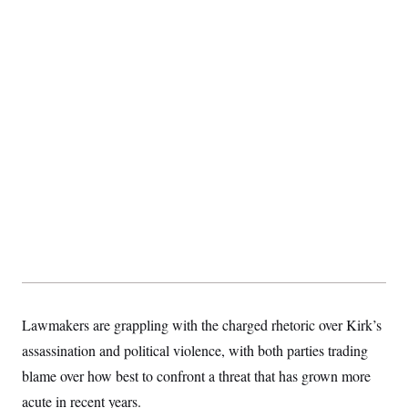
Lawmakers are grappling with the charged rhetoric over Kirk’s
assassination and political violence, with both parties trading
blame over how best to confront a threat that has grown more
acute in recent years.