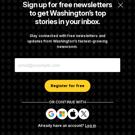
Senate Confirms Todd Blanche as Attorney
Sign up for free newsletters
General
to get Washington’s top
stories in your inbox.
Senate Punts Crypto Bill, But Regulation
Fight Likely Before Midterms
Stay connected with free newsletters and
updates from Washington’s fastest-growing
newsroom.
Trump Revives Attempt to Oust Federal
E
Reserve Governor Lisa Cook
M
A
I
L
A
Register for free
D
D
R
OR CONTINUE WITH
E
About NOTUS™
Work for us
Terms of Use
S
S
S
S
S
S
Subscription Agreement Terms and Conditions
i
i
i
i
g
g
g
g
Privacy Policy
Your CA Privacy Rights
Support FAQ
Already have an account?
Log in
.
n
n
n
n
Contact us
RSS Feed
i
i
i
i