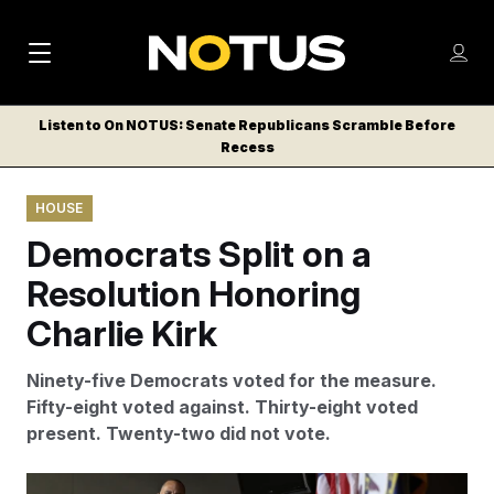
M
S
Log
a
Log in
h
C
i
o
Listen to On NOTUS: Senate Republicans Scramble Before
l
w
Recess
n
o
m
s
N
e
N
e
HOUSE
n
a
E
m
u
Democrats Split on a
W
e
v
n
S
Resolution Honoring
i
u
L
Charlie Kirk
g
E
T
a
Ninety-five Democrats voted for the measure.
T
t
Fifty-eight voted against. Thirty-eight voted
E
present. Twenty-two did not vote.
i
R
S
o