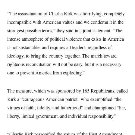
c
t
o
i
“The assassination of Charlie Kirk was horrifying, completely
n
o
s
n
incompatible with American values and we condemn it in the
i
n
strongest possible terms,” they said in a joint statement. “The
W
a
intense atmosphere of political violence that exists in America
s
h
is not sustainable, and requires all leaders, regardless of
i
n
ideology, to bring the country together. The march toward
g
righteous reconciliation will not be easy, but it is a necessary
t
o
one to prevent America from exploding.”
n
B
u
r
The measure, which was sponsored by 165 Republicans, called
e
a
Kirk a “courageous American patriot” who exemplified “the
u
virtues of faith, fidelity, and fatherhood” and championed “life,
I
n
liberty, limited government, and individual responsibility.”
i
t
i
a
“Charlie Kirk personified the values of the First Amendment,