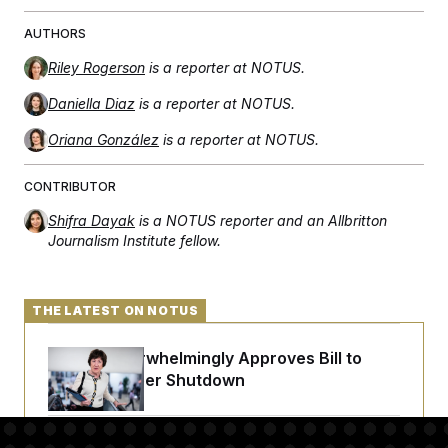
AUTHORS
Riley Rogerson
is a reporter at NOTUS.
Daniella Diaz
is a reporter at NOTUS.
Oriana González
is a reporter at NOTUS.
CONTRIBUTOR
Shifra Dayak
is a NOTUS reporter and an Allbritton
Journalism Institute fellow.
THE LATEST ON NOTUS
Senate Overwhelmingly Approves Bill to
Avoid October Shutdown