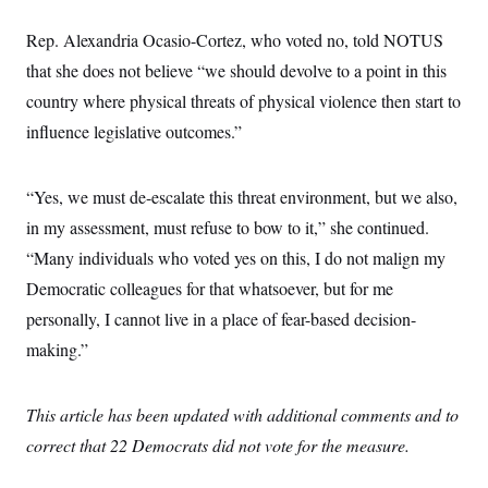
Rep. Alexandria Ocasio-Cortez, who voted no, told NOTUS
that she does not believe “we should devolve to a point in this
country where physical threats of physical violence then start to
influence legislative outcomes.”
“Yes, we must de-escalate this threat environment, but we also,
in my assessment, must refuse to bow to it,” she continued.
“Many individuals who voted yes on this, I do not malign my
Democratic colleagues for that whatsoever, but for me
personally, I cannot live in a place of fear-based decision-
making.”
This article has been updated with additional comments and to
correct that 22 Democrats did not vote for the measure.