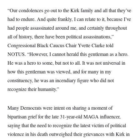
y
s
I
“Our condolences go out to the Kirk family and all that they’ve
C
R
U
e
had to endure. And quite frankly, I can relate to it, because I’ve
.
Y
p
S
had people assassinated around me, and certainly throughout
u
.
A
b
N
S
g
all of history, there have been political assassinations,”
l
e
e
T
i
w
Congressional Black Caucus Chair Yvette Clarke told
n
c
s
A
c
a
NOTUS. “However, I cannot herald this gentleman as a hero.
i
T
n
e
He was a hero to some, but not to all. It was not universal in
s
E
s
how this gentleman was viewed, and for many in my
S
C
constituency, he was an incendiary figure who did not
l
C
i
W
a
recognize their humanity.”
m
l
H
a
i
t
I
f
e
Many Democrats were intent on sharing a moment of
o
T
&
r
bipartisan grief for the late 31-year-old MAGA influencer,
E
E
n
n
i
H
saying that the need to recognize the latest victim of political
v
a
i
O
violence in his death outweighed their grievances with Kirk in
r
G
U