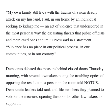
t
W
a
s
i
t
t
O
E
o
“My own family still lives with the trauma of a near-deadly
t
k
n
?
K
l
A
attack on my husband, Paul, in our home by an individual
.
a
p
T
L
A
h
p
seeking to kidnap me — an act of violence that underscored in
e
F
e
b
o
l
c
w
o
the most personal way the escalating threats that public officials
m
e
O
h
i
u
a
P
n
L
and their loved ones endure,” Pelosi said in a statement.
s
t
o
o
N
d
L
P
“Violence has no place in our political process, in our
l
O
F
c
e
o
O
T
e
a
communities, or in our country.”
n
g
U
a
s
W
n
y
S
t
t
s
U
™
u
s
y
T
Democrats debated the measure behind closed doors Thursday
r
S
l
r
e
E
v
S
morning, with several lawmakers noting the troubling optics of
a
s
v
a
p
d
e
n
o
opposing the resolution, a person in the room told NOTUS.
e
n
X
i
F
t
&
t
(
Democratic leaders told rank-and-file members they planned to
a
o
i
T
s
T
r
f
a
B
vote for the measure, opening the door for other lawmakers to
w
u
y
T
r
l
i
m
W
e
support it.
i
u
t
s
o
x
Y
L
f
e
t
r
a
o
i
f