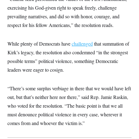
t
i
exercising his God-given right to speak freely, challenge
v
prevailing narratives, and did so with honor, courage, and
e
respect for his fellow Americans,” the resolution reads.
While plenty of Democrats have
challenged
that summation of
Kirk’s legacy, the resolution also condemned “in the strongest
possible terms” political violence, something Democratic
leaders were eager to cosign.
“There’s some surplus verbiage in there that we would have left
out, but that’s neither here nor there,” said Rep. Jamie Raskin,
who voted for the resolution. “The basic point is that we all
must denounce political violence in every case, wherever it
comes from and whoever the victim is.”