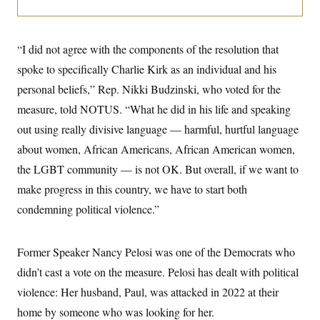
i
N
e
s
l
i
t
O
t
N
g
P
h
T
e
n
e
&
“I did not agree with the components of the resolution that
w
P
r
U
S
Y
o
s
spoke to specifically Charlie Kirk as an individual and his
c
S
o
l
p
i
r
i
e
personal beliefs,” Rep. Nikki Budzinski, who voted for the
P
e
k
c
c
n
O
measure, told NOTUS. “What he did in his life and speaking
y
t
c
i
N
D
e
out using really divisive language — harmful, hurtful language
v
o
T
C
e
r
r
about women, African Americans, African American women,
H
s
t
u
A
o
the LGBT community — is not OK. But overall, if we want to
h
m
u
S
C
p
D
s
make progress in this country, we have to start both
a
’
a
T
i
r
s
n
condemning political violence.”
n
o
W
a
E
g
l
h
M
W
p
i
i
i
i
H
I
n
t
l
Former Speaker Nancy Pelosi was one of the Democrats who
s
m
a
e
b
O
o
m
didn’t cast a vote on the measure. Pelosi has dealt with political
H
a
d
A
i
o
n
O
e
violence: Her husband, Paul, was attacked in 2022 at their
g
u
k
R
h
s
r
s
i
L
home by someone who was looking for her.
E
a
e
o
M
i