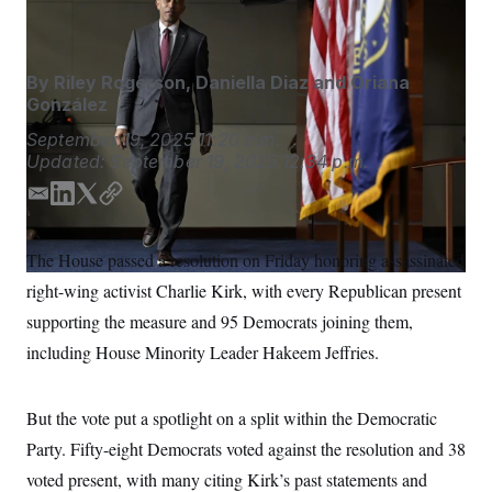
John McDonnell/AP
S
n
C
i
g
A
n
M
u
By
Riley Rogerson
,
Daniella Diaz
and
Oriana
p
P
González
f
A
o
September 19, 2025
11:20 a.m.
r
I
Updated:
September 19, 2025
12:34 p.m.
o
G
u
r
E
L
T
C
N
n
m
i
w
o
S
e
a
n
i
p
w
The House passed a resolution on Friday honoring assassinated
i
k
t
y
s
2
C
right-wing activist Charlie Kirk, with every Republican present
l
0
l
e
t
e
2
d
e
O
supporting the measure and 95 Democrats joining them,
t
6
I
r
N
t
E
including House Minority Leader Hakeem Jeffries.
n
e
l
G
r
e
R
s
c
t
But the vote put a spotlight on a split within the Democratic
E
i
N
S
Party. Fifty-eight Democrats voted against the resolution and 38
o
O
n
T
S
voted present, with many citing Kirk’s past statements and
U