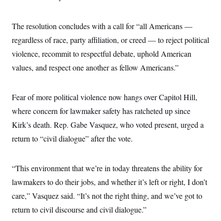
The resolution concludes with a call for “all Americans —
regardless of race, party affiliation, or creed — to reject political
violence, recommit to respectful debate, uphold American
values, and respect one another as fellow Americans.”
Fear of more political violence now hangs over Capitol Hill,
where concern for lawmaker safety has ratcheted up since
Kirk’s death. Rep. Gabe Vasquez, who voted present, urged a
return to “civil dialogue” after the vote.
“This environment that we’re in today threatens the ability for
lawmakers to do their jobs, and whether it’s left or right, I don’t
care,” Vasquez said. “It’s not the right thing, and we’ve got to
return to civil discourse and civil dialogue.”