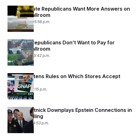
Antsy Senate Republicans Want More Answers on
Trump’s Ballroom
May 12, 2026 05:56 p.m.
Privately, Republicans Don’t Want to Pay for
Trump’s Ballroom
May 11, 2026 05:42 p.m.
USDA Tightens Rules on Which Stores Accept
SNAP
May 7, 2026 01:15 p.m.
Howard Lutnick Downplays Epstein Connections in
Capitol Grilling
May 6, 2026 04:53 p.m.