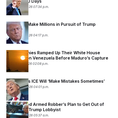
Another 60 Days
January 23, 2026 07:34 p.m.
Lobbyists Make Millions in Pursuit of Trump
Pardons
January 23, 2026 04:17 p.m.
Oil Companies Ramped Up Their White House
Lobbying on Venezuela Before Maduro’s Capture
January 21, 2026 02:08 p.m.
Trump Says ICE Will ‘Make Mistakes Sometimes’
January 20, 2026 04:01 p.m.
A Convicted Armed Robber’s Plan to Get Out of
Jail: Hire a Trump Lobbyist
January 20, 2026 05:37 a.m.