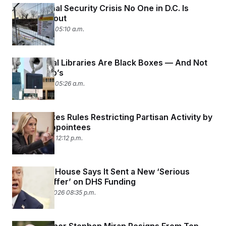
The National Security Crisis No One in D.C. Is
Talking About
March 9, 2026 05:10 a.m.
Presidential Libraries Are Black Boxes — And Not
Just Trump’s
March 5, 2026 05:26 a.m.
DOJ Revokes Rules Restricting Partisan Activity by
Political Appointees
March 4, 2026 12:12 p.m.
The White House Says It Sent a New ‘Serious
Counter Offer’ on DHS Funding
February 26, 2026 08:35 p.m.