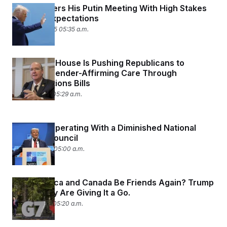
Trump Enters His Putin Meeting With High Stakes
and Low Expectations
August 15, 2025 05:35 a.m.
The White House Is Pushing Republicans to
‘Defund’ Gender-Affirming Care Through
Appropriations Bills
July 28, 2025 05:29 a.m.
Trump Is Operating With a Diminished National
Security Council
June 27, 2025 05:00 a.m.
Can America and Canada Be Friends Again? Trump
and Carney Are Giving It a Go.
June 17, 2025 05:20 a.m.