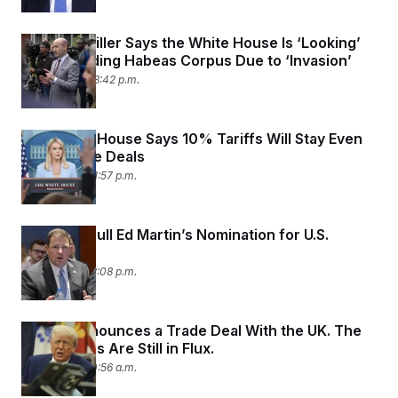
Stephen Miller Says the White House Is ‘Looking’
at Suspending Habeas Corpus Due to ‘Invasion’
May 9, 2025 03:42 p.m.
The White House Says 10% Tariffs Will Stay Even
After Trade Deals
May 9, 2025 01:57 p.m.
Trump to Pull Ed Martin’s Nomination for U.S.
Attorney
May 8, 2025 12:08 p.m.
Trump Announces a Trade Deal With the UK. The
Final Details Are Still in Flux.
May 8, 2025 10:56 a.m.