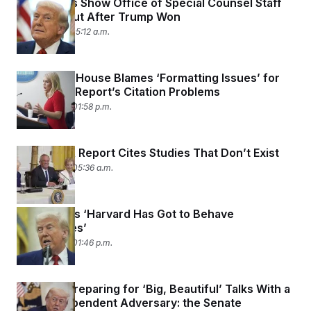
New Emails Show Office of Special Counsel Staff
Freaked Out After Trump Won
June 4, 2025 05:12 a.m.
The White House Blames ‘Formatting Issues’ for
the MAHA Report’s Citation Problems
May 29, 2025 01:58 p.m.
The MAHA Report Cites Studies That Don’t Exist
May 29, 2025 05:36 a.m.
Trump Says ‘Harvard Has Got to Behave
Themselves’
May 28, 2025 01:46 p.m.
Trump Is Preparing for ‘Big, Beautiful’ Talks With a
More Independent Adversary: the Senate