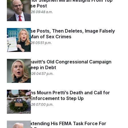
Fed Governor Stephen Miran Resigns From Top
White House Post
February 4, 2026 09:48 a.m.
White House Posts, Then Deletes, Image Falsely
Accusing Man of Sex Crimes
February 3, 2026 05:51 p.m.
Karoline Leavitt’s Old Congressional Campaign
Remains Deep in Debt
January 30, 2026 04:57 p.m.
Minnesotans Mourn Pretti’s Death and Call for
Local Law Enforcement to Step Up
January 26, 2026 07:00 p.m.
Trump Is Extending His FEMA Task Force For