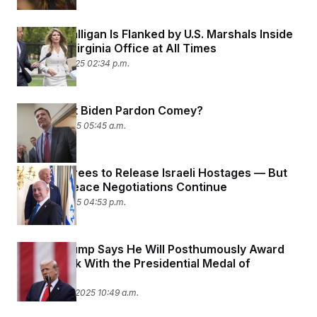
Lindsey Halligan Is Flanked by U.S. Marshals Inside
Her Own Virginia Office at All Times
October 16, 2025 02:34 p.m.
Why Didn’t Biden Pardon Comey?
October 8, 2025 05:45 a.m.
Hamas Agrees to Release Israeli Hostages — But
Broader Peace Negotiations Continue
October 3, 2025 04:53 p.m.
Donald Trump Says He Will Posthumously Award
Charlie Kirk With the Presidential Medal of
Freedom
September 11, 2025 10:49 a.m.