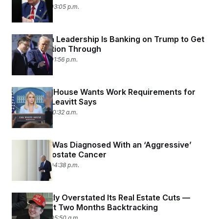
May 19, 2025 03:05 p.m.
Republican Leadership Is Banking on Trump to Get
Reconciliation Through
May 19, 2025 01:56 p.m.
The White House Wants Work Requirements for
Medicaid, Leavitt Says
May 19, 2025 10:32 a.m.
Joe Biden Was Diagnosed With an ‘Aggressive’
Form of Prostate Cancer
May 18, 2025 04:38 p.m.
DOGE Vastly Overstated Its Real Estate Cuts —
Then Spent Two Months Backtracking
May 14, 2025 05:50 a.m.