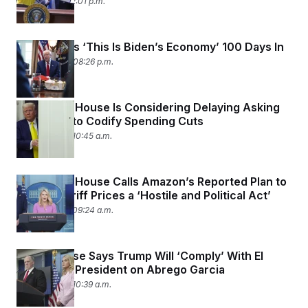
May 1, 2025 02:01 p.m.
Trump Says ‘This Is Biden’s Economy’ 100 Days In
April 30, 2025 08:26 p.m.
The White House Is Considering Delaying Asking
Congress to Codify Spending Cuts
April 29, 2025 10:45 a.m.
The White House Calls Amazon’s Reported Plan to
Display Tariff Prices a ‘Hostile and Political Act’
April 29, 2025 09:24 a.m.
White House Says Trump Will ‘Comply’ With El
Salvador’s President on Abrego Garcia
April 28, 2025 10:39 a.m.