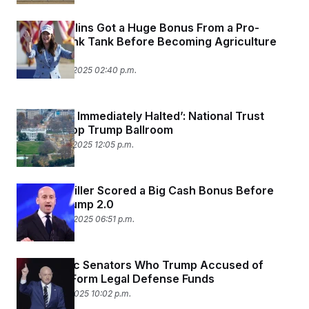
Brooke Rollins Got a Huge Bonus From a Pro-
Trump Think Tank Before Becoming Agriculture
Secretary
December 18, 2025 02:40 p.m.
‘Should Be Immediately Halted’: National Trust
Sues to Stop Trump Ballroom
December 12, 2025 12:05 p.m.
Stephen Miller Scored a Big Cash Bonus Before
Joining Trump 2.0
December 10, 2025 06:51 p.m.
Democratic Senators Who Trump Accused of
‘Sedition’ Form Legal Defense Funds
December 6, 2025 10:02 p.m.