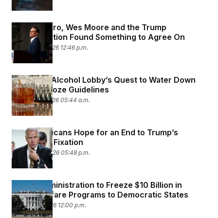
Josh Shapiro, Wes Moore and the Trump
Administration Found Something to Agree On
January 16, 2026 12:46 p.m.
Inside the Alcohol Lobby’s Quest to Water Down
Federal Booze Guidelines
January 15, 2026 05:44 a.m.
Hill Republicans Hope for an End to Trump’s
Greenland Fixation
January 14, 2026 05:48 p.m.
Trump Administration to Freeze $10 Billion in
Social Welfare Programs to Democratic States
January 6, 2026 12:00 p.m.