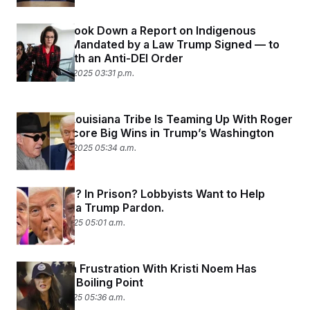
The DOJ Took Down a Report on Indigenous
People — Mandated by a Law Trump Signed — to
Comply With an Anti-DEI Order
November 13, 2025 03:31 p.m.
This Tiny Louisiana Tribe Is Teaming Up With Roger
Stone to Score Big Wins in Trump’s Washington
November 13, 2025 05:34 a.m.
Super Rich? In Prison? Lobbyists Want to Help
Score You a Trump Pardon.
October 31, 2025 05:01 a.m.
Republican Frustration With Kristi Noem Has
Reached a Boiling Point
October 17, 2025 05:36 a.m.