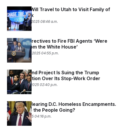
JD Vance Will Travel to Utah to Visit Family of
Charlie Kirk
September 11, 2025 08:46 a.m.
Lawsuit: Directives to Fire FBI Agents ‘Were
Coming from the White House’
September 10, 2025 04:55 p.m.
A Major Wind Project Is Suing the Trump
Administration Over Its Stop-Work Order
September 4, 2025 02:40 p.m.
Trump Is Clearing D.C. Homeless Encampments.
Where Are the People Going?
August 22, 2025 04:16 p.m.