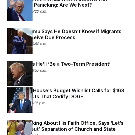
Nonprofits Panicking: Are We Next?
May 5, 2025 05:20 a.m.
Donald Trump Says He Doesn’t Know if Migrants
Should Receive Due Process
May 4, 2025 09:58 a.m.
Trump Says He’ll ‘Be a Two-Term President’
May 4, 2025 09:57 a.m.
The White House’s Budget Wishlist Calls for $163
Billion in Cuts That Codify DOGE
May 2, 2025 01:25 p.m.
Trump, Talking About His Faith Office, Says ‘Let’s
Forget About’ Separation of Church and State