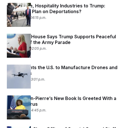
Agriculture, Hospitality Industries to Trump:
What’s the Plan on Deportations?
June 16, 2025 06:15 p.m.
The White House Says Trump Supports Peaceful
Protests of the Army Parade
June 11, 2025 02:05 p.m.
Trump Wants the U.S. to Manufacture Drones and
Flying Cars
June 6, 2025 03:01 p.m.
Karine Jean-Pierre’s New Book Is Greeted With a
‘WTF’ Chorus
June 4, 2025 04:45 p.m.