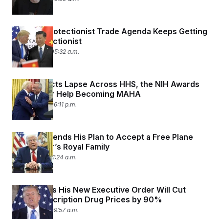
Trump’s Protectionist Trade Agenda Keeps Getting
Less Protectionist
May 14, 2025 05:32 a.m.
As Contracts Lapse Across HHS, the NIH Awards
Millions for Help Becoming MAHA
May 13, 2025 06:11 p.m.
Trump Defends His Plan to Accept a Free Plane
From Qatar’s Royal Family
May 12, 2025 11:24 a.m.
Trump Says His New Executive Order Will Cut
Some Prescription Drug Prices by 90%
May 12, 2025 09:57 a.m.