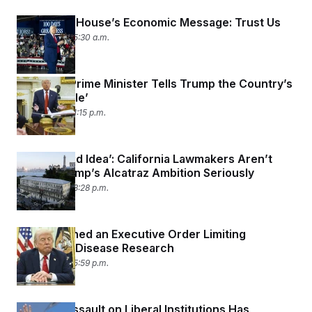
The White House’s Economic Message: Trust Us
May 8, 2025 05:30 a.m.
Canada’s Prime Minister Tells Trump the Country’s
‘Not for Sale’
May 6, 2025 01:15 p.m.
‘It’s a Stupid Idea’: California Lawmakers Aren’t
Taking Trump’s Alcatraz Ambition Seriously
May 5, 2025 08:28 p.m.
Trump Signed an Executive Order Limiting
Infectious Disease Research
May 5, 2025 05:59 p.m.
Trump’s Assault on Liberal Institutions Has