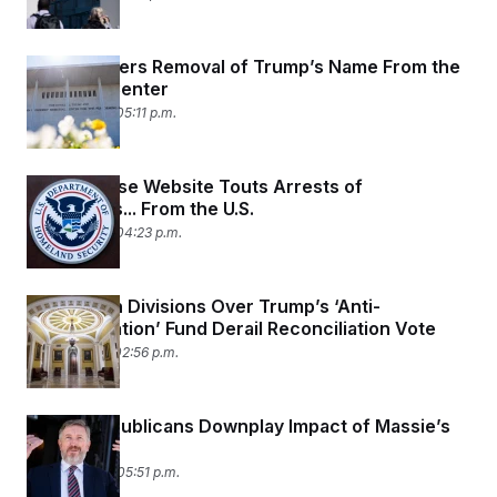
t
i
v
e
Judge Orders Removal of Trump’s Name From the
Kennedy Center
May 29, 2026 05:11 p.m.
White House Website Touts Arrests of
Immigrants... From the U.S.
May 29, 2026 04:23 p.m.
Republican Divisions Over Trump’s ‘Anti-
Weaponization’ Fund Derail Reconciliation Vote
May 21, 2026 02:56 p.m.
House Republicans Downplay Impact of Massie’s
Defeat
May 20, 2026 05:51 p.m.