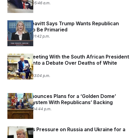
May 23, 2025 05:46 a.m.
Karoline Leavitt Says Trump Wants Republican
Holdouts to Be Primaried
May 22, 2025 01:42 p.m.
Trump’s Meeting With the South African President
Devolved Into a Debate Over Deaths of White
Farmers
May 21, 2025 03:04 p.m.
Trump Announces Plans for a ‘Golden Dome’
Defense System With Republicans’ Backing
May 20, 2025 04:44 p.m.
Trump Puts Pressure on Russia and Ukraine for a
Ceasefire