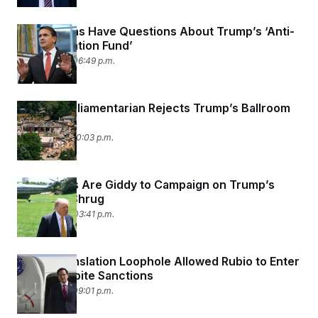
Republicans Have Questions About Trump’s ‘Anti-
Weaponization Fund’
May 19, 2026 06:49 p.m.
Senate Parliamentarian Rejects Trump’s Ballroom
Funding
May 16, 2026 10:03 p.m.
Democrats Are Giddy to Campaign on Trump’s
Economy Shrug
May 14, 2026 03:41 p.m.
How a Translation Loophole Allowed Rubio to Enter
China Despite Sanctions
May 13, 2026 09:01 p.m.