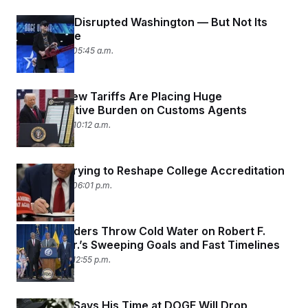
DOGE Has Disrupted Washington — But Not Its
Bottom Line
April 28, 2025 05:45 a.m.
Trump’s New Tariffs Are Placing Huge
Administrative Burden on Customs Agents
April 24, 2025 10:12 a.m.
Trump Is Trying to Reshape College Accreditation
April 23, 2025 06:01 p.m.
Health Leaders Throw Cold Water on Robert F.
Kennedy Jr.’s Sweeping Goals and Fast Timelines
April 23, 2025 12:55 p.m.
Elon Musk Says His Time at DOGE Will Drop