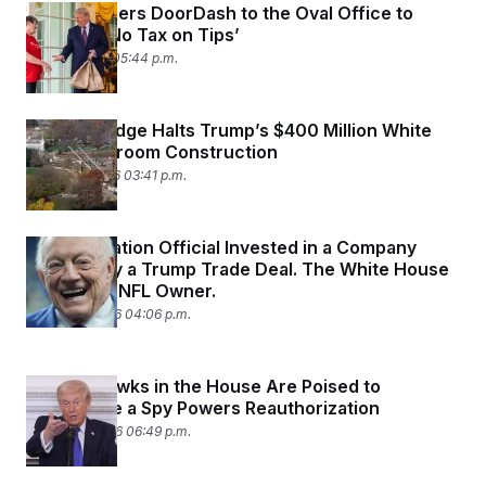
Trump Orders DoorDash to the Oval Office to
Promote ‘No Tax on Tips’
April 13, 2026 05:44 p.m.
Federal Judge Halts Trump’s $400 Million White
House Ballroom Construction
March 31, 2026 03:41 p.m.
An Immigration Official Invested in a Company
Boosted by a Trump Trade Deal. The White House
Credits an NFL Owner.
March 27, 2026 04:06 p.m.
Privacy Hawks in the House Are Poised to
Complicate a Spy Powers Reauthorization
March 25, 2026 06:49 p.m.