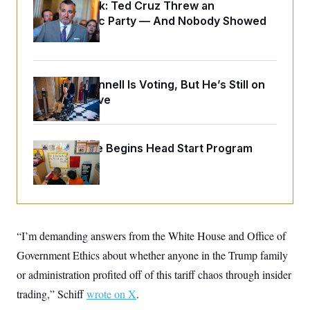
o
Dana Milbank:
Ted Cruz Threw an
e
n
S
o
Islamophobic Party — And Nobody Showed
m
r
E
Up
e
g
n
i
D
t
a
P
e
f
E
E
Mitch McConnell Is Voting, But He’s Still on
L
e
c
R
Medical Leave
o
n
o
u
s
S
n
i
e
o
P
s
m
i
D
E
White House Begins Head Start Program
y
a
o
Overhaul
C
n
n
E
a
a
T
d
l
u
I
M
d
c
i
T
V
a
s
r
t
E
“I’m demanding answers from the White House and Office of
s
u
i
i
m
S
o
Government Ethics about whether anyone in the Trump family
s
p
n
s
L
or administration profited off of this tariff chaos through insider
i
O
F
a
H
p
trading,” Schiff
o
t
wrote on X
.
N
e
p
r
e
a