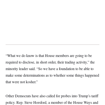
t
i
v
e
“What we do know is that House members are going to be
required to disclose, in short order, their trading activity,” the
minority leader said. “So we have a foundation to be able to
make some determinations as to whether some things happened
that were not kosher.”
Other Democrats have also called for probes into Trump’s tariff
policy. Rep. Steve Horsford, a member of the House Ways and