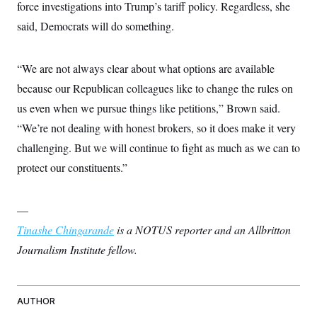
force investigations into Trump’s tariff policy. Regardless, she
said, Democrats will do something.
“We are not always clear about what options are available
because our Republican colleagues like to change the rules on
us even when we pursue things like petitions,” Brown said.
“We’re not dealing with honest brokers, so it does make it very
challenging. But we will continue to fight as much as we can to
protect our constituents.”
—
Tinashe Chingarande
is a NOTUS reporter and an Allbritton
Journalism Institute fellow.
AUTHOR