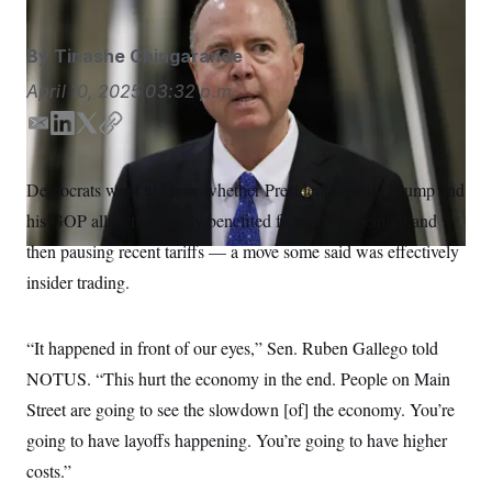
S
n
C
i
g
A
By
Tinashe Chingarande
n
M
u
April 10, 2025
03:32 p.m.
p
P
f
A
o
E
L
T
C
r
m
i
w
o
I
o
a
n
i
p
G
u
Democrats want to know whether President Donald Trump and
i
k
t
y
r
N
his GOP allies financially benefited from implementing and
n
l
e
t
S
e
d
e
then pausing recent tariffs — a move some said was effectively
w
I
r
s
2
insider trading.
n
C
l
0
e
2
O
t
6
N
t
E
“It happened in front of our eyes,” Sen. Ruben Gallego told
e
l
G
NOTUS. “This hurt the economy in the end. People on Main
r
e
R
s
c
Street are going to see the
slowdown [of] the economy. You’re
t
E
i
N
going to have layoffs happening. You’re going to have higher
S
o
O
n
costs.”
T
S
U