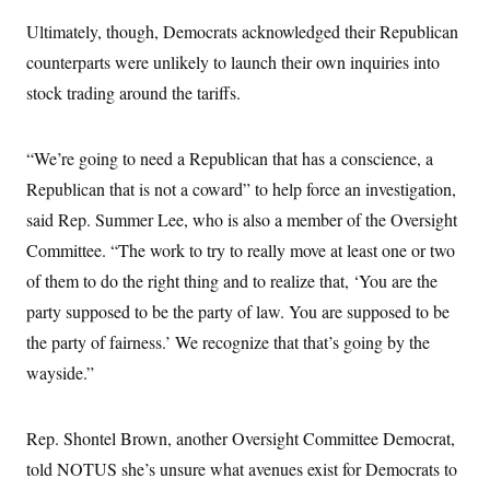
Ultimately, though, Democrats acknowledged their Republican
counterparts were unlikely to launch their own inquiries into
stock trading around the tariffs.
“We’re going to need a Republican that has a conscience, a
Republican that is not a coward” to help force an investigation,
said Rep. Summer Lee, who is also a member of the Oversight
Committee. “The work to try to really move at least one or two
of them to do the right thing and to realize that, ‘You are the
party supposed to be the party of law. You are supposed to be
the party of fairness.’ We recognize that that’s going by the
wayside.”
Rep. Shontel Brown, another Oversight Committee Democrat,
told NOTUS she’s unsure what avenues exist for Democrats to