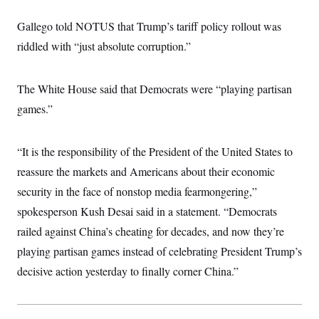
i
N
e
s
l
i
t
O
t
Gallego told NOTUS that Trump’s tariff policy rollout was
N
g
P
h
T
e
n
e
riddled with “just absolute corruption.”
&
w
P
r
U
S
Y
o
s
c
S
o
l
p
i
r
i
e
The White House said that Democrats were “playing partisan
P
e
k
c
c
n
O
games.”
y
t
c
i
N
D
e
v
o
T
C
e
r
r
“It is the responsibility of the President of the United States to
H
s
t
u
A
o
h
m
reassure the markets and Americans about their economic
u
S
C
p
D
s
security in the face of nonstop media fearmongering,”
a
’
a
T
i
r
s
n
n
spokesperson Kush Desai said in a statement. “Democrats
o
W
a
E
g
l
h
M
W
p
railed against China’s cheating for decades, and now they’re
i
i
i
i
H
I
n
t
l
playing partisan games instead of celebrating President Trump’s
s
m
a
e
b
O
o
m
decisive action yesterday to finally corner China.”
H
a
d
A
i
o
n
O
e
g
u
k
R
h
s
r
s
i
L
E
a
e
o
M
i