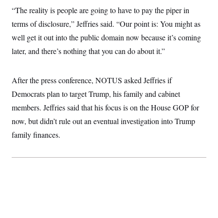
c
t
“The reality is people are going to have to pay the piper in
o
i
n
terms of disclosure,” Jeffries said. “Our point is: You might as
o
s
n
well get it out into the public domain now because it’s coming
i
n
W
later, and there’s nothing that you can do about it.”
a
s
h
After the press conference, NOTUS asked Jeffries if
i
n
Democrats plan to target Trump, his family and cabinet
g
t
members. Jeffries said that his focus is on the House GOP for
o
n
now, but didn’t rule out an eventual investigation into Trump
B
family finances.
u
r
e
a
u
I
n
i
t
i
a