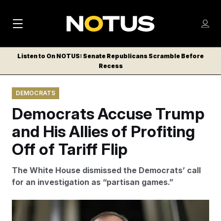
M
S
Log
a
Log in
h
C
i
o
Listen to On NOTUS: Senate Republicans Scramble Before
l
w
Recess
n
o
m
s
N
e
N
e
DEMOCRATS
n
a
E
m
u
Democrats Accuse Trump
W
e
v
n
S
and His Allies of Profiting
i
u
L
Off of Tariff Flip
g
E
T
a
The White House dismissed the Democrats’ call
T
t
for an investigation as “partisan games.”
E
i
R
S
o
Aaron Schwartz/Sipa USA via AP