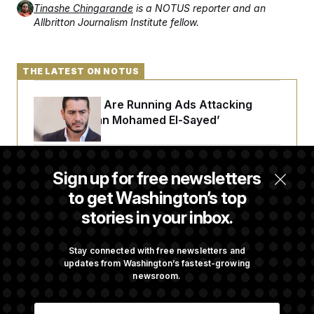
Tinashe Chingarande
is a NOTUS reporter and an
Allbritton Journalism Institute fellow.
THE LATEST ON NOTUS
Republicans Are Running Ads Attacking
‘Abdulrahman Mohamed El-Sayed’
The Pentagon Must Resume Reviewing Wind
Sign up for free newsletters
Projects, Judge Says
to get Washington’s top
stories in your inbox.
McConnell Says He’s Been Released From
Rehabilitation Facility to Recover at Home
Stay connected with free newsletters and
updates from Washington’s fastest-growing
newsroom.
Sen. Jon Husted Calls on Rep. Max Miller to
E
Resign