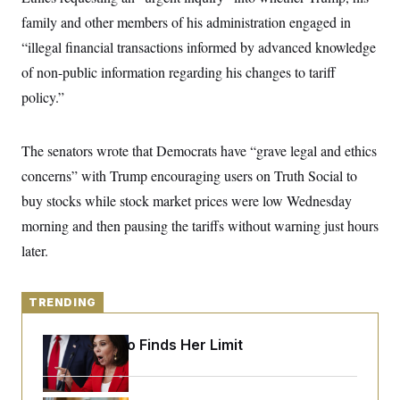
y
s
I
family and other members of his administration engaged in
C
R
U
“illegal financial transactions informed by advanced knowledge
e
.
Y
p
S
of non-public information regarding his changes to tariff
u
.
A
b
policy.”
N
S
g
l
e
e
T
i
w
n
c
s
A
c
The senators wrote that Democrats have “grave legal and ethics
a
i
T
n
e
concerns” with Trump encouraging users on Truth Social to
s
E
s
buy stocks while stock market prices were low Wednesday
S
C
morning and then pausing the tariffs without warning just hours
l
C
i
W
later.
a
m
l
H
a
i
t
I
f
e
TRENDING
o
T
&
r
E
E
n
Jeanine Pirro Finds Her Limit
n
i
H
v
a
i
O
r
G
U