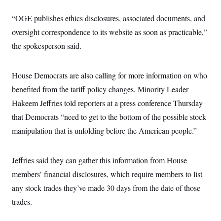
s
e
k
s
u
n
s
k
r
f
I
t
k
y
“OGE publishes ethics disclosures, associated documents, and
)
o
n
u
e
U
r
s
b
d
oversight correspondence to its website as soon as practicable,”
t
T
u
t
e
I
a
i
s
a
the spokesperson said.
n
h
k
g
Y
T
r
P
o
V
o
a
r
u
e
k
House Democrats are also calling for more information on who
m
e
T
r
s
u
benefited from the tariff policy changes. Minority Leader
m
s
b
o
R
Hakeem Jeffries told reporters at a press conference Thursday
e
n
e
t
that Democrats “need to get to the bottom of the possible stock
l
e
manipulation that is unfolding before the American people.”
V
a
i
s
r
e
g
s
Jeffries said they can gather this information from House
i
n
members’ financial disclosures, which require members to list
S
i
y
a
any stock trades they’ve made 30 days from the date of those
n
d
trades.
W
i
i
c
s
a