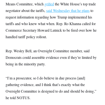
Means Committee, which
grilled
the White House’s top trade
negotiator about the tariffs,
said Wednesday that he plans
to
request information regarding how Trump implemented his
tariffs and who knew what when. Rep. Ro Khanna called for
Commerce Secretary Howard Lutnick to be fired over how he
handled tariff policy rollout.
Rep. Wesley Bell, an Oversight Committee member, said
Democrats could assemble evidence even if they’re limited by
being in the minority party.
“I’m a prosecutor, so I do believe in due process [and]
gathering evidence, and I think that’s exactly what the
Oversight Committee is designed to do and should be doing,”
he told NOTUS.