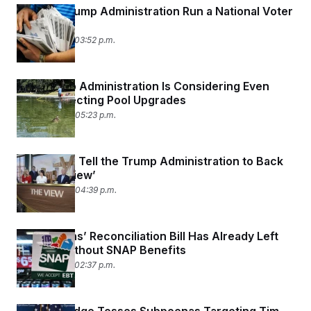
Can the Trump Administration Run a National Voter
List?
June 25, 2026 03:52 p.m.
The Trump Administration Is Considering Even
More Reflecting Pool Upgrades
June 24, 2026 05:23 p.m.
Americans Tell the Trump Administration to Back
Off ‘The View’
June 24, 2026 04:39 p.m.
Republicans’ Reconciliation Bill Has Already Left
Millions Without SNAP Benefits
June 23, 2026 02:37 p.m.