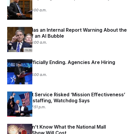
Panel
July 7, 2026 06:00 a.m.
Treasury Has an Internal Report Warning About the
Dangers of an AI Bubble
July 6, 2026 05:00 a.m.
DOGE Is Officially Ending. Agencies Are Hiring
Again.
July 3, 2026 06:00 a.m.
The Secret Service Risked ‘Mission Effectiveness’
with Understaffing, Watchdog Says
July 2, 2026 07:51 p.m.
We Still Don’t Know What the National Mall
Fireworks Show Will Cost