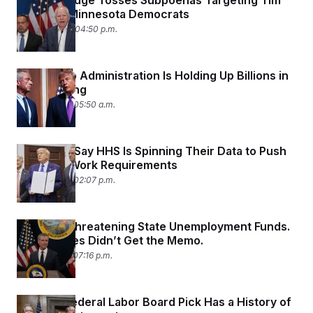
Federal Judge Tosses Subpoenas Targeting Tim
Walz and Minnesota Democrats
June 22, 2026 04:50 p.m.
The Trump Administration Is Holding Up Billions in
HHS Funding
June 19, 2026 05:50 a.m.
Scientists Say HHS Is Spinning Their Data to Push
Medicaid Work Requirements
June 18, 2026 02:07 p.m.
Trump Is Threatening State Unemployment Funds.
Some States Didn’t Get the Memo.
June 17, 2026 07:16 p.m.
Trump’s Federal Labor Board Pick Has a History of