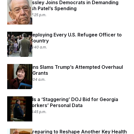
Chuck Grassley Joins Democrats in Demanding
Info on Kash Patel’s Spending
July 9, 2026 07:25 p.m.
Trump Is Deploying Every U.S. Refugee Officer to
Just One Country
July 9, 2026 05:40 a.m.
Susan Collins Slams Trump’s Attempted Overhaul
of Federal Grants
July 8, 2026 11:04 a.m.
Judge Voids a ‘Staggering’ DOJ Bid for Georgia
Election Workers’ Personal Data
July 7, 2026 06:45 p.m.
RFK Jr. Is Preparing to Reshape Another Key Health