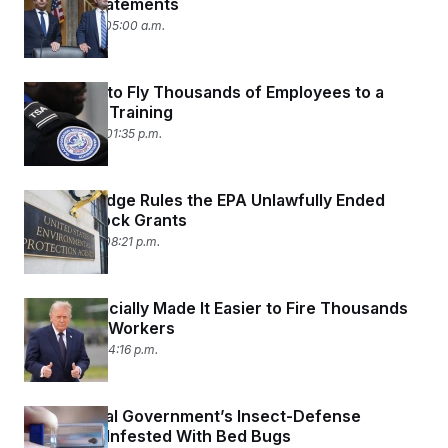
Bigoted Statements
June 17, 2026 05:00 a.m.
TSA Plans to Fly Thousands of Employees to a
Four-Hour Training
June 16, 2026 01:35 p.m.
Federal Judge Rules the EPA Unlawfully Ended
Justice Block Grants
June 11, 2026 08:21 p.m.
Trump Officially Made It Easier to Fire Thousands
of Federal Workers
June 3, 2026 04:16 p.m.
The Federal Government’s Insect-Defense
Agency Is Infested With Bed Bugs