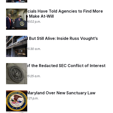
Trump Officials Have Told Agencies to Find More
Workers to Make At-Will
July 10, 2026 06:02 p.m.
Diminished But Still Alive: Inside Russ Vought’s
CFPB
July 10, 2026 05:30 a.m.
The Case of the Redacted SEC Conflict of Interest
Waiver
July 10, 2026 05:25 a.m.
DOJ Sues Maryland Over New Sanctuary Law
July 9, 2026 08:21 p.m.