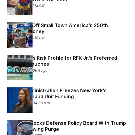
July 2, 2026 10:42 a.m.
DOGE Cut Off Small Town America’s 250th
Birthday Money
July 1, 2026 05:30 a.m.
FDA Lowers Risk Profile for RFK Jr.’s Preferred
Nicotine Pouches
June 30, 2026 06:45 p.m.
Trump Administration Freezes New York’s
Medicaid Fraud Unit Funding
June 30, 2026 04:06 p.m.
Hegseth Stocks Defense Policy Board With Trump
Allies Following Purge