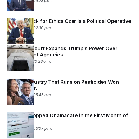
June 29, 2026 05:28 p.m.
Trump’s Pick for Ethics Czar Is a Political Operative
June 29, 2026 02:30 p.m.
Supreme Court Expands Trump’s Power Over
Independent Agencies
June 29, 2026 10:28 a.m.
How an Industry That Runs on Pesticides Won
Over RFK Jr.
June 29, 2026 05:45 a.m.
Millions Dropped Obamacare in the First Month of
Coverage
June 26, 2026 06:07 p.m.