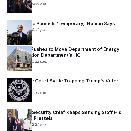
t
July 15, 2026 05:30 a.m.
i
v
e
ICE Car Stop Pause Is ‘Temporary,’ Homan Says
July 14, 2026 08:42 p.m.
Congress Pushes to Move Department of Energy
Into Education Department’s HQ
July 14, 2026 03:22 p.m.
The Bizarre Court Battle Trapping Trump’s Voter
Database
July 14, 2026 10:00 a.m.
The Social Security Chief Keeps Sending Staff His
Daughter’s Pretzels
July 13, 2026 02:27 p.m.