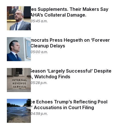
RFK Jr. Loves Supplements. Their Makers Say
They’re MAHA’s Collateral Damage.
June 26, 2026 05:45 a.m.
Senate Democrats Press Hegseth on ‘Forever
Chemical’ Cleanup Delays
June 26, 2026 05:00 a.m.
2026 Tax Season ‘Largely Successful’ Despite
DOGE Cuts, Watchdog Finds
June 25, 2026 05:28 p.m.
Park Service Echoes Trump’s Reflecting Pool
‘Vandalism’ Accusations in Court Filing
June 25, 2026 04:59 p.m.