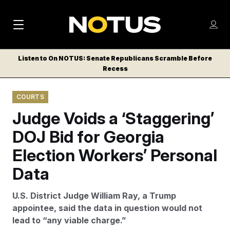
M
S
Log
a
Log in
h
C
i
o
Listen to On NOTUS: Senate Republicans Scramble Before
l
w
Recess
n
o
m
s
N
e
N
e
COURTS
n
a
E
m
u
Judge Voids a ‘Staggering’
W
e
v
n
S
DOJ Bid for Georgia
i
u
L
Election Workers’ Personal
g
E
T
Data
a
T
t
E
U.S. District Judge William Ray, a Trump
i
R
appointee, said the data in question would not
S
o
lead to “any viable charge.”