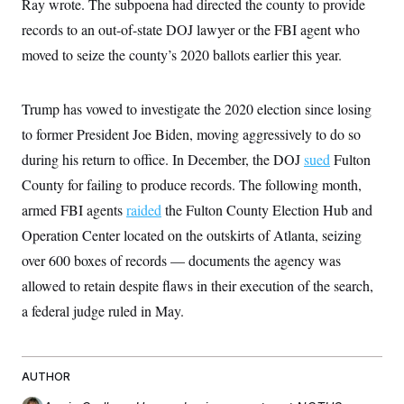
Ray wrote. The subpoena had directed the county to provide
t
W
a
s
i
records to an out-of-state DOJ lawyer or the FBI agent who
t
t
O
E
o
t
k
n
moved to seize the county’s 2020 ballots earlier this year.
?
K
l
A
.
a
p
T
L
A
h
p
e
F
e
b
o
l
Trump has vowed to investigate the 2020 election since losing
c
w
o
m
e
O
h
i
u
to former President Joe Biden, moving aggressively to do so
a
P
n
L
s
t
o
o
during his return to office. In December, the DOJ
N
sued
Fulton
d
L
P
l
O
F
c
e
County for failing to produce records. The following month,
o
O
T
e
a
n
g
U
a
s
W
armed FBI agents
n
raided
the Fulton County Election Hub and
y
S
t
t
s
U
™
Operation Center located on the outskirts of Atlanta, seizing
u
s
y
T
r
S
l
over 600 boxes of records — documents the agency was
r
e
E
v
S
a
s
v
a
p
allowed to retain despite flaws in their execution of the search,
d
e
n
o
e
n
X
a federal judge ruled in May.
i
F
t
&
t
(
a
o
i
T
s
T
r
f
a
B
w
u
y
T
r
l
i
m
W
e
i
u
AUTHOR
t
s
o
x
Y
L
f
e
t
r
a
o
i
f