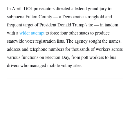
S
2
H
In April, DOJ prosecutors directed a federal grand jury to
D
0
M
o
a
2
u
E
subpoena Fulton County — a Democratic stronghold and
i
8
s
l
E
T
e
frequent target of President Donald Trump’s ire — in tandem
y
l
R
e
with a
wider attempt
to force four other states to produce
S
c
O
F
e
statewide voter registration lists. The agency sought the names,
t
i
n
i
n
W
a
address and telephone numbers for thousands of workers across
o
N
a
a
t
n
l
s
various functions on Election Day, from poll workers to bus
e
A
N
h
T
drivers who managed mobile voting sites.
O
D
i
T
e
n
I
U
m
g
O
S
o
t
c
o
N
r
n
M
A
a
e
t
t
S
L
s
r
p
o
o
C
M
r
P
o
o
t
u
O
n
s
r
e
L
t