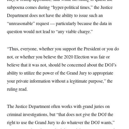
i
N
e
s
l
subpoena comes during “hyper-political times,” the Justice
i
t
O
t
N
g
P
h
Department does not have the ability to issue such an
T
e
n
e
&
w
P
r
U
“unreasonable” request — particularly because the data in
S
Y
o
s
c
S
o
l
p
question would not lead to “any viable charge.”
i
r
i
e
P
e
k
c
c
n
O
y
t
c
“Thus, everyone, whether you support the President or you do
i
N
D
e
v
o
T
not, or whether you believe the 2020 Election was fair or
C
e
r
r
H
s
t
u
A
believe that it was not, should be concerned about the DOJ’s
o
h
m
u
S
ability to utilize the power of the Grand Jury to appropriate
C
p
D
s
a
’
a
T
i
your private information without a legitimate purpose,” the
r
s
n
n
o
W
a
E
ruling read.
g
l
h
M
W
p
i
i
i
i
H
I
n
t
l
s
m
a
e
b
O
The Justice Department often works with grand juries on
o
m
H
a
d
A
i
criminal investigations, but “that does not give the DOJ the
o
n
O
e
g
u
k
R
h
s
right to use the Grand Jury to do whatever the DOJ wants,”
r
s
i
L
E
a
e
o
M
i