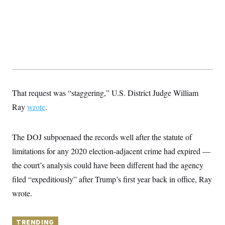
y
s
I
C
R
U
e
.
Y
p
S
u
.
A
b
N
S
g
l
e
e
T
i
w
n
c
s
A
c
a
i
T
That request was “staggering,” U.S. District Judge William
n
e
s
E
s
Ray
wrote
.
S
C
l
C
The DOJ subpoenaed the records well after the statute of
i
W
a
m
l
limitations for any 2020 election-adjacent crime had expired —
H
a
i
t
I
the court’s analysis could have been different had the agency
f
e
o
T
filed “expeditiously” after Trump’s first year back in office, Ray
&
r
E
E
n
wrote.
n
i
H
v
a
i
O
r
G
TRENDING
U