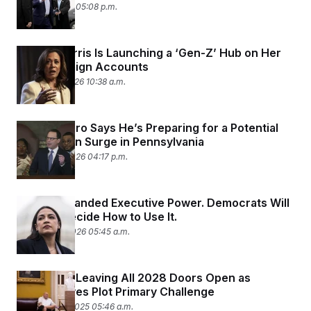
March 2, 2026 05:08 p.m.
c
t
o
i
n
o
s
n
Kamala Harris Is Launching a ‘Gen-Z’ Hub on Her
i
n
Old Campaign Accounts
W
a
February 5, 2026 10:38 a.m.
s
h
i
n
Josh Shapiro Says He’s Preparing for a Potential
g
Deportation Surge in Pennsylvania
t
January 29, 2026 04:17 p.m.
o
n
B
u
Trump Expanded Executive Power. Democrats Will
r
e
Have to Decide How to Use It.
a
January 20, 2026 05:45 a.m.
u
I
n
i
Fetterman Leaving All 2028 Doors Open as
t
Progressives Plot Primary Challenge
i
a
December 5, 2025 05:46 a.m.