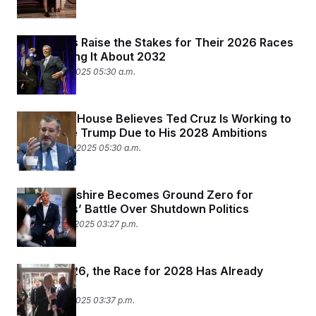
t
i
v
e
Democrats Raise the Stakes for Their 2026 Races
— By Making It About 2032
December 5, 2025 05:30 a.m.
The White House Believes Ted Cruz Is Working to
Undermine Trump Due to His 2028 Ambitions
November 20, 2025 05:30 a.m.
New Hampshire Becomes Ground Zero for
Democrats’ Battle Over Shutdown Politics
November 16, 2025 03:27 p.m.
Forget 2026, the Race for 2028 Has Already
Started
November 6, 2025 03:37 p.m.