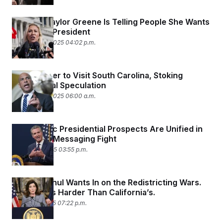
Marjorie Taylor Greene Is Telling People She Wants
to Run for President
November 5, 2025 04:02 p.m.
Cory Booker to Visit South Carolina, Stoking
Presidential Speculation
November 3, 2025 06:00 a.m.
Democratic Presidential Prospects Are Unified in
Shutdown Messaging Fight
October 2, 2025 03:55 p.m.
Kathy Hochul Wants In on the Redistricting Wars.
Her Fight Is Harder Than California’s.
August 21, 2025 07:22 p.m.