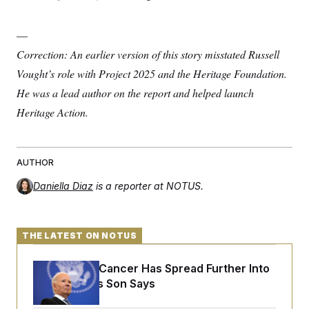
—
Correction: An earlier version of this story misstated Russell
Vought’s role with Project 2025 and the Heritage Foundation.
He was a lead author on the report and helped launch
Heritage Action.
AUTHOR
Daniella Diaz
is a reporter at NOTUS.
THE LATEST ON NOTUS
Joe Biden’s Cancer Has Spread Further Into
His Body, His Son Says