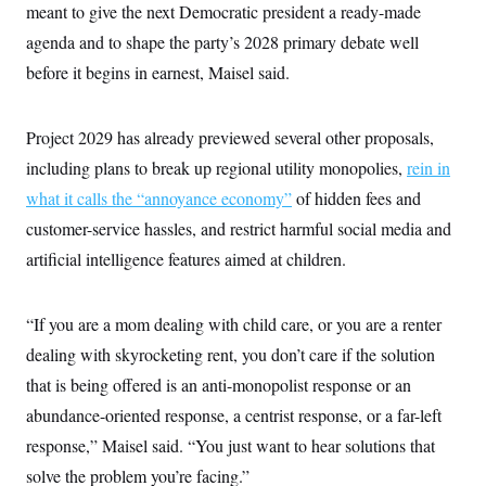
meant to give the next Democratic president a ready-made
agenda and to shape the party’s 2028 primary debate well
before it begins in earnest, Maisel said.
Project 2029 has already previewed several other proposals,
including plans to break up regional utility monopolies,
rein in
what it calls the “annoyance economy”
of hidden fees and
customer-service hassles, and restrict harmful social media and
artificial intelligence features aimed at children.
“If you are a mom dealing with child care, or you are a renter
dealing with skyrocketing rent, you don’t care if the solution
that is being offered is an anti-monopolist response or an
abundance-oriented response, a centrist response, or a far-left
response,” Maisel said. “You just want to hear solutions that
solve the problem you’re facing.”