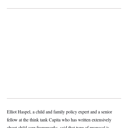
t
i
v
e
Elliot Haspel, a child and family policy expert and a senior
fellow at the think tank Capita who has written extensively
about child care frameworks, said that type of proposal is