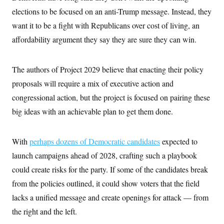
i
N
e
s
l
elections to be focused on an anti-Trump message. Instead, they
i
t
O
t
N
g
P
h
want it to be a fight with Republicans over cost of living, an
T
e
n
e
&
w
P
r
U
affordability argument they say they are sure they can win.
S
Y
o
s
c
S
o
l
p
i
r
i
e
P
e
k
c
c
The authors of Project 2029 believe that enacting their policy
n
O
y
t
c
proposals will require a mix of executive action and
i
N
D
e
v
o
T
congressional action, but the project is focused on pairing these
C
e
r
r
H
s
t
u
A
big ideas with an achievable plan to get them done.
o
h
m
u
S
C
p
D
s
a
’
a
T
i
With
perhaps
dozens of Democratic candidates
expected to
r
s
n
n
o
W
a
E
g
launch campaigns ahead of 2028, crafting such a playbook
l
h
M
W
p
i
i
i
i
could create risks for the party. If some of the candidates break
H
I
n
t
l
s
m
a
e
b
O
from the policies outlined, it could show voters that the field
o
m
H
a
d
A
i
lacks a unified message and create openings for attack — from
o
n
O
e
g
u
k
R
h
s
the right and the left.
r
s
i
L
E
a
e
o
M
i