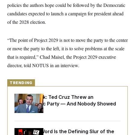
y
s
I
policies the authors hope could be followed by the Democratic
C
R
candidates expected to launch a campaign for president ahead
U
e
.
Y
of the 2028 election.
p
S
u
.
A
b
N
S
g
l
e
e
“The point of Project 2029 is not to move the party to the center
T
i
w
n
c
s
A
or move the party to the left, it is to solve problems at the scale
c
a
i
T
n
that is required,” Chad Maisel, the Project 2029 executive
e
s
E
s
director, told NOTUS in an interview.
S
C
l
C
i
TRENDING
W
a
m
l
H
a
i
Dana Milbank:
Ted Cruz Threw an
t
I
f
e
Islamophobic Party — And Nobody Showed
o
T
&
r
Up
E
E
n
n
i
H
v
a
i
O
Why
the R-Word
r
Is the Defining Slur of the
G
U