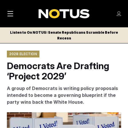
M
S
Log
a
Log in
h
C
i
o
Listen to On NOTUS: Senate Republicans Scramble Before
l
w
Recess
n
o
m
s
N
e
N
e
2028 ELECTION
n
a
E
m
u
Democrats Are Drafting
W
e
v
n
S
‘Project 2029’
i
u
L
g
E
A group of Democrats is writing policy proposals
T
a
intended to become a governing blueprint if the
T
party wins back the White House.
t
E
i
R
The authors of Project 2029 believe that enacting their
S
o
policy proposals will require a mix of executive action