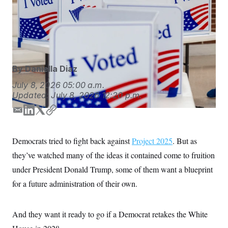
S
n
and congressional action, but the project is focused on
C
i
g
pairing these big ideas with an achievable plan to get
A
n
them done.
Andrew Harnik/AP Photo
M
u
p
P
f
A
o
By
Daniella Diaz
r
I
o
G
July 8, 2026
05:00 a.m.
u
r
Updated:
July 8, 2026
12:20 p.m.
N
n
S
e
E
L
T
C
w
m
i
w
o
s
2
C
l
0
a
n
i
p
Democrats tried to fight back against
Project 2025
. But as
e
2
i
k
t
y
O
t
6
they’ve watched many of the ideas it contained come to fruition
l
e
t
N
t
E
d
e
e
l
under President Donald Trump, some of them want a blueprint
G
r
e
I
r
R
for a future administration of their own.
s
c
n
t
E
i
N
S
o
O
And they want it ready to go if a Democrat retakes the White
n
T
S
U