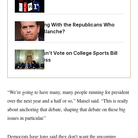
o
Trump Era
e
n
S
o
m
r
E
e
g
n
i
What Is Wrong With the Republicans Who
D
t
a
P
e
Said Yes to
Blanche
?
f
E
E
L
e
c
R
o
n
o
u
s
S
n
Senate Doesn’t Vote on College Sports Bill
i
e
o
P
s
Before Recess
m
i
D
E
y
a
o
C
n
n
E
a
a
T
d
l
u
I
M
d
“We’re going to have many, many people running for president
c
i
T
V
a
s
r
over the next year and a half or so,” Maisel said. “This is really
t
E
s
u
i
about anchoring that debate, shaping that debate on these big
i
m
S
o
s
p
n
issues in particular.”
s
L
i
O
F
a
H
p
o
t
N
e
p
r
e
Democrats have long said they don’t want the upcoming
a