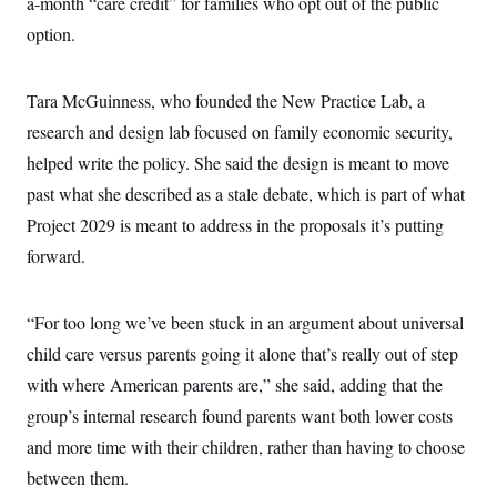
a-month “care credit” for families who opt out of the public
c
t
o
option.
i
n
o
s
n
i
Tara McGuinness, who founded the New Practice Lab, a
n
W
a
research and design lab focused on family economic security,
s
helped write the policy. She said the design is meant to move
h
i
past what she described as a stale debate, which is part of what
n
g
Project 2029 is meant to address in the proposals it’s putting
t
o
forward.
n
B
u
“For too long we’ve been stuck in an argument about universal
r
e
child care versus parents going it alone that’s really out of step
a
u
with where American parents are,” she said, adding that the
I
n
group’s internal research found parents want both lower costs
i
and more time with their children, rather than having to choose
t
i
between them.
a