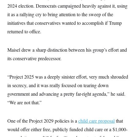
s
e
k
s
u
n
s
2024 election. Democrats campaigned heavily against it, using
k
r
f
I
t
k
y
)
o
n
u
it as a rallying cry to bring attention to the sweep of the
e
U
r
s
b
d
t
T
u
initiatives that conservatives wanted to accomplish if Trump
t
e
I
a
i
s
a
n
h
returned to office.
k
g
Y
T
r
P
o
V
o
a
r
u
e
k
m
e
Maisel drew a sharp distinction between his group’s effort and
T
r
s
u
m
s
its conservative predecessor.
b
o
R
e
n
e
t
l
“Project 2025 was a deeply sinister effort, very much shrouded
e
V
a
in secrecy, and it was really focused on tearing down
i
s
r
e
government and advancing a pretty far-right agenda,” he said.
g
s
i
“We are not that.”
n
S
i
y
a
n
One of the Project 2029 policies is a
child care proposal
that
d
W
i
would offer either free, publicly funded child care or a $1,000-
i
c
s
a