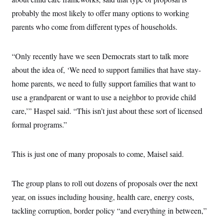
probably the most likely to offer many options to working
parents who come from different types of households.
“Only recently have we seen Democrats start to talk more
about the idea of, ‘We need to support families that have stay-
home parents, we need to fully support families that want to
use a grandparent or want to use a neighbor to provide child
care,’” Haspel said. “This isn’t just about these sort of licensed
formal programs.”
This is just one of many proposals to come, Maisel said.
The group plans to roll out dozens of proposals over the next
year, on issues including housing, health care, energy costs,
tackling corruption, border policy “and everything in between,”