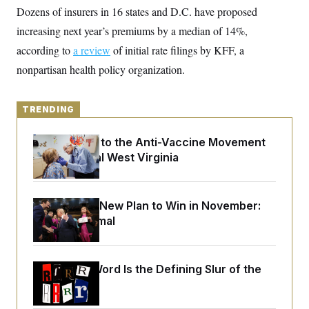
y
s
I
Dozens of insurers in 16 states and D.C. have proposed
C
R
increasing next year’s premiums by a median of 14%,
U
e
.
Y
according to
a review
p
of initial rate filings by KFF, a
S
u
.
A
nonpartisan health policy organization.
b
N
S
g
l
e
e
T
i
w
n
c
s
A
c
TRENDING
a
i
T
n
e
s
E
An Antidote to the Anti-Vaccine Movement
s
Lives in Rural West Virginia
S
C
l
C
i
W
a
m
l
Democrats’ New Plan to Win in November:
H
a
i
Just Be Normal
t
I
f
e
o
T
&
r
E
E
n
n
Why
the R-Word
Is the Defining Slur of the
i
H
v
a
Trump Era
i
O
r
G
U