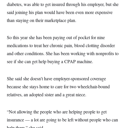
diabetes, was able to get insured through his employer, but she
said joining his plan would have been even more expensive
than staying on their marketplace plan.
So this year she has been paying out of pocket for nine
medications to treat her chronic pain, blood clotting disorder
and other conditions. She has been working with nonprofits to
see if she can get help buying a CPAP machine.
She said she doesn’t have employer-sponsored coverage
because she stays home to care for two wheelchair-bound
relatives, an adopted sister and a great niece.
“Not allowing the people who are helping people to get
insurance — a lot are going to be left without people who can
help them,” she said.