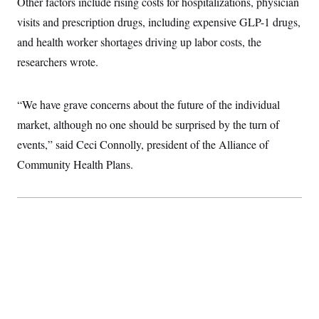
Other factors include rising costs for hospitalizations, physician
c
t
o
visits and prescription drugs, including expensive GLP-1 drugs,
i
n
o
and health worker shortages driving up labor costs, the
s
n
i
researchers wrote.
n
W
a
s
“We have grave concerns about the future of the individual
h
i
market, although no one should be surprised by the turn of
n
g
events,” said Ceci Connolly, president of the Alliance of
t
o
Community Health Plans.
n
B
u
r
e
a
u
I
n
i
t
i
a