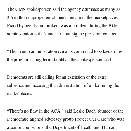
The CMS spokesperson said the agency estimates as many as
2.6 million improper enrollments remain in the marketplaces.
Fraud by agents and brokers was a problem during the Biden
administration but it’s unclear how big the problem remains.
“The Trump administration remains committed to safeguarding
the program’s long-term stability,” the spokesperson said.
Democrats are still calling for an extension of the extra
subsidies and accusing the administration of undermining the
marketplaces.
“There’s no flaw in the ACA,” said Leslie Dach, founder of the
Democratic-aligned advocacy group Protect Our Care who was
a senior counselor at the Department of Health and Human