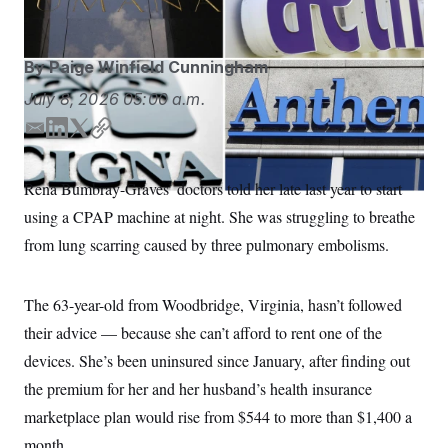
S
n
C
i
g
A
n
By
Paige Winfield Cunningham
M
u
p
P
July 8, 2026
05:00 a.m.
f
A
o
r
E
L
T
C
I
o
m
i
w
o
G
u
a
n
i
p
r
Rena Bumbray-Graves’ doctors told her late last year to start
N
i
k
t
y
n
S
using a CPAP machine at night. She was struggling to breathe
e
l
e
t
w
d
e
from lung scarring caused by three pulmonary embolisms.
s
2
I
r
C
l
0
n
e
2
O
t
6
The 63-year-old from Woodbridge, Virginia, hasn’t followed
N
t
E
e
l
their advice — because she can’t afford to rent one of the
G
r
e
R
devices. She’s been uninsured since January, after finding out
s
c
t
E
the premium for her and her husband’s health insurance
i
N
S
o
O
marketplace plan would rise from $544 to more than $1,400 a
n
T
S
month.
U