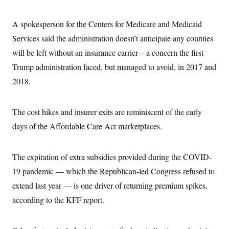
s
e
k
s
u
n
s
k
r
f
I
t
k
y
)
o
n
u
A spokesperson for the Centers for Medicare and Medicaid
e
U
r
s
b
d
t
T
u
Services said the administration doesn’t anticipate any counties
t
e
I
a
i
s
a
n
h
will be left without an insurance carrier – a concern the first
k
g
Y
T
r
P
Trump administration faced, but managed to avoid, in 2017 and
o
V
o
a
r
u
e
k
m
e
2018.
T
r
s
u
m
s
b
o
R
e
n
The cost hikes and insurer exits are reminiscent of the early
e
t
l
days of the Affordable Care Act marketplaces.
e
V
a
i
s
r
e
The expiration of extra subsidies provided during the COVID-
g
s
i
19 pandemic — which the Republican-led Congress refused to
n
S
i
extend last year — is one driver of returning premium spikes,
y
a
n
according to the KFF report.
d
W
i
i
c
s
a