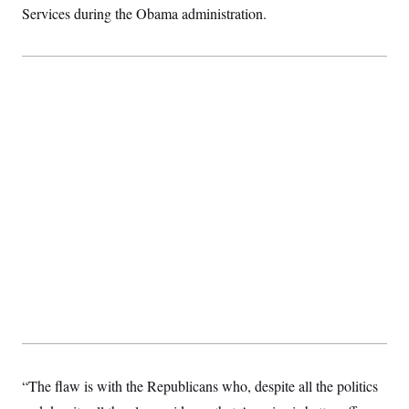
Services during the Obama administration.
“The flaw is with the Republicans who, despite all the politics