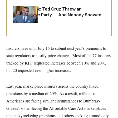
o
e
n
S
o
Dana Milbank:
Ted Cruz Threw an
m
r
E
e
Islamophobic Party — And Nobody Showed
g
n
i
Up
D
t
a
P
e
f
E
E
L
e
c
R
o
n
o
u
s
S
n
i
e
Insurers have until July 15 to submit next year’s premiums to
o
P
s
m
i
state regulators to justify price changes. Most of the 77 insurers
D
E
y
a
o
C
tracked by KFF requested increases between 10% and 20%,
n
n
E
a
a
T
but 20 requested even higher increases.
d
l
u
I
M
d
c
i
T
V
a
s
r
Last year, marketplace insurers across the country hiked
t
E
s
u
i
premiums by a median of 20%. As a result, millions of
i
m
S
o
s
p
n
Americans are facing similar circumstances to Bumbray-
s
L
i
O
F
a
Graves’, some fleeing the Affordable Care Act marketplaces
H
p
o
t
N
e
p
under skyrocketing premiums and others sticking around only
r
e
a