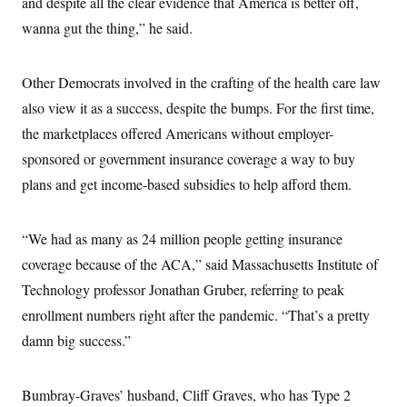
and despite all the clear evidence that America is better off,
wanna gut the thing,” he said.
Other Democrats involved in the crafting of the health care law
also view it as a success, despite the bumps. For the first time,
the marketplaces offered Americans without employer-
sponsored or government insurance coverage a way to buy
plans and get income-based subsidies to help afford them.
“We had as many as 24 million people getting insurance
coverage because of the ACA,” said Massachusetts Institute of
Technology professor Jonathan Gruber, referring to peak
enrollment numbers right after the pandemic. “That’s a pretty
damn big success.”
Bumbray-Graves’ husband, Cliff Graves, who has Type 2