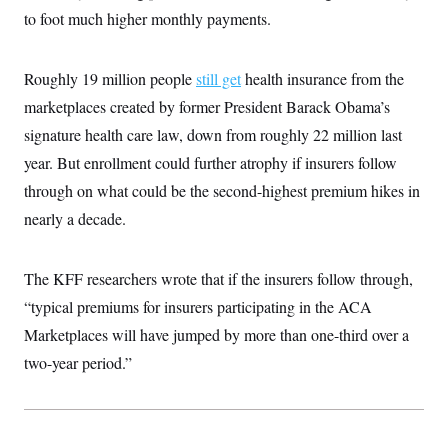
i
N
e
s
l
to foot much higher monthly payments.
i
t
O
t
N
g
P
h
T
e
n
e
&
w
P
r
U
Roughly 19 million people
still get
health insurance from the
S
Y
o
s
c
S
o
l
p
marketplaces created by former President Barack Obama’s
i
r
i
e
P
e
signature health care law, down from roughly 22 million last
k
c
c
n
O
y
t
c
year. But enrollment could further atrophy if insurers follow
i
N
D
e
v
o
T
through on what could be the second-highest premium hikes in
C
e
r
r
H
s
nearly a decade.
t
u
A
o
h
m
u
S
C
p
D
s
a
’
a
T
i
The KFF researchers wrote that if the insurers follow through,
r
s
n
n
o
W
a
E
“typical premiums for insurers participating in the ACA
g
l
h
M
W
p
i
i
i
Marketplaces will have jumped by more than one-third over a
i
H
I
n
t
l
s
m
two-year period.”
a
e
b
O
o
m
H
a
d
A
i
o
n
O
e
g
u
k
R
h
s
r
s
i
L
E
a
e
o
M
i