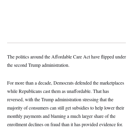
t
i
v
e
The politics around the Affordable Care Act have flipped under
the second Trump administration.
For more than a decade, Democrats defended the marketplaces
while Republicans cast them as unaffordable. That has
reversed, with the Trump administration stressing that the
majority of consumers can still get subsidies to help lower their
monthly payments and blaming a much larger share of the
enrollment declines on fraud than it has provided evidence for.