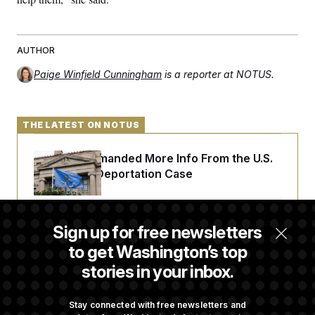
AUTHOR
Paige Winfield Cunningham
is a reporter at NOTUS.
THE LATEST ON NOTUS
A Judge Demanded More Info From the U.S.
in a Secret Deportation Case
DOJ Sues to Stop In-State Tuition for
Sign up for free newsletters
Undocumented Students in Three States
to get Washington’s top
stories in your inbox.
An Army Under Secretary Purchased Stock
in a Major Defense Contractor
Stay connected with free newsletters and