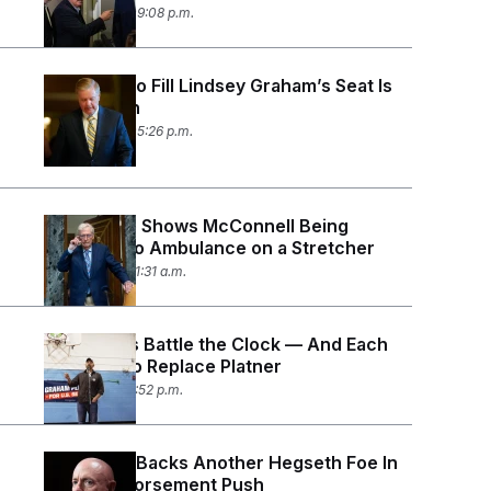
July 13, 2026 09:08 p.m.
The Race to Fill Lindsey Graham’s Seat Is
Already On
July 12, 2026 05:26 p.m.
New Video Shows McConnell Being
Loaded Into Ambulance on a Stretcher
July 10, 2026 11:31 a.m.
Democrats Battle the Clock — And Each
Other — To Replace Platner
July 7, 2026 12:52 p.m.
Mark Kelly Backs Another Hegseth Foe In
Latest Endorsement Push