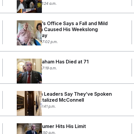
July 14, 2026 11:24 a.m.
McConnell’s Office Says a Fall and Mild
Pneumonia Caused His Weekslong
Hospital Stay
July 12, 2026 07:02 p.m.
Lindsey Graham Has Died at 71
July 12, 2026 07:19 a.m.
Republican Leaders Say They’ve Spoken
With Hospitalized McConnell
July 7, 2026 04:41 p.m.
Chuck Schumer Hits His Limit
July 1, 2026 05:50 a.m.