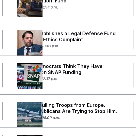
Weaponization’ Fund
June 4, 2026 02:14 p.m.
Gallego Establishes a Legal Defense Fund
to Fight an Ethics Complaint
May 27, 2026 08:43 p.m.
Senate Democrats Think They Have
Leverage on SNAP Funding
May 22, 2026 12:37 p.m.
Trump is Pulling Troops from Europe.
Some Republicans Are Trying to Stop Him.
May 20, 2026 05:00 a.m.