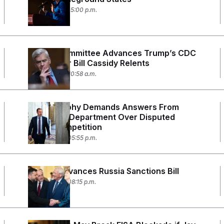
July 31, 2026 05:00 p.m.
Senate Committee Advances Trump’s CDC
Picks After Bill Cassidy Relents
July 30, 2026 10:58 a.m.
Chris Murphy Demands Answers From
Education Department Over Disputed
Civics Competition
July 29, 2026 05:55 p.m.
Senate Advances Russia Sanctions Bill
July 28, 2026 08:15 p.m.