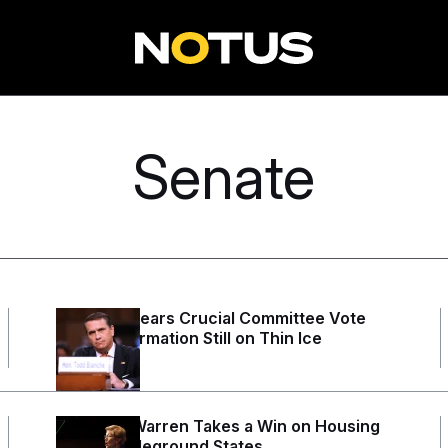
Senate
Blanche Clears Crucial Committee Vote
With Confirmation Still on Thin Ice
1 day ago
Elizabeth Warren Takes a Win on Housing
to the Battleground States