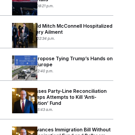
June 15, 2026 08:21 p.m.
84-Year-Old Mitch McConnell Hospitalized
With Mystery Ailment
June 14, 2026 02:34 p.m.
Senators Propose Tying Trump’s Hands on
Troops in Europe
June 11, 2026 12:40 p.m.
Senate Passes Party-Line Reconciliation
Bill, Sidesteps Attempts to Kill ‘Anti-
Weaponization’ Fund
June 5, 2026 05:43 a.m.
Senate Advances Immigration Bill Without