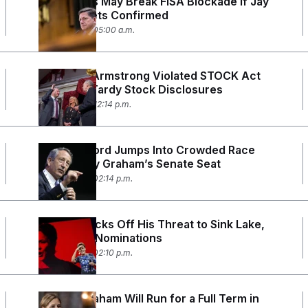
Democrats May Break FISA Blockade if Jay
Clayton Gets Confirmed
July 28, 2026 05:00 a.m.
Sen. Alan Armstrong Violated STOCK Act
With 700 Tardy Stock Disclosures
July 24, 2026 12:14 p.m.
Mark Sanford Jumps Into Crowded Race
for Lindsey Graham’s Senate Seat
July 23, 2026 02:14 p.m.
Cornyn Backs Off His Threat to Sink Lake,
Mastriano Nominations
July 22, 2026 02:10 p.m.
Darline Graham Will Run for a Full Term in