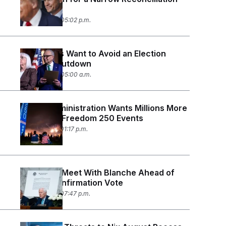
Bill
July 30, 2026 05:02 p.m.
Democrats Want to Avoid an Election
Season Shutdown
July 30, 2026 05:00 a.m.
Trump Administration Wants Millions More
to Pay Off Freedom 250 Events
July 29, 2026 01:17 p.m.
Cornyn to Meet With Blanche Ahead of
Critical Confirmation Vote
July 28, 2026 07:47 p.m.