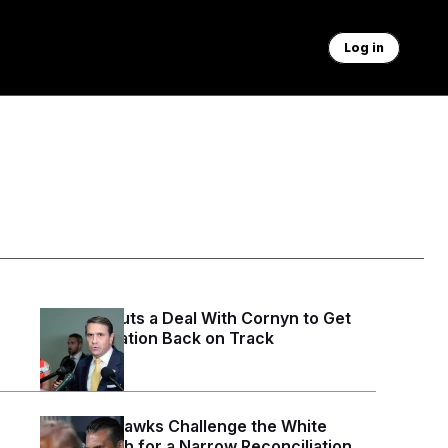
Log in
Blanche Cuts a Deal With Cornyn to Get
His Nomination Back on Track
3 days ago
Defense Hawks Challenge the White
House Push for a Narrow Reconciliation