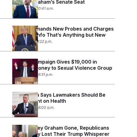
Lindsey Graham’s Senate Seat
July 20, 2026 10:41 a.m.
Trump Demands New Probes and Charges
Based on Info That’s Anything but New
July 16, 2026 11:22 p.m.
Gallego Campaign Gives $19,000 in
Swalwell Money to Sexual Violence Group
July 15, 2026 06:31 p.m.
Sen. Padilla Says Lawmakers Should Be
Transparent on Health
July 15, 2026 06:00 a.m.
With Lindsey Graham Gone, Republicans
Worry They Lost Their Trump Whisperer