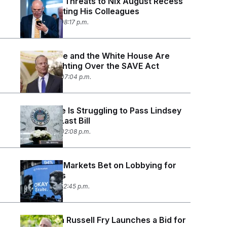
Mike Lee’s Threats to Nix August Recess
Are Infuriating His Colleagues
July 27, 2026 08:17 p.m.
John Thune and the White House Are
Openly Fighting Over the SAVE Act
July 23, 2026 07:04 p.m.
The Senate Is Struggling to Pass Lindsey
Graham’s Last Bill
July 23, 2026 02:08 p.m.
Prediction Markets Bet on Lobbying for
Policy Wins
July 21, 2026 02:45 p.m.
Republican Russell Fry Launches a Bid for