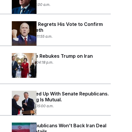
July 1, 2026 05:00 a.m.
Thom Tillis Regrets His Vote to Confirm
Pete Hegseth
June 24, 2026 11:55 a.m.
The Senate Rebukes Trump on Iran
June 23, 2026 04:18 p.m.
Trump Is Fed Up With Senate Republicans.
The Feeling Is Mutual.
June 19, 2026 05:00 a.m.
Senate Republicans Won’t Back Iran Deal
Without Details