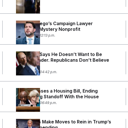
Ruben Gallego’s Campaign Lawyer
Created a Mystery Nonprofit
June 29, 2026 12:13 p.m.
Rick Scott Says He Doesn’t Want to Be
Senate Leader. Republicans Don’t Believe
Him.
June 23, 2026 04:42 p.m.
Senate Passes a Housing Bill, Ending
Monthslong Standoff With the House
June 22, 2026 06:49 p.m.
Democrats Make Moves to Rein in Trump’s
Defense Spending