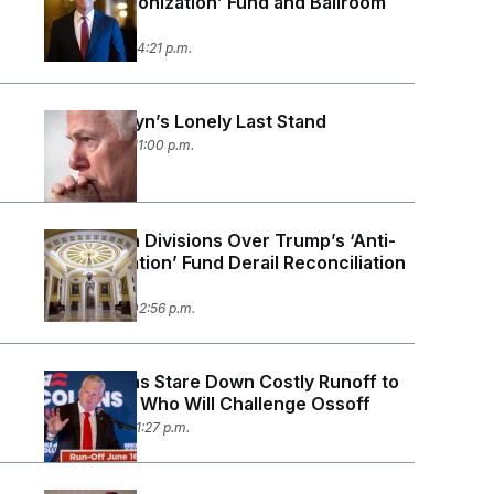
‘Anti-Weaponization’ Fund and Ballroom
Money
June 3, 2026 04:21 p.m.
John Cornyn’s Lonely Last Stand
May 26, 2026 11:00 p.m.
Republican Divisions Over Trump’s ‘Anti-
Weaponization’ Fund Derail Reconciliation
Vote
May 21, 2026 02:56 p.m.
Republicans Stare Down Costly Runoff to
Determine Who Will Challenge Ossoff
May 19, 2026 11:27 p.m.