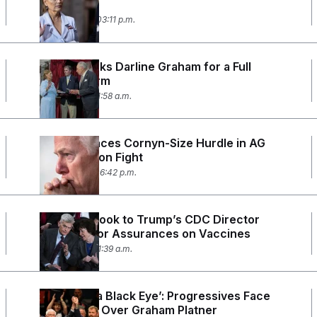
the Senate
July 20, 2026 03:11 p.m.
Trump Backs Darline Graham for a Full
Senate Term
July 17, 2026 11:58 a.m.
Blanche Faces Cornyn-Size Hurdle in AG
Confirmation Fight
July 15, 2026 06:42 p.m.
Senators Look to Trump’s CDC Director
Nominee for Assurances on Vaccines
July 15, 2026 11:39 a.m.
‘This Was a Black Eye’: Progressives Face
Reckoning Over Graham Platner