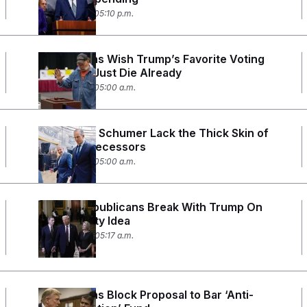
June 16, 2026 05:10 p.m.
Republicans Wish Trump’s Favorite Voting
Bill Would Just Die Already
June 15, 2026 05:00 a.m.
Thune and Schumer Lack the Thick Skin of
Their Predecessors
June 12, 2026 05:00 a.m.
Senate Republicans Break With Trump On
His AI Equity Idea
June 10, 2026 05:17 a.m.
Republicans Block Proposal to Bar ‘Anti-