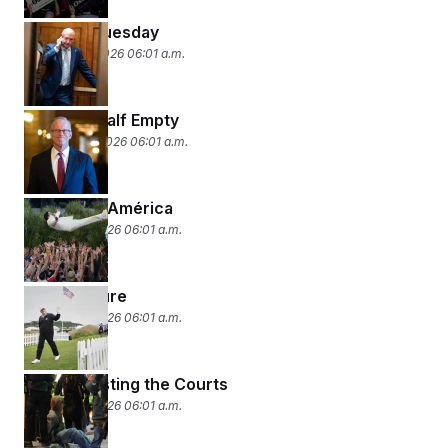
Setback Tuesday
February 11, 2026 06:01 a.m.
Half Full, Half Empty
February 10, 2026 06:01 a.m.
God Bless América
February 9, 2026 06:01 a.m.
Fore-closure
February 6, 2026 06:01 a.m.
Stress-Testing the Courts
February 5, 2026 06:01 a.m.