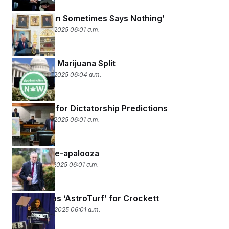
‘A Wise Man Sometimes Says Nothing’
December 16, 2025 06:01 a.m.
The MAGA Marijuana Split
December 15, 2025 06:04 a.m.
Mixed Day for Dictatorship Predictions
December 12, 2025 06:01 a.m.
Health Care-apalooza
December 11, 2025 06:01 a.m.
Republicans ‘AstroTurf’ for Crockett
December 10, 2025 06:01 a.m.