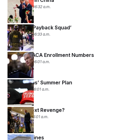
Rush Hour in China
May 14, 2026 06:32 a.m.
The FBI’s ‘Payback Squad’
May 13, 2026 06:33 a.m.
Exclusive ACA Enrollment Numbers
May 12, 2026 06:01 a.m.
Republicans’ Summer Plan
May 11, 2026 06:01 a.m.
MAGA’s Next Revenge?
May 8, 2026 06:01 a.m.
Crossing Lines