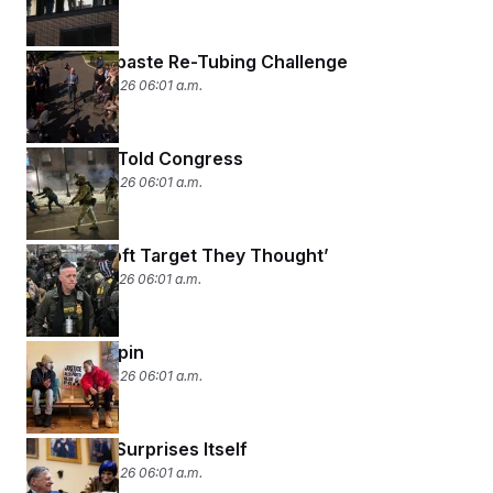
The Toothpaste Re-Tubing Challenge
January 29, 2026 06:01 a.m.
What CBP Told Congress
January 28, 2026 06:01 a.m.
‘Not the Soft Target They Thought’
January 27, 2026 06:01 a.m.
Truth vs. Spin
January 26, 2026 06:01 a.m.
Congress Surprises Itself
January 23, 2026 06:01 a.m.