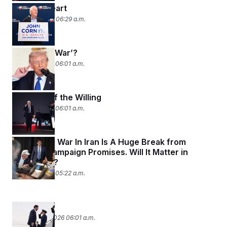
Deep in Heart
March 4, 2026 06:29 a.m.
Don’t Say ‘War’?
March 3, 2026 06:01 a.m.
Coalition of the Willing
March 2, 2026 06:01 a.m.
A Potential War In Iran Is A Huge Break from
Trump’s Campaign Promises. Will It Matter in
November?
March 2, 2026 05:22 a.m.
War Torn?
February 27, 2026 06:01 a.m.