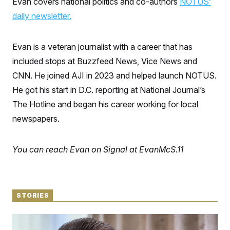
Evan covers national politics and co-authors
NOTUS’
S
n
C
i
daily newsletter.
g
A
n
M
u
p
Evan is a veteran journalist with a career that has
P
f
A
included stops at Buzzfeed News, Vice News and
o
r
I
CNN. He joined AJI in 2023 and helped launch NOTUS.
o
G
u
He got his start in D.C. reporting at National Journal’s
r
N
n
The Hotline and began his career working for local
S
e
newspapers.
w
s
2
C
l
0
e
2
O
You can reach Evan on Signal at EvanMcS.11
t
6
N
t
E
e
l
G
r
e
R
s
c
t
E
STORIES
i
N
S
o
O
n
‘No Idea What We’re Going to Do’
T
S
U
18 hours ago