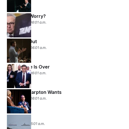
What, Me Worry?
April 15, 2026 06:01 a.m.
Two Men Out
April 14, 2026 06:01 a.m.
Break Time Is Over
April 13, 2026 06:01 a.m.
What Al Sharpton Wants
April 10, 2026 06:01 a.m.
Left Alone
April 9, 2026 06:01 a.m.