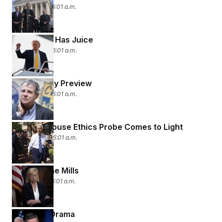
May 7, 2026 06:01 a.m.
Trump Still Has Juice
May 6, 2026 06:01 a.m.
Primary Day Preview
May 5, 2026 06:01 a.m.
Another House Ethics Probe Comes to Light
May 4, 2026 06:01 a.m.
Grist for the Mills
May 1, 2026 06:01 a.m.
House of Drama