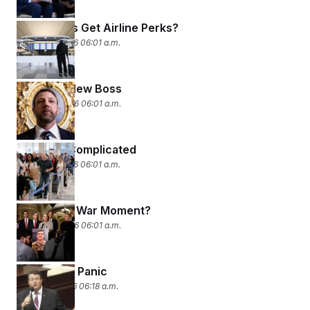
Lawmakers Get Airline Perks?
March 25, 2026 06:01 a.m.
Meet the New Boss
March 24, 2026 06:01 a.m.
Making It Complicated
March 23, 2026 06:01 a.m.
Congress’ War Moment?
March 20, 2026 06:01 a.m.
The Sharia Panic
March 19, 2026 06:18 a.m.