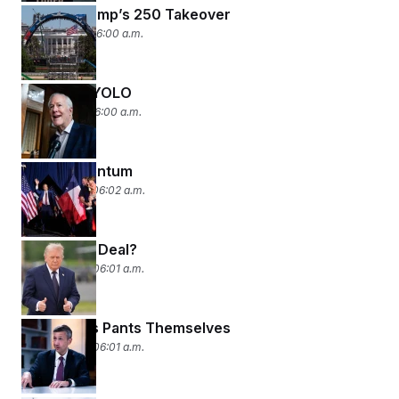
Scoop: Trump’s 250 Takeover
June 2, 2026 06:00 a.m.
BOLO for YOLO
June 1, 2026 06:00 a.m.
Paxton-mentum
May 27, 2026 06:02 a.m.
Deal or No Deal?
May 26, 2026 06:01 a.m.
Democrats Pants Themselves
May 22, 2026 06:01 a.m.