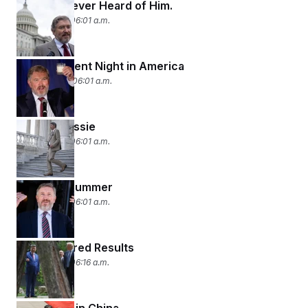
Massie? Never Heard of Him.
May 21, 2026 06:01 a.m.
Establishment Night in America
May 20, 2026 06:01 a.m.
Critical Massie
May 19, 2026 06:01 a.m.
Long Hot Summer
May 18, 2026 06:01 a.m.
Rose-Colored Results
May 15, 2026 06:16 a.m.