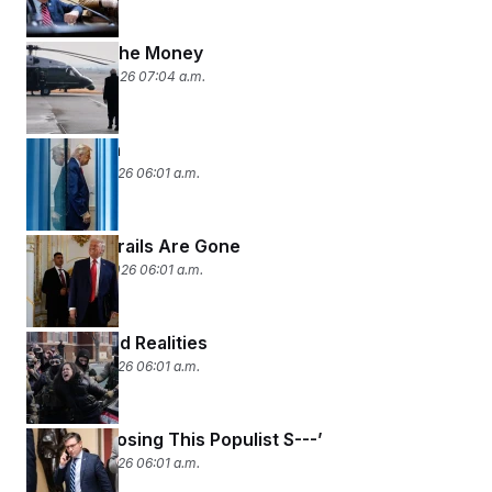
Following the Money
January 22, 2026 07:04 a.m.
Davos Man
January 21, 2026 06:01 a.m.
The Guardrails Are Gone
January 20, 2026 06:01 a.m.
Threats and Realities
January 16, 2026 06:01 a.m.
‘Stop Proposing This Populist S---’
January 15, 2026 06:01 a.m.