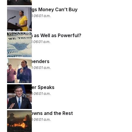
Some Things Money Can’t Buy
March 18, 2026 06:01 a.m.
Who’s Rich as Well as Powerful?
March 17, 2026 06:01 a.m.
Hey! Big Spenders
March 16, 2026 06:01 a.m.
The Speaker Speaks
March 13, 2026 06:01 a.m.
Known Knowns and the Rest
March 12, 2026 06:01 a.m.