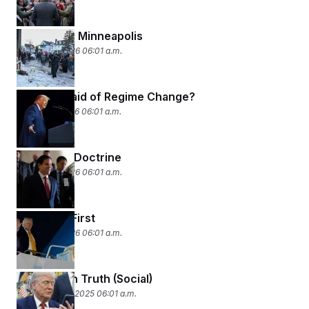
All Eyes on Minneapolis
January 8, 2026 06:01 a.m.
Who’s Afraid of Regime Change?
January 7, 2026 06:01 a.m.
The Rubio Doctrine
January 6, 2026 06:01 a.m.
Americas First
January 5, 2026 06:01 a.m.
The Year in Truth (Social)
December 24, 2025 06:01 a.m.