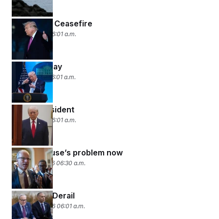
Two-Week Ceasefire
April 8, 2026 06:01 a.m.
Deadline Day
April 7, 2026 06:01 a.m.
Dial-a-President
April 6, 2026 06:01 a.m.
It’s the House’s problem now
March 27, 2026 06:30 a.m.
DHS Talks Derail
March 26, 2026 06:01 a.m.