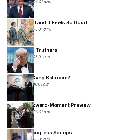
April 30, 2026 06:01 a.m.
Re-Indicted and It Feels So Good
April 29, 2026 06:01 a.m.
The WHCD Truthers
April 28, 2026 06:01 a.m.
Build The Dang Ballroom?
April 27, 2026 06:01 a.m.
WHCD Awkward-Moment Preview
April 24, 2026 06:01 a.m.
Two Big Congress Scoops
April 23, 2026 06:01 a.m.