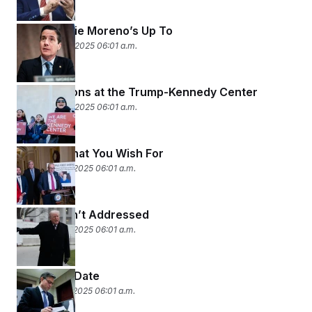
What Bernie Moreno’s Up To
December 23, 2025 06:01 a.m.
Cancellations at the Trump-Kennedy Center
December 22, 2025 06:01 a.m.
Careful What You Wish For
December 19, 2025 06:01 a.m.
What Wasn’t Addressed
December 18, 2025 06:01 a.m.
Expiration Date
December 17, 2025 06:01 a.m.