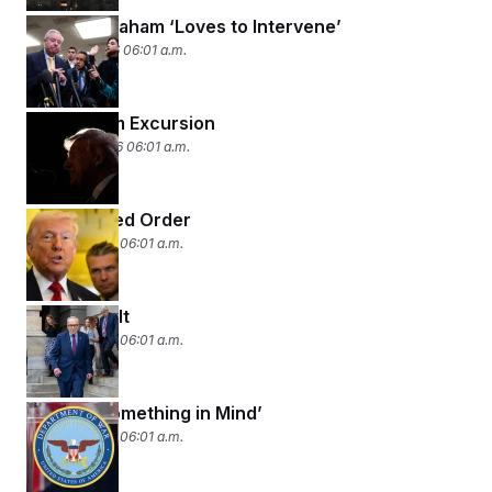
Lindsey Graham ‘Loves to Intervene’
March 11, 2026 06:01 a.m.
Short-Term Excursion
March 10, 2026 06:01 a.m.
Rules-Based Order
March 9, 2026 06:01 a.m.
Paying for It
March 6, 2026 06:01 a.m.
‘He Had Something in Mind’
March 5, 2026 06:01 a.m.