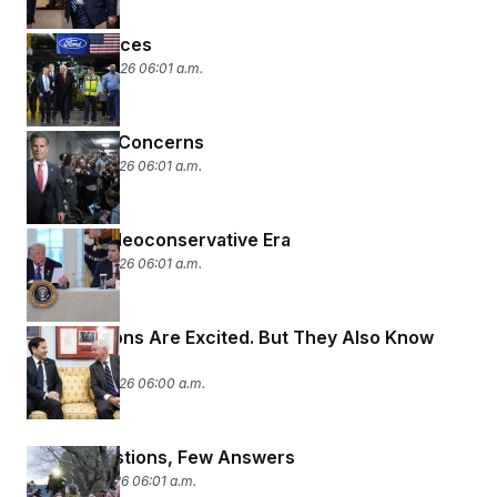
Pivot to Prices
January 14, 2026 06:01 a.m.
Classified Concerns
January 13, 2026 06:01 a.m.
The Neo-Neoconservative Era
January 12, 2026 06:01 a.m.
The Neocons Are Excited. But They Also Know
Trump.
January 12, 2026 06:00 a.m.
Many Questions, Few Answers
January 9, 2026 06:01 a.m.