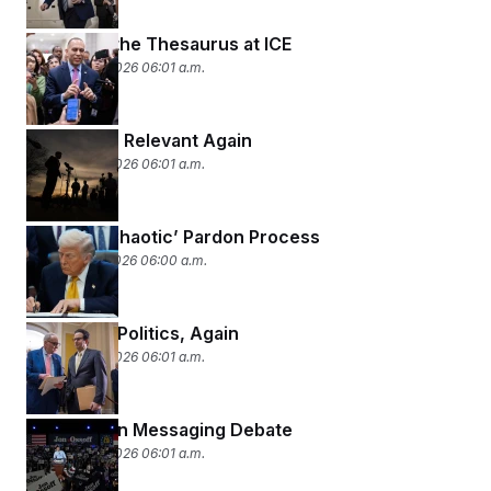
Throwing the Thesaurus at ICE
February 19, 2026 06:01 a.m.
Late Night, Relevant Again
February 18, 2026 06:01 a.m.
Trump’s ‘Chaotic’ Pardon Process
February 17, 2026 06:00 a.m.
Shutdown Politics, Again
February 13, 2026 06:01 a.m.
The Epstein Messaging Debate
February 12, 2026 06:01 a.m.