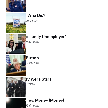
New Lines, Who Dis?
April 22, 2026 06:01 a.m.
‘Equal Opportunity Unemployer’
April 21, 2026 06:01 a.m.
The Reset Button
April 20, 2026 06:01 a.m.
Before They Were Stars
April 17, 2026 06:03 a.m.
Money, Money, Money (Money)
April 16, 2026 06:01 a.m.