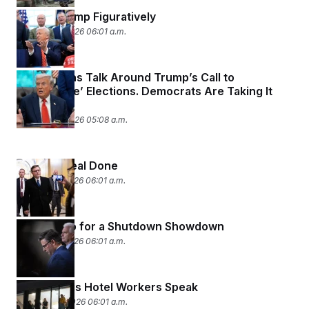
Taking Trump Figuratively
February 4, 2026 06:01 a.m.
Republicans Talk Around Trump’s Call to
‘Nationalize’ Elections. Democrats Are Taking It
Seriously.
February 4, 2026 05:08 a.m.
Funding Deal Done
February 3, 2026 06:01 a.m.
Gearing Up for a Shutdown Showdown
February 2, 2026 06:01 a.m.
Minneapolis Hotel Workers Speak
January 30, 2026 06:01 a.m.