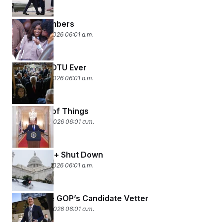
By the Numbers
February 26, 2026 06:01 a.m.
Longest SOTU Ever
February 25, 2026 06:01 a.m.
The State of Things
February 24, 2026 06:01 a.m.
Snowed In + Shut Down
February 23, 2026 06:01 a.m.
The House GOP’s Candidate Vetter
February 20, 2026 06:01 a.m.