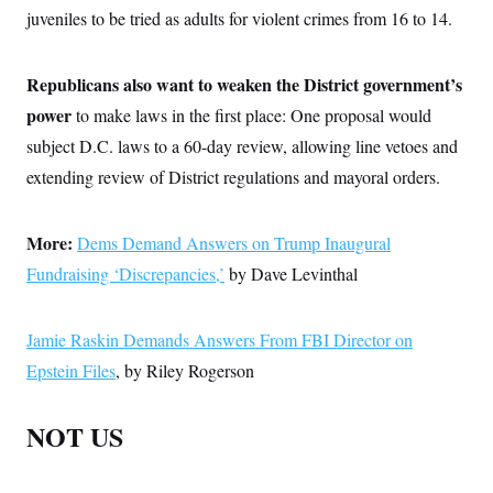
juveniles to be tried as adults for violent crimes from 16 to 14.
Republicans also want to weaken the District government’s
power
to make laws in the first place: One proposal would
subject D.C. laws to a 60-day review, allowing line vetoes and
extending review of District regulations and mayoral orders.
More:
Dems Demand Answers on Trump Inaugural
Fundraising ‘Discrepancies,’
by Dave Levinthal
Jamie Raskin Demands Answers From FBI Director on
Epstein Files
, by Riley Rogerson
NOT US