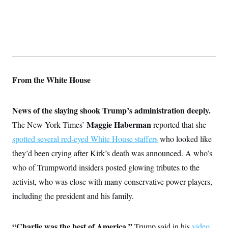
From the White House
News of the slaying shook Trump’s administration deeply.
Maggie Haberman
The New York Times’
reported that she
spotted several red-eyed White House staffers
who looked like
they’d been crying after Kirk’s death was announced. A who’s
who of Trumpworld insiders posted glowing tributes to the
activist, who was close with many conservative power players,
including the president and his family.
“Charlie was the best of America,”
Trump said in his
video