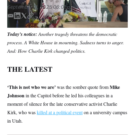
S
n
C
September 11, 2025
06:01 a.m.
i
g
A
n
E
L
T
C
M
u
m
i
w
o
p
P
a
n
i
p
f
Today’s notice:
Another tragedy threatens the democratic
A
o
i
k
t
y
r
process. A White House in mourning. Sadness turns to anger.
l
e
t
I
o
d
e
G
And: How Charlie Kirk changed politics.
u
I
r
r
N
n
n
S
e
THE LATEST
w
s
2
C
l
0
e
2
O
‘This is not who we are’
Mike
was the somber quote from
t
6
N
t
E
Johnson
in the Capitol before he led his colleagues in a
e
l
G
moment of silence for the late conservative activist Charlie
r
e
R
s
c
Kirk, who was
killed at a political event
on a university campus
t
E
i
N
in Utah.
S
o
O
n
T
S
U