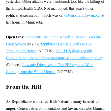
s
yesterday. Other attacks were mentioned, too, like the killing of
e
k
s
u
n
s
k
r
f
I
t
k
the UnitedHealth CEO. Not mentioned: this year’s other
y
)
o
n
u
e
U
r
s
political assassination, which was of
b
a Democratic lawmaker
at
d
t
T
u
t
e
I
a
i
her home in Minnesota.
s
a
n
h
k
g
Y
T
r
P
o
V
o
a
r
Open tabs:
u
3 Students, Including Attacker, Shot at Colorado
e
k
m
e
T
r
s
High School
(NYT);
Republicans Muscle Defense Bill
u
m
s
b
o
Through the House
R
(NOTUS);
SCOTUS denies South
e
n
e
t
Carolina’s request to enforce anti-trans school bathroom policy
l
e
(Politico);
Lawsuit: Directives to Fire FBI Agents ‘Were
V
a
i
s
Coming from the White House’
(NOTUS)
r
e
g
s
i
From the Hill
n
S
i
y
a
n
d
As Republicans mourned Kirk’s death, many turned to
W
i
i
c
anger.
Conservative commentators and lawmakers also blamed
s
a