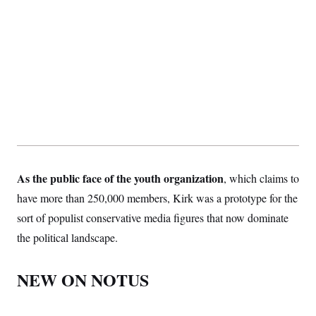
As the public face of the youth organization
, which claims to
have more than 250,000 members, Kirk was a prototype for the
sort of populist conservative media figures that now dominate
the political landscape.
NEW ON NOTUS