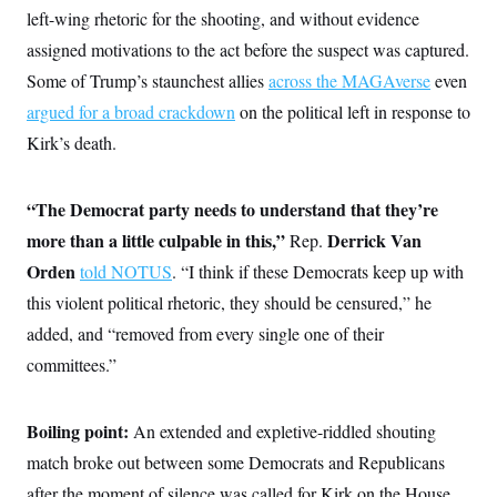
c
left-wing rhetoric for the shooting, and without evidence
t
o
i
assigned motivations to the act before the suspect was captured.
n
o
s
n
Some of Trump’s staunchest allies
across the MAGAverse
even
i
n
argued for a broad crackdown
W
on the political left in response to
a
Kirk’s death.
s
h
i
n
“The Democrat party needs to understand that they’re
g
t
more than a little culpable in this,”
Derrick Van
Rep.
o
Orden
told NOTUS
n
. “I think if these Democrats keep up with
B
this violent political rhetoric, they should be censured,” he
u
r
added, and “removed from every single one of their
e
a
committees.”
u
I
n
Boiling point:
i
An extended and expletive-riddled shouting
t
match broke out between some Democrats and Republicans
i
a
after the moment of silence was called for Kirk on the House