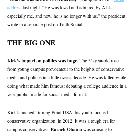
address
last night. “He was loved and admired by ALL,
especially me, and now, he is no longer with us,” the president
wrote in a separate post on Truth Social.
THE BIG ONE
Kirk’s impact on politics was huge.
The 31-year-old rose
from young campus provocateur to the heights of conservative
media and politics in a little over a decade. He was killed while
doing what made him famous: debating a college audience in a
very public, made-for-social-media format.
Kirk launched Turning Point USA, his youth-focused
conservative organization, in 2012. It was a tough era for
Barack Obama
campus conservatives:
was cruising to