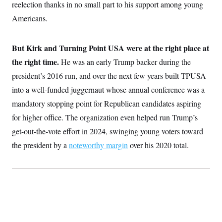
reelection thanks in no small part to his support among young
Americans.
But Kirk and Turning Point USA were at the right place at
the right time.
He was an early Trump backer during the
president’s 2016 run, and over the next few years built TPUSA
into a well-funded juggernaut whose annual conference was a
mandatory stopping point for Republican candidates aspiring
for higher office. The organization even helped run Trump’s
get-out-the-vote effort in 2024, swinging young voters toward
the president by a
noteworthy margin
over his 2020 total.