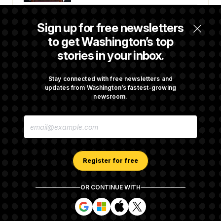
Senate Passes Russia Sanctions Bill
Sign up for free newsletters
Championed By Lindsey Graham
to get Washington’s top
stories in your inbox.
What’s Causing the Financial Industry to
Lose So Many Jobs?
Stay connected with free newsletters and
updates from Washington’s fastest-growing
newsroom.
D.C. Wins Fight Against Trump
E
Administration Over Voter Rolls
M
A
I
L
A
Register for free
D
D
R
OR CONTINUE WITH
E
About NOTUS™
Work for us
Terms of Use
S
S
S
S
S
S
Subscription Agreement Terms and Conditions
i
i
i
i
g
g
g
g