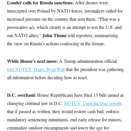
Louder calls for Russia sanctions:
After drones were
intercepted over Poland by NATO forces, lawmakers called for
increased pressure on the country that sent them. “That was a
provocative act, which clearly is an attempt to test the U.S. and
John Thune
our NATO allies,”
told reporters, summarizing
the view on Russia’s actions coalescing in the Senate.
White House’s next move:
A Trump administration official
told NOTUS’ Haley Byrd Wilt
that the president was gathering
all information before deciding how to react.
D.C. overhaul:
House Republicans have filed 13 bills aimed at
changing criminal law in D.C.
NOTUS’ Daniella Diaz reports
that if passed as written, they would restore cash bail, enforce
mandatory sentencing minimums, end early release for minors,
criminalize outdoor encampments and lower the age for