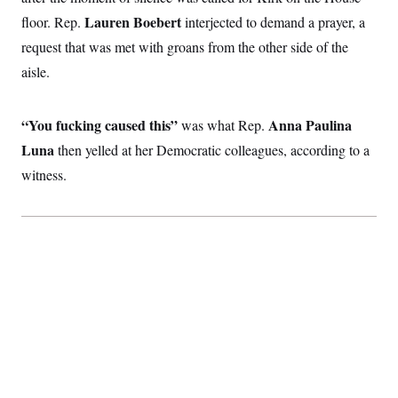
t
i
Lauren Boebert
floor. Rep.
interjected to demand a prayer, a
v
request that was met with groans from the other side of the
e
aisle.
“You fucking caused this”
Anna Paulina
was what Rep.
Luna
then
yelled at her Democratic colleagues, according to a
witness.