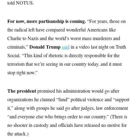
i
N
told NOTUS.
e
s
l
i
t
O
t
N
g
P
h
T
e
n
e
&
For now, more partisanship is coming.
“For years, those on
w
P
r
U
S
Y
o
s
the radical left have compared wonderful Americans like
c
S
o
l
p
i
r
i
e
Charlie to Nazis and the world’s worst mass murderers and
P
e
k
c
c
n
O
Donald Trump
criminals,”
y
t
said
in a video last night on Truth
c
i
N
D
e
Social. “This kind of rhetoric is directly responsible for the
v
o
T
C
e
r
r
terrorism that we’re seeing in our country today, and it must
H
s
t
u
A
o
stop right now.”
h
m
u
S
C
p
D
s
a
’
a
T
i
r
s
n
n
The president
promised his administration would go after
o
W
a
E
g
l
h
M
W
p
organizations he claimed “fund” political violence and “support
i
i
i
i
H
I
n
t
l
it,” along with groups he said go after judges, law enforcement
s
m
a
e
b
O
o
m
“and everyone else who brings order to our country.” (There is
H
a
d
A
i
o
n
O
e
no shooter in custody and officials have released no motive for
g
u
k
R
h
s
r
s
i
L
the attack.)
E
a
e
o
M
i