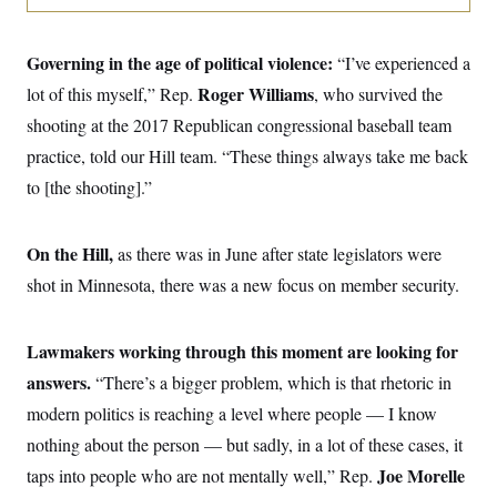
o
e
n
S
o
m
r
E
e
Governing in the age of political violence:
“I’ve experienced a
g
n
i
D
Roger Williams
lot of this myself,” Rep.
t
, who survived the
a
P
e
shooting at the 2017 Republican congressional baseball team
f
E
E
L
e
c
practice, told our Hill team. “These things always take me back
R
o
n
o
u
s
S
to [the shooting].”
n
i
e
o
P
s
m
i
D
E
y
a
On the Hill,
as there was in June after state legislators were
o
C
n
n
E
shot in Minnesota, there was a new focus on member security.
a
a
T
d
l
u
I
M
d
c
i
T
V
Lawmakers working through this moment are looking for
a
s
r
t
E
s
u
answers.
“There’s a bigger problem, which is that rhetoric in
i
i
m
S
o
modern politics is reaching a level where people — I know
s
p
n
s
L
nothing about the person — but sadly, in a lot of these cases, it
i
O
F
a
H
p
o
t
Joe Morelle
taps into people who are not mentally well,” Rep.
N
e
p
r
e
a