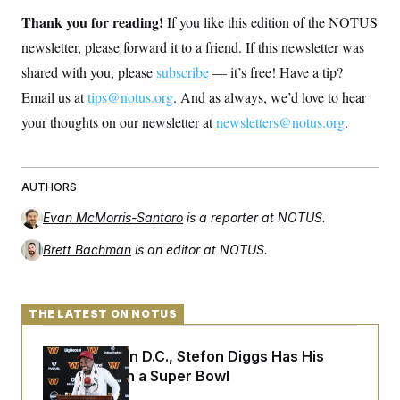
Thank you for reading!
If you like this edition of the NOTUS
newsletter, please forward it to a friend. If this newsletter was
shared with you, please
subscribe
— it’s free! Have a tip?
Email us at
tips@notus.org
. And as always, we’d love to hear
your thoughts on our newsletter at
newsletters@notus.org
.
AUTHORS
Evan McMorris-Santoro
is a reporter at NOTUS.
Brett Bachman
is an editor at NOTUS.
THE LATEST ON NOTUS
Back Home in D.C., Stefon Diggs Has His
Sights Set on a Super Bowl