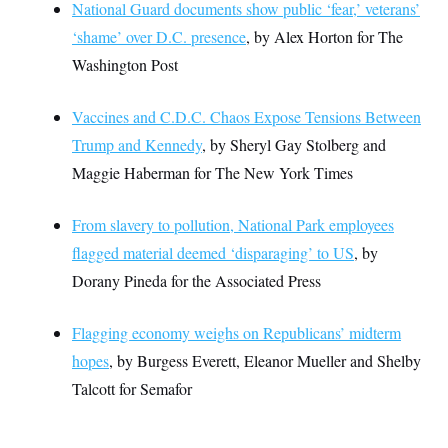
National Guard documents show public ‘fear,’ veterans’
‘shame’ over D.C. presence
, by Alex Horton for The
Washington Post
Vaccines and C.D.C. Chaos Expose Tensions Between
Trump and Kennedy
, by Sheryl Gay Stolberg and
Maggie Haberman for The New York Times
From slavery to pollution, National Park employees
flagged material deemed ‘disparaging’ to US
, by
Dorany Pineda for the Associated Press
Flagging economy weighs on Republicans’ midterm
hopes
, by Burgess Everett, Eleanor Mueller and Shelby
Talcott for Semafor