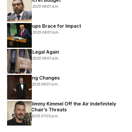
Trump’s Secret Budget
September 25, 2025 06:01 a.m.
Liberal Groups Brace for Impact
September 24, 2025 06:01 a.m.
Comedy Is Legal Again
September 23, 2025 06:01 a.m.
Programming Changes
September 18, 2025 06:01 a.m.
ABC Pulls Jimmy Kimmel Off the Air Indefinitely
After FCC Chair’s Threats
September 17, 2025 07:03 p.m.