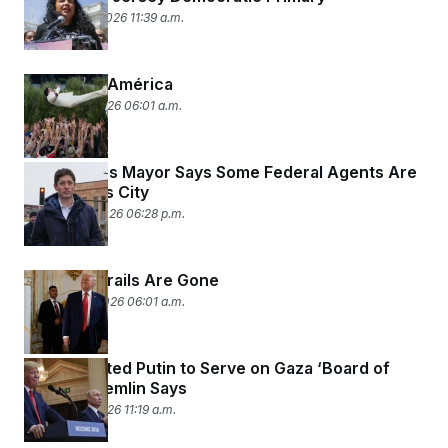
February 10, 2026 11:39 a.m.
God Bless América
February 9, 2026 06:01 a.m.
Minneapolis Mayor Says Some Federal Agents Are
Leaving His City
January 26, 2026 06:28 p.m.
The Guardrails Are Gone
January 20, 2026 06:01 a.m.
Trump Invited Putin to Serve on Gaza ‘Board of
Peace,’ Kremlin Says
January 19, 2026 11:19 a.m.