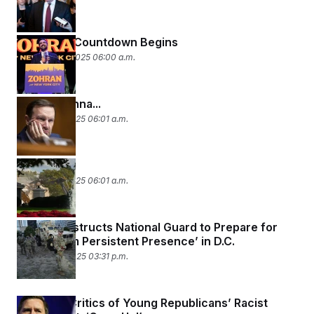
The 2026 Countdown Begins
November 5, 2025 06:00 a.m.
Haters Gonna...
October 29, 2025 06:01 a.m.
Doing It All
October 23, 2025 06:01 a.m.
General Instructs National Guard to Prepare for
‘Long Term Persistent Presence’ in D.C.
October 20, 2025 03:31 p.m.
Vance to Critics of Young Republicans’ Racist