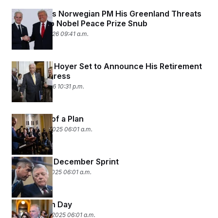
Trump Tells Norwegian PM His Greenland Threats
Are Tied to Nobel Peace Prize Snub
January 19, 2026 09:41 a.m.
Rep. Steny Hoyer Set to Announce His Retirement
From Congress
January 7, 2026 10:31 p.m.
Concepts of a Plan
December 8, 2025 06:01 a.m.
Congress’ December Sprint
December 1, 2025 06:01 a.m.
Sunday Fun Day
November 10, 2025 06:01 a.m.