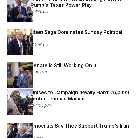
Counter Trump’s Texas Power Play
July 20, 2025 06:49 p.m.
Trump-Epstein Saga Dominates Sunday Political
Shows
July 20, 2025 02:09 p.m.
Yup, The Senate Is Still Working On It
July 1, 2025 07:00 a.m.
Trump Promises to Campaign ‘Really Hard’ Against
MAGA Defector Thomas Massie
June 22, 2025 04:08 p.m.
Several Democrats Say They Support Trump’s Iran
Strikes