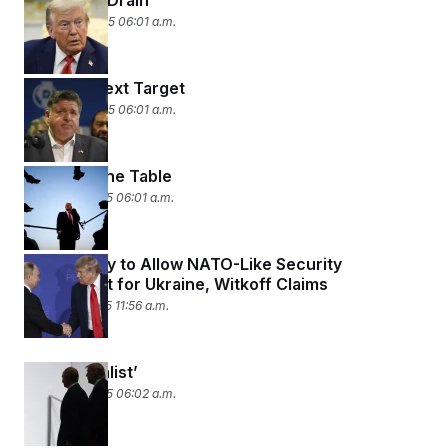
DOJ Brain Drain
August 26, 2025 06:01 a.m.
Trump’s Next Target
August 25, 2025 06:01 a.m.
Cards on the Table
August 18, 2025 06:01 a.m.
Putin Ready to Allow NATO-Like Security
Agreement for Ukraine, Witkoff Claims
August 17, 2025 11:56 a.m.
‘He’s a Realist’
August 15, 2025 06:02 a.m.