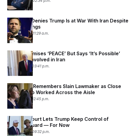
June 22, 2025 02:34 p.m.
JD Vance Denies Trump Is at War With Iran Despite
U.S. Bombings
June 22, 2025 11:29 a.m.
Trump Promises ‘PEACE’ But Says ‘It’s Possible’
U.S. Gets Involved in Iran
June 15, 2025 03:41 p.m.
Klobuchar Remembers Slain Lawmaker as Close
Friend Who Worked Across the Aisle
June 15, 2025 12:45 p.m.
Appeals Court Lets Trump Keep Control of
National Guard — For Now
June 12, 2025 09:32 p.m.