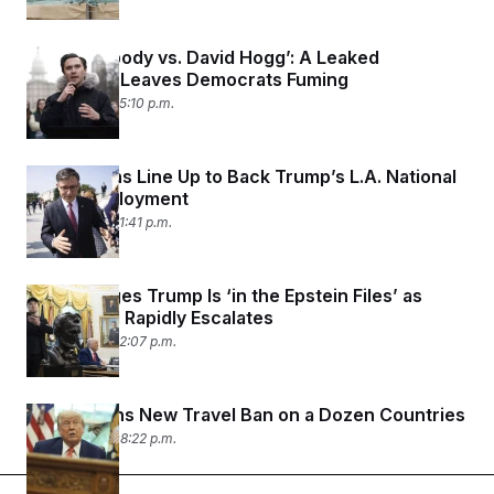
‘It’s Everybody vs. David Hogg’: A Leaked
Recording Leaves Democrats Fuming
June 8, 2025 05:10 p.m.
Republicans Line Up to Back Trump’s L.A. National
Guard Deployment
June 8, 2025 01:41 p.m.
Musk Alleges Trump Is ‘in the Epstein Files’ as
Their Feud Rapidly Escalates
June 5, 2025 02:07 p.m.
Trump Signs New Travel Ban on a Dozen Countries
June 4, 2025 08:22 p.m.