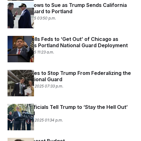
Newsom Vows to Sue as Trump Sends California
National Guard to Portland
October 5, 2025 03:50 p.m.
Pritzker Tells Feds to ‘Get Out’ of Chicago as
Judge Halts Portland National Guard Deployment
October 5, 2025 11:23 a.m.
Oregon Sues to Stop Trump From Federalizing the
State’s National Guard
September 28, 2025 07:33 p.m.
Oregon Officials Tell Trump to ‘Stay the Hell Out’
of Portland
September 28, 2025 01:34 p.m.