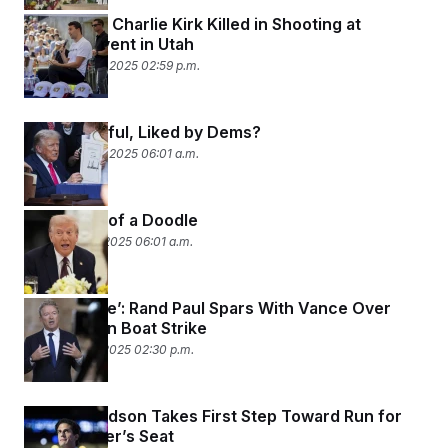
Trump Ally Charlie Kirk Killed in Shooting at
Campus Event in Utah
September 10, 2025 02:59 p.m.
Big, Beautiful, Liked by Dems?
September 10, 2025 06:01 a.m.
Aftermath of a Doodle
September 9, 2025 06:01 a.m.
‘Despicable’: Rand Paul Spars With Vance Over
Venezuelan Boat Strike
September 7, 2025 02:30 p.m.
JFK’s Grandson Takes First Step Toward Run for
Jerry Nadler’s Seat