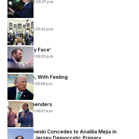
March 23, 2026 05:37 p.m.
Surprise!
March 19, 2026 05:42 p.m.
‘Tell It to My Face’
March 18, 2026 06:05 p.m.
Once More, With Feeling
March 17, 2026 05:58 p.m.
Hey! Big Spenders
March 16, 2026 06:01 a.m.
Tom Malinowski Concedes to Analilia Mejia in
Close New Jersey Democratic Primary