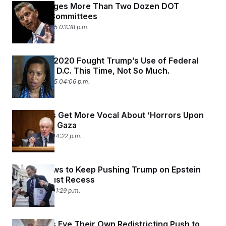
Trump Purges More Than Two Dozen DOT
Advisory Committees
August 14, 2025 03:38 p.m.
Bowser in 2020 Fought Trump’s Use of Federal
Officers in D.C. This Time, Not So Much.
August 10, 2025 04:06 p.m.
Democrats Get More Vocal About ‘Horrors Upon
Horrors’ in Gaza
July 27, 2025 04:22 p.m.
Massie Vows to Keep Pushing Trump on Epstein
After August Recess
July 27, 2025 01:29 p.m.
Democrats Eye Their Own Redistricting Push to