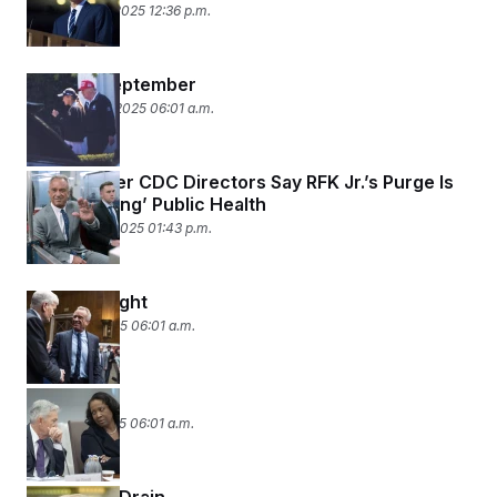
September 7, 2025 12:36 p.m.
Grumpy September
September 2, 2025 06:01 a.m.
Nine Former CDC Directors Say RFK Jr.’s Purge Is
‘Endangering’ Public Health
September 1, 2025 01:43 p.m.
MAHA’s Might
August 29, 2025 06:01 a.m.
Fed Up
August 27, 2025 06:01 a.m.