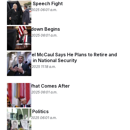
Next in the Speech Fight
September 17, 2025 06:01 a.m.
The Crackdown Begins
September 16, 2025 06:01 a.m.
Rep. Michael McCaul Says He Plans to Retire and
Seek a Job in National Security
September 14, 2025 11:18 a.m.
Fear and What Comes After
September 12, 2025 06:01 a.m.
This Is Not Politics
September 11, 2025 06:01 a.m.