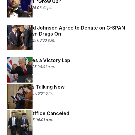
Group Chat: ‘Grow Up!’
October 15, 2025 06:41 p.m.
Jeffries and Johnson Agree to Debate on C-SPAN
as Shutdown Drags On
October 15, 2025 03:30 p.m.
Trump Takes a Victory Lap
October 14, 2025 06:01 a.m.
Look Who’s Talking Now
October 7, 2025 06:01 a.m.
Return to Office Canceled
October 6, 2025 06:01 a.m.