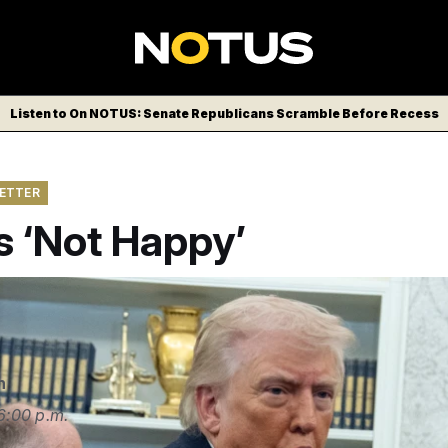
Listen to On NOTUS: Senate Republicans Scramble Before Recess
LETTER
s ‘Not Happy’
n
6:00 p.m.