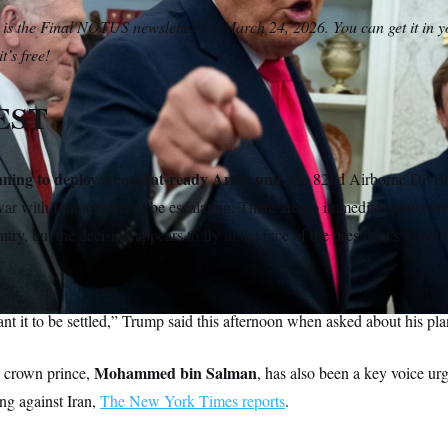
 is the Final NOTUS newsletter for March 24, 2026. You can get it in 
t’s free!
EST
nning to deploy a combat-ready Army unit,
the 82nd Airborne Divisi
war with Iran appears to be escalating. There are no immediate plans fo
ntry, but the decision appears to fly in the face of the president’s assertio
ant it to be settled,” Trump said this afternoon when asked about his pla
Mohammed bin Salman
s crown prince,
, has also been a key voice u
ing against Iran,
The New York Times reports
.