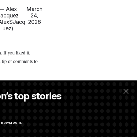
— Alex
March
Jacquez
24,
lexSJacq
2026
uez)
If you liked it,
a tip or comments to
n’s top stories
ng newsroom.