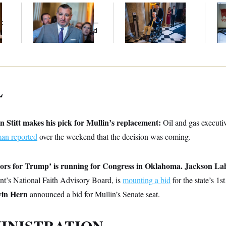
Dana Milbank:
Ted
Mitch McConnell Is
D.C
Cruz Threw an
Voting, But He’s Still
Tr
t
Islamophobic Party —
on Medical Leave
Ov
And Nobody Showed
Up
L
Stitt makes his pick for Mullin’s replacement:
Oil and gas executi
n reported
over the weekend that the decision was coming.
tors for Trump’ is running for Congress in Oklahoma.
Jackson La
nt’s National Faith Advisory Board, is
mounting a bid
for the state’s 1
in Hern
announced a bid for Mullin’s Senate seat.
INISTRATION