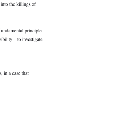
into the killings of
a fundamental principle
sibility—to investigate
, in a case that