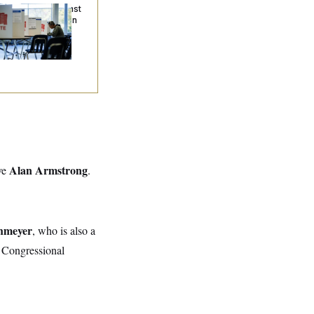
. Wins Fight Against
ump Administration
er Voter Rolls
Alan Armstrong
ve
.
hmeyer
, who is also a
st Congressional