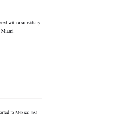
ored with a subsidiary
 Miami.
orted to Mexico last