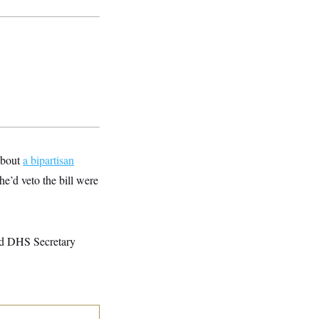
about
a bipartisan
he’d veto the bill were
ted DHS Secretary