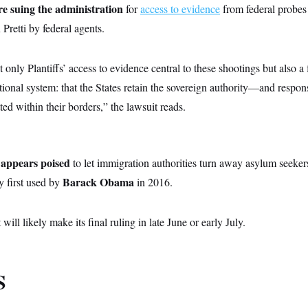
re suing the administration
for
access to evidence
from federal probes 
retti by federal agents.
t only Plantiffs’ access to evidence central to these shootings but also 
utional system: that the States retain the sovereign authority—and respon
ed within their borders,” the lawsuit reads.
appears poised
to let immigration authorities turn away asylum seekers
Barack Obama
y first used by
in 2016.
will likely make its final ruling in late June or early July.
S