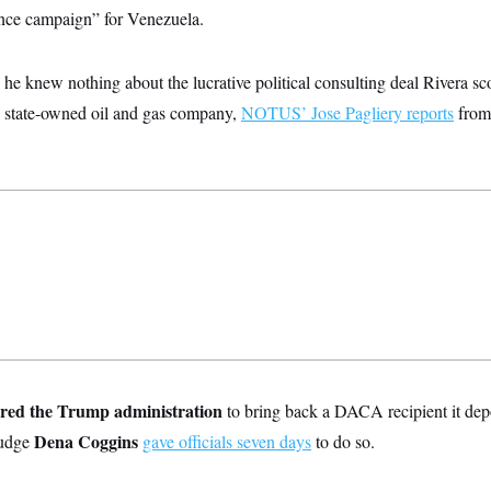
uence campaign” for Venezuela.
he knew nothing about the lucrative political consulting deal Rivera sc
s state-owned oil and gas company,
NOTUS’ Jose Pagliery reports
from
ered the Trump administration
to bring back a DACA recipient it dep
Dena Coggins
Judge
gave officials seven days
to do so.