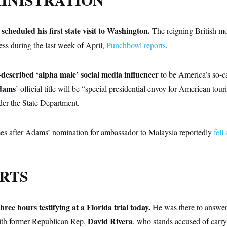
scheduled his first state visit to Washington.
The reigning British mo
ess during the last week of April,
Punchbowl reports
.
described ‘alpha male’ social media influencer
to be America’s so-c
dams
’ official title will be “special presidential envoy for American tou
der the State Department.
s after Adams’ nomination for ambassador to Malaysia reportedly
fell
RTS
ee hours testifying at a Florida trial today.
He was there to answer
David Rivera
ith former Republican Rep.
, who stands accused of carry