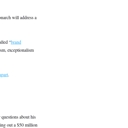
narch will address a
alled “
brand
rism, exceptionalism
 apart
.
 questions about his
ing out a $50 million