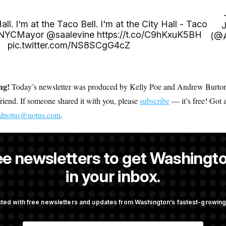
all. I'm at the Taco Bell. I'm at the City Hall - Taco
NYCMayor
@saalevine
https://t.co/C9hKxuK5BH
(@A
pic.twitter.com/NS8SCgG4cZ
ing!
Today’s newsletter was produced by Kelly Poe and Andrew Burton. 
 friend. If someone shared it with you, please
subscribe
— it’s free! Got 
alnotus@notus.com
.
ee newsletters to get Washingto
s an editor at NOTUS.
in your inbox.
ted with free newsletters and updates from Washington’s fastest-growi
OTUS
E