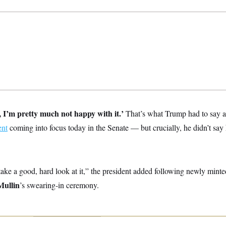
 I’m pretty much not happy with it.’
That’s what Trump had to say 
ent
coming into focus today in the Senate — but crucially, he didn’t say 
take a good, hard look at it,” the president added following newly min
ullin
’s swearing-in ceremony.