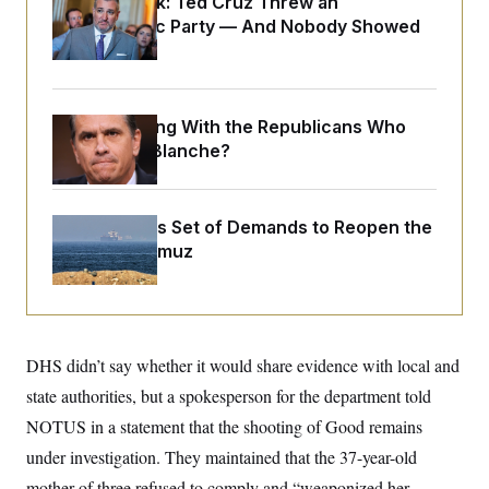
Dana Milbank:
Ted Cruz Threw an
o
e
n
S
Islamophobic Party — And Nobody Showed
o
m
r
E
Up
e
g
n
i
D
t
a
P
e
f
What Is Wrong With the Republicans Who
E
E
L
e
c
Said Yes to
Blanche
?
R
o
n
o
u
s
S
n
i
e
o
P
s
m
Iran Releases Set of Demands to Reopen the
i
D
E
y
a
o
Strait of Hormuz
C
n
n
E
a
a
T
d
l
u
I
M
d
c
i
T
V
a
s
r
t
E
DHS didn’t say whether it would share evidence with local and
s
u
i
i
m
S
state authorities, but a spokesperson for the department told
o
s
p
n
s
NOTUS in a statement that the shooting of Good remains
L
i
O
F
a
H
under investigation. They maintained that the 37-year-old
p
o
t
N
e
p
r
e
mother of three refused to comply and “weaponized her
a