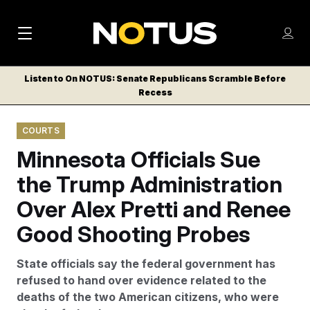
M
S
Log
a
Log in
h
C
i
o
Listen to On NOTUS: Senate Republicans Scramble Before
l
w
Recess
n
o
m
s
N
e
N
e
COURTS
n
a
E
m
u
Minnesota Officials Sue
W
e
v
n
S
the Trump Administration
i
u
L
Over Alex Pretti and Renee
g
E
T
Good Shooting Probes
a
T
t
E
State officials say the federal government has
i
R
refused to hand over evidence related to the
S
o
deaths of the two American citizens, who were