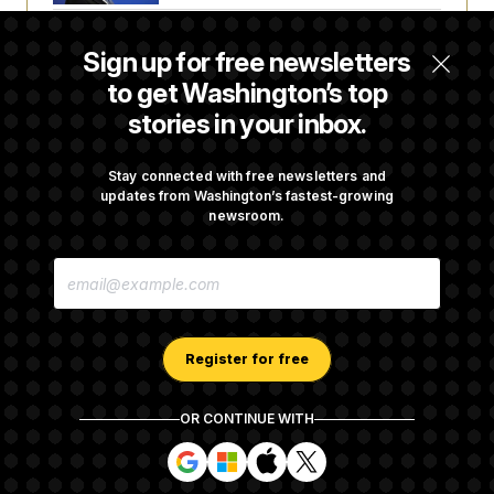
t
i
v
Senate Doesn’t Vote on College Sports Bill
Sign up for free newsletters
e
Before Recess
to get Washington’s top
stories in your inbox.
Senate Overwhelmingly Approves Bill to
Avoid October Shutdown
Stay connected with free newsletters and
updates from Washington’s fastest-growing
newsroom.
Senate Confirms Todd Blanche as Attorney
E
General
M
A
I
L
A
Register for free
D
D
R
OR CONTINUE WITH
E
About NOTUS™
Work for us
Terms of Use
S
S
S
S
S
S
Subscription Agreement Terms and Conditions
i
i
i
i
g
g
g
g