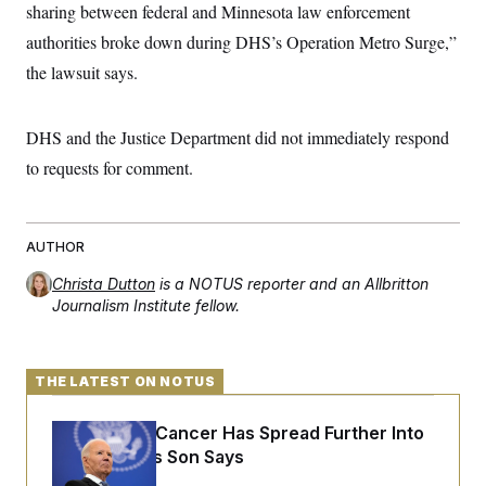
sharing between federal and Minnesota law enforcement
c
t
o
i
authorities broke down during DHS’s Operation Metro Surge,”
n
o
s
n
the lawsuit says.
i
n
W
a
DHS and the Justice Department did not immediately respond
s
h
to requests for comment.
i
n
g
t
o
AUTHOR
n
B
Christa Dutton
is a NOTUS reporter and an Allbritton
u
Journalism Institute fellow.
r
e
a
u
THE LATEST ON NOTUS
I
n
i
Joe Biden’s Cancer Has Spread Further Into
t
i
His Body, His Son Says
a