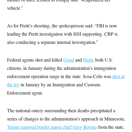
i
N
e
s
l
i
t
vehicle.”
O
t
N
g
P
h
T
e
n
e
&
w
P
r
U
S
As for Pretti’s shooting, the spokesperson said: “FBI is now
Y
o
s
c
S
o
l
p
i
leading the Pretti investigation with HSI supporting. CBP is
r
i
e
P
e
k
c
c
also conducting a separate internal investigation.”
n
O
y
t
c
i
N
D
e
v
o
T
C
e
Federal agents shot and killed
Good
and
Pretti
, both U.S.
r
r
H
s
t
u
A
o
citizens, in January during the administration’s immigration
h
m
u
S
C
p
D
enforcement operation surge in the state. Sosa-Celis was
shot in
s
a
’
a
T
i
r
s
n
the leg
in January by an Immigration and Customs
n
o
W
a
E
g
Enforcement agent.
l
h
M
W
p
i
i
i
i
H
I
n
t
l
s
m
a
e
b
O
o
The national outcry surrounding their deaths precipitated a
m
H
a
d
A
i
o
n
O
e
series of changes to the administration’s approach in Minnesota;
g
u
k
R
h
s
r
s
Trump removed border patrol chief Greg Bovino
from the state,
i
L
E
a
e
o
M
i