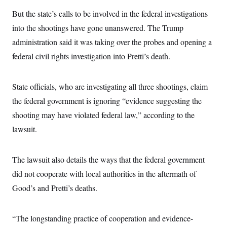
s
e
k
s
u
n
s
k
r
f
But the state’s calls to be involved in the federal investigations
I
t
k
y
)
o
n
u
e
U
into the shootings have gone unanswered. The Trump
r
s
b
d
t
T
u
t
e
I
a
administration said it was taking over the probes and opening a
i
s
a
n
h
k
g
federal civil rights investigation into Pretti’s death.
Y
T
r
P
o
V
o
a
r
u
e
k
m
e
T
r
State officials, who are investigating all three shootings, claim
s
u
m
s
b
o
the federal government is ignoring “evidence suggesting the
R
e
n
e
shooting may have violated federal law,” according to the
t
l
e
lawsuit.
V
a
i
s
r
e
g
The lawsuit also details the ways that the federal government
s
i
did not cooperate with local authorities in the aftermath of
n
S
i
y
Good’s and Pretti’s deaths.
a
n
d
W
i
i
“The longstanding practice of cooperation and evidence-
c
s
a