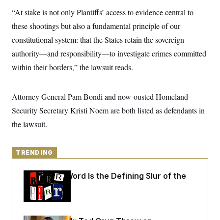
y
s
I
“At stake is not only Plantiffs’ access to evidence central to
C
R
U
these shootings but also a fundamental principle of our
e
.
Y
p
S
constitutional system: that the States retain the sovereign
u
.
A
b
authority—and responsibility—to investigate crimes committed
N
S
g
l
e
e
T
within their borders,” the lawsuit reads.
i
w
n
c
s
A
c
a
i
T
n
e
Attorney General Pam Bondi and now-ousted Homeland
s
E
s
Security Secretary Kristi Noem are both listed as defendants in
S
C
the lawsuit.
l
C
i
W
a
m
l
H
a
i
TRENDING
t
I
f
e
o
T
&
Why
the R-Word
Is the Defining Slur of the
r
E
E
n
Trump Era
n
i
H
v
a
i
O
r
G
U