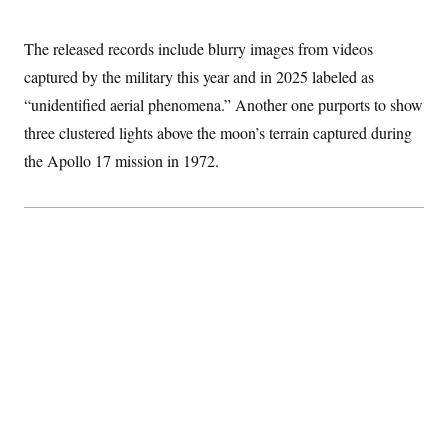
S
2
H
D
0
M
o
a
2
The released records include blurry images from videos
u
E
i
8
s
captured by the military this year and in 2025 labeled as
l
E
T
e
y
l
R
“unidentified aerial phenomena.” Another one purports to show
e
S
c
O
F
three clustered lights above the moon’s terrain captured during
e
t
i
n
i
the Apollo 17 mission in 1972.
n
W
a
o
N
a
a
t
n
l
s
e
A
N
h
T
O
D
i
T
e
n
I
U
m
g
O
S
o
t
c
o
N
r
n
M
A
a
e
t
t
S
L
s
r
p
o
o
C
M
r
P
o
o
t
u
O
n
s
r
e
L
t