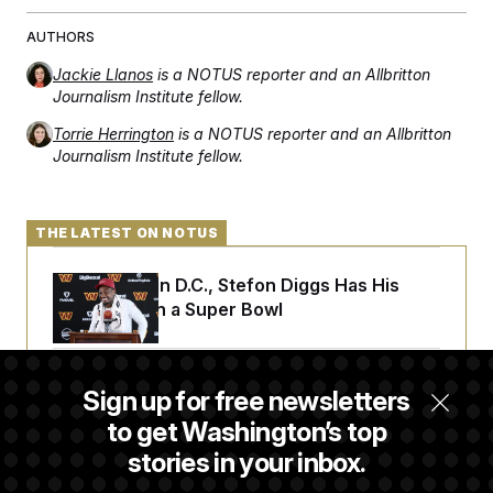
AUTHORS
Jackie Llanos
is a NOTUS reporter and an Allbritton
Journalism Institute fellow.
Torrie Herrington
is a NOTUS reporter and an Allbritton
Journalism Institute fellow.
THE LATEST ON NOTUS
Back Home in D.C., Stefon Diggs Has His
Sights Set on a Super Bowl
Senate Passes Russia Sanctions Bill
Sign up for free newsletters
Championed By Lindsey Graham
to get Washington’s top
stories in your inbox.
D.C. Wins Fight Against Trump