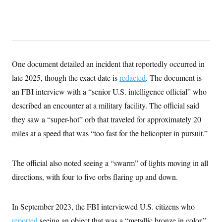
s
e
k
s
u
n
s
k
r
f
I
t
k
y
)
o
n
u
e
U
r
s
b
d
t
T
u
t
e
I
a
i
s
a
n
h
k
g
Y
T
r
P
One document detailed an incident that reportedly occurred in
o
V
o
a
r
u
e
k
m
late 2025, though the exact date is
e
redacted
. The document is
T
r
s
u
m
an FBI interview with a “senior U.S. intelligence official” who
s
b
o
R
e
described an encounter at a military facility. The official said
n
e
t
l
they saw a “super-hot” orb that traveled for approximately 20
e
V
miles at a speed that was “too fast for the helicopter in pursuit.”
a
i
s
r
e
g
s
The official also noted seeing a “swarm” of lights moving in all
i
n
S
directions, with four to five orbs flaring up and down.
i
y
a
n
d
W
In September 2023, the FBI interviewed U.S. citizens who
i
i
c
reported
seeing an object that was a “metallic bronze in color.”
s
a