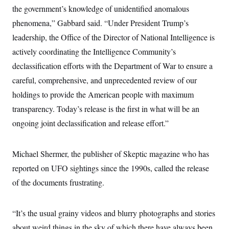
i
N
e
s
the government’s knowledge of unidentified anomalous
l
i
t
O
t
N
g
P
phenomena,” Gabbard said. “Under President Trump’s
h
T
e
n
e
&
leadership, the Office of the Director of National Intelligence is
w
P
r
U
S
Y
o
s
c
actively coordinating the Intelligence Community’s
S
o
l
p
i
r
i
e
P
declassification efforts with the Department of War to ensure a
e
k
c
c
n
O
y
t
careful, comprehensive, and unprecedented review of our
c
i
N
D
e
holdings to provide the American people with maximum
v
o
T
C
e
r
r
transparency. Today’s release is the first in what will be an
H
s
t
u
A
o
h
m
ongoing joint declassification and release effort.”
u
S
C
p
D
s
a
’
a
T
i
r
s
n
n
Michael Shermer, the publisher of Skeptic magazine who has
o
W
a
E
g
l
h
M
W
p
reported on UFO sightings since the 1990s, called the release
i
i
i
i
H
I
n
t
l
s
of the documents frustrating.
m
a
e
b
O
o
m
H
a
d
A
i
o
n
O
e
g
u
k
R
“It’s the usual grainy videos and blurry photographs and stories
h
s
r
s
i
L
E
a
about weird things in the sky of which there have always been
e
o
M
i