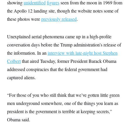
t
showing
unidentified
figures
seen from the moon in 1969 from
i
the Apollo 12 landing site, though the website notes some of
v
e
these photos were
previously released
.
Unexplained aerial phenomena came up in a high-profile
conversation days before the Trump administration’s release of
the information. In an
interview with late-night host Stephen
Colbert
that aired Tuesday, former President Barack Obama
addressed conspiracies that the federal government had
captured aliens.
“For those of you who still think that we’ve gotten little green
men underground somewhere, one of the things you learn as
president is the government is terrible at keeping secrets,”
Obama said.