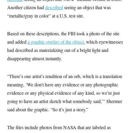
c
t
Another citizen had
described
seeing an object that was
o
i
n
o
“metallic/gray in color” at a U.S. test site.
s
n
i
n
W
Based on these descriptions, the FBI took a photo of the site
a
s
and added
a graphic overlay of the object
, which eyewitnesses
h
i
had described as materializing out of a bright light and
n
disappearing almost instantly.
g
t
o
n
“There’s one artist’s rendition of an orb, which is a translation
B
u
meaning, ‘We don’t have any evidence or any photographic
r
e
evidence or any physical evidence of any kind, so we’re just
a
going to have an artist sketch what somebody said,’” Shermer
u
I
said about the graphic. “So it’s just a story.”
n
i
t
i
The files include photos from NASA that are labeled as
a