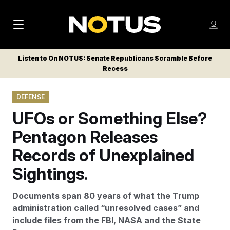
M
S
Log
a
Log in
h
C
i
o
Listen to On NOTUS: Senate Republicans Scramble Before
l
w
Recess
n
o
m
s
N
e
N
e
DEFENSE
n
a
E
m
u
UFOs or Something Else?
W
e
v
n
S
Pentagon Releases
i
u
L
Records of Unexplained
g
E
T
Sightings.
a
T
t
E
Documents span 80 years of what the Trump
i
R
administration called “unresolved cases” and
S
o
include files from the FBI, NASA and the State