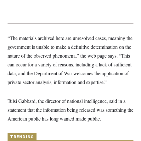
y
s
I
C
R
U
e
.
Y
p
S
u
.
A
b
N
S
g
“The materials archived here are unresolved cases, meaning the
l
e
e
T
i
w
n
government is unable to make a definitive determination on the
c
s
A
c
a
nature of the observed phenomena,” the web page says. “This
i
T
n
e
s
can occur for a variety of reasons, including a lack of sufficient
E
s
S
data, and the Department of War welcomes the application of
C
private-sector analysis, information and expertise.”
l
C
i
W
a
m
l
H
a
i
Tulsi Gabbard, the director of national intelligence, said in a
t
I
f
e
o
statement that the information being released was something the
T
&
r
E
E
American public has long wanted made public.
n
n
i
H
v
a
i
O
r
TRENDING
G
U