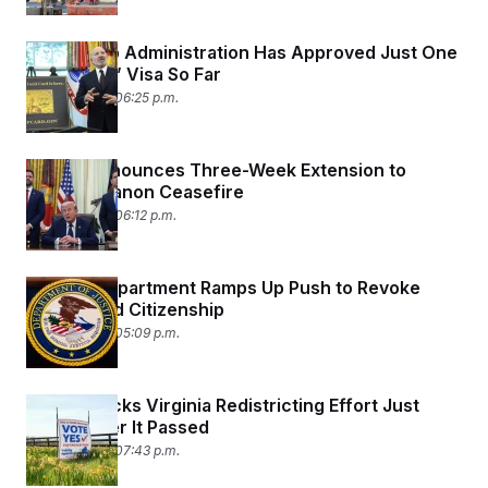
The Trump Administration Has Approved Just One
‘Gold Card’ Visa So Far
April 23, 2026 06:25 p.m.
Trump Announces Three-Week Extension to
Israel-Lebanon Ceasefire
April 23, 2026 06:12 p.m.
Justice Department Ramps Up Push to Revoke
Naturalized Citizenship
April 23, 2026 05:09 p.m.
Judge Blocks Virginia Redistricting Effort Just
Hours After It Passed
April 22, 2026 07:43 p.m.