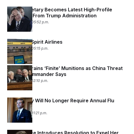
Navy Secretary Becomes Latest High-Profile
Departure From Trump Administration
April 22, 2026 05:52 p.m.
American Spirit Airlines
April 22, 2026 05:15 p.m.
Iran War Drains ‘Finite’ Munitions as China Threat
Looms, Commander Says
April 21, 2026 02:10 p.m.
U.S. Military Will No Longer Require Annual Flu
Vaccine
April 21, 2026 01:21 p.m.
Nancy Mace Introduces Resolution to Expel Her