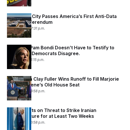
Wisconsin City Passes America’s First Anti-Data
Center Referendum
April 8, 2026 07:31 p.m.
DOJ Says Pam Bondi Doesn’t Have to Testify to
Congress. Democrats Disagree.
April 8, 2026 01:15 p.m.
Republican Clay Fuller Wins Runoff to Fill Marjorie
Taylor Greene’s Old House Seat
April 7, 2026 08:58 p.m.
Trump Punts on Threat to Strike Iranian
Infrastructure for at Least Two Weeks
April 7, 2026 06:58 p.m.