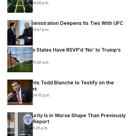
June 11, 2026 06:26 p.m.
Trump Administration Deepens Its Ties With UFC
June 11, 2026 03:47 p.m.
At Least Six States Have RSVP’d ‘No’ to Trump’s
State Fair
June 11, 2026 05:30 a.m.
Comer Wants Todd Blanche to Testify on the
Epstein Files
June 10, 2026 04:10 p.m.
Social Security Is in Worse Shape Than Previously
Projected: Report
June 9, 2026 05:25 p.m.