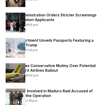
Trump Administration Orders Stricter Screenings
for Immigration Applicants
April 28, 2026 09:05 p.m.
State Department Unveils Passports Featuring a
Portrait of Trump
April 28, 2026 07:23 p.m.
Trump Faces Conservative Mutiny Over Potential
$500M Spirit Airlines Bailout
April 23, 2026 08:40 p.m.
U.S. Soldier Involved in Maduro Raid Accused of
Betting on the Operation
April 23, 2026 07:18 p.m.