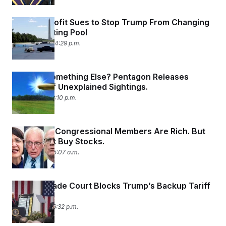
D.C. Nonprofit Sues to Stop Trump From Changing
the Reflecting Pool
May 11, 2026 04:29 p.m.
UFOs or Something Else? Pentagon Releases
Records of Unexplained Sightings.
May 8, 2026 12:10 p.m.
Vermont’s Congressional Members Are Rich. But
They Don’t Buy Stocks.
May 8, 2026 05:07 a.m.
Federal Trade Court Blocks Trump’s Backup Tariff
Plan
May 7, 2026 06:32 p.m.