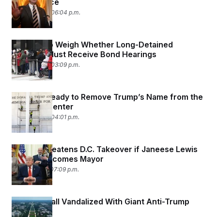
Senate Race
June 15, 2026 06:04 p.m.
SCOTUS to Weigh Whether Long-Detained
Migrants Must Receive Bond Hearings
June 15, 2026 03:09 p.m.
Workers Ready to Remove Trump’s Name from the
Kennedy Center
June 12, 2026 04:01 p.m.
Trump Threatens D.C. Takeover if Janeese Lewis
George Becomes Mayor
June 11, 2026 07:09 p.m.
National Mall Vandalized With Giant Anti-Trump
Message