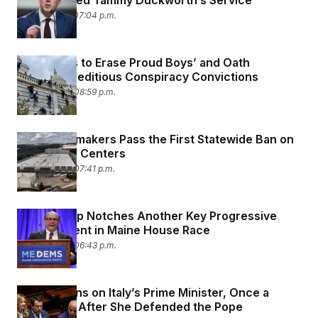
They Praised Tammy Duckworth’s Service
April 15, 2026 07:04 p.m.
DOJ Seeks to Erase Proud Boys’ and Oath
Keepers’ Seditious Conspiracy Convictions
April 14, 2026 08:59 p.m.
Maine Lawmakers Pass the First Statewide Ban on
Large Data Centers
April 14, 2026 07:41 p.m.
Matt Dunlap Notches Another Key Progressive
Endorsement in Maine House Race
April 14, 2026 06:43 p.m.
Trump Turns on Italy’s Prime Minister, Once a
Close Ally, After She Defended the Pope