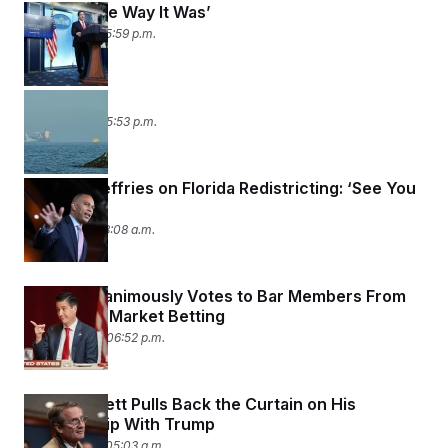
‘Back to the Way It Was’
May 5, 2026 05:59 p.m.
Strait Shot
May 4, 2026 05:53 p.m.
Hakeem Jeffries on Florida Redistricting: ‘See You
In Court’
May 1, 2026 08:08 a.m.
Senate Unanimously Votes to Bar Members From
Prediction Market Betting
April 30, 2026 06:52 p.m.
Tim Burchett Pulls Back the Curtain on His
Relationship With Trump
April 29, 2026 05:03 a.m.