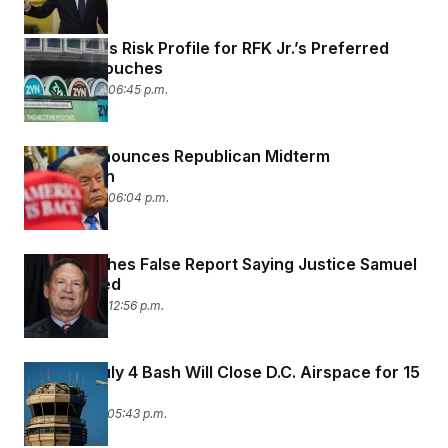
FDA Lowers Risk Profile for RFK Jr.’s Preferred
Nicotine Pouches
June 30, 2026 06:45 p.m.
Trump Announces Republican Midterm
Convention
June 30, 2026 06:04 p.m.
NPR Publishes False Report Saying Justice Samuel
Alito Retired
June 30, 2026 12:56 p.m.
Trump’s July 4 Bash Will Close D.C. Airspace for 15
Hours
June 29, 2026 05:43 p.m.