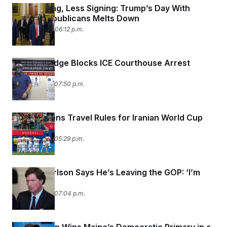
More Yelling, Less Signing: Trump’s Day With
Senate Republicans Melts Down
June 24, 2026 06:12 p.m.
Federal Judge Blocks ICE Courthouse Arrest
Policy
June 23, 2026 07:50 p.m.
DHS Loosens Travel Rules for Iranian World Cup
Team
June 23, 2026 05:29 p.m.
Tucker Carlson Says He’s Leaving the GOP: ‘I’m
Out’
June 22, 2026 07:04 p.m.