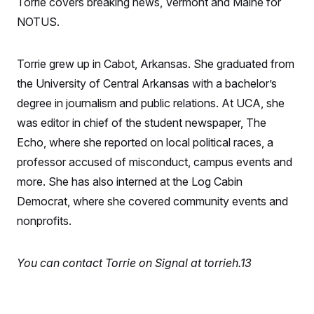
Torrie covers breaking news, Vermont and Maine for
S
n
C
i
NOTUS.
g
A
n
M
u
p
Torrie grew up in Cabot, Arkansas. She graduated from
P
f
A
the University of Central Arkansas with a bachelor’s
o
r
I
degree in journalism and public relations. At UCA, she
o
G
u
was editor in chief of the student newspaper, The
r
N
n
Echo, where she reported on local political races, a
S
e
professor accused of misconduct, campus events and
w
s
2
more. She has also interned at the Log Cabin
C
l
0
e
2
O
Democrat, where she covered community events and
t
6
N
t
E
nonprofits.
e
l
G
r
e
R
s
c
You can contact Torrie on Signal at torrieh.13
t
E
i
N
S
o
O
n
T
S
U