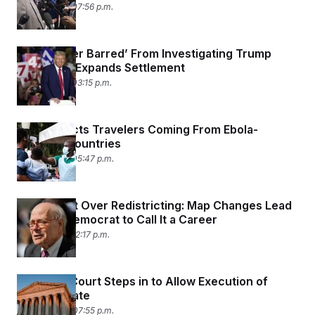
May 19, 2026 07:56 p.m.
IRS ‘Forever Barred’ From Investigating Trump
After DOJ Expands Settlement
May 19, 2026 03:15 p.m.
U.S. Restricts Travelers Coming From Ebola-
Stricken Countries
May 18, 2026 05:47 p.m.
Retirement Over Redistricting: Map Changes Lead
a House Democrat to Call It a Career
May 15, 2026 12:17 p.m.
Supreme Court Steps in to Allow Execution of
Texas Inmate
May 14, 2026 07:55 p.m.