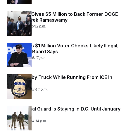
c
t
o
i
n
Elon Musk Gives $5 Million to Back Former DOGE
o
s
n
Partner Vivek Ramaswamy
i
July 15, 2026 05:12 p.m.
n
W
a
s
h
Elon Musk’s $1 Million Voter Checks Likely Illegal,
i
Wisconsin Board Says
n
g
July 14, 2026 06:17 p.m.
t
o
n
B
Man Killed by Truck While Running From ICE in
u
Florida
r
July 14, 2026 05:44 p.m.
e
a
u
I
The National Guard Is Staying in D.C. Until January
n
i
2029
t
July 14, 2026 04:14 p.m.
i
a