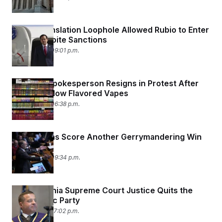
How a Translation Loophole Allowed Rubio to Enter
China Despite Sanctions
May 13, 2026 09:01 p.m.
Top HHS Spokesperson Resigns in Protest After
Move to Allow Flavored Vapes
May 13, 2026 06:38 p.m.
Republicans Score Another Gerrymandering Win
in Missouri
May 12, 2026 09:34 p.m.
Pennsylvania Supreme Court Justice Quits the
Democratic Party
May 11, 2026 07:02 p.m.