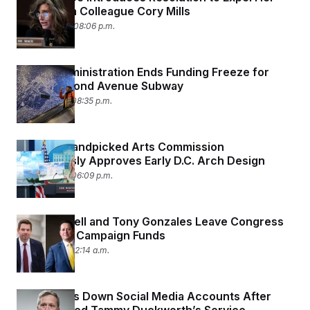
Republican Colleague Cory Mills
April 20, 2026 08:06 p.m.
Trump Administration Ends Funding Freeze for
NYC’s Second Avenue Subway
April 16, 2026 08:35 p.m.
Trump’s Handpicked Arts Commission
Unanimously Approves Early D.C. Arch Design
April 16, 2026 06:09 p.m.
Eric Swalwell and Tony Gonzales Leave Congress
Flush With Campaign Funds
April 16, 2026 12:14 a.m.
Army Shuts Down Social Media Accounts After