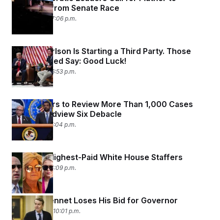
Withdraw from Senate Race
July 6, 2026 07:06 p.m.
Tucker Carlson Is Starting a Third Party. Those
Who’ve Tried Say: Good Luck!
July 2, 2026 06:53 p.m.
Prosecutors to Review More Than 1,000 Cases
After Broadview Six Debacle
July 1, 2026 05:04 p.m.
Meet the Highest-Paid White House Staffers
July 1, 2026 04:09 p.m.
Michael Bennet Loses His Bid for Governor
June 30, 2026 10:01 p.m.