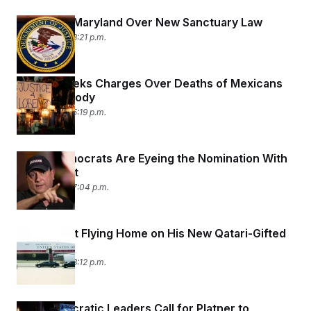
t
i
DOJ Sues Maryland Over New Sanctuary Law
v
e
July 9, 2026 08:21 p.m.
Mexico Seeks Charges Over Deaths of Mexicans
in ICE Custody
July 9, 2026 05:19 p.m.
Maine Democrats Are Eyeing the Nomination With
Platner Out
July 8, 2026 07:04 p.m.
Trump Isn’t Flying Home on His New Qatari-Gifted
AF1
July 8, 2026 03:12 p.m.
Top Democratic Leaders Call for Platner to