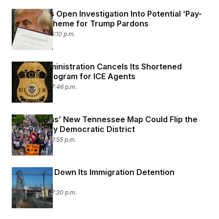
Democrats Open Investigation Into Potential ‘Pay-
to-Play’ Scheme for Trump Pardons
May 7, 2026 06:10 p.m.
Trump Administration Cancels Its Shortened
Training Program for ICE Agents
May 6, 2026 07:46 p.m.
Republicans’ New Tennessee Map Could Flip the
State’s Only Democratic District
May 6, 2026 02:55 p.m.
DHS Shuts Down Its Immigration Detention
Watchdog
May 5, 2026 07:20 p.m.