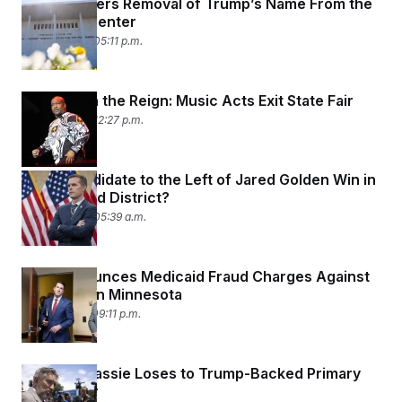
Judge Orders Removal of Trump’s Name From the
Kennedy Center
May 29, 2026 05:11 p.m.
Blame It on the Reign: Music Acts Exit State Fair
May 28, 2026 12:27 p.m.
Can a Candidate to the Left of Jared Golden Win in
Maine’s 2nd District?
May 26, 2026 05:39 a.m.
DOJ Announces Medicaid Fraud Charges Against
15 People in Minnesota
May 21, 2026 09:11 p.m.
Thomas Massie Loses to Trump-Backed Primary
Challenger