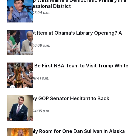
Matt Dunlap Wins Maine’s Democratic Primary in a
Key Congressional District
June 19, 2026 07:04 a.m.
The Hottest Item at Obama’s Library Opening? A
Tan Suit.
June 18, 2026 06:09 p.m.
Knicks Will Be First NBA Team to Visit Trump White
House
June 17, 2026 08:41 p.m.
Another Key GOP Senator Hesitant to Back
Blanche
June 16, 2026 04:35 p.m.
There’s Only Room for One Dan Sullivan in Alaska