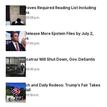
Texas Approves Required Reading List Including
Bible Stories
June 26, 2026 05:29 p.m.
DOJ Must Release More Epstein Files by July 2,
Judge Rules
June 25, 2026 07:50 p.m.
Alligator Alcatraz Will Shut Down, Gov. DeSantis
Says
June 25, 2026 04:30 p.m.
A Mock Arch and Daily Rodeos: Trump’s Fair Takes
Over the Mall
June 25, 2026 05:18 a.m.