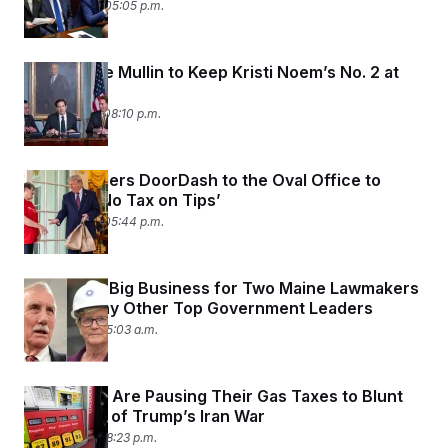
April 14, 2026 05:05 p.m.
Markwayne Mullin to Keep Kristi Noem’s No. 2 at
DHS
April 13, 2026 08:10 p.m.
Trump Orders DoorDash to the Oval Office to
Promote ‘No Tax on Tips’
April 13, 2026 05:44 p.m.
Hotels are Big Business for Two Maine Lawmakers
— and Many Other Top Government Leaders
April 9, 2026 05:03 a.m.
Red States Are Pausing Their Gas Taxes to Blunt
the Impact of Trump’s Iran War
April 8, 2026 08:23 p.m.