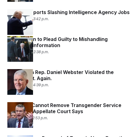
Trump Supports Slashing Intelligence Agency Jobs
June 5, 2026 03:42 p.m.
John Bolton to Plead Guilty to Mishandling
Classified Information
June 4, 2026 02:38 p.m.
Republican Rep. Daniel Webster Violated the
STOCK Act. Again.
June 3, 2026 04:39 p.m.
Pentagon Cannot Remove Transgender Service
Members, Appellate Court Says
June 1, 2026 02:53 p.m.