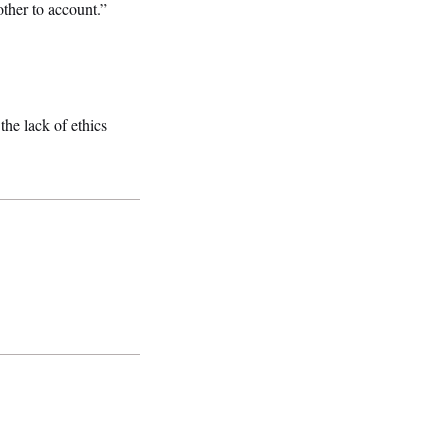
ther to account.”
he lack of ethics