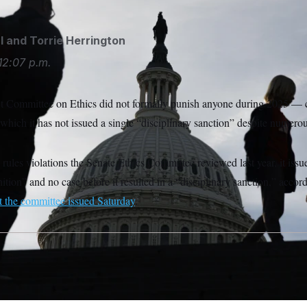
l
and
Torrie Herrington
12:07 p.m.
ct Committee on Ethics did not formally punish anyone during 2025 — 
which it has not issued a single “disciplinary sanction” despite numero
rules violations the Senate Ethics Committee reviewed last year, it issu
nition” and no case before it resulted in a “disciplinary sanction,” ac
t the committee issued Saturday
.