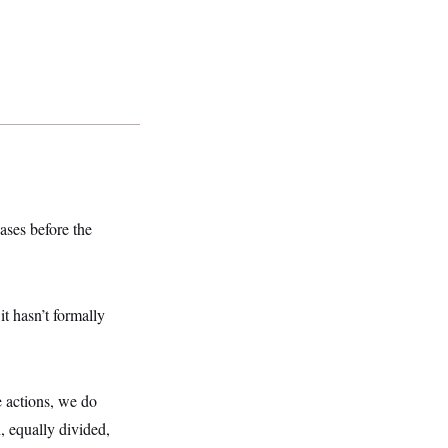
ases before the
t hasn’t formally
e actions, we do
n, equally divided,