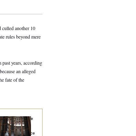
d culled another 10
nate rules beyond mere
m past years, according
 because an alleged
he fate of the
Heritage Employee
s Caught With
ugs Trying to Get
o the Senate, Police