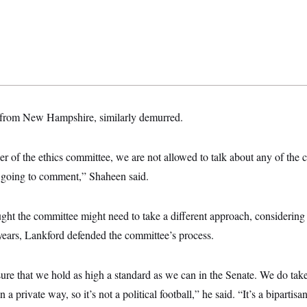
from New Hampshire, similarly demurred.
of the ethics committee, we are not allowed to talk about any of the c
 going to comment,” Shaheen said.
ht the committee might need to take a different approach, considering i
years, Lankford defended the committee’s process.
ure that we hold as high a standard as we can in the Senate. We do tak
 a private way, so it’s not a political football,” he said. “It’s a bipartisa