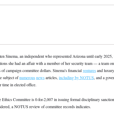
en Sinema, an independent who represented Arizona until early 2025, 
gations she had an affair with a member of her security team — a team o
 of campaign committee dollars. Sinema’s financial
ventures
and luxury
e subject of
numerous
news
articles,
including by NOTUS
, and a gov
 time in elected office.
e Ethics Committee is 0-for-2,007 in issuing formal disciplinary sancti
sidered, a NOTUS review of committee records indicates.