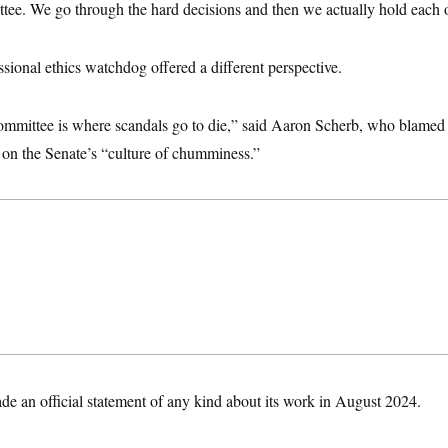
ttee. We go through the hard decisions and then we actually hold each o
ional ethics watchdog offered a different perspective.
mmittee is where scandals go to die,” said Aaron Scherb, who blamed t
 on the Senate’s “culture of chumminess.”
de an official statement of any kind about its work in August 2024.