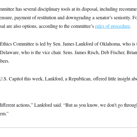
ittee has several disciplinary tools at its disposal, including recommen
ensure, payment of restitution and downgrading a senator’s seniority. Fo
al are also options, according to the committee’s
rules of procedure
.
 Ethics Committee is led by Sen. James Lankford of Oklahoma, who is t
Delaware, who is the vice chair. Sens. James Risch, Deb Fischer, Bria
bers.
 U.S. Capitol this week, Lankford, a Republican, offered little insight a
 different actions,” Lankford said. “But as you know, we don’t go through
hem.”