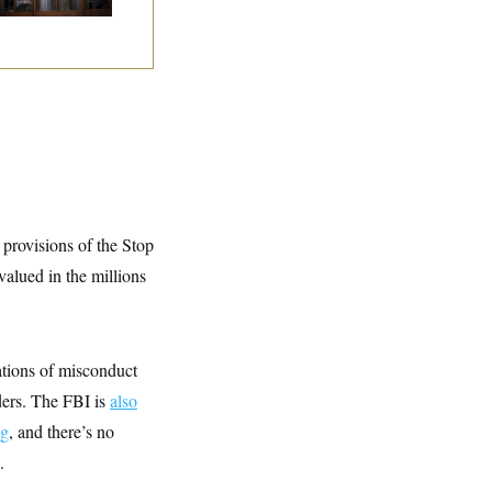
y
 provisions of the Stop
alued in the millions
tions of misconduct
rders. The FBI is
also
ng
, and there’s no
.