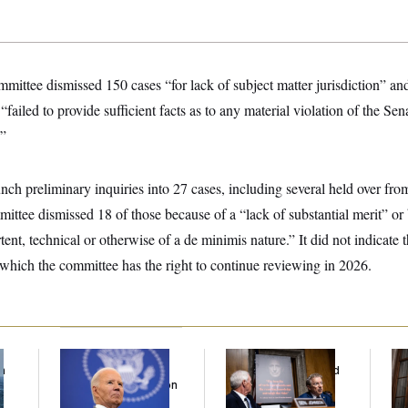
ittee dismissed 150 cases “for lack of subject matter jurisdiction” an
failed to provide sufficient facts as to any material violation of the Se
.”
ch preliminary inquiries into 27 cases, including several held over fro
mittee dismissed 18 of those because of a “lack of substantial merit” or
ent, technical or otherwise of a de minimis nature.” It did not indicate t
 which the committee has the right to continue reviewing in 2026.
f
Joe Biden’s Cancer
Rand Paul’s Fauci
A 
n
Has Spread Further
Diary Dump Exposed
Wa
z
Into His Body, His Son
Peoples’ Medical
Dr
Says
Histories
Int