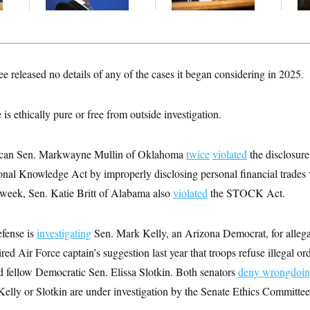
Sa
e released no details of any of the cases it began considering in 2025.
e is ethically pure or free from outside investigation.
ican Sen. Markwayne Mullin of Oklahoma
twice
violated
the disclosure
nal Knowledge Act by improperly disclosing personal financial trades v
is week, Sen. Katie Britt of Alabama also
violated
the STOCK Act.
fense is
investigating
Sen. Mark Kelly, an Arizona Democrat, for allega
red Air Force captain’s suggestion last year that troops refuse illegal o
nd fellow Democratic Sen. Elissa Slotkin. Both senators
deny wrongdoi
 Kelly or Slotkin are under investigation by the Senate Ethics Committee