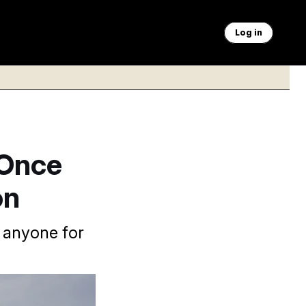
Log in
 Once
on
 anyone for