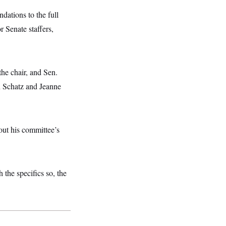
dations to the full
r Senate staffers,
he chair, and Sen.
n Schatz and Jeanne
bout his committee’s
 the specifics so, the