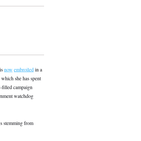
is
now
embroiled
in a
n which she has spent
-filled campaign
ernment watchdog
ons stemming from