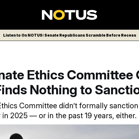
Listen to On NOTUS: Senate Republicans Scramble Before Recess
nate Ethics Committee
inds Nothing to Sancti
thics Committee didn’t formally sanction
in 2025 — or in the past 19 years, either.
he Capitol in Washington DC.
Aaron Schwartz/Sipa USA via AP