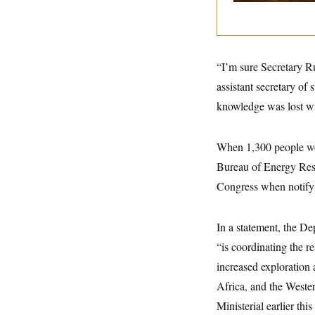
y
s
I
C
R
U
e
.
Y
p
S
u
.
“I’m sure Secretary Ru
A
b
N
S
g
l
assistant secretary of 
e
e
T
i
w
n
knowledge was lost wit
c
s
A
c
a
i
T
n
e
s
E
When 1,300 people wor
s
S
Bureau of Energy Reso
C
l
Congress when notify
C
i
W
a
m
l
H
a
i
In a statement, the D
t
I
f
e
o
T
“is coordinating the re
&
r
E
E
n
increased exploration 
n
i
H
v
Africa, and the Wester
a
i
O
Ministerial earlier thi
r
G
U