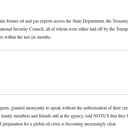
 former oil and gas experts across the State Department, the Treasu
ional Security Council, all of whom were either laid off by the Trump 
es within the last six months.
xperts, granted anonymity to speak without the authorization of their cu
to family members and friends still at the agency, told NOTUS that they
f preparation for a global oil crisis is becoming increasingly clear.