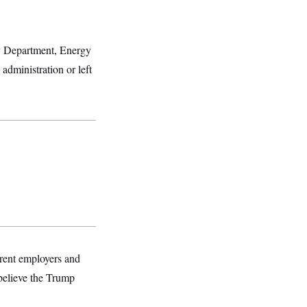
ry Department, Energy
administration or left
rrent employers and
 believe the Trump