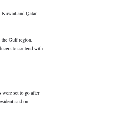
q, Kuwait and Qatar
n the Gulf region,
oducers to contend with
 were set to go after
esident said on