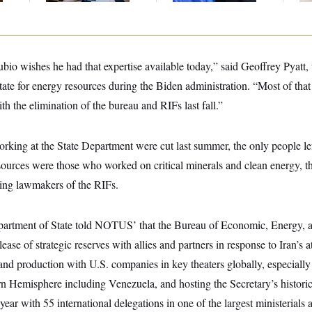
bio wishes he had that expertise available today,” said Geoffrey Pyatt,
state for energy resources during the Biden administration. “Most of that 
h the elimination of the bureau and RIFs last fall.”
king at the State Department were cut last summer, the only people le
urces were those who worked on critical minerals and clean energy, th
ing lawmakers of the RIFs.
epartment of State told NOTUS’ that the Bureau of Economic, Energy, 
lease of strategic reserves with allies and partners in response to Iran’s a
and production with U.S. companies in key theaters globally, especially
n Hemisphere including Venezuela, and hosting the Secretary’s historic
s year with 55 international delegations in one of the largest ministerials a