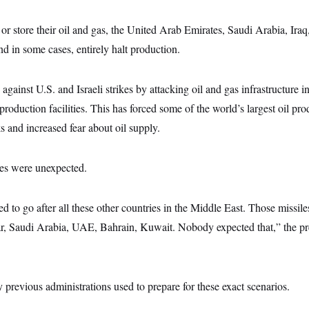
or store their oil and gas, the United Arab Emirates, Saudi Arabia, Ira
nd in some cases, entirely halt production.
d against U.S. and Israeli strikes by attacking oil and gas infrastructure i
production facilities. This has forced some of the world’s largest oil pr
s and increased fear about oil supply.
kes were unexpected.
 to go after all these other countries in the Middle East. Those missiles
ar, Saudi Arabia, UAE, Bahrain, Kuwait. Nobody expected that,” the pr
y previous administrations used to prepare for these exact scenarios.