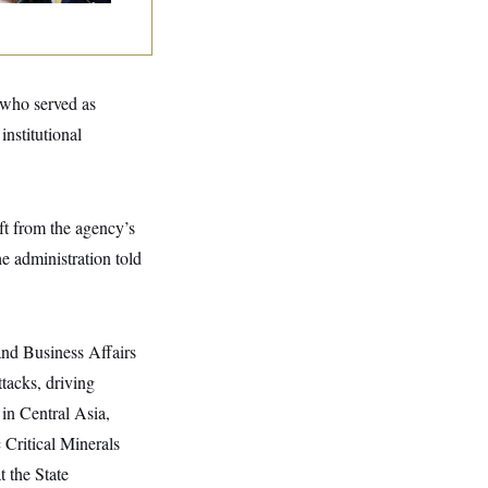
 who served as
institutional
ft from the agency’s
e administration told
and Business Affairs
ttacks, driving
 in Central Asia,
 Critical Minerals
t the State