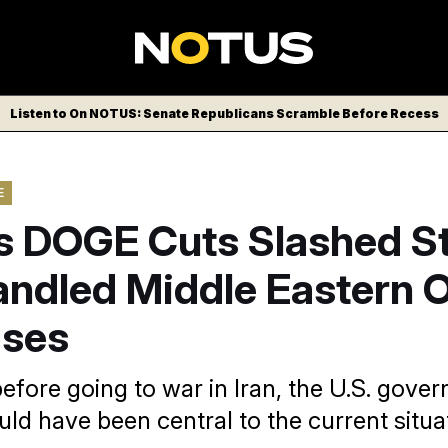
Listen to On NOTUS: Senate Republicans Scramble Before Recess
E
s DOGE Cuts Slashed St
ndled Middle Eastern O
ises
efore going to war in Iran, the U.S. gove
uld have been central to the current situa