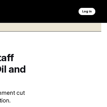
Log in
aff
il and
rnment cut
tion.