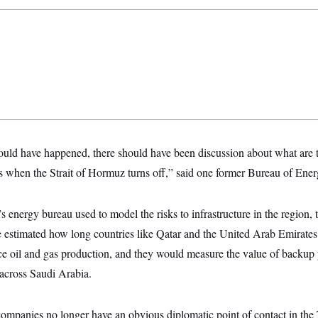
hould have happened, there should have been discussion about what are t
s when the Strait of Hormuz turns off,” said one former Bureau of Ener
 energy bureau used to model the risks to infrastructure in the region, t
 estimated how long countries like Qatar and the United Arab Emirates
ce oil and gas production, and they would measure the value of backup p
s across Saudi Arabia.
 companies no longer have an obvious diplomatic point of contact in the