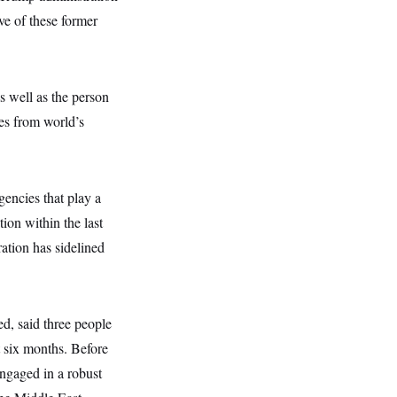
ve of these former
s well as the person
ses from world’s
gencies that play a
tion within the last
ation has sidelined
ed, said three people
t six months. Before
ngaged in a robust