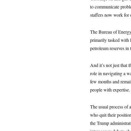
s
e
k
s
u
n
s
k
to communicate problem
r
f
I
t
k
y
)
o
n
u
e
U
staffers now work for 
r
s
b
d
t
T
u
t
e
I
a
i
s
a
n
h
k
g
The Bureau of Energy R
Y
T
r
P
o
V
o
primarily tasked with 
a
r
u
e
k
m
e
T
petroleum reserves in t
r
s
u
m
s
b
o
R
e
n
e
And it’s not just that
t
l
role in navigating a wa
e
V
a
few months and remain
i
s
r
e
people with expertise.
g
s
i
n
S
i
The usual process of a
y
a
n
who quit their positio
d
W
i
the Trump administrat
i
c
s
a