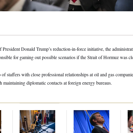
of President Donald Trump’s reduction-in-force initiative, the administrat
sible for gaming out possible scenarios if the Strait of Hormuz was cl
 of staffers with close professional relationships at oil and gas compani
h maintaining diplomatic contacts at foreign energy bureaus.
Mitch McConnell Is
Todd Blanche’s
Bl
Voting, But He’s Still
Nomination Is in
Wi
t
on Medical Leave
Jeopardy After Sen.
No
Collins Says She’ll
Tr
Vote No