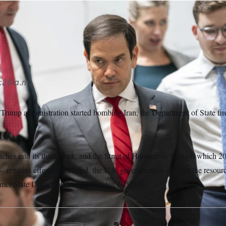
 Marco Rubio oversaw deep staffing cuts that impacted much o
han Howard/AP
:26 a.m.
Trump administration started bombing Iran, the Department of State fire
etches into its third week, and the Strait of Hormuz — through which 20
 remains effectively closed, the U.S. government is without the resourc
ormer State Department employees tell NOTUS.