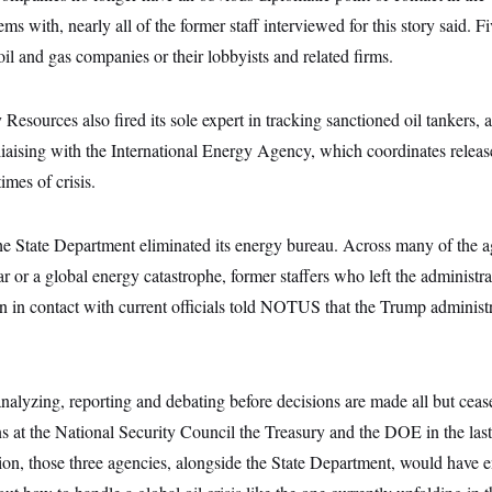
s with, nearly all of the former staff interviewed for this story said. Fi
oil and gas companies or their lobbyists and related firms.
esources also fired its sole expert in tracking sanctioned oil tankers, a
liaising with the International Energy Agency, which coordinates relea
imes of crisis.
 the State Department eliminated its energy bureau. Across many of the a
r or a global energy catastrophe, former staffers who left the administra
 in contact with current officials told NOTUS that the Trump administr
nalyzing, reporting and debating before decisions are made all but ceas
ns at the National Security Council the Treasury and the DOE in the las
ion, those three agencies, alongside the State Department, would have e