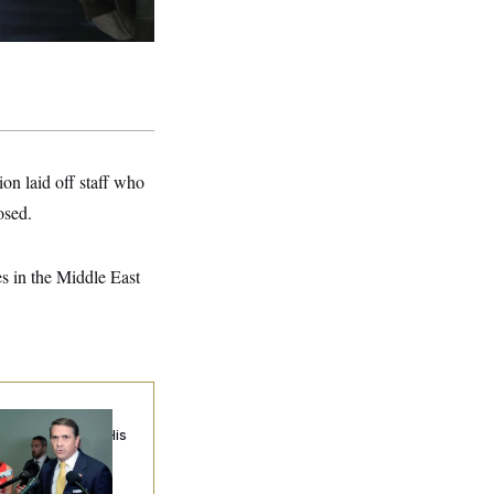
ion laid off staff who
osed.
es in the Middle East
anche Cuts a Deal
th Cornyn to Get His
mination Back on
ack