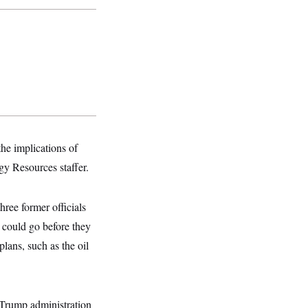
he implications of
gy Resources staffer.
hree former officials
 could go before they
lans, such as the oil
 Trump administration