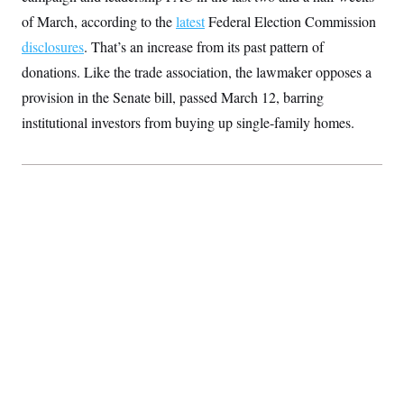
S
2
H
of March, according to the
latest
Federal Election Commission
D
0
M
o
a
2
u
disclosures
. That’s an increase from its past pattern of
E
i
8
s
l
E
T
donations. Like the trade association, the lawmaker opposes a
e
y
l
R
provision in the Senate bill, passed March 12, barring
e
S
c
O
F
e
institutional investors from buying up single-family homes.
t
i
n
i
n
W
a
o
N
a
a
t
n
l
s
e
A
N
h
T
O
D
i
T
e
n
I
U
m
g
O
S
o
t
c
o
N
r
n
M
A
a
e
t
t
S
L
s
r
p
o
o
C
M
r
P
o
o
t
u
O
n
s
r
e
L
t