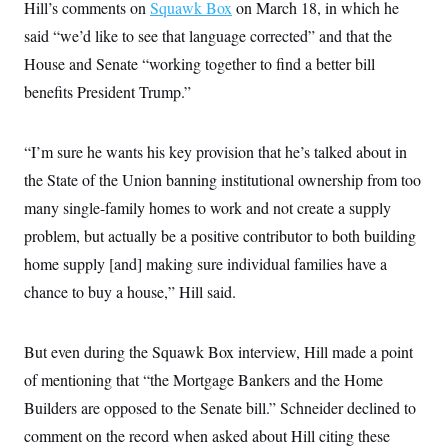
Hill’s comments on
Squawk Box
on March 18, in which he
said “we’d like to see that language corrected” and that the
House and Senate “working together to find a better bill
benefits President Trump.”
“I’m sure he wants his key provision that he’s talked about in
the State of the Union banning institutional ownership from too
many single-family homes to work and not create a supply
problem, but actually be a positive contributor to both building
home supply [and] making sure individual families have a
chance to buy a house,” Hill said.
But even during the Squawk Box interview, Hill made a point
of mentioning that “the Mortgage Bankers and the Home
Builders are opposed to the Senate bill.” Schneider declined to
comment on the record when asked about Hill citing these