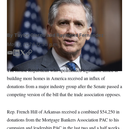
House Financial Services Committee Chair French Hill
S
n
C
i
opposes a controversial provision in a Senate-passed
g
A
housing bill.
Francis Chung/POLITICO/AP
n
M
u
p
P
f
A
o
By
Taylor Giorno
and
Raymond Fernández
r
I
o
May 8, 2026
12:33 p.m.
G
u
r
N
E
L
T
C
n
m
i
w
o
S
e
a
n
i
p
w
The House Republican who spearheaded legislation aimed at
s
2
i
k
t
y
C
l
0
building more homes in America received an influx of
l
e
t
e
2
O
d
e
t
6
donations from a major industry group after the Senate passed a
N
I
r
t
E
competing version of the bill that the trade association opposes.
e
l
n
G
r
e
R
s
c
t
E
Rep. French Hill of Arkansas received a combined $54,250 in
i
N
S
o
O
donations from the Mortgage Bankers Association PAC to his
n
T
S
campaign and leadership PAC in the last two and a half weeks
U