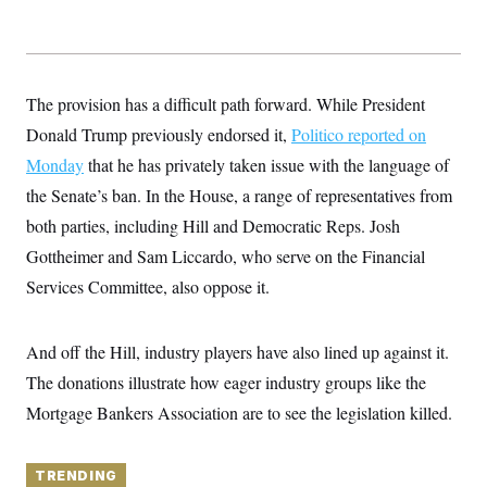
y
s
I
C
R
U
e
.
Y
p
S
u
.
The provision has a difficult path forward. While President
A
b
N
S
g
l
Donald Trump previously endorsed it,
Politico reported on
e
e
T
i
w
n
Monday
that he has privately taken issue with the language of
c
s
A
c
a
i
the Senate’s ban. In the House, a range of representatives from
T
n
e
s
E
both parties, including Hill and Democratic Reps. Josh
s
S
Gottheimer and Sam Liccardo, who serve on the Financial
C
l
Services Committee, also oppose it.
C
i
W
a
m
l
H
a
i
And off the Hill, industry players have also lined up against it.
t
I
f
e
o
T
The donations illustrate how eager industry groups like the
&
r
E
E
n
Mortgage Bankers Association are to see the legislation killed.
n
i
H
v
a
i
O
r
TRENDING
G
U