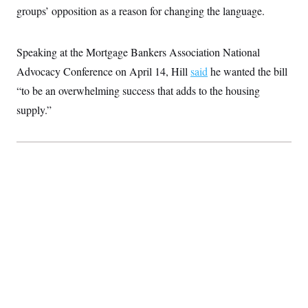
groups’ opposition as a reason for changing the language.
Speaking at the Mortgage Bankers Association National
Advocacy Conference on April 14, Hill
said
he wanted the bill
“to be an overwhelming success that adds to the housing
supply.”