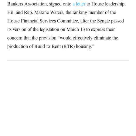
t
Bankers Association, signed onto
a letter
to House leadership,
i
v
Hill and Rep. Maxine Waters, the ranking member of the
e
House Financial Services Committee, after the Senate passed
its version of the legislation on March 13 to express their
concern that the provision “would effectively eliminate the
production of Build-to-Rent (BTR) housing.”