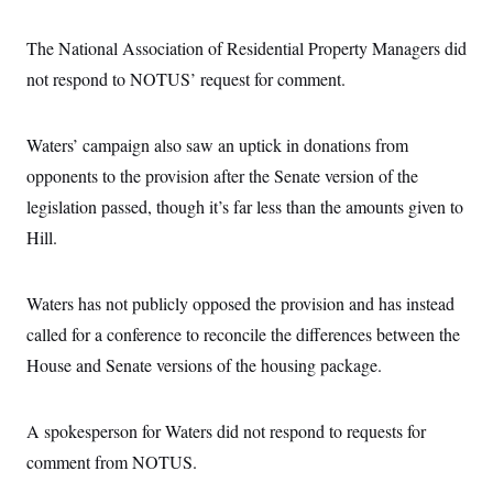
The National Association of Residential Property Managers did
not respond to NOTUS’ request for comment.
Waters’ campaign also saw an uptick in donations from
opponents to the provision after the Senate version of the
legislation passed, though it’s far less than the amounts given to
Hill.
Waters has not publicly opposed the provision and has instead
called for a conference to reconcile the differences between the
House and Senate versions of the housing package.
A spokesperson for Waters did not respond to requests for
comment from NOTUS.