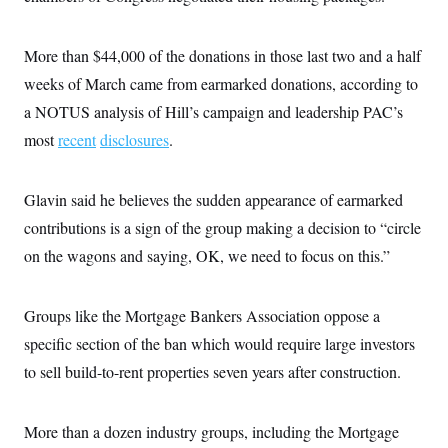
c
t
o
i
n
o
More than $44,000 of the donations in those last two and a half
s
n
i
weeks of March
came from earmarked donations, according to
n
W
a NOTUS analysis of Hill’s campaign and leadership PAC’s
a
s
most
recent
disclosures
.
h
i
n
g
Glavin said he believes the sudden appearance of earmarked
t
contributions is a sign of the group making a decision to “circle
o
n
on the wagons and saying, OK, we need to focus on this.”
B
u
r
e
Groups like the Mortgage Bankers Association oppose a
a
u
specific section of the ban which would require large investors
I
to sell build-to-rent properties seven years after construction.
n
i
t
i
More than a dozen industry groups, including the Mortgage
a