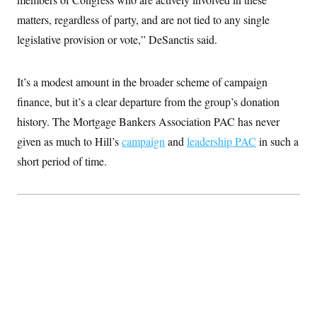
t
W
a
s
i
matters, regardless of party, and are not tied to any single
t
t
O
E
o
t
k
legislative provision or vote,” DeSanctis said.
n
?
K
l
A
.
a
p
T
L
A
h
p
e
F
e
b
It’s a modest amount in the broader scheme of campaign
o
l
c
w
o
m
e
O
h
finance, but it’s a clear departure from the group’s donation
i
u
a
P
n
L
s
t
o
history. The Mortgage Bankers Association PAC has never
o
N
d
L
P
l
O
F
c
given as much to Hill’s
campaign
and
leadership PAC
in such a
e
o
O
T
e
a
n
g
U
short period of time.
a
s
W
n
y
S
t
t
s
U
™
u
s
y
T
r
S
l
r
e
E
v
S
a
s
v
a
p
d
e
n
o
e
n
X
i
F
t
&
t
(
a
o
i
T
s
T
r
f
a
B
w
u
y
T
r
l
i
m
W
e
i
u
t
s
o
x
Y
L
f
e
t
r
a
o
i
f