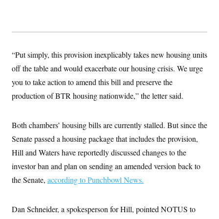
“Put simply, this provision inexplicably takes new housing units
off the table and would exacerbate our housing crisis. We urge
you to take action to amend this bill and preserve the
production of BTR housing nationwide,” the letter said.
Both chambers’ housing bills are currently stalled. But since the
Senate passed a housing package that includes the provision,
Hill and Waters have reportedly discussed changes to the
investor ban and plan on sending an amended version back to
the Senate,
according to Punchbowl News.
Dan Schneider, a spokesperson for Hill, pointed NOTUS to