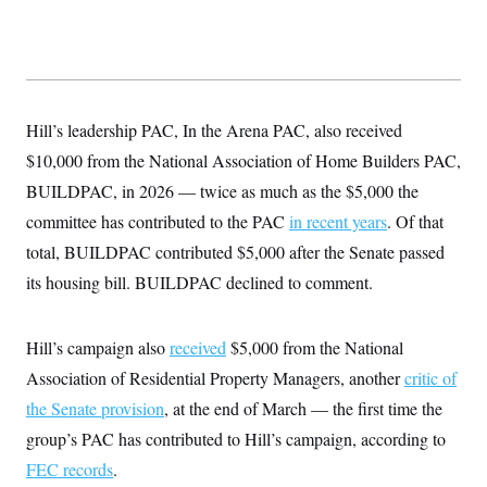
Hill’s leadership PAC, In the Arena PAC, also received
$10,000 from the National Association of Home Builders PAC,
BUILDPAC, in 2026 — twice as much as the $5,000 the
committee has contributed to the PAC
in recent years
. Of that
total, BUILDPAC contributed $5,000 after the Senate passed
its housing bill. BUILDPAC declined to comment.
Hill’s campaign also
received
$5,000 from the National
Association of Residential Property Managers, another
critic of
the Senate provision
, at the end of March — the first time the
group’s PAC has contributed to Hill’s campaign, according to
FEC records
.