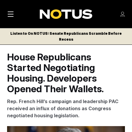
M
S
Log
a
Log in
h
C
i
o
Listen to On NOTUS: Senate Republicans Scramble Before
l
w
Recess
n
o
m
s
N
e
N
House Republicans
e
n
a
E
m
u
Started Negotiating
W
e
v
n
S
Housing. Developers
i
u
L
Opened Their Wallets.
g
E
T
a
Rep. French Hill’s campaign and leadership PAC
T
t
received an influx of donations as Congress
E
negotiated housing legislation.
i
R
S
o