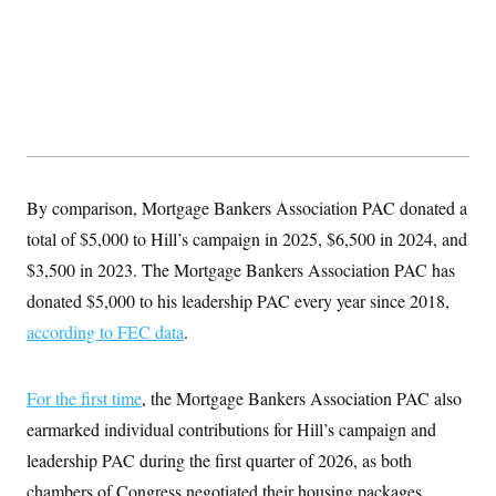
s
e
k
s
u
n
s
k
r
f
I
t
k
y
)
o
n
u
e
U
r
s
b
d
t
T
u
t
e
I
a
i
s
a
n
h
k
g
Y
T
r
P
o
V
o
a
r
u
e
k
m
e
T
r
s
u
m
By comparison, Mortgage Bankers Association PAC donated a
s
b
o
R
e
n
total of $5,000 to Hill’s campaign in 2025, $6,500 in 2024, and
e
t
l
$3,500 in 2023. The Mortgage Bankers Association PAC has
e
V
a
donated $5,000 to his leadership PAC every year since 2018,
i
s
r
according to FEC data
.
e
g
s
i
n
S
For the first time
, the Mortgage Bankers Association PAC also
i
y
a
n
earmarked individual contributions for Hill’s campaign and
d
W
leadership PAC during the first quarter of 2026, as both
i
i
c
chambers of Congress negotiated their housing packages.
s
a