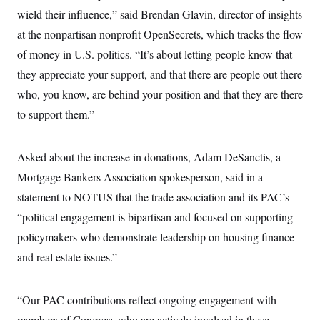
i
N
e
s
l
wield their influence,” said Brendan Glavin, director of insights
i
t
O
t
N
g
P
at the nonpartisan nonprofit OpenSecrets, which tracks the flow
h
T
e
n
e
&
w
P
r
of money in U.S. politics. “It’s about letting people know that
U
S
Y
o
s
c
S
they appreciate your support, and that there are people out there
o
l
p
i
r
i
e
P
e
who, you know, are behind your position and that they are there
k
c
c
n
O
y
t
to support them.”
c
i
N
D
e
v
o
T
C
e
r
r
H
s
Asked about the increase in donations, Adam DeSanctis, a
t
u
A
o
h
m
u
S
Mortgage Bankers Association spokesperson, said in a
C
p
D
s
a
’
a
T
statement to NOTUS that the trade association and its PAC’s
i
r
s
n
n
o
W
a
“political engagement is bipartisan and focused on supporting
E
g
l
h
M
W
p
policymakers who demonstrate leadership on housing finance
i
i
i
i
H
I
n
t
l
s
and real estate issues.”
m
a
e
b
O
o
m
H
a
d
A
i
o
n
O
e
g
u
k
R
h
s
“Our PAC contributions reflect ongoing engagement with
r
s
i
L
E
a
e
members of Congress who are actively involved in these
o
M
i