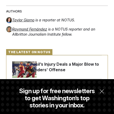
AUTHORS
Taylor Giorno
is a reporter at NOTUS.
Raymond Fernández
is a NOTUS reporter and an
Allbritton Journalism Institute fellow.
THE LATEST ON NOTUS
Laremy Tunsil’s Injury Deals a Major Blow to
the Commanders’ Offense
Joe Biden’s Cancer Has Spread Further Into
Sign up for free newsletters
His Body, His Son Says
to get Washington’s top
stories in your inbox.
Senate Doesn’t Vote on College Sports Bill