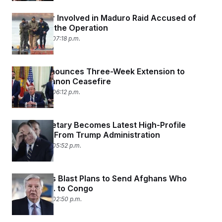
U.S. Soldier Involved in Maduro Raid Accused of
Betting on the Operation
April 23, 2026 07:18 p.m.
Trump Announces Three-Week Extension to
Israel-Lebanon Ceasefire
April 23, 2026 06:12 p.m.
Navy Secretary Becomes Latest High-Profile
Departure From Trump Administration
April 22, 2026 05:52 p.m.
Lawmakers Blast Plans to Send Afghans Who
Helped U.S. to Congo
April 22, 2026 02:50 p.m.