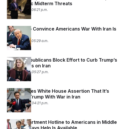
Democratic Midterm Threats
March 5, 2026 06:21 p.m.
Can Trump Convince Americans War With Iran Is
Worth It?
March 5, 2026 05:29 a.m.
Senate Republicans Block Effort to Curb Trump’s
War Powers on Iran
March 4, 2026 05:27 p.m.
Spain Denies White House Assertion That It’s
Assisting Trump With War in Iran
March 4, 2026 04:21 p.m.
State Department Hotline to Americans in Middle
East Now Says Help Is Available