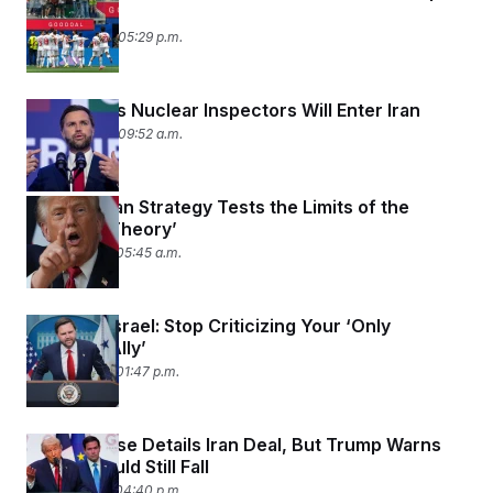
t
Team
i
June 23, 2026 05:29 p.m.
v
e
Vance Says Nuclear Inspectors Will Enter Iran
June 22, 2026 09:52 a.m.
Trump’s Iran Strategy Tests the Limits of the
‘Madman Theory’
June 19, 2026 05:45 a.m.
Vance to Israel: Stop Criticizing Your ‘Only
Powerful Ally’
June 18, 2026 01:47 p.m.
White House Details Iran Deal, But Trump Warns
Bombs Could Still Fall
June 17, 2026 04:40 p.m.