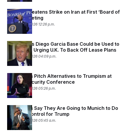
Trump Threatens Strike on Iran at First ‘Board of
Peace’ Meeting
February 19, 2026 12:26 p.m.
Trump Says Diego Garcia Base Could be Used to
Strike Iran, Urging U.K. To Back Off Lease Plans
February 18, 2026 04:09 p.m.
Democrats Pitch Alternatives to Trumpism at
Munich Security Conference
February 16, 2026 05:26 p.m.
Democrats Say They Are Going to Munich to Do
Damage Control for Trump
February 12, 2026 05:45 a.m.