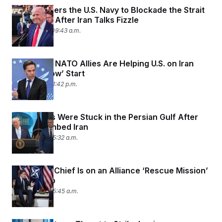
Trump Orders the U.S. Navy to Blockade the Strait
of Hormuz After Iran Talks Fizzle
April 12, 2026 09:43 a.m.
Rutte Says NATO Allies Are Helping U.S. on Iran
After a ‘Slow’ Start
April 9, 2026 01:42 p.m.
U.S. Cadets Were Stuck in the Persian Gulf After
Trump Bombed Iran
April 9, 2026 05:32 a.m.
The NATO Chief Is on an Alliance ‘Rescue Mission’
with Trump
April 8, 2026 05:45 a.m.