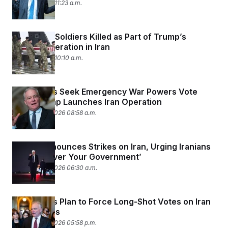
March 1, 2026 11:23 a.m.
Three U.S. Soldiers Killed as Part of Trump’s
Military Operation in Iran
March 1, 2026 10:10 a.m.
Lawmakers Seek Emergency War Powers Vote
After Trump Launches Iran Operation
February 28, 2026 08:58 a.m.
Trump Announces Strikes on Iran, Urging Iranians
to ‘Take Over Your Government’
February 28, 2026 06:30 a.m.
Lawmakers Plan to Force Long-Shot Votes on Iran
War Powers
February 26, 2026 05:58 p.m.