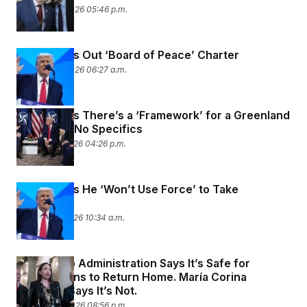
January 22, 2026 05:46 p.m.
Trump Rolls Out ‘Board of Peace’ Charter
January 22, 2026 06:27 a.m.
Trump Says There’s a ‘Framework’ for a Greenland
Deal, With No Specifics
January 21, 2026 04:26 p.m.
Trump Says He ‘Won’t Use Force’ to Take
Greenland
January 21, 2026 10:34 a.m.
The Trump Administration Says It’s Safe for
Venezuelans to Return Home. María Corina
Machado Says It’s Not.
January 20, 2026 08:56 p.m.