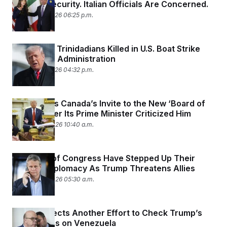
Olympic Security. Italian Officials Are Concerned.
January 27, 2026 06:25 p.m.
Families of Trinidadians Killed in U.S. Boat Strike
Sue Trump Administration
January 27, 2026 04:32 p.m.
Trump Pulls Canada’s Invite to the New ‘Board of
Peace’ After Its Prime Minister Criticized Him
January 23, 2026 10:40 a.m.
Members of Congress Have Stepped Up Their
Shadow Diplomacy As Trump Threatens Allies
January 23, 2026 05:30 a.m.
House Rejects Another Effort to Check Trump’s
War Powers on Venezuela