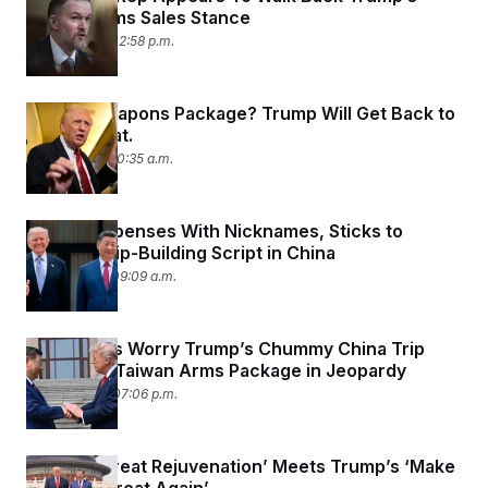
Taiwan Arms Sales Stance
May 17, 2026 02:58 p.m.
Taiwan Weapons Package? Trump Will Get Back to
You on That.
May 15, 2026 10:35 a.m.
Trump Dispenses With Nicknames, Sticks to
Relationship-Building Script in China
May 15, 2026 09:09 a.m.
Lawmakers Worry Trump’s Chummy China Trip
Puts $14B Taiwan Arms Package in Jeopardy
May 14, 2026 07:06 p.m.
China’s ‘Great Rejuvenation’ Meets Trump’s ‘Make