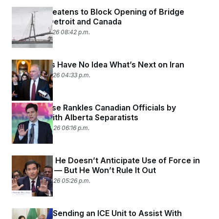
Trump Threatens to Block Opening of Bridge
Between Detroit and Canada
February 9, 2026 08:42 p.m.
Lawmakers Have No Idea What’s Next on Iran
February 4, 2026 04:33 p.m.
White House Rankles Canadian Officials by
Meeting With Alberta Separatists
January 29, 2026 06:16 p.m.
Rubio Says He Doesn’t Anticipate Use of Force in
Venezuela — But He Won’t Rule It Out
January 28, 2026 05:26 p.m.
The U.S. Is Sending an ICE Unit to Assist With