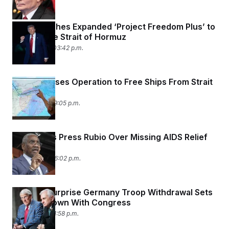
Trump Pitches Expanded ‘Project Freedom Plus’ to
Reopen the Strait of Hormuz
May 10, 2026 03:42 p.m.
Trump Pauses Operation to Free Ships From Strait
of Hormuz
May 5, 2026 09:05 p.m.
Democrats Press Rubio Over Missing AIDS Relief
Data
May 4, 2026 06:02 p.m.
Trump’s Surprise Germany Troop Withdrawal Sets
Up Showdown With Congress
May 3, 2026 01:58 p.m.