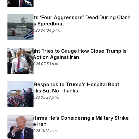
Cuba Shoots ‘Four Aggressors’ Dead During Clash
With Florida Speedboat
February 25, 2026 04:04 p.m.
Gang of Eight Tries to Gauge How Close Trump Is
to Military Action Against Iran
February 24, 2026 07:53 p.m.
Greenland Responds to Trump’s Hospital Boat
Offer: Thanks But No Thanks
February 22, 2026 03:28 p.m.
Trump Confirms He’s Considering a Military Strike
to Pressure Iran
February 20, 2026 11:23 a.m.