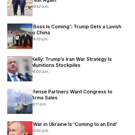
America Great Again’
May 14, 2026 09:52 a.m.
‘America’s Boss Is Coming': Trump Gets a Lavish
Welcome to China
May 13, 2026 09:33 a.m.
Sen. Mark Kelly: Trump’s Iran War Strategy Is
Depleting Munitions Stockpiles
May 13, 2026 06:00 a.m.
Foreign Defense Partners Want Congress to
Speed Up Arms Sales
May 11, 2026 09:11 a.m.
Putin Says War in Ukraine Is ‘Coming to an End’
May 10, 2026 06:50 p.m.