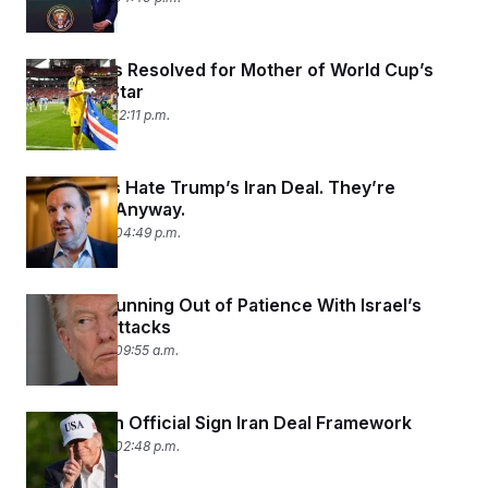
Visa Issues Resolved for Mother of World Cup’s
Breakout Star
June 17, 2026 12:11 p.m.
Democrats Hate Trump’s Iran Deal. They’re
Backing It Anyway.
June 16, 2026 04:49 p.m.
Trump Is Running Out of Patience With Israel’s
Lebanon Attacks
June 16, 2026 09:55 a.m.
Trump, Iran Official Sign Iran Deal Framework
June 15, 2026 02:48 p.m.