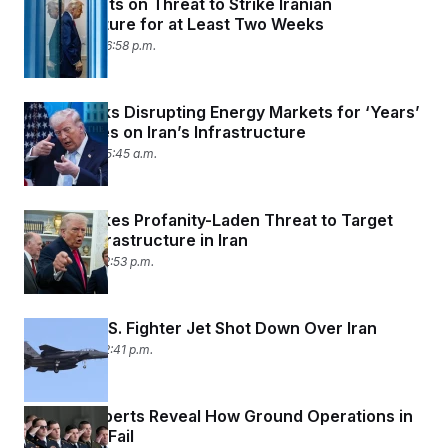
Trump Punts on Threat to Strike Iranian
Infrastructure for at Least Two Weeks
April 7, 2026 06:58 p.m.
Trump Risks Disrupting Energy Markets for ‘Years’
With Strikes on Iran’s Infrastructure
April 7, 2026 05:45 a.m.
Trump Makes Profanity-Laden Threat to Target
Civilian Infrastructure in Iran
April 5, 2026 12:53 p.m.
Reports: U.S. Fighter Jet Shot Down Over Iran
April 3, 2026 12:41 p.m.
Military Experts Reveal How Ground Operations in
Iran Could Fail