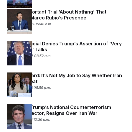
A Very Important Trial ‘About Nothing’ That
Demands Marco Rubio’s Presence
March 24, 2026 05:48 a.m.
Iranian Official Denies Trump’s Assertion of ‘Very
Productive’ Talks
March 23, 2026 08:52 a.m.
Tulsi Gabbard: It’s Not My Job to Say Whether Iran
Was a Threat
March 18, 2026 05:59 p.m.
Joe Kent, Trump’s National Counterterrorism
Center Director, Resigns Over Iran War
March 17, 2026 10:36 a.m.