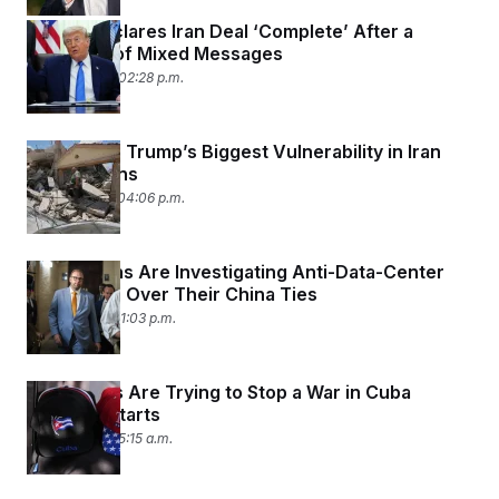
Trump Declares Iran Deal ‘Complete’ After a
Weekend of Mixed Messages
June 14, 2026 02:28 p.m.
Lebanon Is Trump’s Biggest Vulnerability in Iran
Negotiations
June 12, 2026 04:06 p.m.
Republicans Are Investigating Anti-Data-Center
Nonprofits Over Their China Ties
June 3, 2026 01:03 p.m.
Democrats Are Trying to Stop a War in Cuba
Before It Starts
June 1, 2026 05:15 a.m.