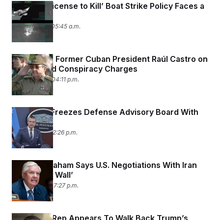
Trump’s ‘License to Kill’ Boat Strike Policy Faces a
Reckoning
May 28, 2026 05:45 a.m.
U.S. Indicts Former Cuban President Raúl Castro on
Murder and Conspiracy Charges
May 20, 2026 04:11 p.m.
Pentagon Freezes Defense Advisory Board With
Canada
May 18, 2026 12:26 p.m.
Lindsey Graham Says U.S. Negotiations With Iran
Have ‘Hit a Wall’
May 17, 2026 07:27 p.m.
U.S. Trade Rep Appears To Walk Back Trump’s