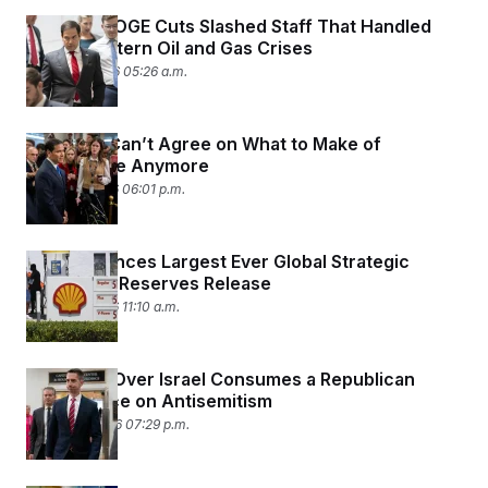
Trump’s DOGE Cuts Slashed Staff That Handled
Middle Eastern Oil and Gas Crises
March 17, 2026 05:26 a.m.
Senators Can’t Agree on What to Make of
Intelligence Anymore
March 11, 2026 06:01 p.m.
IEA Announces Largest Ever Global Strategic
Petroleum Reserves Release
March 11, 2026 11:10 a.m.
Infighting Over Israel Consumes a Republican
Conference on Antisemitism
March 10, 2026 07:29 p.m.