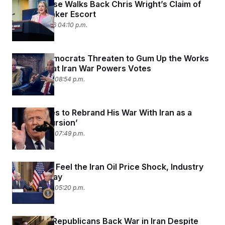
White House Walks Back Chris Wright’s Claim of
U.S. Oil Tanker Escort
March 10, 2026 04:10 p.m.
Senate Democrats Threaten to Gum Up the Works
With Repeat Iran War Powers Votes
March 9, 2026 08:54 p.m.
Trump Tries to Rebrand His War With Iran as a
‘Little Excursion’
March 9, 2026 07:49 p.m.
Trump Will Feel the Iran Oil Price Shock, Industry
Analysts Say
March 9, 2026 05:20 p.m.
Moderate Republicans Back War in Iran Despite