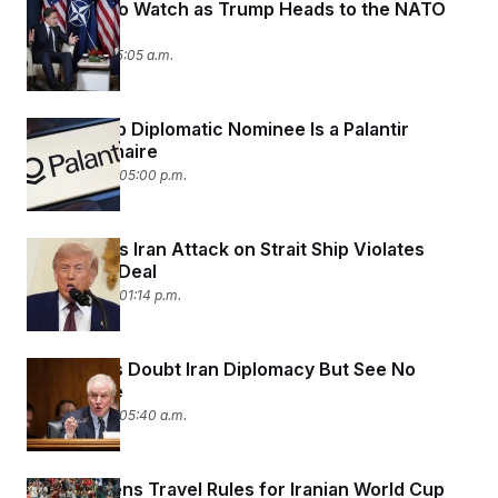
5 Things To Watch as Trump Heads to the NATO
c
t
Summit
o
i
n
o
July 6, 2026 05:05 a.m.
s
n
i
n
W
New Trump Diplomatic Nominee Is a Palantir
a
s
Multimillionaire
h
June 29, 2026 05:00 p.m.
i
n
g
t
Trump Says Iran Attack on Strait Ship Violates
o
Ceasefire Deal
n
B
June 26, 2026 01:14 p.m.
u
r
e
a
Democrats Doubt Iran Diplomacy But See No
u
Alternative
I
n
June 25, 2026 05:40 a.m.
i
t
i
a
DHS Loosens Travel Rules for Iranian World Cup