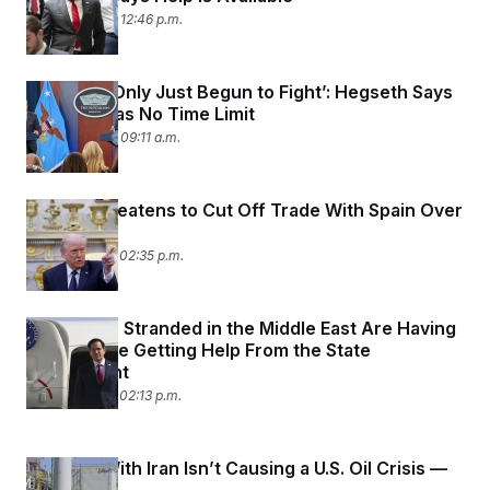
March 4, 2026 12:46 p.m.
‘We Have Only Just Begun to Fight’: Hegseth Says
Iran War Has No Time Limit
March 4, 2026 09:11 a.m.
Trump Threatens to Cut Off Trade With Spain Over
Iran
March 3, 2026 02:35 p.m.
Americans Stranded in the Middle East Are Having
a Hard Time Getting Help From the State
Department
March 3, 2026 02:13 p.m.
The War With Iran Isn’t Causing a U.S. Oil Crisis —