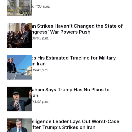
Yet
March 2, 2026 04:07 p.m.
Trump’s Iran Strikes Haven’t Changed the State of
Play on Congress’ War Powers Push
March 1, 2026 06:03 p.m.
Trump Gives His Estimated Timeline for Military
Operation in Iran
March 1, 2026 05:41 p.m.
Lindsey Graham Says Trump Has No Plans to
‘Occupy’ Iran
March 1, 2026 03:08 p.m.
Senate Intelligence Leader Lays Out Worst-Case
Scenario After Trump’s Strikes on Iran