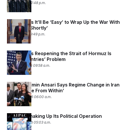
April 2, 2026 02:48 p.m.
Trump Says It’ll Be ‘Easy’ to Wrap Up the War With
Iran ‘Very Shortly’
April 1, 2026 09:49 p.m.
Trump Says Reopening the Strait of Hormuz Is
Other Countries’ Problem
March 31, 2026 09:58 a.m.
Rep. Yassamin Ansari Says Regime Change in Iran
Must ‘Come From Within’
March 30, 2026 06:00 a.m.
AIPAC Is Shaking Up Its Political Operation
March 25, 2026 05:03 a.m.