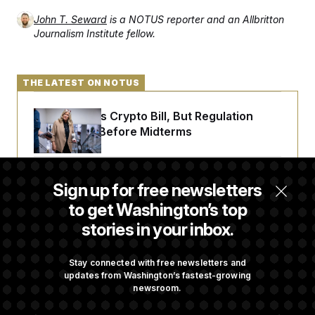
t
i
John T. Seward
is a NOTUS reporter and an Allbritton
v
Journalism Institute fellow.
e
THE LATEST ON NOTUS
Senate Punts Crypto Bill, But Regulation
Fight Likely Before Midterms
Trump Revives Attempt to Oust Federal
Sign up for free newsletters
Reserve Governor Lisa Cook
to get Washington’s top
stories in your inbox.
Back Home in D.C., Stefon Diggs Has His
Sights Set on a Super Bowl
Stay connected with free newsletters and
updates from Washington’s fastest-growing
newsroom.
Senate Passes Russia Sanctions Bill