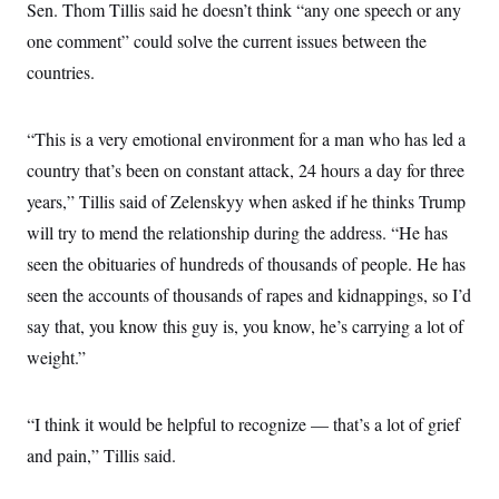
s
e
Sen. Thom Tillis said he doesn’t think “any one speech or any
k
s
u
n
s
k
r
f
I
t
k
y
one comment” could solve the current issues between the
)
o
n
u
e
U
r
s
b
d
countries.
t
T
u
t
e
I
a
i
s
a
n
h
k
g
Y
T
r
“This is a very emotional environment for a man who has led a
P
o
V
o
a
r
u
e
k
country that’s been on constant attack, 24 hours a day for three
m
e
T
r
s
u
years,” Tillis said of Zelenskyy when asked if he thinks Trump
m
s
b
o
R
will try to mend the relationship during the address. “He has
e
n
e
t
seen the obituaries of hundreds of thousands of people. He has
l
e
seen the accounts of thousands of rapes and kidnappings, so I’d
V
a
i
s
say that, you know this guy is, you know, he’s carrying a lot of
r
e
g
s
weight.”
i
n
S
i
y
a
“I think it would be helpful to recognize — that’s a lot of grief
n
d
and pain,” Tillis said.
W
i
i
c
s
a