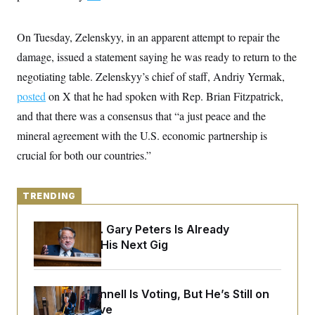
y
s
I
C
R
U
On Tuesday, Zelenskyy, in an apparent attempt to repair the
e
.
Y
p
S
damage, issued a statement saying he was ready to return to the
u
.
A
b
negotiating table. Zelenskyy’s chief of staff, Andriy Yermak,
N
S
g
l
e
e
T
posted
on X that he had spoken with Rep. Brian Fitzpatrick,
i
w
n
c
s
A
c
and that there was a consensus that “a just peace and the
a
i
T
n
mineral agreement with the U.S. economic partnership is
e
s
E
s
crucial for both our countries.”
S
C
l
C
i
W
a
TRENDING
m
l
H
a
i
t
I
Retiring Sen. Gary Peters Is Already
f
e
o
Negotiating His Next Gig
T
&
r
E
E
n
n
i
H
v
a
Mitch McConnell Is Voting, But He’s Still on
i
O
r
Medical Leave
G
U