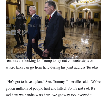
Francis Chung/POLITICO/AP
S
n
C
i
g
A
n
M
u
By
John T. Seward
p
P
f
March 4, 2025
05:51 p.m.
A
o
r
I
E
L
T
C
o
m
i
w
o
G
u
r
a
n
i
p
N
After negotiations between President Donald Trump and
n
i
k
t
y
S
e
Ukranian President Volodymyr Zelenskyy blew up last week,
l
e
t
w
d
e
s
2
senators are looking for Trump to lay out concrete steps on
C
l
0
I
r
where talks can go from here during his joint address Tuesday.
e
2
n
O
t
6
N
t
E
e
l
G
“He’s got to have a plan,” Sen. Tommy Tuberville said. “We’ve
r
e
R
s
c
gotten millions of people hurt and killed. So it’s just sad. It’s
t
E
i
sad how we handle wars here. We get way too involved.”
N
S
o
O
n
T
S
U