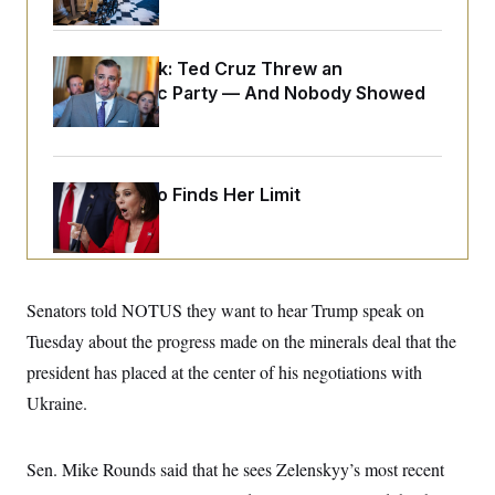
o
e
n
S
o
m
r
E
e
g
Dana Milbank:
Ted Cruz Threw an
n
i
D
Islamophobic Party — And Nobody Showed
t
a
P
e
Up
f
E
E
L
e
c
R
o
n
o
u
s
S
n
Jeanine Pirro Finds Her Limit
i
e
o
P
s
m
i
D
E
y
a
o
C
n
n
E
a
a
T
d
l
Senators told NOTUS they want to hear Trump speak on
u
I
M
d
c
Tuesday about the progress made on the minerals deal that the
i
T
V
a
s
r
t
E
president has placed at the center of his negotiations with
s
u
i
i
m
S
Ukraine.
o
s
p
n
s
L
i
O
F
a
H
p
Sen. Mike Rounds said that he sees Zelenskyy’s most recent
o
t
N
e
p
r
e
a