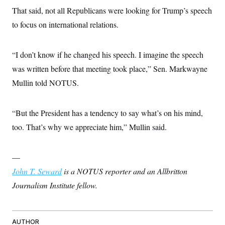
c
t
That said, not all Republicans were looking for Trump’s speech
o
i
n
to focus on international relations.
o
s
n
i
n
W
“I don’t know if he changed his speech. I imagine the speech
a
s
was written before that meeting took place,” Sen. Markwayne
h
Mullin told NOTUS.
i
n
g
t
“But the President has a tendency to say what’s on his mind,
o
n
too. That’s why we appreciate him,” Mullin said.
B
u
r
e
—
a
John T. Seward
u
is a NOTUS reporter and an Allbritton
I
Journalism Institute fellow.
n
i
t
i
a
AUTHOR