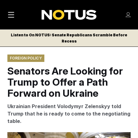
M
S
Log
a
Log in
h
C
i
o
Listen to On NOTUS: Senate Republicans Scramble Before
l
w
Recess
n
o
m
s
N
e
N
e
FOREIGN POLICY
n
a
E
m
u
Senators Are Looking for
W
e
v
n
S
Trump to Offer a Path
i
u
L
Forward on Ukraine
g
E
T
a
Ukrainian President Volodymyr Zelenskyy told
T
t
Trump that he is ready to come to the negotiating
E
table.
i
R
S
o