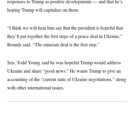
responses to Trump as positive developments — and that he’s
i
N
e
s
l
i
t
O
hoping Trump will capitalize on them.
t
N
g
P
h
T
e
n
e
&
w
P
r
U
S
Y
o
s
“I think we will hear him say that the president is hopeful that
c
S
o
l
p
i
they’ll put together the first steps of a peace deal in Ukraine,”
r
i
e
P
e
k
c
c
n
Rounds said. “The minerals deal is the first step.”
O
y
t
c
i
N
D
e
v
o
T
C
e
r
r
Sen. Todd Young said he was hopeful Trump would address
H
s
t
u
A
o
Ukraine and share “good news.” He wants Trump to give an
h
m
u
S
C
p
D
s
accounting of the “current state of Ukraine negotiations,” along
a
’
a
T
i
r
s
n
with other international issues.
n
o
W
a
E
g
l
h
M
W
p
i
i
i
i
H
I
n
t
l
s
m
a
e
b
O
o
m
H
a
d
A
i
o
n
O
e
g
u
k
R
h
s
r
s
i
L
E
a
e
o
M
i