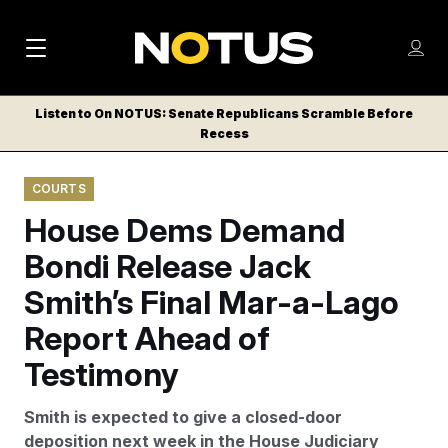
M
S
Log
a
Log in
h
C
i
o
Listen to On NOTUS: Senate Republicans Scramble Before
l
w
Recess
n
o
m
s
N
e
N
e
COURTS
n
a
E
m
u
House Dems Demand
W
e
v
n
S
Bondi Release Jack
i
u
L
Smith’s Final Mar-a-Lago
g
E
T
Report Ahead of
a
T
t
Testimony
E
i
R
Smith is expected to give a closed-door
S
o
deposition next week in the House Judiciary