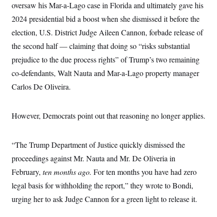
t
oversaw his Mar-a-Lago case in Florida and ultimately gave his
W
a
s
i
t
t
O
E
2024 presidential bid a boost when she dismissed it before the
o
t
k
n
?
K
election, U.S. District Judge Aileen Cannon, forbade release of
l
A
.
a
p
T
the second half — claiming that doing so “risks substantial
L
A
h
p
e
F
e
b
o
l
prejudice to the due process rights” of Trump’s two remaining
c
w
o
m
e
O
h
i
u
a
P
co-defendants, Walt Nauta and Mar-a-Lago property manager
n
L
s
t
o
o
N
Carlos De Oliveira.
d
L
P
l
O
F
c
e
o
O
T
e
a
n
g
U
a
s
W
n
y
However, Democrats point out that reasoning no longer applies.
S
t
t
s
U
™
u
s
y
T
r
S
l
r
e
E
v
S
“The Trump Department of Justice quickly dismissed the
a
s
v
a
p
d
e
proceedings against Mr. Nauta and Mr. De Oliveria in
n
o
e
n
X
i
F
t
&
February,
ten months ago.
For ten months you have had zero
t
(
a
o
i
T
s
T
r
f
legal basis for withholding the report,” they wrote to Bondi,
a
B
w
u
y
T
r
l
i
m
W
urging her to ask Judge Cannon for a green light to release it.
e
i
u
t
s
o
x
Y
L
f
e
t
r
a
o
i
f