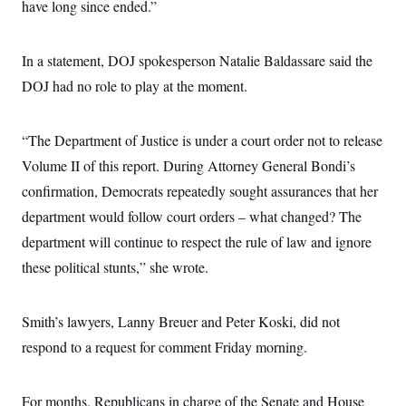
have long since ended.”
c
t
o
i
n
o
s
n
In a statement, DOJ spokesperson Natalie Baldassare said the
i
n
DOJ had no role to play at the moment.
W
a
s
h
“The Department of Justice is under a court order not to release
i
n
Volume II of this report. During Attorney General Bondi’s
g
confirmation, Democrats repeatedly sought assurances that her
t
o
department would follow court orders – what changed? The
n
B
department will continue to respect the rule of law and ignore
u
r
these political stunts,” she wrote.
e
a
u
Smith’s lawyers, Lanny Breuer and Peter Koski, did not
I
n
respond to a request for comment Friday morning.
i
t
i
a
For months, Republicans in charge of the Senate and House