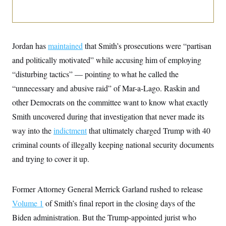
i
N
e
s
l
i
t
O
t
N
g
P
h
T
e
n
e
&
w
P
r
U
S
Y
o
s
Jordan has
maintained
that Smith’s prosecutions were “partisan
c
S
o
l
p
i
and politically motivated” while accusing him of employing
r
i
e
P
e
k
c
c
n
“disturbing tactics” — pointing to what he called the
O
y
t
c
i
N
D
“unnecessary and abusive raid” of Mar-a-Lago. Raskin and
e
v
o
T
C
e
other Democrats on the committee want to know what exactly
r
r
H
s
t
u
A
o
Smith uncovered during that investigation that never made its
h
m
u
S
C
p
D
way into the
indictment
that ultimately charged Trump with 40
s
a
’
a
T
i
r
s
n
criminal counts of illegally keeping national security documents
n
o
W
a
E
g
and trying to cover it up.
l
h
M
W
p
i
i
i
i
H
I
n
t
l
s
m
a
e
b
O
o
Former Attorney General Merrick Garland rushed to release
m
H
a
d
A
i
o
n
O
e
Volume 1
of Smith’s final report in the closing days of the
g
u
k
R
h
s
r
s
Biden administration. But the Trump-appointed jurist who
i
L
E
a
e
o
M
i