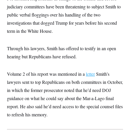
t
i
judiciary committees have been threatening to subject Smith to
v
public verbal floggings over his handling of the two
e
investigations that dogged Trump for years before his second
term in the White House.
Through his lawyers, Smith has offered to testify in an open
hearing but Republicans have refused.
Volume 2 of his report was mentioned in a
letter
Smith’s
lawyers sent to top Republicans on both committees in October,
in which the former prosecutor noted that he’d need DOJ
guidance on what he could say about the Mar-a-Lago final
report. He also said he’d need access to the special counsel files
to refresh his memory.