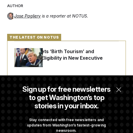
AUTHOR
Jose Pagliery
is a reporter at NOTUS.
THE LATEST ON NOTUS
Trump Targets ‘Birth Tourism’ and
Citizenship Eligibility in New Executive
Orders
Some Visa Applicants Could Pay Up to
Sign up for free newsletters
$250K in Bonds to Overcome Denials
to get Washington’s top
stories in your inbox.
DOJ Sued Over Trump Tax-Audit Immunity
Deal
Stay connected with free newsletters and
updates from Washington’s fastest-growing
newsroom.