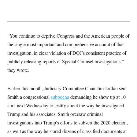
y
s
I
C
R
U
e
.
Y
p
S
u
.
A
b
N
S
g
“You continue to deprive Congress and the American people of
l
e
e
T
i
w
the single most important and comprehensive account of that
n
c
s
A
c
a
investigation, in clear violation of DOJ’s consistent practice of
i
T
n
e
publicly releasing reports of Special Counsel investigations,”
s
E
s
they wrote.
S
C
l
C
i
W
a
Earlier this month, Judiciary Committee Chair Jim Jordan sent
m
l
H
a
i
Smith a congressional
subpoena
demanding he show up at 10
t
I
f
e
a.m. next Wednesday to testify about the way he investigated
o
T
&
r
Trump and his associates. Smith oversaw criminal
E
E
n
n
i
H
investigations into Trump’s efforts to subvert the 2020 election,
v
a
i
O
as well as the way he stored dozens of classified documents at
r
G
U