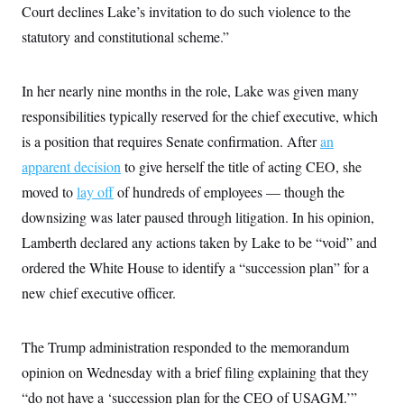
i
N
e
s
Court declines Lake’s invitation to do such violence to the
l
i
t
O
t
statutory and constitutional scheme.”
N
g
P
h
T
e
n
e
&
w
P
r
U
S
Y
o
s
c
In her nearly nine months in the role, Lake was given many
S
o
l
p
i
r
i
e
P
responsibilities typically reserved for the chief executive, which
e
k
c
c
n
O
y
t
is a position that requires Senate confirmation. After
an
c
i
N
D
e
apparent decision
v
to give herself the title of acting CEO, she
o
T
C
e
r
r
moved to
lay off
H
of hundreds of employees — though the
s
t
u
A
o
h
m
downsizing was later paused through litigation. In his opinion,
u
S
C
p
D
s
Lamberth declared any actions taken by Lake to be “void” and
a
’
a
T
i
r
s
n
n
ordered the White House to identify a “succession plan” for a
o
W
a
E
g
l
h
M
W
p
new chief executive officer.
i
i
i
i
H
I
n
t
l
s
m
a
e
b
O
o
m
H
a
The Trump administration responded to the memorandum
d
A
i
o
n
O
e
g
opinion on Wednesday with a brief filing explaining that they
u
k
R
h
s
r
s
i
L
E
“do not have a ‘succession plan for the CEO of USAGM.’”
a
e
o
M
i