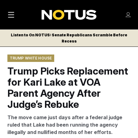
M
S
Log
a
Log in
h
C
i
o
Listen to On NOTUS: Senate Republicans Scramble Before
l
w
Recess
n
o
m
s
N
e
N
e
TRUMP WHITE HOUSE
n
a
E
m
u
Trump Picks Replacement
W
e
v
n
S
for Kari Lake at VOA
i
u
L
Parent Agency After
g
E
T
Judge’s Rebuke
a
T
t
E
The move came just days after a federal judge
i
R
ruled that Lake had been running the agency
S
o
illegally and nullified months of her efforts.