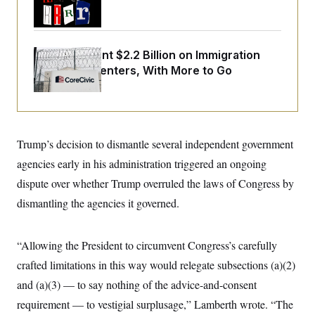
o
Trump Era
e
n
S
o
m
r
E
e
g
n
i
The U.S. Spent $2.2 Billion on Immigration
D
t
a
P
e
Detention Centers, With More to Go
f
E
E
L
e
c
R
o
n
o
u
s
S
n
i
e
o
P
s
m
Trump’s decision to dismantle several independent government
i
D
E
y
a
o
agencies early in his administration triggered an ongoing
C
n
n
E
a
dispute over whether Trump overruled the laws of Congress by
a
T
d
l
u
I
dismantling the agencies it governed.
M
d
c
i
T
V
a
s
r
t
E
s
u
“Allowing the President to circumvent Congress’s carefully
i
i
m
S
o
s
p
crafted limitations in this way would relegate subsections (a)(2)
n
s
L
and (a)(3) — to say nothing of the advice-and-consent
i
O
F
a
H
p
o
t
N
requirement — to vestigial surplusage,” Lamberth wrote. “The
e
p
r
e
a