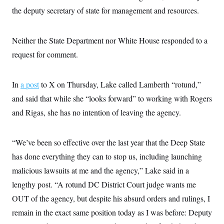
c
t
the deputy secretary of state for management and resources.
o
i
n
o
s
n
i
Neither the State Department nor White House responded to a
n
W
request for comment.
a
s
h
i
In
a post
to X on Thursday, Lake called Lamberth “rotund,”
n
and said that while she “looks forward” to working with Rogers
g
t
and Rigas, she has no intention of leaving the agency.
o
n
B
u
“We’ve been so effective over the last year that the Deep State
r
e
has done everything they can to stop us, including launching
a
malicious lawsuits at me and the agency,” Lake said in a
u
I
lengthy post. “A rotund DC District Court judge wants me
n
i
OUT of the agency, but despite his absurd orders and rulings, I
t
i
remain in the exact same position today as I was before: Deputy
a