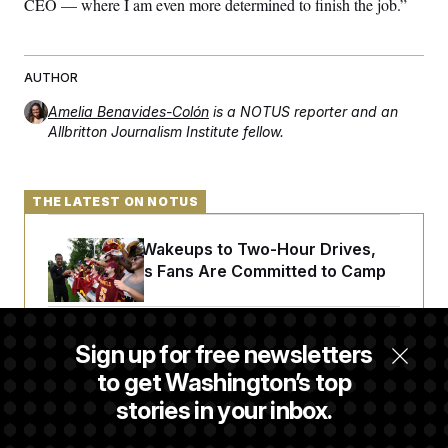
CEO — where I am even more determined to finish the job.”
t
i
v
e
AUTHOR
Amelia Benavides-Colón
is a NOTUS reporter and an
Allbritton Journalism Institute fellow.
THE LATEST ON NOTUS
From 2 a.m. Wakeups to Two-Hour Drives,
Commanders Fans Are Committed to Camp
Iran-U.S. Diplomacy Is Not Dead, but It Needs
Sign up for free newsletters
a Reset
to get Washington’s top
stories in your inbox.
Abdul El-Sayed Calls Streamer Hasan Piker’s