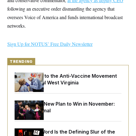
and conservative commentator,
at the agency as deputy CEO
y
s
I
following an executive order dismantling the agency that
C
R
U
oversees Voice of America and funds international broadcast
e
.
Y
p
S
networks.
u
.
A
b
N
S
g
l
e
e
T
i
w
Sign Up for NOTUS’ Free Daily Newsletter
n
c
s
A
c
a
i
T
n
e
s
TRENDING
E
s
S
C
An Antidote to the Anti-Vaccine Movement
l
C
Lives in Rural West Virginia
i
W
a
m
l
H
a
i
t
I
f
e
Democrats’ New Plan to Win in November:
o
T
&
r
Just Be Normal
E
E
n
n
i
H
v
a
i
O
Why
the R-Word
Is the Defining Slur of the
r
G
U