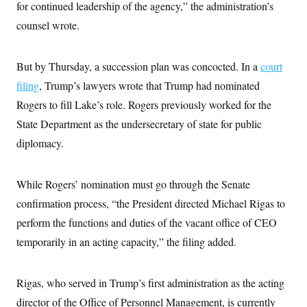
s
e
for continued leadership of the agency,” the administration’s
k
s
u
n
s
k
r
f
I
t
k
y
counsel wrote.
)
o
n
u
e
U
r
s
b
d
t
T
u
t
e
I
a
i
s
a
n
But by Thursday, a succession plan was concocted. In a
h
court
k
g
Y
T
r
filing
, Trump’s lawyers wrote that Trump had nominated
P
o
V
o
a
r
u
e
k
Rogers to fill Lake’s role. Rogers previously worked for the
m
e
T
r
s
u
State Department as the undersecretary of state for public
m
s
b
o
R
diplomacy.
e
n
e
t
l
e
V
While Rogers’ nomination must go through the Senate
a
i
s
confirmation process, “the President directed Michael Rigas to
r
e
g
s
perform the functions and duties of the vacant office of CEO
i
n
temporarily in an acting capacity,” the filing added.
S
i
y
a
n
d
Rigas, who served in Trump’s first administration as the acting
W
i
i
c
director of the Office of Personnel Management, is currently
s
a