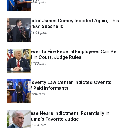
April 28, 2026 08:51 p.m.
c
t
o
i
n
o
s
n
Ex-FBI Director James Comey Indicted Again, This
i
Time Over ‘86’ Seashells
n
W
April 28, 2026 03:48 p.m.
a
s
h
i
Trump’s Power to Fire Federal Employees Can Be
n
g
Challenged in Court, Judge Rules
t
April 28, 2026 01:26 p.m.
o
n
B
u
Southern Poverty Law Center Indicted Over Its
r
Past Use of Paid Informants
e
a
April 21, 2026 06:16 p.m.
u
I
n
i
Brennan Case Nears Indictment, Potentially in
t
Front of Trump’s Favorite Judge
i
a
April 20, 2026 05:34 p.m.