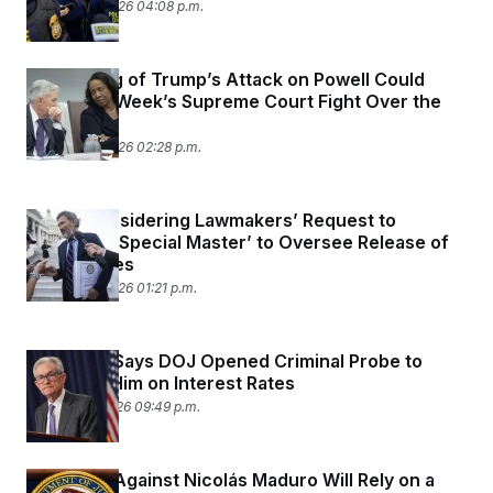
January 16, 2026 04:08 p.m.
The Timing of Trump’s Attack on Powell Could
Hurt Next Week’s Supreme Court Fight Over the
Fed
January 15, 2026 02:28 p.m.
Judge Considering Lawmakers’ Request to
Appoint a ‘Special Master’ to Oversee Release of
Epstein Files
January 13, 2026 01:21 p.m.
Fed Chair Says DOJ Opened Criminal Probe to
Pressure Him on Interest Rates
January 11, 2026 09:49 p.m.
The Case Against Nicolás Maduro Will Rely on a