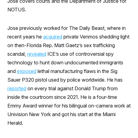
Jose covers courts and the Department of Justice for
S
n
C
i
NOTUS.
g
A
n
M
u
p
Jose previously worked for The Daily Beast, where in
P
f
A
recent years he
acquired
private Venmos shedding light
o
r
I
on then-Florida Rep. Matt Gaetz’s sex trafficking
o
G
u
scandal,
revealed
ICE’s use of controversial spy
r
N
n
technology to hunt down undocumented immigrants
S
e
and
exposed
lethal manufacturing flaws in the Sig
w
s
2
Sauer P320 pistol used by police worldwide. He has
C
l
0
e
2
O
reported
on every trial against Donald Trump from
t
6
N
t
E
inside the courtroom since 2021. He is a four-time
e
l
G
Emmy Award winner for his bilingual on-camera work at
r
e
R
s
c
Univision New York and got his start at the Miami
t
E
i
N
Herald.
S
o
O
n
T
S
U