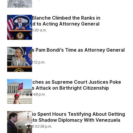
How Todd Blanche Climbed the Ranks in
Trumpworld to Acting Attorney General
April 3, 2026 05:30 a.m.
Trump Says Pam Bondi’s Time as Attorney General
Is Over
April 2, 2026 01:12 p.m.
Trump Watches as Supreme Court Justices Poke
Holes in His Attack on Birthright Citizenship
April 1, 2026 01:48 p.m.
Marco Rubio Spent Hours Testifying About Getting
Dragged Into Shadow Diplomacy With Venezuela
March 24, 2026 02:39 p.m.