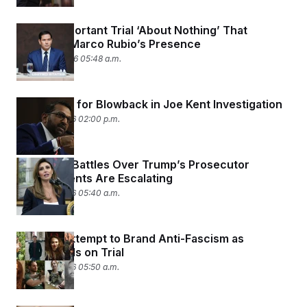
A Very Important Trial ‘About Nothing’ That
Demands Marco Rubio’s Presence
March 24, 2026 05:48 a.m.
FBI Braces for Blowback in Joe Kent Investigation
March 19, 2026 02:00 p.m.
The Legal Battles Over Trump’s Prosecutor
Appointments Are Escalating
March 19, 2026 05:40 a.m.
Trump’s Attempt to Brand Anti-Fascism as
Terrorism Is on Trial
March 12, 2026 05:50 a.m.