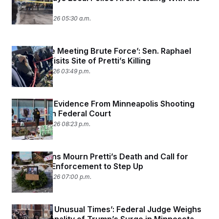
Feds
January 29, 2026 05:30 a.m.
‘Soul Force Meeting Brute Force’: Sen. Raphael
Warnock Visits Site of Pretti’s Killing
January 27, 2026 03:49 p.m.
Fight Over Evidence From Minneapolis Shooting
Kicks Off in Federal Court
January 26, 2026 08:23 p.m.
Minnesotans Mourn Pretti’s Death and Call for
Local Law Enforcement to Step Up
January 26, 2026 07:00 p.m.
‘Shocking, Unusual Times’: Federal Judge Weighs