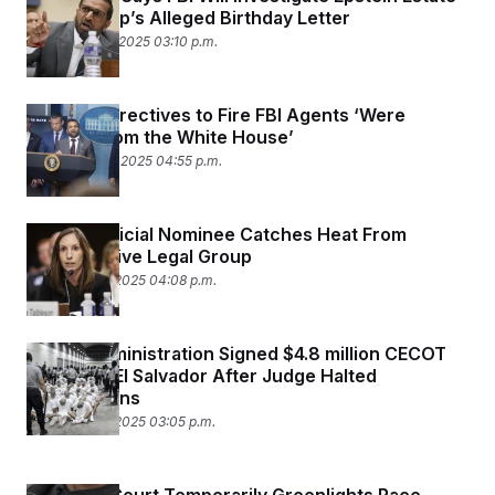
Over Trump’s Alleged Birthday Letter
September 17, 2025 03:10 p.m.
Lawsuit: Directives to Fire FBI Agents ‘Were
Coming from the White House’
September 10, 2025 04:55 p.m.
Trump Judicial Nominee Catches Heat From
Conservative Legal Group
September 9, 2025 04:08 p.m.
Trump Administration Signed $4.8 million CECOT
Deal With El Salvador After Judge Halted
Deportations
September 9, 2025 03:05 p.m.