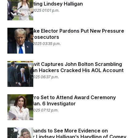
for Appointing Lindsey Halligan
November 13, 2025 01:01 p.m.
Trump’s Fake Elector Pardons Put New Pressure
on Local Prosecutors
November 10, 2025 03:35 p.m.
Wild Affidavit Captures John Bolton Scrambling
After Iranian Hackers Cracked His AOL Account
November 5, 2025 06:37 p.m.
Jeanine Pirro Set to Attend Award Ceremony
Honoring Jan. 6 Investigator
November 4, 2025 07:12 p.m.
Judge Demands to See More Evidence on
Prosecutor Lindsey Halligan’s Handling of Comey