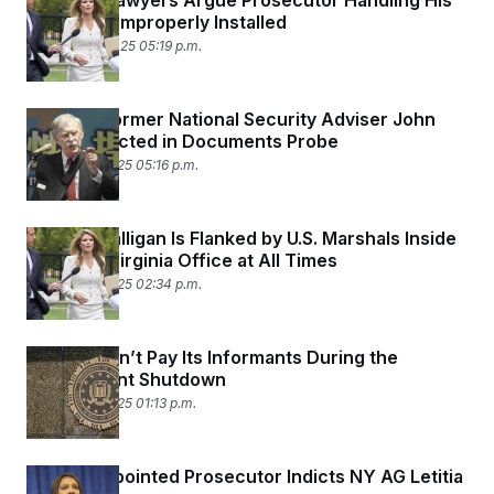
Comey’s Lawyers Argue Prosecutor Handling His
Case Was Improperly Installed
October 20, 2025 05:19 p.m.
Trump’s Former National Security Adviser John
Bolton Indicted in Documents Probe
October 16, 2025 05:16 p.m.
Lindsey Halligan Is Flanked by U.S. Marshals Inside
Her Own Virginia Office at All Times
October 16, 2025 02:34 p.m.
The FBI Can’t Pay Its Informants During the
Government Shutdown
October 15, 2025 01:13 p.m.
Trump-Appointed Prosecutor Indicts NY AG Letitia