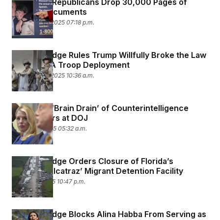
Oversight Republicans Drop 30,000 Pages of
Epstein Documents
September 2, 2025 07:18 p.m.
Federal Judge Rules Trump Willfully Broke the Law
With His LA Troop Deployment
September 2, 2025 10:36 a.m.
Inside the ‘Brain Drain’ of Counterintelligence
Prosecutors at DOJ
August 26, 2025 05:32 a.m.
Federal Judge Orders Closure of Florida’s
‘Alligator Alcatraz’ Migrant Detention Facility
August 21, 2025 10:47 p.m.
Federal Judge Blocks Alina Habba From Serving as