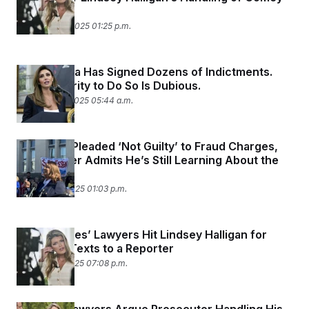
Case
November 4, 2025 01:25 p.m.
Alina Habba Has Signed Dozens of Indictments.
Her Authority to Do So Is Dubious.
November 3, 2025 05:44 a.m.
As James Pleaded ‘Not Guilty’ to Fraud Charges,
DOJ Lawyer Admits He’s Still Learning About the
Case
October 24, 2025 01:03 p.m.
Letitia James’ Lawyers Hit Lindsey Halligan for
‘Unusual’ Texts to a Reporter
October 23, 2025 07:08 p.m.