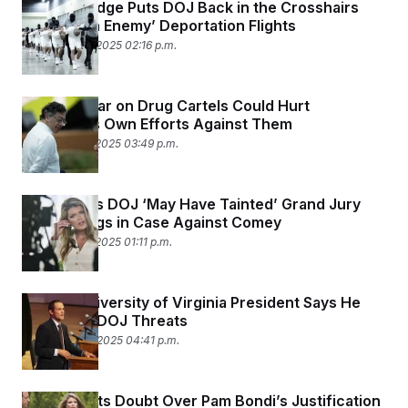
Federal Judge Puts DOJ Back in the Crosshairs
Over ‘Alien Enemy’ Deportation Flights
November 19, 2025 02:16 p.m.
Trump’s War on Drug Cartels Could Hurt
Colombia’s Own Efforts Against Them
November 17, 2025 03:49 p.m.
Judge Says DOJ ‘May Have Tainted’ Grand Jury
Proceedings in Case Against Comey
November 17, 2025 01:11 p.m.
Former University of Virginia President Says He
Quit After DOJ Threats
November 14, 2025 04:41 p.m.
Judge Casts Doubt Over Pam Bondi’s Justification