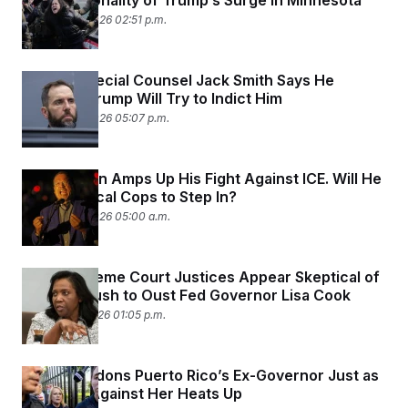
Constitutionality of Trump’s Surge in Minnesota
January 26, 2026 02:51 p.m.
Former Special Counsel Jack Smith Says He
Believes Trump Will Try to Indict Him
January 22, 2026 05:07 p.m.
Keith Ellison Amps Up His Fight Against ICE. Will He
Get the Local Cops to Step In?
January 22, 2026 05:00 a.m.
Most Supreme Court Justices Appear Skeptical of
Trump’s Push to Oust Fed Governor Lisa Cook
January 21, 2026 01:05 p.m.
Trump Pardons Puerto Rico’s Ex-Governor Just as
the Case Against Her Heats Up