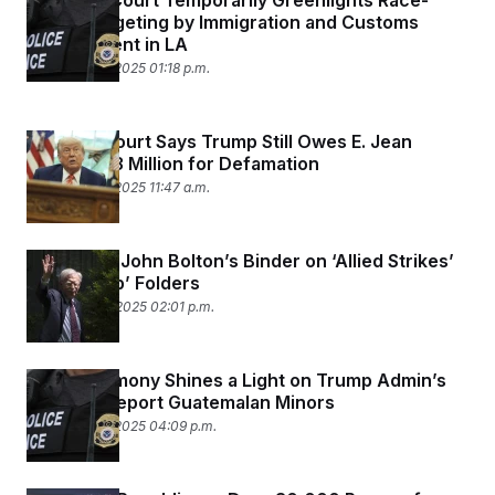
Supreme Court Temporarily Greenlights Race-
Based Targeting by Immigration and Customs
Enforcement in LA
September 8, 2025 01:18 p.m.
Appeals Court Says Trump Still Owes E. Jean
Carroll $83 Million for Defamation
September 8, 2025 11:47 a.m.
FBI Seized John Bolton’s Binder on ‘Allied Strikes’
and ‘Trump’ Folders
September 4, 2025 02:01 p.m.
New Testimony Shines a Light on Trump Admin’s
Effort to Deport Guatemalan Minors
September 3, 2025 04:09 p.m.