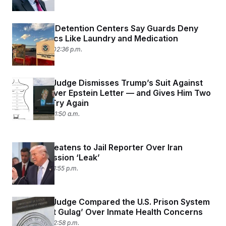
t
i
v
e
Men In ICE Detention Centers Say Guards Deny
Them Basics Like Laundry and Medication
April 14, 2026 02:36 p.m.
A Federal Judge Dismisses Trump’s Suit Against
the WSJ Over Epstein Letter — and Gives Him Two
Weeks to Try Again
April 13, 2026 11:50 a.m.
Trump Threatens to Jail Reporter Over Iran
Rescue Mission ‘Leak’
April 6, 2026 01:55 p.m.
A Federal Judge Compared the U.S. Prison System
to a ‘Soviet Gulag’ Over Inmate Health Concerns
April 3, 2026 02:58 p.m.