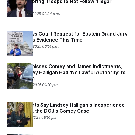
Video Imploring Troops to Not Follow ‘Illegal’
Orders
November 25, 2025 02:34 p.m.
DOJ Renews Court Request for Epstein Grand Jury
Files — Plus Evidence This Time
November 24, 2025 03:51 p.m.
Judge Dismisses Comey and James Indictments,
Says Lindsey Halligan Had ‘No Lawful Authority’ to
Bring Them
November 24, 2025 01:20 p.m.
Legal Experts Say Lindsey Halligan’s Inexperience
Could Tank the DOJ’s Comey Case
November 19, 2025 08:51 p.m.