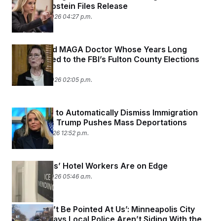
Botched Epstein Files Release
February 11, 2026 04:27 p.m.
The Retired MAGA Doctor Whose Years Long
Crusade Led to the FBI’s Fulton County Elections
Raid
February 11, 2026 02:05 p.m.
DOJ Looks to Automatically Dismiss Immigration
Appeals as Trump Pushes Mass Deportations
February 5, 2026 12:52 p.m.
Minneapolis’ Hotel Workers Are on Edge
January 30, 2026 05:46 a.m.
‘They Won’t Be Pointed At Us’: Minneapolis City
Attorney Says Local Police Aren’t Siding With the