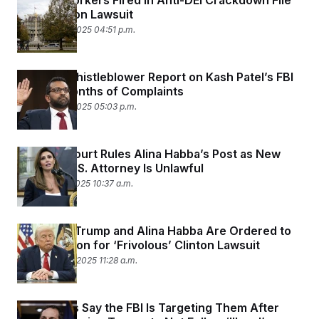
Federal Workers Fired in Anti-DEI Crackdown File
Class Action Lawsuit
December 3, 2025 04:51 p.m.
New FBI Whistleblower Report on Kash Patel’s FBI
Echoes Months of Complaints
December 2, 2025 05:03 p.m.
Appeals Court Rules Alina Habba’s Post as New
Jersey’s U.S. Attorney Is Unlawful
December 1, 2025 10:37 a.m.
President Trump and Alina Habba Are Ordered to
Pay $1 Million for ‘Frivolous’ Clinton Lawsuit
November 26, 2025 11:28 a.m.
Democrats Say the FBI Is Targeting Them After