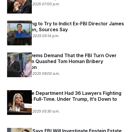
September 25, 2025 07:00 p.m.
DOJ Is Going to Try to Indict Ex-FBI Director James
Comey Soon, Sources Say
September 24, 2025 05:14 p.m.
Judiciary Dems Demand That the FBI Turn Over
Tapes From Quashed Tom Homan Bribery
Investigation
September 23, 2025 09:00 a.m.
The Justice Department Had 36 Lawyers Fighting
Corruption Full-Time. Under Trump, It’s Down to
Two.
September 22, 2025 05:30 a.m.
Kash Patel Says FBI Will Investigate Epstein Estate