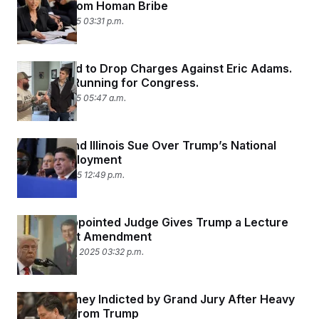
$50,000 Tom Homan Bribe
October 7, 2025 03:31 p.m.
He Refused to Drop Charges Against Eric Adams.
Now He’s Running for Congress.
October 7, 2025 05:47 a.m.
Chicago and Illinois Sue Over Trump’s National
Guard Deployment
October 6, 2025 12:49 p.m.
Reagan-Appointed Judge Gives Trump a Lecture
on the First Amendment
September 30, 2025 03:32 p.m.
James Comey Indicted by Grand Jury After Heavy
Pressure From Trump