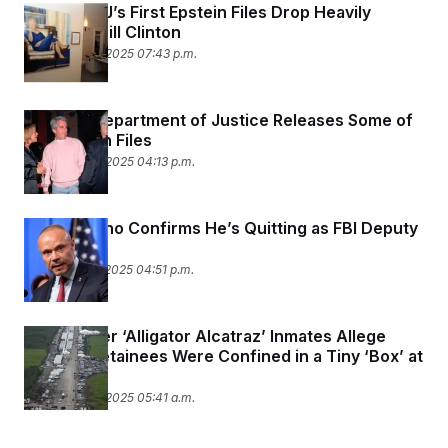
Trump DOJ’s First Epstein Files Drop Heavily
Features Bill Clinton
December 19, 2025 07:43 p.m.
Trump’s Department of Justice Releases Some of
the Epstein Files
December 19, 2025 04:13 p.m.
Dan Bongino Confirms He’s Quitting as FBI Deputy
Director
December 17, 2025 04:51 p.m.
Two Former ‘Alligator Alcatraz’ Inmates Allege
Migrant Detainees Were Confined in a Tiny ‘Box’ at
Times
December 16, 2025 05:41 a.m.