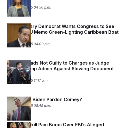
James
October 9, 2025 04:50 p.m.
Top Judiciary Democrat Wants Congress to See
Secret DOJ Memo Green-Lighting Caribbean Boat
Strikes
October 9, 2025 04:00 p.m.
Comey Pleads Not Guilty to Charges as Judge
Warns Trump Admin Against Slowing Document
Review
October 8, 2025 11:17 a.m.
Why Didn’t Biden Pardon Comey?
October 8, 2025 05:45 a.m.
Senators Grill Pam Bondi Over FBI’s Alleged