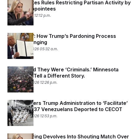
DOJ Revokes Rules Restricting Partisan Activity by
Political Appointees
March 4, 2026 12:12 p.m.
‘It’s Chaos’: How Trump’s Pardoning Process
Keeps Changing
February 17, 2026 05:32 a.m.
Homan Said They Were ‘Criminals.’ Minnesota
Detainees Tell a Different Story.
February 13, 2026 12:26 p.m.
Judge Orders Trump Administration to ‘Facilitate’
Return of 137 Venezuelans Deported to CECOT
February 12, 2026 12:53 p.m.
Bondi Hearing Devolves Into Shouting Match Over