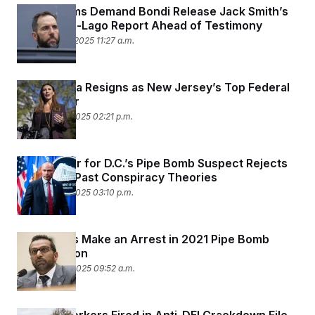
House Dems Demand Bondi Release Jack Smith’s
Final Mar-a-Lago Report Ahead of Testimony
December 12, 2025 11:27 a.m.
Alina Habba Resigns as New Jersey’s Top Federal
Prosecutor
December 8, 2025 02:21 p.m.
The Lawyer for D.C.’s Pipe Bomb Suspect Rejects
Bongino’s Past Conspiracy Theories
December 5, 2025 03:10 p.m.
Authorities Make an Arrest in 2021 Pipe Bomb
Investigation
December 4, 2025 09:52 a.m.