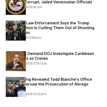
Myriad of Corrupt, Jailed Venezuelan Officials
January 9, 2026 05:30 a.m.
Minnesota Law Enforcement Says the Trump
Administration Is Cutting Them Out of Shooting
Investigation
January 8, 2026 12:59 p.m.
Democrats Demand DOJ Investigate Caribbean
Boat Strikes as Crimes
December 22, 2025 02:57 p.m.
A Court Filing Revealed Todd Blanche’s Office
Closely Oversaw the Prosecution of Abrego
Garcia
December 22, 2025 01:23 p.m.