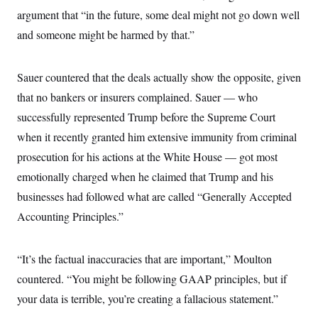
argument that “in the future, some deal might not go down well
and someone might be harmed by that.”
Sauer countered that the deals actually show the opposite, given
that no bankers or insurers complained. Sauer — who
successfully represented Trump before the Supreme Court
when it recently granted him extensive immunity from criminal
prosecution for his actions at the White House — got most
emotionally charged when he claimed that Trump and his
businesses had followed what are called “Generally Accepted
Accounting Principles.”
“It’s the factual inaccuracies that are important,” Moulton
countered. “You might be following GAAP principles, but if
your data is terrible, you’re creating a fallacious statement.”