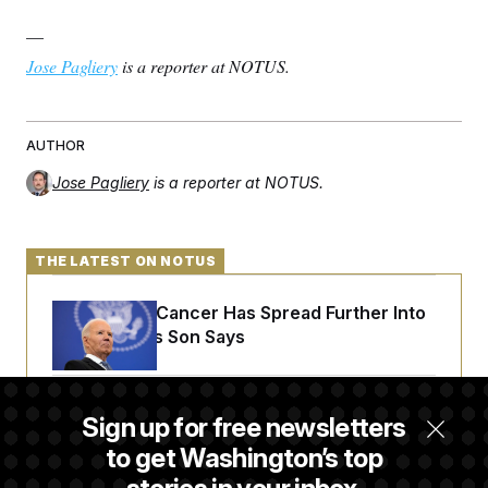
—
Jose Pagliery
is a reporter at NOTUS.
AUTHOR
Jose Pagliery
is a reporter at NOTUS.
THE LATEST ON NOTUS
Joe Biden’s Cancer Has Spread Further Into
His Body, His Son Says
Senate Doesn’t Vote on College Sports Bill
Sign up for free newsletters
Before Recess
to get Washington’s top