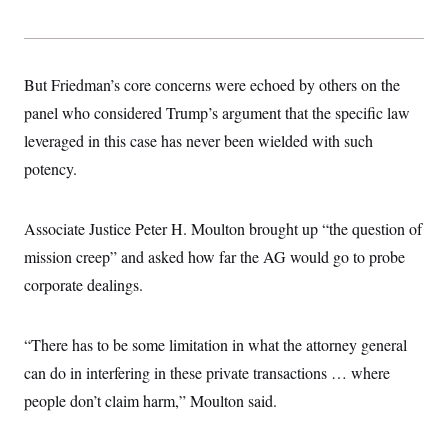
s
e
k
s
u
n
s
k
r
f
I
t
k
y
)
o
n
u
e
U
r
s
b
d
t
T
u
t
e
I
a
But Friedman’s core concerns were echoed by others on the
i
s
a
n
h
k
g
panel who considered Trump’s argument that the specific law
Y
T
r
P
o
V
o
a
leveraged in this case has never been wielded with such
r
u
e
k
m
e
T
r
potency.
s
u
m
s
b
o
R
e
n
e
Associate Justice Peter H. Moulton brought up “the question of
t
l
e
mission creep” and asked how far the AG would go to probe
V
a
i
corporate dealings.
s
r
e
g
s
i
“There has to be some limitation in what the attorney general
n
S
i
y
can do in interfering in these private transactions … where
a
n
people don’t claim harm,” Moulton said.
d
W
i
i
c
s
a