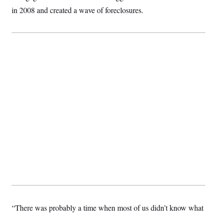
t
in 2008 and created a wave of foreclosures.
i
v
e
“There was probably a time when most of us didn’t know what