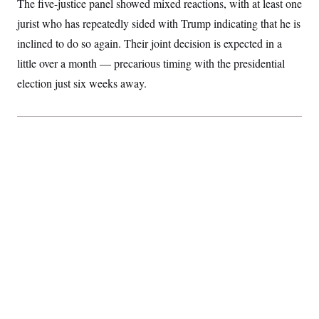
The five-justice panel showed mixed reactions, with at least one
S
2
H
D
0
M
jurist who has repeatedly sided with Trump indicating that he is
o
a
2
u
E
inclined to do so again. Their joint decision is expected in a
i
8
s
l
E
T
e
little over a month — precarious timing with the presidential
y
l
R
e
election just six weeks away.
S
c
O
F
e
t
i
n
i
n
W
a
o
N
a
a
t
n
l
s
e
A
N
h
T
O
D
i
T
e
n
I
U
m
g
O
S
o
t
c
o
N
r
n
M
A
a
e
t
t
S
L
s
r
p
o
o
C
M
r
P
o
o
t
u
O
n
s
r
e
L
t