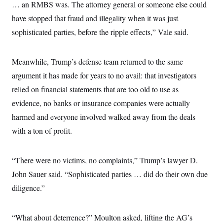
… an RMBS was. The attorney general or someone else could
have stopped that fraud and illegality when it was just
sophisticated parties, before the ripple effects,” Vale said.
Meanwhile, Trump’s defense team returned to the same
argument it has made for years to no avail: that investigators
relied on financial statements that are too old to use as
evidence, no banks or insurance companies were actually
harmed and everyone involved walked away from the deals
with a ton of profit.
“There were no victims, no complaints,” Trump’s lawyer D.
John Sauer said. “Sophisticated parties … did do their own due
diligence.”
“What about deterrence?” Moulton asked, lifting the AG’s