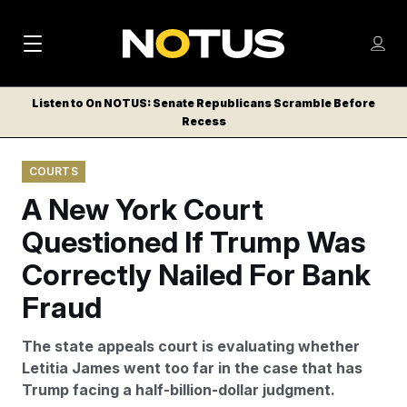
M
S
Log
a
Log in
h
C
i
o
Listen to On NOTUS: Senate Republicans Scramble Before
l
w
Recess
n
o
m
s
N
e
N
e
COURTS
n
a
E
m
u
A New York Court
W
e
v
n
S
Questioned If Trump Was
i
u
L
Correctly Nailed For Bank
g
E
T
Fraud
a
T
t
E
The state appeals court is evaluating whether
i
R
Letitia James went too far in the case that has
S
o
Trump facing a half-billion-dollar judgment.