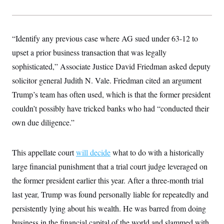
y
s
I
C
R
U
e
.
Y
p
“Identify any previous case where AG sued under 63-12 to
S
u
.
A
upset a prior business transaction that was legally
b
N
S
g
l
e
e
sophisticated,” Associate Justice David Friedman asked deputy
T
i
w
n
c
s
A
solicitor general Judith N. Vale. Friedman cited an argument
c
a
i
T
n
Trump’s team has often used, which is that the former president
e
s
E
s
couldn’t possibly have tricked banks who had “conducted their
S
own due diligence.”
C
l
C
i
W
a
m
l
H
This appellate court
will decide
what to do with a historically
a
i
t
I
f
large financial punishment that a trial court judge leveraged on
e
o
T
&
the former president earlier this year. After a three-month trial
r
E
E
n
last year, Trump was found personally liable for repeatedly and
n
i
H
v
a
persistently lying about his wealth. He was barred from doing
i
O
r
business in the financial capital of the world and slammed with
G
U