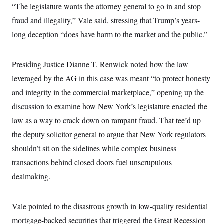
“The legislature wants the attorney general to go in and stop
c
t
o
i
fraud and illegality,” Vale said, stressing that Trump’s years-
n
o
s
n
long deception “does have harm to the market and the public.”
i
n
W
a
Presiding Justice Dianne T. Renwick noted how the law
s
h
leveraged by the AG in this case was meant “to protect honesty
i
n
and integrity in the commercial marketplace,” opening up the
g
discussion to examine how New York’s legislature enacted the
t
o
law as a way to crack down on rampant fraud. That tee’d up
n
B
the deputy solicitor general to argue that New York regulators
u
r
shouldn’t sit on the sidelines while complex business
e
transactions behind closed doors fuel unscrupulous
a
u
dealmaking.
I
n
i
t
Vale pointed to the disastrous growth in low-quality residential
i
a
mortgage-backed securities that triggered the Great Recession