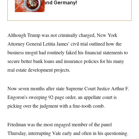
i
N
Maryland ... and Germany!
e
s
l
i
t
O
t
N
g
P
h
T
e
n
e
&
w
P
r
U
S
Y
o
s
c
S
o
l
p
Although Trump was not criminally charged, New York
i
r
i
e
P
e
k
c
c
Attorney General Letitia James’ civil trial outlined how the
n
O
y
t
c
business mogul had routinely faked his financial statements to
i
N
D
e
v
o
T
secure better bank loans and insurance policies for his many
C
e
r
r
H
s
t
u
A
real estate development projects.
o
h
m
u
S
C
p
D
s
a
’
a
T
i
Now seven months after state Supreme Court Justice Arthur F.
r
s
n
n
o
W
a
E
g
Engoron’s sweeping 92-page order, an appellate court is
l
h
M
W
p
i
i
i
i
picking over the judgment with a fine-tooth comb.
H
I
n
t
l
s
m
a
e
b
O
o
m
H
a
d
A
i
o
n
Friedman was the most engaged member of the panel
O
e
g
u
k
R
h
s
r
Thursday, interrupting Vale early and often in his questioning.
s
i
L
E
a
e
o
M
i