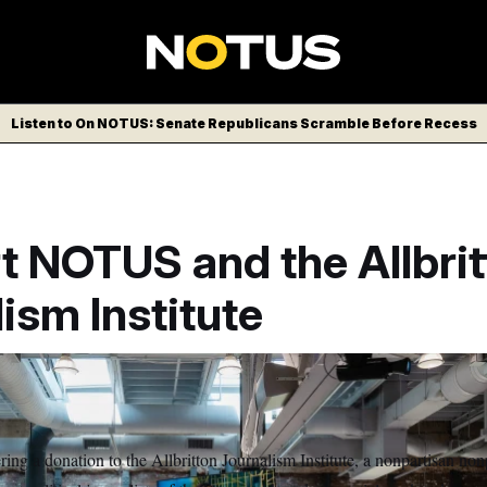
Listen to On NOTUS: Senate Republicans Scramble Before Recess
t NOTUS and the Allbrit
ism Institute
ing a donation to the Allbritton Journalism Institute, a nonpartisan nonp