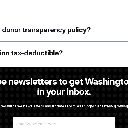
r donor transparency policy?
tion tax-deductible?
 Employer Identification Number (EIN)?
ee newsletters to get Washingto
in your inbox.
l or share my personal information outsid
ted with free newsletters and updates from Washington’s fastest-growi
n?
E
M
A