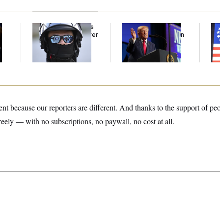
Federal Judge Holds
Trump’s Economy
Fr
DHS in Contempt Over
Speech Veers Into an
Sp
Immigration Agents’
Extended Riff on
Di
Text Records
Communism
A 
La
rent because our reporters are different. And thanks to the support of pe
reely — with no subscriptions, no paywall, no cost at all.