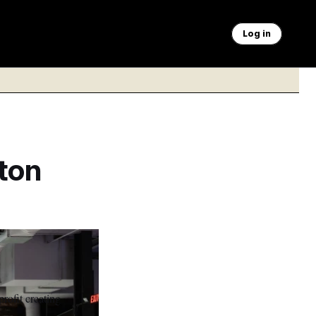
Log in
ton
rofit creating