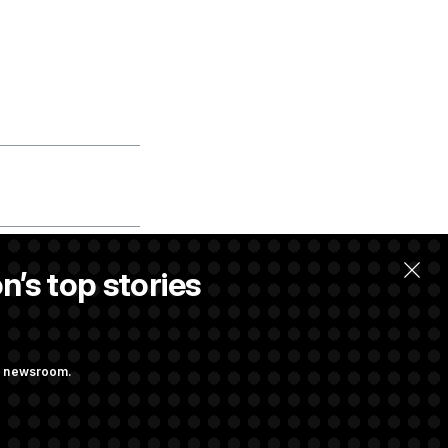
n’s top stories
e of your
ng newsroom.