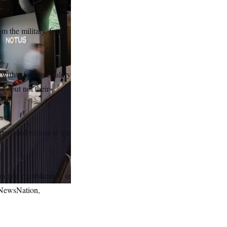
om the military, from
with a full-time salary
 — but not their
rters and editors at our
on and republication in
 NewsNation,