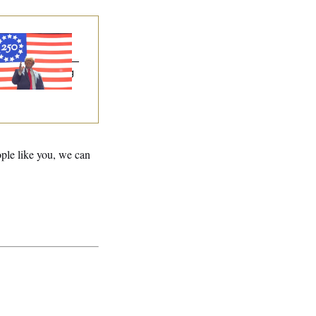
eedom 250
onsors Failed to
sclose Donations —
Potential Lobbying
w Violation
ople like you, we can