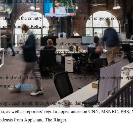
reat political journalists of the future as they do essential work today.
all across the country — from small towns, from religious colleges, fr
removed from the Beltway bubble.
t accurately, fairly and in a proudly nonpartisan way. We support them 
rage them to bring their life experiences and perspectives to their work
rs find and tell stories that others don’t, working alongside veteran repo
newsroom,
NOTUS
.
eople each month through our website, daily newsletter, frequent citati
edia, as well as reporters’ regular appearances on CNN, MSNBC, PBS,
odcasts from Apple and The Ringer.