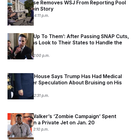
t
White House Removes WSJ From Reporting Pool
i
Over Epstein Story
v
July 21, 2025 04:11 p.m.
e
‘That’ll Be Up To Them’: After Passing SNAP Cuts,
Republicans Look to Their States to Handle the
Rest
July 21, 2025 12:00 p.m.
The White House Says Trump Has Had Medical
Exams After Speculation About Bruising on His
Hands
July 17, 2025 02:31 p.m.
Herschel Walker’s ‘Zombie Campaign’ Spent
$20,000 on a Private Jet on Jan. 20
July 16, 2025 12:10 p.m.