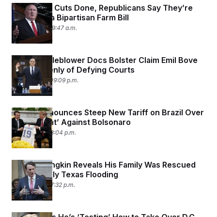
With SNAP Cuts Done, Republicans Say They’re
Ready for a Bipartisan Farm Bill
July 11, 2025 09:47 a.m.
New Whistleblower Docs Bolster Claim Emil Bove
Spoke Openly of Defying Courts
July 10, 2025 09:09 p.m.
Trump Announces Steep New Tariff on Brazil Over
‘Witch Hunt’ Against Bolsonaro
July 9, 2025 08:04 p.m.
Glenn Youngkin Reveals His Family Was Rescued
From Deadly Texas Flooding
July 8, 2025 07:32 p.m.