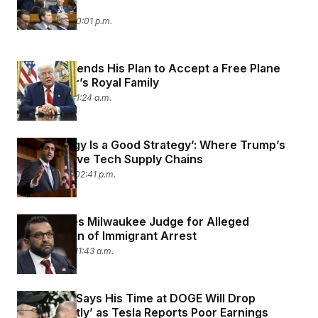
Attacks
May 13, 2025 10:01 p.m.
Trump Defends His Plan to Accept a Free Plane
From Qatar’s Royal Family
May 12, 2025 11:24 a.m.
‘No Strategy Is a Good Strategy’: Where Trump’s
Tariffs Leave Tech Supply Chains
April 29, 2025 02:41 p.m.
FBI Charges Milwaukee Judge for Alleged
Obstruction of Immigrant Arrest
April 25, 2025 11:43 a.m.
Elon Musk Says His Time at DOGE Will Drop
‘Significantly’ as Tesla Reports Poor Earnings