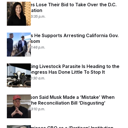
Trump Allies Lose Their Bid to Take Over the D.C.
Bar Association
June 9, 2025 05:35 p.m.
Trump Says He Supports Arresting California Gov.
Gavin Newsom
June 9, 2025 01:46 p.m.
A Devastating Livestock Parasite Is Heading to the
U.S. and Congress Has Done Little To Stop It
June 6, 2025 10:30 a.m.
Mike Johnson Said Musk Made a ‘Mistake’ When
He Called the Reconciliation Bill ‘Disgusting’
June 3, 2025 03:10 p.m.