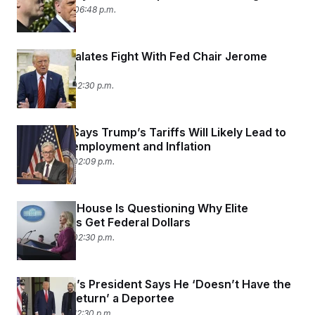
April 22, 2025 06:48 p.m.
Trump Escalates Fight With Fed Chair Jerome
Powell
April 17, 2025 02:30 p.m.
Fed Chair Says Trump’s Tariffs Will Likely Lead to
Higher Unemployment and Inflation
April 16, 2025 02:09 p.m.
The White House Is Questioning Why Elite
Universities Get Federal Dollars
April 15, 2025 02:30 p.m.
El Salvador’s President Says He ‘Doesn’t Have the
Power to Return’ a Deportee
April 14, 2025 12:30 p.m.