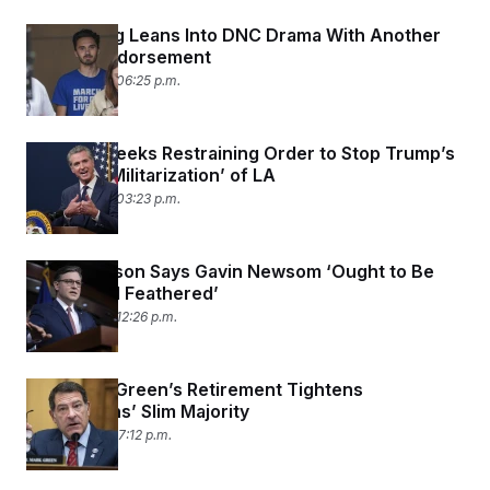
David Hogg Leans Into DNC Drama With Another
Primary Endorsement
June 10, 2025 06:25 p.m.
Newsom Seeks Restraining Order to Stop Trump’s
‘Unlawful Militarization’ of LA
June 10, 2025 03:23 p.m.
Mike Johnson Says Gavin Newsom ‘Ought to Be
Tarred and Feathered’
June 10, 2025 12:26 p.m.
Rep. Mark Green’s Retirement Tightens
Republicans’ Slim Majority
June 9, 2025 07:12 p.m.