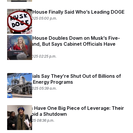
The White House Finally Said Who’s Leading DOGE
February 25, 2025 05:00 p.m.
The White House Doubles Down on Musk’s Five-
Point Demand, But Says Cabinet Officials Have
Final Say
February 25, 2025 02:25 p.m.
State Officials Say They’re Shut Out of Billions of
Dollars for Energy Programs
February 20, 2025 05:39 a.m.
Democrats Have One Big Piece of Leverage: Their
Vote to Avoid a Shutdown
February 5, 2025 08:36 p.m.