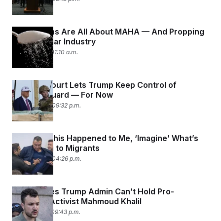
Republicans Are All About MAHA — And Propping
Up the Sugar Industry
June 16, 2025 11:10 a.m.
Appeals Court Lets Trump Keep Control of
National Guard — For Now
June 12, 2025 09:32 p.m.
Padilla: If This Happened to Me, ‘Imagine’ What’s
Happening to Migrants
June 12, 2025 04:26 p.m.
Judge Rules Trump Admin Can’t Hold Pro-
Palestine Activist Mahmoud Khalil
June 11, 2025 09:43 p.m.