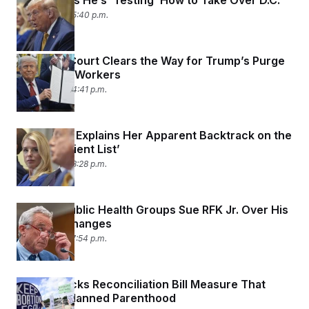
Trump Says He’s ‘Testing’ How to Take Over D.C.
July 8, 2025 05:40 p.m.
Supreme Court Clears the Way for Trump’s Purge
of Federal Workers
July 8, 2025 04:41 p.m.
Pam Bondi Explains Her Apparent Backtrack on the
Epstein ‘Client List’
July 8, 2025 03:28 p.m.
Leading Public Health Groups Sue RFK Jr. Over His
Vaccine Changes
July 7, 2025 07:54 p.m.
Judge Blocks Reconciliation Bill Measure That
Defunds Planned Parenthood