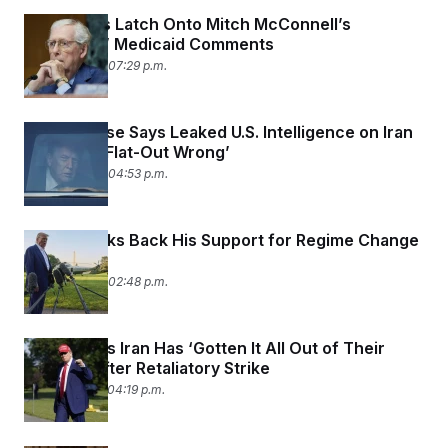
Democrats Latch Onto Mitch McConnell’s
‘Heartless’ Medicaid Comments
June 24, 2025 07:29 p.m.
White House Says Leaked U.S. Intelligence on Iran
Strikes Is ‘Flat-Out Wrong’
June 24, 2025 04:53 p.m.
Trump Walks Back His Support for Regime Change
in Iran
June 24, 2025 02:48 p.m.
Trump Says Iran Has ‘Gotten It All Out of Their
System’ After Retaliatory Strike
June 23, 2025 04:19 p.m.