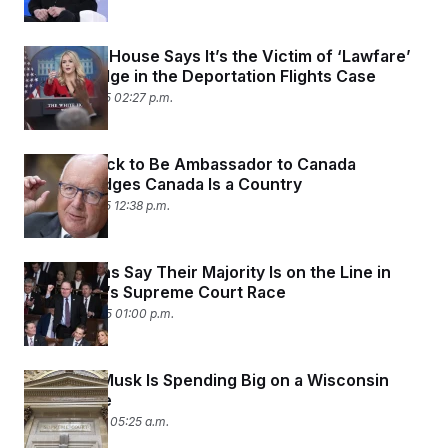
The White House Says It’s the Victim of ‘Lawfare’
From a Judge in the Deportation Flights Case
March 19, 2025 02:27 p.m.
Trump’s Pick to Be Ambassador to Canada
Acknowledges Canada Is a Country
March 13, 2025 12:38 p.m.
Republicans Say Their Majority Is on the Line in
Wisconsin’s Supreme Court Race
March 10, 2025 01:00 p.m.
Why Elon Musk Is Spending Big on a Wisconsin
Court Race
March 4, 2025 05:25 a.m.