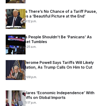
Trump Says There’s No Chance of a Tariff Pause,
But He Sees a ‘Beautiful Picture at the End’
April 7, 2025 04:12 p.m.
Trump Says People Shouldn’t Be ‘Panicans’ As
Stock Market Tumbles
April 7, 2025 10:25 a.m.
Fed Chair Jerome Powell Says Tariffs Will Likely
Lead to Inflation, As Trump Calls On Him to Cut
Rates
April 4, 2025 12:09 p.m.
Trump Declares ‘Economic Independence’ With
Severe Tariffs on Global Imports
April 2, 2025 05:17 p.m.