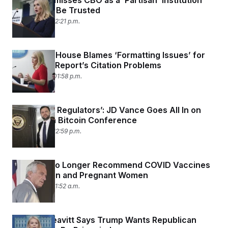
Leavitt Dismisses CBO as a ‘Partisan’ Institution
That Can’t Be Trusted
June 3, 2025 02:21 p.m.
The White House Blames ‘Formatting Issues’ for
the MAHA Report’s Citation Problems
May 29, 2025 01:58 p.m.
‘We Reject Regulators’: JD Vance Goes All In on
Crypto at a Bitcoin Conference
May 28, 2025 12:59 p.m.
CDC Will No Longer Recommend COVID Vaccines
for Children and Pregnant Women
May 27, 2025 11:52 a.m.
Karoline Leavitt Says Trump Wants Republican