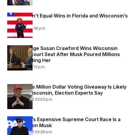
Money Didn’t Equal Wins in Florida and Wisconsin’s
Elections
April 1, 2025 10:36 p.m.
Liberal Judge Susan Crawford Wins Wisconsin
Supreme Court Seat After Musk Poured Millions
Into Defeating Her
April 1, 2025 10:13 p.m.
Elon Musk’s Million Dollar Voting Giveaway Is Likely
Illegal in Wisconsin, Election Experts Say
March 28, 2025 02:03 p.m.
Wisconsin’s Expensive Supreme Court Race Is a
Test For Elon Musk
March 26, 2025 05:28 a.m.