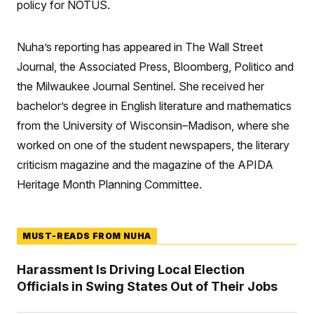
policy for NOTUS.
S
n
C
i
g
A
n
Nuha’s reporting has appeared in The Wall Street
M
u
p
P
Journal, the Associated Press, Bloomberg, Politico and
f
A
o
the Milwaukee Journal Sentinel. She received her
r
I
bachelor’s degree in English literature and mathematics
o
G
u
from the University of Wisconsin–Madison, where she
r
N
n
worked on one of the student newspapers, the literary
S
e
w
criticism magazine and the magazine of the APIDA
s
2
C
Heritage Month Planning Committee.
l
0
e
2
O
t
6
N
t
E
e
l
G
MUST-READS FROM NUHA
r
e
R
s
c
t
E
Harassment Is Driving Local Election
i
N
S
Officials in Swing States Out of Their Jobs
o
O
n
T
S
U