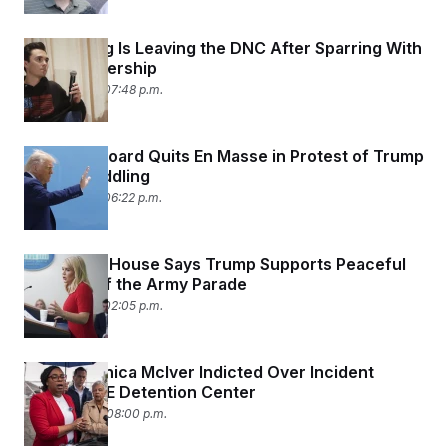
David Hogg Is Leaving the DNC After Sparring With
Party Leadership
June 11, 2025 07:48 p.m.
Fulbright Board Quits En Masse in Protest of Trump
Admin Meddling
June 11, 2025 06:22 p.m.
The White House Says Trump Supports Peaceful
Protests of the Army Parade
June 11, 2025 02:05 p.m.
Rep. LaMonica McIver Indicted Over Incident
Outside ICE Detention Center
June 10, 2025 08:00 p.m.