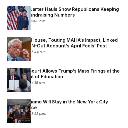
Second-Quarter Hauls Show Republicans Keeping
Up Their Fundraising Numbers
July 16, 2025 05:00 a.m.
The White House, Touting MAHA’s Impact, Linked
to a Fan In-N-Out Account’s April Fools’ Post
July 14, 2025 05:44 p.m.
Supreme Court Allows Trump’s Mass Firings at the
Department of Education
July 14, 2025 04:15 p.m.
Andrew Cuomo Will Stay in the New York City
Mayoral Race
July 14, 2025 03:53 p.m.