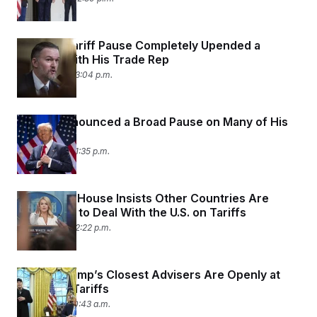
Trump’s Tariff Pause Completely Upended a
Hearing With His Trade Rep
April 9, 2025 03:04 p.m.
Trump Announced a Broad Pause on Many of His
Tariffs
April 9, 2025 01:35 p.m.
The White House Insists Other Countries Are
Desperate to Deal With the U.S. on Tariffs
April 8, 2025 02:22 p.m.
Two of Trump’s Closest Advisers Are Openly at
War Over Tariffs
April 8, 2025 10:43 a.m.