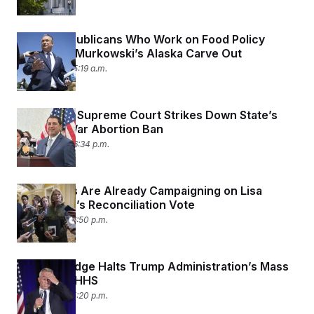
House Republicans Who Work on Food Policy
Don’t Like Murkowski’s Alaska Carve Out
July 3, 2025 05:19 a.m.
Wisconsin Supreme Court Strikes Down State’s
Pre-Civil War Abortion Ban
July 2, 2025 06:34 p.m.
Democrats Are Already Campaigning on Lisa
Murkowski’s Reconciliation Vote
July 1, 2025 06:50 p.m.
Federal Judge Halts Trump Administration’s Mass
Layoffs at HHS
July 1, 2025 05:20 p.m.