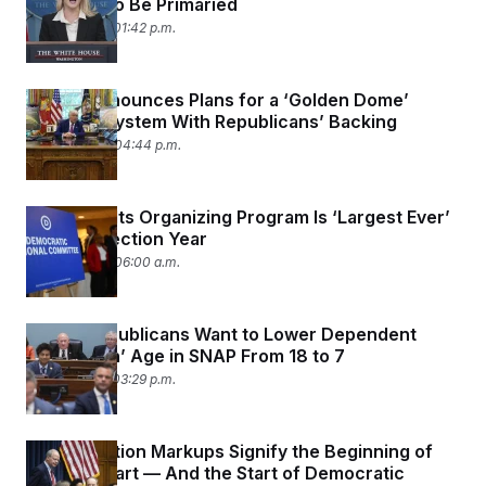
Holdouts to Be Primaried
May 22, 2025 01:42 p.m.
Trump Announces Plans for a ‘Golden Dome’
Defense System With Republicans’ Backing
May 20, 2025 04:44 p.m.
DNC Says Its Organizing Program Is ‘Largest Ever’
in a Nonelection Year
May 20, 2025 06:00 a.m.
House Republicans Want to Lower Dependent
‘Exemption’ Age in SNAP From 18 to 7
May 14, 2025 03:29 p.m.
Reconciliation Markups Signify the Beginning of
the Hard Part — And the Start of Democratic