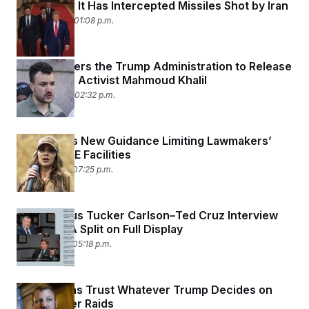
Qatar Says It Has Intercepted Missiles Shot by Iran
June 23, 2025 01:08 p.m.
Judge Orders the Trump Administration to Release
Palestinian Activist Mahmoud Khalil
June 20, 2025 02:32 p.m.
DHS Issues New Guidance Limiting Lawmakers’
Visits to ICE Facilities
June 18, 2025 07:25 p.m.
Contentious Tucker Carlson–Ted Cruz Interview
Puts MAGA Split on Full Display
June 18, 2025 05:18 p.m.
Republicans Trust Whatever Trump Decides on
Farmworker Raids