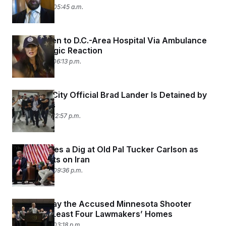
June 18, 2025 05:45 a.m.
Noem Taken to D.C.-Area Hospital Via Ambulance
After Allergic Reaction
June 17, 2025 06:13 p.m.
New York City Official Brad Lander Is Detained by
ICE Agents
June 17, 2025 12:57 p.m.
Trump Takes a Dig at Old Pal Tucker Carlson as
MAGA Splits on Iran
June 16, 2025 09:36 p.m.
Officials Say the Accused Minnesota Shooter
Visited at Least Four Lawmakers’ Homes
June 16, 2025 03:18 p.m.