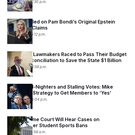
July 7, 2025 07:30 p.m.
Leavitt Grilled on Pam Bondi’s Original Epstein
Client List Claims
July 7, 2025 05:12 p.m.
Wisconsin Lawmakers Raced to Pass Their Budget
Before Reconciliation to Save the State $1 Billion
July 3, 2025 04:58 p.m.
Celsius, All-Nighters and Stalling Votes: Mike
Johnson’s Strategy to Get Members to ‘Yes’
July 3, 2025 04:04 p.m.
The Supreme Court Will Hear Cases on
Transgender Student Sports Bans
July 3, 2025 10:58 a.m.