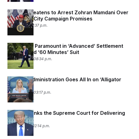
Trump Threatens to Arrest Zohran Mamdani Over
Sanctuary City Campaign Promises
July 1, 2025 02:37 p.m.
Trump and Paramount in ‘Advanced’ Settlement
Talks to End ‘60 Minutes’ Suit
June 30, 2025 08:34 p.m.
Trump’s Administration Goes All In on ‘Alligator
Alcatraz’
June 30, 2025 03:17 p.m.
Trump Thanks the Supreme Court for Delivering
for Him
June 27, 2025 12:14 p.m.